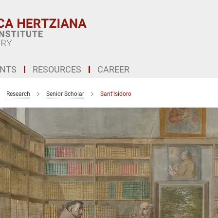
ENTS
RESOURCES
CAREER
Research
Senior Scholar
Sant'Isidoro