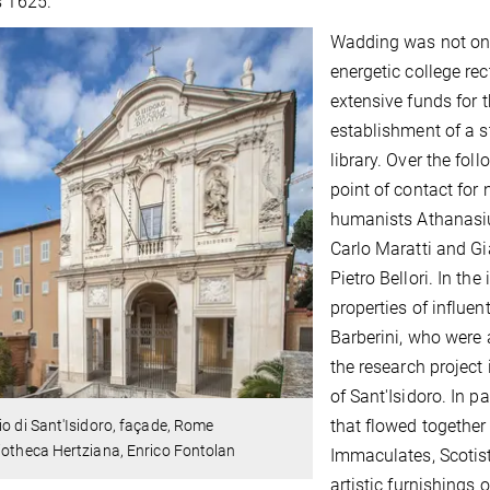
s 1625.
Wadding was not only
energetic college rec
extensive funds for t
establishment of a s
library. Over the fol
point of contact for
humanists Athanasius
Carlo Maratti and Gi
Pietro Bellori. In th
properties of influe
Barberini, who were 
the research project 
of Sant'Isidoro. In pa
that flowed together 
io di Sant'Isidoro, façade, Rome
iotheca Hertziana, Enrico Fontolan
Immaculates, Scotists
artistic furnishings