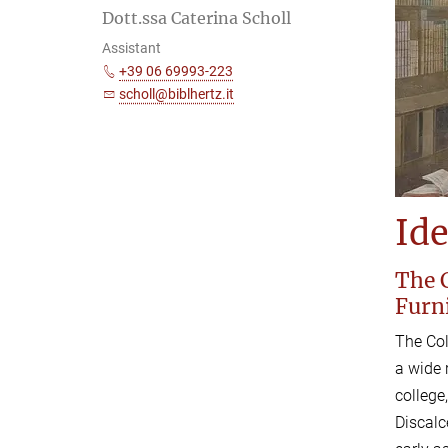
Dott.ssa Caterina Scholl
Assistant
+39 06 69993-223
scholl@biblhertz.it
Ide
The C
Furn
The Col
a wide 
college
Discalc