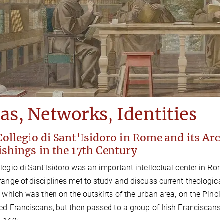
as, Networks, Identities
ollegio di Sant'Isidoro in Rome and its Arc
ishings in the 17th Century
legio di Sant'Isidoro was an important intellectual center in R
range of disciplines met to study and discuss current theologica
, which was then on the outskirts of the urban area, on the Pin
ed Franciscans, but then passed to a group of Irish Franciscans