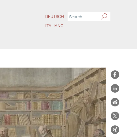
DEUTSCH
ITALIANO