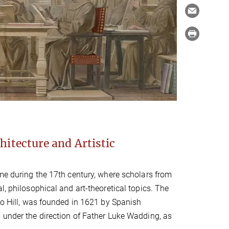
hitecture and Artistic
ome during the 17th century, where scholars from
l, philosophical and art-theoretical topics. The
cio Hill, was founded in 1621 by Spanish
 under the direction of Father Luke Wadding, as