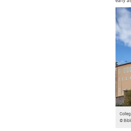
early a
Colleg
© Bibl