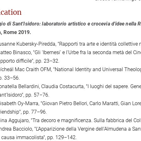
ication
egio di Sant'Isidoro: laboratorio artistico e crocevia d'idee nella
a,
Rome 2019.
sanne Kubersky-Piredda, "Rapporti tra arte e identità collettive n
atteo Binasco, "Gli 'Ibernesi' e l'Urbe fra la seconda metà del Ci
pporto difficile", pp. 23–32.
ícheál Mac Craith OFM, "National Identity and Universal Theology: 
p. 33–56.
natella Bellardini, Claudia Costacurta, "I luoghi del sapere. Genes
ant'Isidoro", pp. 57–76.
isabeth Oy-Marra, "Giovan Pietro Bellori, Carlo Maratti, Gian Lore
riendship", pp. 77–96.
lina Aggujaro, "Tra decoro e magnificenza. Sulla fabbrica del Coll
ndrea Bacciolo, "L'Apparizione della Vergine dell'Almudena a Sant
a causa immacolista", pp. 129–142.