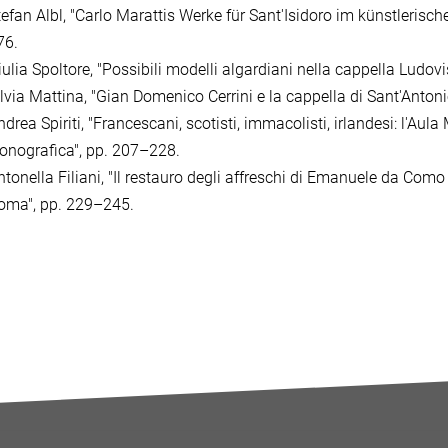
tefan Albl, "Carlo Marattis Werke für Sant'Isidoro im künstlerische
76.
iulia Spoltore, "Possibili modelli algardiani nella cappella Ludov
ilvia Mattina, "Gian Domenico Cerrini e la cappella di Sant'Anton
drea Spiriti, "Francescani, scotisti, immacolisti, irlandesi: l'Au
conografica", pp. 207–228.
ntonella Filiani, "Il restauro degli affreschi di Emanuele da Como
oma", pp. 229–245.