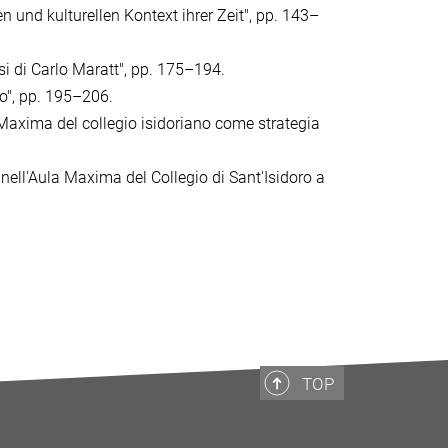
n und kulturellen Kontext ihrer Zeit", pp. 143–
isi di Carlo Maratt", pp. 175–194.
io", pp. 195–206.
la Maxima del collegio isidoriano come strategia
 nell'Aula Maxima del Collegio di Sant'Isidoro a
TOP