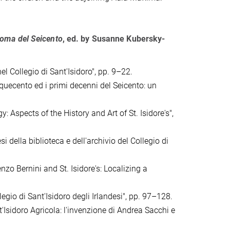
 Roma del Seicento
, ed. by
Susanne Kubersky-
el Collegio di Sant'Isidoro", pp. 9–22.
nquecento ed i primi decenni del Seicento: un
Aspects of the History and Art of St. Isidore's",
i della biblioteca e dell'archivio del Collegio di
nzo Bernini and St. Isidore's: Localizing a
egio di Sant'Isidoro degli Irlandesi", pp. 97–128.
'Isidoro Agricola: l'invenzione di Andrea Sacchi e