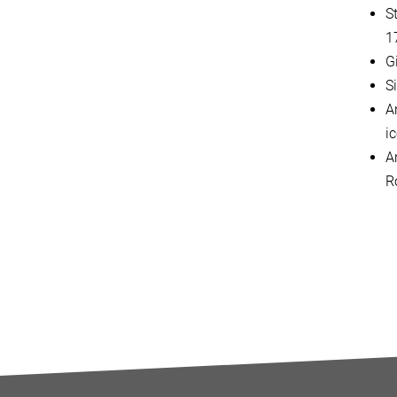
S
1
G
S
An
i
A
R