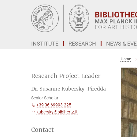
Main-
Content
INSTITUTE
RESEARCH
NEWS & EV
Home
Research Project Leader
Dr. Susanne Kubersky-Piredda
Senior Scholar
+39 06 69993-225
kubersky@biblhertz.it
Contact