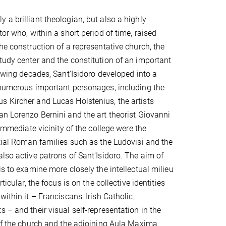
 a brilliant theologian, but also a highly
tor who, within a short period of time, raised
he construction of a representative church, the
tudy center and the constitution of an important
lowing decades, Sant'Isidoro developed into a
 numerous important personages, including the
 Kircher and Lucas Holstenius, the artists
an Lorenzo Bernini and the art theorist Giovanni
e immediate vicinity of the college were the
ntial Roman families such as the Ludovisi and the
also active patrons of Sant'Isidoro. The aim of
is to examine more closely the intellectual milieu
rticular, the focus is on the collective identities
within it – Franciscans, Irish Catholic,
 – and their visual self-representation in the
 of the church and the adjoining Aula Maxima.