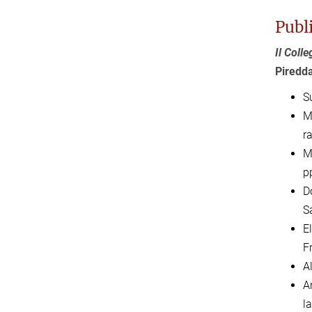
Publ
Il Coll
Piredd
Su
M
ra
M
p
Do
S
El
F
A
A
l