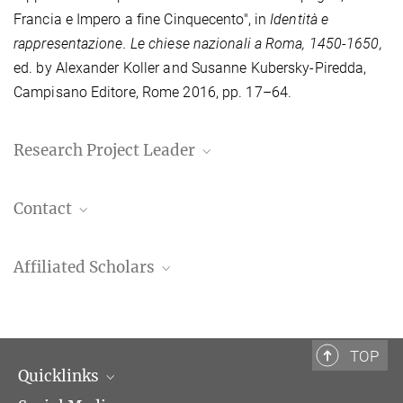
Francia e Impero a fine Cinquecento", in
Identità e
rappresentazione. Le chiese nazionali a Roma, 1450-1650,
ed. by Alexander Koller and Susanne Kubersky-Piredda,
Campisano Editore, Rome 2016, pp. 17–64.
Research Project Leader
Dr. Susanne Kubersky-Piredda
Contact
Senior Scholar
+39 06 69993-225
Dott.ssa Caterina Scholl
kubersky@biblhertz.it
Affiliated Scholars
Assistant
+39 06 69993-223
PD Dr. Tobias Daniels
scholl@biblhertz.it
Associate Professor, Medieval History
Ludwig-Maximilians-Universität, Munich
TOP
Quicklinks