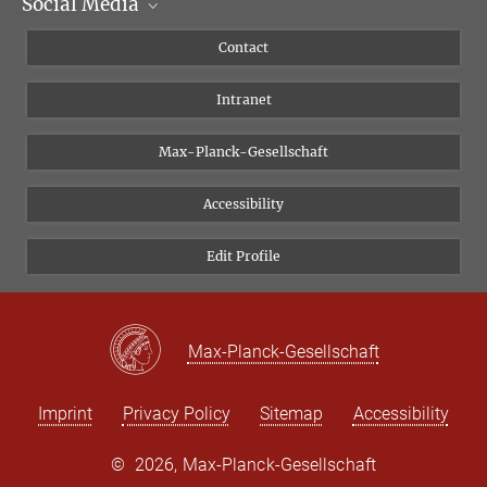
Social Media
Scientific Departments
People
Facebook
Contact
Research Projects A-Z
Instagram
Intranet
Bluesky
Twitter
Max-Planck-Gesellschaft
Vimeo
Accessibility
Newsletter
Edit Profile
Max-Planck-Gesellschaft
Imprint
Privacy Policy
Sitemap
Accessibility
©
2026, Max-Planck-Gesellschaft