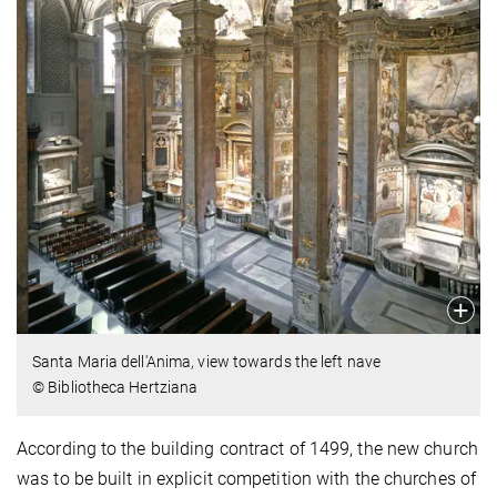
Santa Maria dell'Anima, view towards the left nave
© Bibliotheca Hertziana
According to the building contract of 1499, the new church
was to be built in explicit competition with the churches of