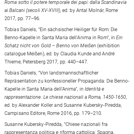
Roma sotto il potere temporale dei papi: dalla Scandinavia
ai Balcani (secoli XV-XVIII)
, ed. by Antal Molnár, Rome
2017, pp. 77–96.
Tobias Daniels, "Ein sächsischer Heiliger für Rom: Die
Benno-Kapelle in Santa Maria dell'Anima in Rom", in
Ein
Schatz nicht von Gold – Benno von Meißen
(exhibition
catalogue Meißen), ed. by Claudia Kunde and André
Thieme, Petersberg 2017, pp. 440–447.
Tobias Daniels, "Von landsmannschaftlicher
Repräsentation zu konfessioneller Propaganda: Die Benno-
Kapelle in Santa Maria dell’Anima", in
Identità e
rappresentazione. Le chiese nazionali a Roma, 1450-1650,
ed. by Alexander Koller and Susanne Kubersky-Piredda,
Campisano Editore, Rome 2016, pp. 179–210.
Susanne Kubersky-Piredda, "Chiese nazionali fra
rappresentanza politica e riforma cattolica: Spagna,