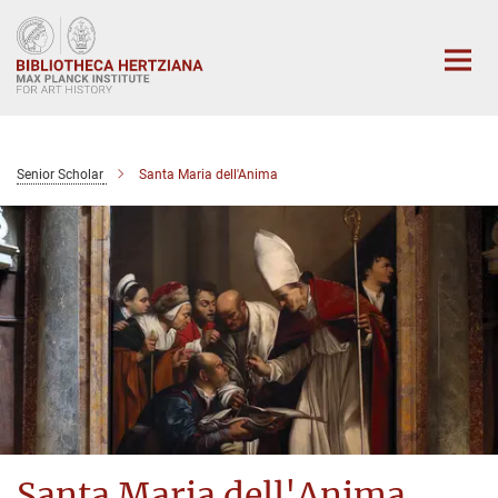
Main-
Content
Senior Scholar
Santa Maria dell'Anima
Santa Maria dell'Anima