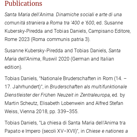
Publications
Santa Maria dell’Anima. Dinamiche sociali e arte di una
comunità straniera a Roma tra ‘400 e ‘600
, ed. Susanne
Kubersky-Piredda and Tobias Daniels, Campisano Editore,
Rome 2023 (Roma communis patria 3).
Susanne Kubersky-Piredda and Tobias Daniels,
Santa
Maria dell’Anima
, Ruswil 2020 (German and Italian
edition).
Tobias Daniels, "Nationale Bruderschaften in Rom (14. –
17. Jahrhundert)", in
Bruderschaften als multifunktionale
Dienstleister der Frühen Neuzeit in Zentraleuropa
, ed. by
Martin Scheutz, Elisabeth Lobenwein and Alfred Stefan
Weiss, Vienna 2018, pp. 339–355.
Tobias Daniels, "La chiesa di Santa Maria dell'Anima tra
Papato e Impero (secoli XV–XVII)", in
Chiese e nationes a