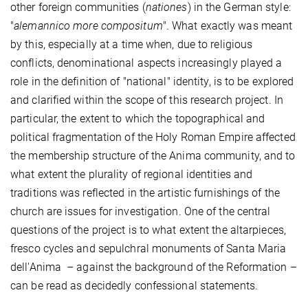
other foreign communities (
nationes
) in the German style:
"
alemannico more compositum
". What exactly was meant
by this, especially at a time when, due to religious
conflicts, denominational aspects increasingly played a
role in the definition of "national" identity, is to be explored
and clarified within the scope of this research project. In
particular, the extent to which the topographical and
political fragmentation of the Holy Roman Empire affected
the membership structure of the Anima community, and to
what extent the plurality of regional identities and
traditions was reflected in the artistic furnishings of the
church are issues for investigation. One of the central
questions of the project is to what extent the altarpieces,
fresco cycles and sepulchral monuments of Santa Maria
dell'Anima – against the background of the Reformation –
can be read as decidedly confessional statements.