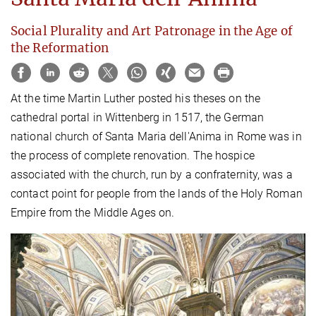
Social Plurality and Art Patronage in the Age of
the Reformation
At the time Martin Luther posted his theses on the
cathedral portal in Wittenberg in 1517, the German
national church of Santa Maria dell'Anima in Rome was in
the process of complete renovation. The hospice
associated with the church, run by a confraternity, was a
contact point for people from the lands of the Holy Roman
Empire from the Middle Ages on.