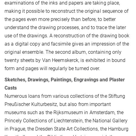
examinations of the inks and papers are taking place,
making it possible to reconstruct the original sequence of
the pages even more precisely than before, to better
understand the drawing processes, and to trace the later
use of the drawings. A reconstruction of the drawing book
as a digital copy and facsimile gives an impression of the
original ensemble. The second album, containing only
twenty sheets by Van Heemskerck, is exhibited in bound
form and pages will regularly be turned over.
Sketches, Drawings, Paintings, Engravings and Plaster
Casts
Numerous loans from various collections of the Stiftung
Preußischer Kulturbesitz, but also from important
museums such as the Rijksmuseum in Amsterdam, the
Princely Collections of Liechtenstein, the National Gallery
in Prague, the Dresden State Art Collections, the Hamburg