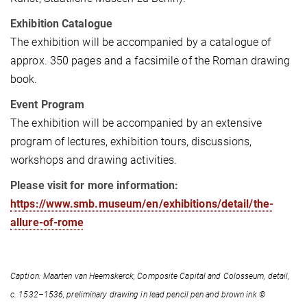
Exhibition Catalogue
The exhibition will be accompanied by a catalogue of
approx. 350 pages and a facsimile of the Roman drawing
book.
Event Program
The exhibition will be accompanied by an extensive
program of lectures, exhibition tours, discussions,
workshops and drawing activities.
Please visit for more information:
https://www.smb.museum/en/exhibitions/detail/the-
allure-of-rome
Caption: Maarten van Heemskerck, Composite Capital and Colosseum, detail,
c. 1532–1536, preliminary drawing in lead pencil pen and brown ink ©