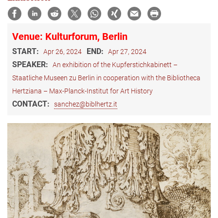
Venue: Kulturforum, Berlin
START:
END:
Apr 26, 2024
Apr 27, 2024
SPEAKER:
An exhibition of the Kupferstichkabinett –
Staatliche Museen zu Berlin in cooperation with the Bibliotheca
Hertziana – Max-Planck-Institut for Art History
CONTACT:
sanchez@biblhertz.it