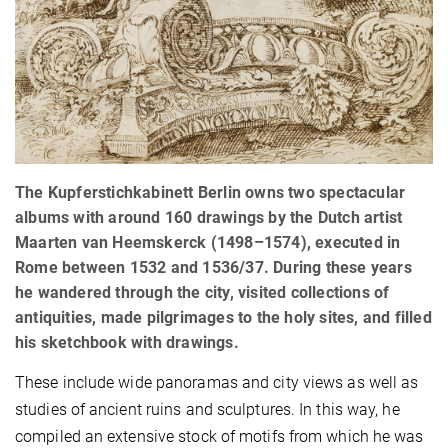
The Kupferstichkabinett Berlin owns two spectacular
albums with around 160 drawings by the Dutch artist
Maarten van Heemskerck (1498–1574), executed in
Rome between 1532 and 1536/37. During these years
he wandered through the city, visited collections of
antiquities, made pilgrimages to the holy sites, and filled
his sketchbook with drawings.
These include wide panoramas and city views as well as
studies of ancient ruins and sculptures. In this way, he
compiled an extensive stock of motifs from which he was