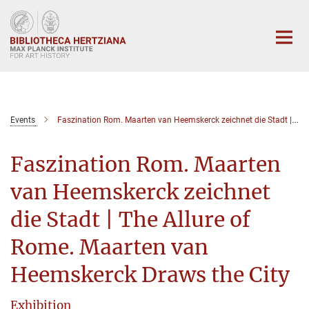
Main-
Content
Events
Faszination Rom. Maarten van Heemskerck zeichnet die Stadt | The Allure of Rome. Maarten van Heemskerck Draws the City
Faszination Rom. Maarten
van Heemskerck zeichnet
die Stadt | The Allure of
Rome. Maarten van
Heemskerck Draws the City
Exhibition