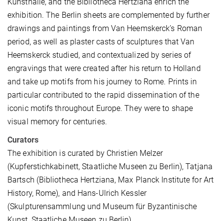
Kunsthalle, and the Bibliotheca Hertziana enrich the
exhibition. The Berlin sheets are complemented by further
drawings and paintings from Van Heemskerck’s Roman
period, as well as plaster casts of sculptures that Van
Heemskerck studied, and contextualized by series of
engravings that were created after his return to Holland
and take up motifs from his journey to Rome. Prints in
particular contributed to the rapid dissemination of the
iconic motifs throughout Europe. They were to shape
visual memory for centuries.
Curators
The exhibition is curated by Christien Melzer
(Kupferstichkabinett, Staatliche Museen zu Berlin), Tatjana
Bartsch (Bibliotheca Hertziana, Max Planck Institute for Art
History, Rome), and Hans-Ulrich Kessler
(Skulpturensammlung und Museum für Byzantinische
Kunst, Staatliche Museen zu Berlin).