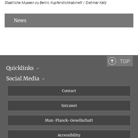
Staatliche Museen zu Berlin, Kupferstichkabinett / Dietmar Katz
News
TOP
Quicklinks
Social Media
Scientific Departments
People
Facebook
Contact
Research Projects A-Z
Instagram
Intranet
Bluesky
Twitter
Max-Planck-Gesellschaft
Vimeo
Accessibility