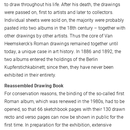
to draw throughout his life. After his death, the drawings
were passed on, first to artists and later to collectors.
Individual sheets were sold on, the majority were probably
pasted into two albums in the 18th century – together with
other drawings by other artists. Thus the core of Van
Heemskerck's Roman drawings remained together until
today, a unique case in art history. In 1886 and 1892, the
two albums entered the holdings of the Berlin
Kupferstichkabinett; since then, they have never been
exhibited in their entirety.
Reassembled Drawing Book
For conservation reasons, the binding of the so-called first
Roman album, which was renewed in the 1980s, had to be
opened, so that 66 sketchbook pages with their 130 drawn
recto and verso pages can now be shown in public for the
first time. In preparation for the exhibition, extensive