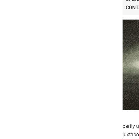
CONT
partly 
juxtapo