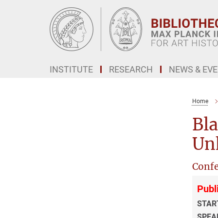
Main-
Content
INSTITUTE
RESEARCH
NEWS & EV
Home
Bla
Un
Confe
Publ
STAR
SPEA