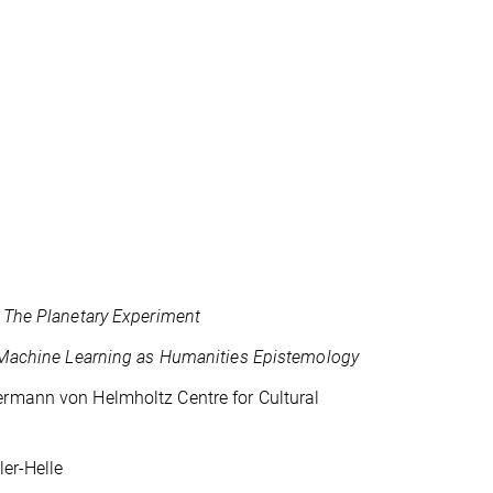
,
The Planetary Experiment
Machine Learning as Humanities Epistemology
ermann von Helmholtz Centre for Cultural
ler-Helle