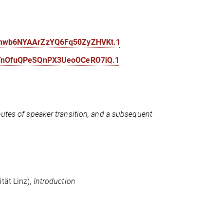
a6hwb6NYAArZzYQ6Fq50ZyZHVKt.1
F7TnOfuQPeSQnPX3UeoOCeRO7iQ.1
nutes of speaker transition, and a subsequent
ität Linz),
Introduction