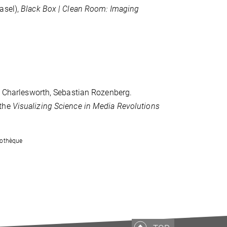
asel),
Black Box | Clean Room: Imaging
en Charlesworth, Sebastian Rozenberg.
 the
Visualizing Science in Media Revolutions
tothèque