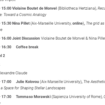
– 15:00 Violaine Boutet de Monvel
(Bibliotheca Hertziana),
Recu
e: Toward a Cosmic Analogy
 15:30 Nina Pillet
(Aix-Marseille University,
online
)
,
The grid as
ce
 16:00 Joint Discussion
Violaine Boutet de Monvel & Nina Pille
– 16:30
Coffee break
l 2
2
Alexandre Claude
– 17:00 Julie Kolovou
(Aix-Marseille University)
,
The Aesthetic
 a Space for Shaping Stellar Landscapes
 – 17:30 Tommaso Morawski
(Sapienza University of Rome),
e