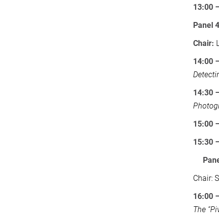
13:00 
Panel 
Chair:
L
14:00 
Detecti
14:30 
Photogr
15:00 
15:30 
Pane
Chair: 
16:00 
The “Pi