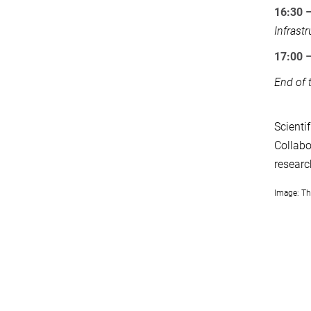
16:30 
Infrast
17:00 
End of 
Scienti
Collabo
researc
Image: Th