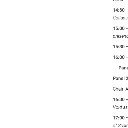
14:30 
Collaps
15:00 –
presen
15:30 –
16:00 
Pane
Panel 
Chair: 
16:30 
Void as
17:00
of Scal