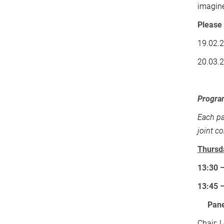
imagine
Please 
19.02.
20.03.
Progr
Each pa
joint c
Thursd
13:30 
13:45 
Pane
Chair: 