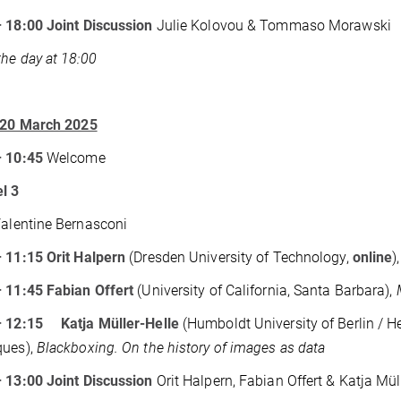
– 18:00
Joint Discussion
Julie Kolovou & Tommaso Morawski
the day at 18:00
, 20 March 2025
– 10:45
Welcome
l 3
Valentine Bernasconi
 11:15 Orit Halpern
(Dresden University of Technology,
online
)
 11:45 Fabian Offert
(University of California, Santa Barbara),
– 12:15 Katja Müller-Helle
(Humboldt University of Berlin / H
ques),
Blackboxing. On the history of images as data
– 13:00
Joint Discussion
Orit Halpern, Fabian Offert & Katja Mül