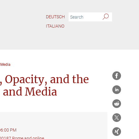
DEUTSCH
ITALIANO
d Media
, Opacity, and the
, and Media
06:00 PM
, 00187 Rome and online