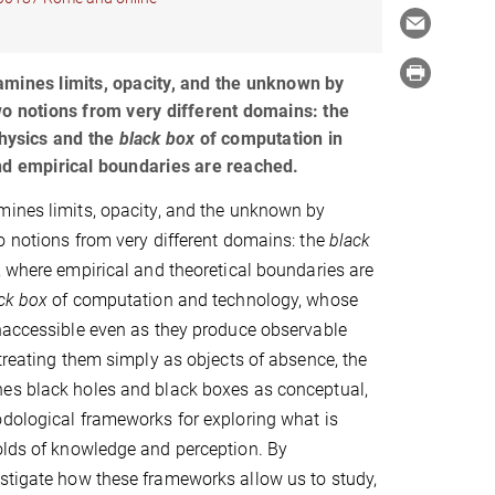
mines limits, opacity, and the unknown by
wo notions from very different domains: the
hysics and the
black box
of computation in
nd empirical boundaries are reached.
mines limits, opacity, and the unknown by
o notions from very different domains: the
black
 where empirical and theoretical boundaries are
ck box
of computation and technology, whose
naccessible even as they produce observable
 treating them simply as objects of absence, the
es black holes and black boxes as conceptual,
dological frameworks for exploring what is
holds of knowledge and perception. By
estigate how these frameworks allow us to study,