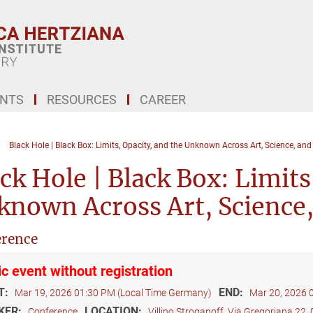
ENTS
RESOURCES
CAREER
Black Hole | Black Box: Limits, Opacity, and the Unknown Across Art, Science, an
ck Hole | Black Box: Limits
known Across Art, Science
rence
ic event without registration
T:
END:
Mar 19, 2026 01:30 PM (Local Time Germany)
Mar 20, 2026 
KER:
LOCATION:
Conference
Villino Stroganoff, Via Gregoriana 22