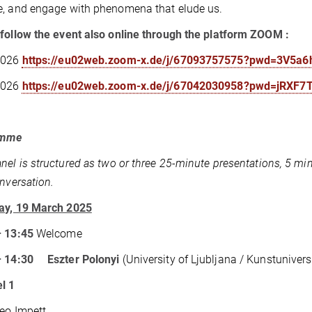
, and engage with phenomena that elude us.
follow the event also online through the platform ZOOM :
2026
https://eu02web.zoom-x.de/j/67093757575?pwd=3V5
2026
https://eu02web.zoom-x.de/j/67042030958?pwd=jRX
amme
nel is structured as two or three 25-minute presentations, 5 mi
onversation.
ay, 19 March 2025
– 13:45
Welcome
– 14:30 Eszter Polonyi
(University of Ljubljana / Kunstunivers
l 1
Leo Impett