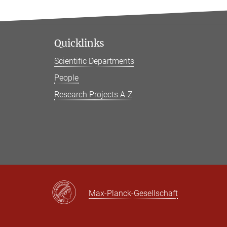
Quicklinks
Scientific Departments
People
Research Projects A-Z
Max-Planck-Gesellschaft