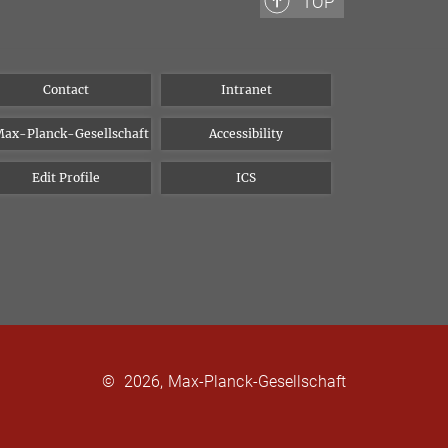
TOP
Contact
Intranet
ax-Planck-Gesellschaft
Accessibility
Edit Profile
ICS
©
2026, Max-Planck-Gesellschaft