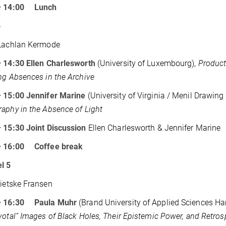
– 14:00 Lunch
4
achlan Kermode
– 14:30
Ellen Charlesworth
(University of Luxembourg),
Product
ng Absences in the Archive
– 15:00
Jennifer Marine
(University of Virginia / Menil Drawing I
aphy in the Absence of Light
– 15:30
Joint Discussion
Ellen Charlesworth & Jennifer Marine
– 16:00 Coffee break
l 5
Sietske Fransen
– 16:30 Paula Muhr
(Brand University of Applied Sciences Ha
votal” Images of Black Holes, Their Epistemic Power, and Retros