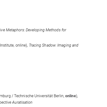
ive Metaphors: Developing Methods for
nstitute, online),
Tracing Shadow: Imaging and
mburg / Technische Universität Berlin,
online
),
pective Auratisation