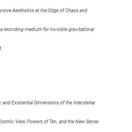
rsive Aesthetics at the Edge of Chaos and
 a recording medium for invisible gravitational
t
 and Existential Dimensions of the Interstellar
Cosmic View, Powers of Ten, and the New Sense