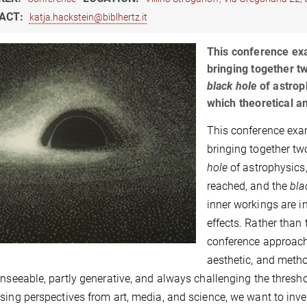
ACT:
katja.hackstein@biblhertz.it
This conference exa
bringing together t
black hole
of astrop
which theoretical a
This conference exa
bringing together tw
hole
of astrophysics,
reached, and the
bla
inner workings are i
effects. Rather than
conference approach
aesthetic, and metho
unseeable, partly generative, and always challenging the thres
sing perspectives from art, media, and science, we want to inv