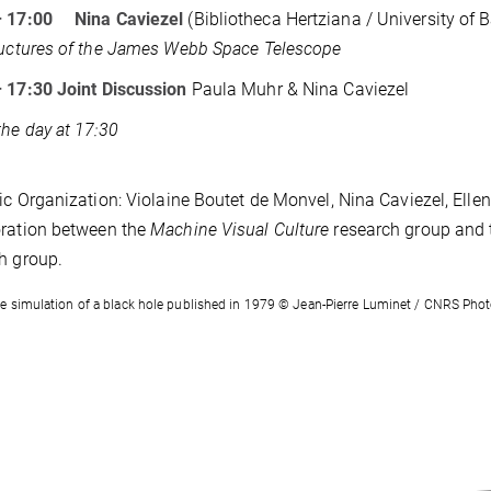
– 17:00 Nina Caviezel
(Bibliotheca Hertziana / University of B
ructures of the James Webb Space Telescope
– 17:30
Joint Discussion
Paula Muhr & Nina Caviezel
the day at 17:30
fic Organization: Violaine Boutet de Monvel, Nina Caviezel, Ell
ration between the
Machine Visual Culture
research group and
h group.
e simulation of a black hole published in 1979 © Jean-Pierre Luminet / CNRS Pho