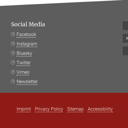
Social Media
Facebook
M
Instagram
Bluesky
Twitter
Vimeo
Newsletter
Imprint
Privacy Policy
Sitemap
Accessibility