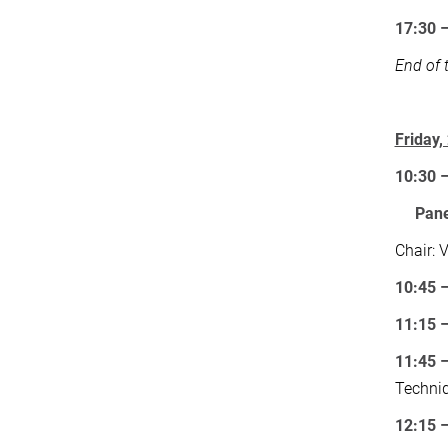
17:30 
End of 
Friday
10:30 
Pane
Chair: 
10:45 –
11:15 –
11:45 
Techni
12:15 