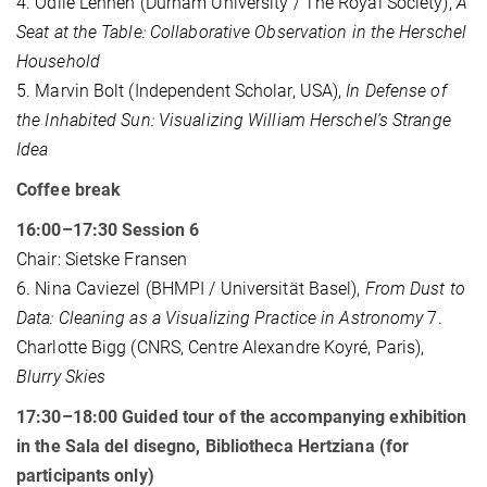
4. Odile Lehnen (Durham University / The Royal Society),
A
Seat at the Table: Collaborative Observation in the Herschel
Household
5. Marvin Bolt (Independent Scholar, USA),
In Defense of
the Inhabited Sun: Visualizing William Herschel’s Strange
Idea
Coffee break
16:00–17:30 Session 6
Chair: Sietske Fransen
6. Nina Caviezel (BHMPI / Universität Basel),
From Dust to
Data: Cleaning as a Visualizing Practice in Astronomy
7.
Charlotte Bigg (CNRS, Centre Alexandre Koyré, Paris),
Blurry Skies
17:30–18:00 Guided tour of the accompanying exhibition
in the Sala del disegno, Bibliotheca Hertziana (for
participants only)