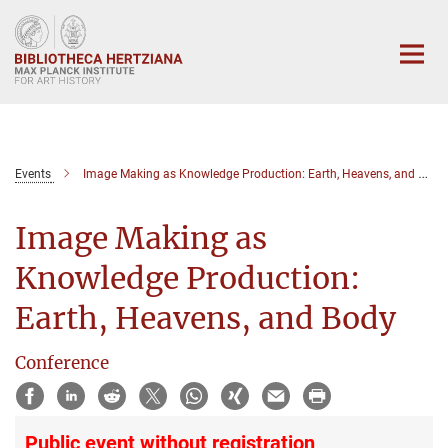
Main-
Content
Events
Image Making as Knowledge Production: Earth, Heavens, and Body
Image Making as
Knowledge Production:
Earth, Heavens, and Body
Conference
Public event without registration