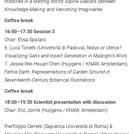
Histories in a Melting World: Alpine Glaciers between
Knowledge-Making and Vanishing Imaginaries
Coffee break
16:00–17:30 Session 3
Chair: Elisa Spataro
6. Luca Tonetti (Università di Padova),
Nidus or Uterus?
Visualizing Galls and Insect Generation in Malpighi’s Work
7. Jessie Wei-Hsuan Chen (Huygens / KNAW, Amsterdam),
Fertile Earth: Representations of Garden Ground in
Seventeenth-Century Botanical Illustrations
Coffee break
18:00–19:30 Scientist presentation with discussion
Chair: Eric Jorink
(Huygens / KNAW, Amsterdam)
Pierfilippo Cerretti (Sapienza Università di Roma) &