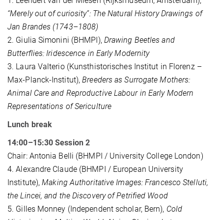
1. Leendert van der Miesen (Rijksmuseum, Amsterdam),
“Merely out of curiosity”: The Natural History Drawings of
Jan Brandes (1743–1808)
2. Giulia Simonini (BHMPI),
Drawing Beetles and
Butterflies: Iridescence in Early Modernity
3. Laura Valterio (Kunsthistorisches Institut in Florenz –
Max-Planck-Institut),
Breeders as Surrogate Mothers:
Animal Care and Reproductive Labour in Early Modern
Representations of Sericulture
Lunch break
14:00–15:30 Session 2
Chair: Antonia Belli (BHMPI / University College London)
4. Alexandre Claude (BHMPI / European University
Institute),
Making Authoritative Images: Francesco Stelluti,
the Lincei, and the Discovery of Petrified Wood
5. Gilles Monney (Independent scholar, Bern),
Cold