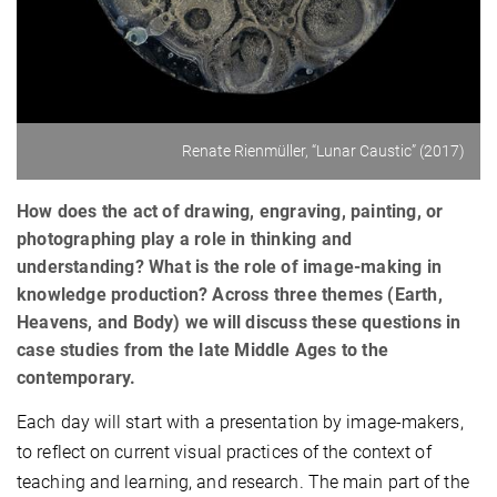
Renate Rienmüller, “Lunar Caustic” (2017)
How does the act of drawing, engraving, painting, or
photographing play a role in thinking and
understanding? What is the role of image-making in
knowledge production? Across three themes (Earth,
Heavens, and Body) we will discuss these questions in
case studies from the late Middle Ages to the
contemporary.
Each day will start with a presentation by image-makers,
to reflect on current visual practices of the context of
teaching and learning, and research. The main part of the