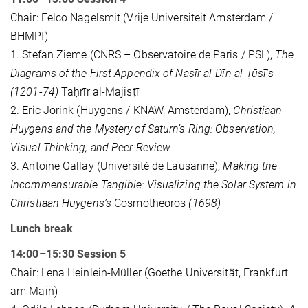
Chair: Eelco Nagelsmit (Vrije Universiteit Amsterdam /
BHMPI)
1. Stefan Zieme (CNRS – Observatoire de Paris / PSL),
The
Diagrams of the First Appendix of Naṣīr al-Dīn al-Ṭūsī’s
(1201-74)
Taḥrīr al-Majisṭī
2. Eric Jorink (Huygens / KNAW, Amsterdam),
Christiaan
Huygens and the Mystery of Saturn’s Ring: Observation,
Visual Thinking, and Peer Review
3. Antoine Gallay (Université de Lausanne),
Making the
Incommensurable Tangible: Visualizing the Solar System in
Christiaan Huygens’s
Cosmotheoros
(1698)
Lunch break
14:00–15:30 Session 5
Chair: Lena Heinlein-Müller (Goethe Universität, Frankfurt
am Main)