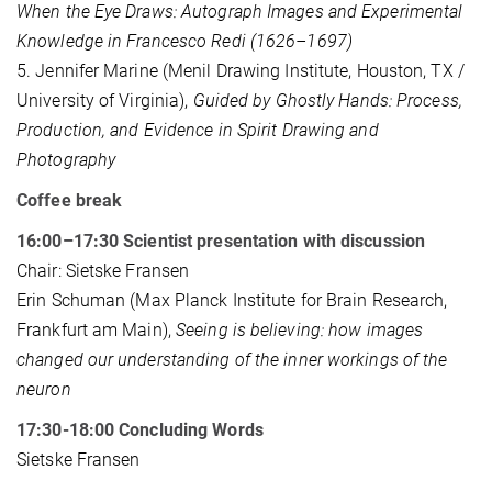
When the Eye Draws: Autograph Images and Experimental
Knowledge in Francesco Redi (1626–1697)
5. Jennifer Marine (Menil Drawing Institute, Houston, TX /
University of Virginia),
Guided by Ghostly Hands: Process,
Production, and Evidence in Spirit Drawing and
Photography
Coffee break
16:00–17:30 Scientist presentation with discussion
Chair: Sietske Fransen
Erin Schuman (Max Planck Institute for Brain Research,
Frankfurt am Main),
Seeing is believing: how images
changed our understanding of the inner workings of the
neuron
17:30-18:00 Concluding Words
Sietske Fransen