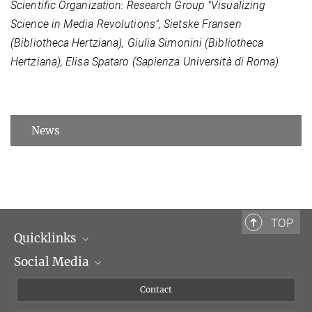
Scientific Organization: Research Group "Visualizing
Science in Media Revolutions", Sietske Fransen
(Bibliotheca Hertziana), Giulia Simonini (Bibliotheca
Hertziana), Elisa Spataro (Sapienza Università di Roma)
News
TOP
Quicklinks
Social Media
Scientific Departments
People
Facebook
Contact
Research Projects A-Z
Instagram