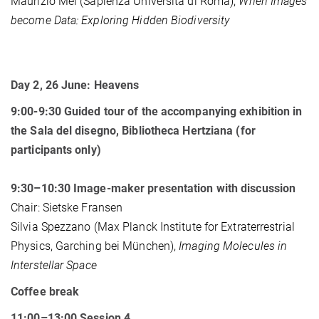
Maurizio Mei (Sapienza Università di Roma),
When Images
become Data: Exploring Hidden Biodiversity
Day 2, 26 June: Heavens
9:00-9:30 Guided tour of the accompanying exhibition in
the Sala del disegno, Bibliotheca Hertziana (for
participants only)
9:30–10:30 Image-maker presentation with discussion
Chair: Sietske Fransen
Silvia Spezzano (Max Planck Institute for Extraterrestrial
Physics, Garching bei München),
Imaging Molecules in
Interstellar Space
Coffee break
11:00–13:00 Session 4