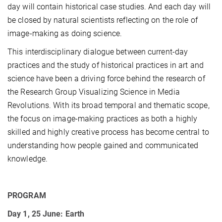
day will contain historical case studies. And each day will
be closed by natural scientists reflecting on the role of
image-making as doing science.
This interdisciplinary dialogue between current-day
practices and the study of historical practices in art and
science have been a driving force behind the research of
the Research Group Visualizing Science in Media
Revolutions. With its broad temporal and thematic scope,
the focus on image-making practices as both a highly
skilled and highly creative process has become central to
understanding how people gained and communicated
knowledge.
PROGRAM
Day 1, 25 June: Earth