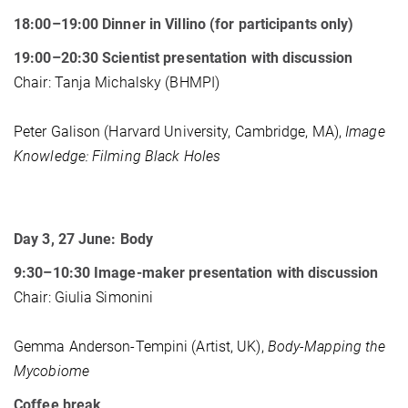
18:00–19:00 Dinner in Villino (for participants only)
19:00–20:30 Scientist presentation with discussion
Chair: Tanja Michalsky (BHMPI)
Peter Galison (Harvard University, Cambridge, MA),
Image
Knowledge: Filming Black Holes
Day 3, 27 June: Body
9:30–10:30 Image-maker presentation with discussion
Chair: Giulia Simonini
Gemma Anderson-Tempini (Artist, UK),
Body-Mapping the
Mycobiome
Coffee break