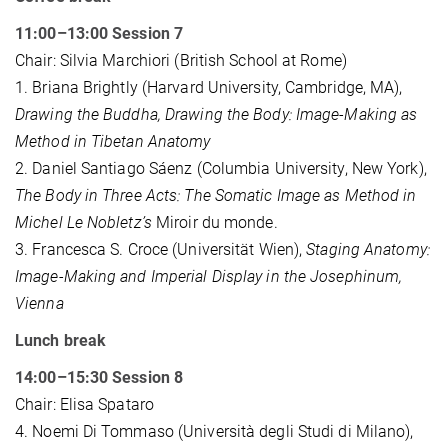
11:00–13:00 Session 7
Chair: Silvia Marchiori (British School at Rome)
1. Briana Brightly (Harvard University, Cambridge, MA),
Drawing the Buddha, Drawing the Body: Image-Making as
Method in Tibetan Anatomy
2. Daniel Santiago Sáenz (Columbia University, New York),
The Body in Three Acts: The Somatic Image as Method in
Michel Le Nobletz’s
Miroir du monde.
3. Francesca S. Croce (Universität Wien),
Staging Anatomy:
Image-Making and Imperial Display in the Josephinum,
Vienna
Lunch break
14:00–15:30 Session 8
Chair: Elisa Spataro
4. Noemi Di Tommaso (Università degli Studi di Milano),