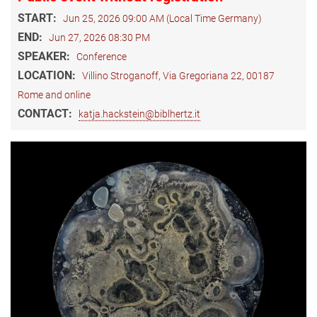
START:
Jun 25, 2026 09:00 AM (Local Time Germany)
END:
Jun 27, 2026 08:30 PM
SPEAKER:
Conference
LOCATION:
Villino Stroganoff, Via Gregoriana 22, 00187
Rome and online
CONTACT:
katja.hackstein@biblhertz.it