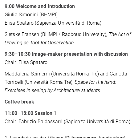
9:00 Welcome and Introduction
Giulia Simonini (BHMPI)
Elisa Spataro (Sapienza Università di Roma)
Sietske Fransen (BHMPI / Radboud University),
The Act of
Drawing as Tool for Observation
9:30–10:30 Image-maker presentation with discussion
Chair: Elisa Spataro
Maddalena Scimemi (Università Roma Tre) and Carlotta
Torricelli (Università Roma Tre),
Space for the hand:
Exercises in seeing by Architecture students
Coffee break
11:00–13:00 Session 1
Chair: Fabrizio Baldassarri (Sapienza Università di Roma)