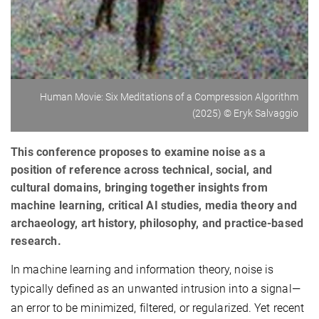
Human Movie: Six Meditations of a Compression Algorithm
(2025) © Eryk Salvaggio
This conference proposes to examine noise as a
position of reference across technical, social, and
cultural domains, bringing together insights from
machine learning, critical AI studies, media theory and
archaeology, art history, philosophy, and practice-based
research.
In machine learning and information theory, noise is
typically defined as an unwanted intrusion into a signal—
an error to be minimized, filtered, or regularized. Yet recent