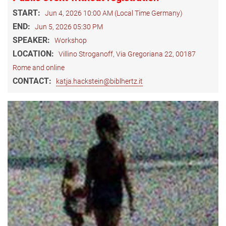
START:
Jun 4, 2026 10:00 AM (Local Time Germany)
END:
Jun 5, 2026 05:30 PM
SPEAKER:
Workshop
LOCATION:
Villino Stroganoff, Via Gregoriana 22, 00187
Rome and online
CONTACT:
katja.hackstein@biblhertz.it