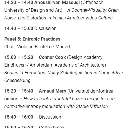
14:20 – 14:40 Anoushirvan Masoudi
(Offenbach
University of Design and Art) –
A Counter-Visuality: Grain,
Noise, and Distortion in Iranian Amateur Video Culture
14:40 – 15:00
Discussion
Panel 8: Entropic Practices
Chair: Violaine Boutet de Monvel
15:00 – 15:20 Connor Cook
(Design Academy
Eindhoven / Amsterdam Academy of Architecture) –
Bodies In-Formation: Noisy Skill Acquisition in Competitive
Cheerleading
15:20 – 15:40 Arnaud Mery
(Université de Montréal,
online
) –
How to cook a doubtful haze: a recipe for anti-
normative entropy modulation with Stable Diffusion
15:40 – 16:00
Discussion
16:00 – 16:20
Coffee break