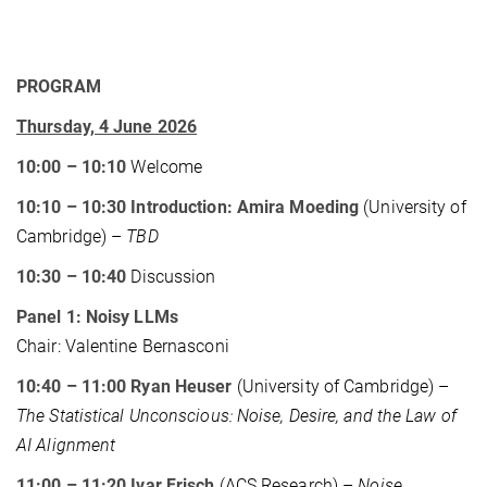
PROGRAM
Thursday, 4 June 2026
10:00 – 10:10
Welcome
10:10 – 10:30 Introduction: Amira Moeding
(University of
Cambridge) –
TBD
10:30 – 10:40
Discussion
Panel 1: Noisy LLMs
Chair: Valentine Bernasconi
10:40 – 11:00 Ryan Heuser
(University of Cambridge) –
The Statistical Unconscious: Noise, Desire, and the Law of
AI Alignment
11:00 – 11:20 Ivar Frisch
(ACS Research) –
Noise