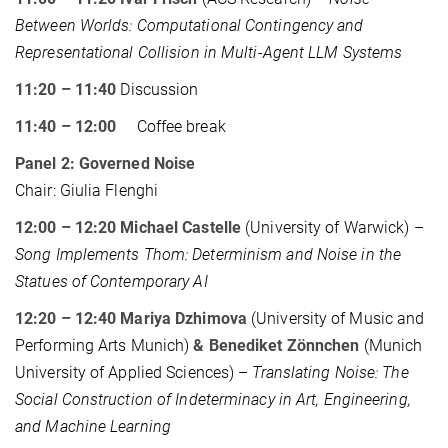
Between Worlds: Computational Contingency and
Representational Collision in Multi-Agent LLM Systems
11:20 – 11:40
Discussion
11:40 – 12:00
Coffee break
Panel 2: Governed Noise
Chair: Giulia Flenghi
12:00 – 12:20 Michael Castelle
(University of Warwick) –
Song Implements Thom: Determinism and Noise in the
Statues of Contemporary AI
12:20 – 12:40 Mariya Dzhimova
(University of Music and
Performing Arts Munich)
&
Benediket Zönnchen
(Munich
University of Applied Sciences) –
Translating Noise: The
Social Construction of Indeterminacy in Art, Engineering,
and Machine Learning