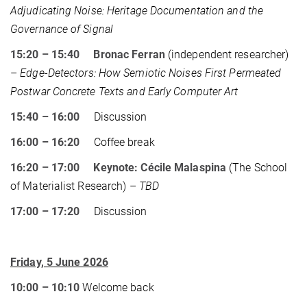
Adjudicating Noise: Heritage Documentation and the
Governance of Signal
15:20 – 15:40 Bronac Ferran
(independent researcher)
–
Edge-Detectors: How Semiotic Noises First Permeated
Postwar Concrete Texts and Early Computer Art
15:40 – 16:00
Discussion
16:00 – 16:20
Coffee break
16:20 – 17:00 Keynote: Cécile Malaspina
(The School
of Materialist Research) –
TBD
17:00 – 17:20
Discussion
Friday, 5 June 2026
10:00 – 10:10
Welcome back