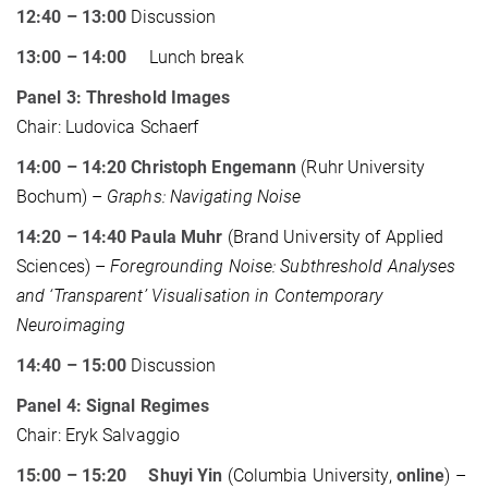
12:40 – 13:00
Discussion
13:00 – 14:00
Lunch break
Panel 3: Threshold Images
Chair: Ludovica Schaerf
14:00 – 14:20 Christoph Engemann
(Ruhr University
Bochum) –
Graphs: Navigating Noise
14:20 – 14:40 Paula Muhr
(Brand University of Applied
Sciences) –
Foregrounding Noise: Subthreshold Analyses
and ‘Transparent’ Visualisation in Contemporary
Neuroimaging
14:40 – 15:00
Discussion
Panel 4: Signal Regimes
Chair: Eryk Salvaggio
15:00 – 15:20 Shuyi Yin
(Columbia University,
online
) –