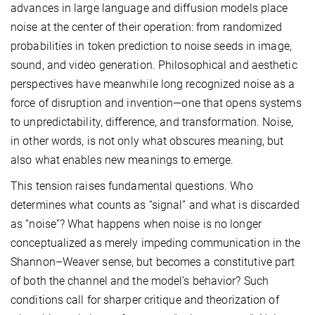
advances in large language and diffusion models place
noise at the center of their operation: from randomized
probabilities in token prediction to noise seeds in image,
sound, and video generation. Philosophical and aesthetic
perspectives have meanwhile long recognized noise as a
force of disruption and invention—one that opens systems
to unpredictability, difference, and transformation. Noise,
in other words, is not only what obscures meaning, but
also what enables new meanings to emerge.
This tension raises fundamental questions. Who
determines what counts as “signal” and what is discarded
as “noise”? What happens when noise is no longer
conceptualized as merely impeding communication in the
Shannon–Weaver sense, but becomes a constitutive part
of both the channel and the model’s behavior? Such
conditions call for sharper critique and theorization of