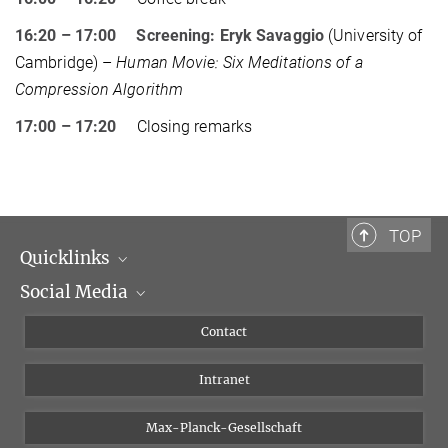
16:20 – 17:00 Screening: Eryk Savaggio
(University of
Cambridge) –
Human Movie: Six Meditations of a
Compression Algorithm
17:00 – 17:20
Closing remarks
TOP
Quicklinks
Social Media
Scientific Departments
People
Facebook
Contact
Research Projects A-Z
Instagram
Intranet
Bluesky
Twitter
Max-Planck-Gesellschaft