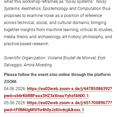
what this workshop reframes as “noisy systems”.
Noisy
Systems: Aesthetics, Epistemology, and Computation
thus
proposes to examine noise as a position of reference
across technical, social, and cultural domains, bringing
together insights from machine learning, critical AI studies,
media theory and archaeology, art history, philosophy, and
practice-based research.
Scientific Organization: Violaine Boutet de Monvel, Eryk
Salvaggio, Amira Moeding
Please follow the event also online through the platform
ZOOM:
04.06.2026:
https://eu02web.zoom-x.de/j/64785086392?
pwd=sb6rKbRBFeax3HZ3xXnauYyhzfANXI.1
05.06.2026:
https://eu02web.zoom-x.de/j/65170089677?
pwd=tF0M6IgM5I9x4h0yJzlUndcjAiksxs.1