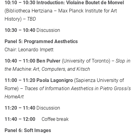
10:10 – 10:30 Introduction: Violaine Boutet de Monvel
(Bibliotheca Hertziana – Max Planck Institute for Art
History) –
TBD
10:30 – 10:40
Discussion
Panel 5: Programmed Aesthetics
Chair: Leonardo Impett
10:40 – 11:00 Ben Pulver
(University of Toronto) –
Slop in
the Machine: Art, Computers, and Kitsch
11:00 – 11:20 Paola Lagonigro
(Sapienza University of
Rome) –
Traces of Information Aesthetics in Pietro Grossi’s
HomeArt
11:20 – 11:40
Discussion
11:40 – 12:00
Coffee break
Panel 6: Soft Images