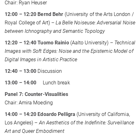
Chair: Ryan Heuser
12:00 – 12:20 Bernd Behr
(University of the Arts London /
Royal College of Art) –
La Belle Noiseuse: Adversarial Noise
between Ichnography and Semantic Topology
12:20 – 12:40 Tuomo Rainio
(Aalto University) –
Technical
Images with Soft Edges: Noise and the Epistemic Model of
Digital Images in Artistic Practice
12:40 – 13:00
Discussion
13:00 – 14:00
Lunch break
Panel 7: Counter-Visualities
Chair: Amira Moeding
14:00 – 14:20 Edoardo Pelligra
(University of California,
Los Angeles) –
An Aesthetics of the Indefinite: Surveillance
Art and Queer Embodiment