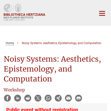
Main-
Content
Home
Noisy Systems: Aesthetics, Epistemology, and Computation
Noisy Systems: Aesthetics,
Epistemology, and
Computation
Workshop
Public event without registration