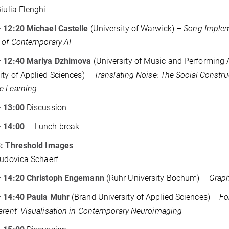
Giulia Flenghi
 12:20 Michael Castelle
(University of Warwick) –
Song Implem
 of Contemporary AI
– 12:40 Mariya Dzhimova
(University of Music and Performing
ity of Applied Sciences) –
Translating Noise: The Social Constru
e Learning
– 13:00
Discussion
 – 14:00
Lunch break
3: Threshold Images
Ludovica Schaerf
– 14:20 Christoph Engemann
(Ruhr University Bochum) –
Graph
– 14:40 Paula Muhr
(Brand University of Applied Sciences) –
Fo
arent’ Visualisation in Contemporary Neuroimaging