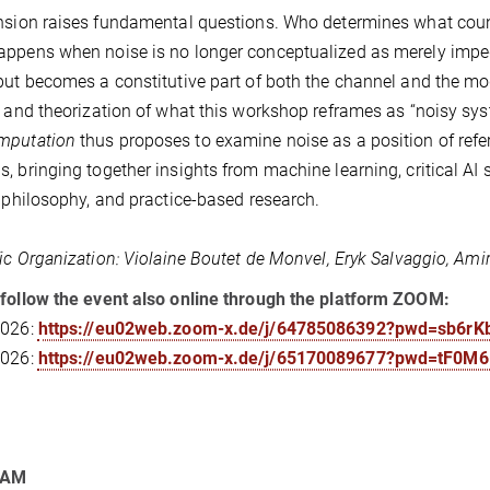
nsion raises fundamental questions. Who determines what count
appens when noise is no longer conceptualized as merely im
but becomes a constitutive part of both the channel and the mod
e and theorization of what this workshop reframes as “noisy sy
mputation
thus proposes to examine noise as a position of refer
, bringing together insights from machine learning, critical AI 
, philosophy, and practice-based research.
fic Organization: Violaine Boutet de Monvel, Eryk Salvaggio, Am
follow the event also online through the platform ZOOM:
2026:
https://eu02web.zoom-x.de/j/64785086392?pwd=sb6r
2026:
https://eu02web.zoom-x.de/j/65170089677?pwd=tF0M6
RAM