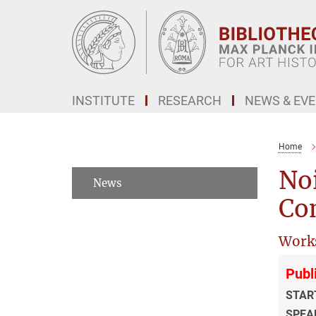
Main-
Content
INSTITUTE
RESEARCH
NEWS & EV
Home
Noi
News
Co
Work
Publ
STAR
SPEA