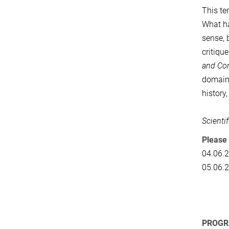
This te
What h
sense, 
critiqu
and Co
domains
history
Scienti
Please 
04.06.
05.06.
PROG