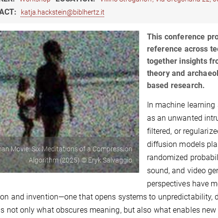
ACT:
katja.hackstein@biblhertz.it
This conference pro
reference across tec
together insights fr
theory and archaeolo
based research.
In machine learning 
as an unwanted intru
filtered, or regulari
diffusion models plac
n Movie: Six Meditations of a Compression
randomized probabili
Algorithm (2025) © Eryk Salvaggio
sound, and video gen
perspectives have m
ion and invention—one that opens systems to unpredictability, d
is not only what obscures meaning, but also what enables ne