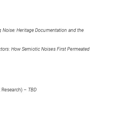
g Noise: Heritage Documentation and the
tors: How Semiotic Noises First Permeated
t Research) –
TBD