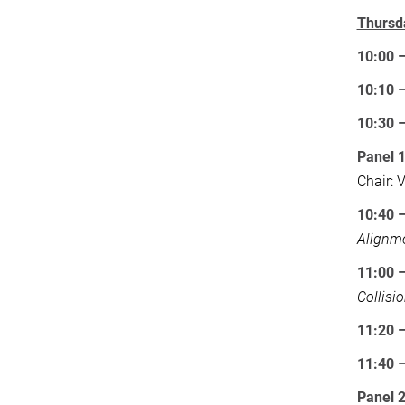
Thursd
10:00 
10:10 
10:30 
Panel 
Chair: 
10:40 
Alignm
11:00 –
Collisi
11:20 
11:40 
Panel 