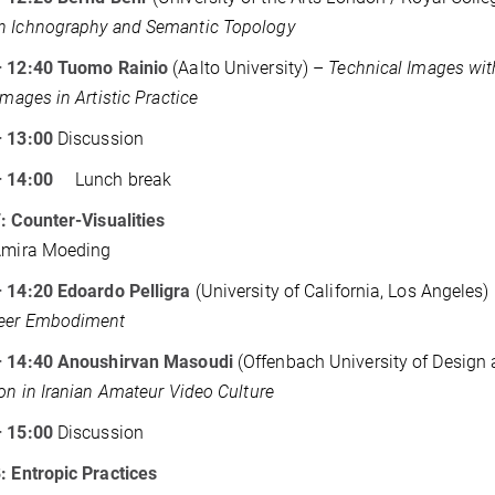
n Ichnography and Semantic Topology
– 12:40 Tuomo Rainio
(Aalto University) –
Technical Images wit
Images in Artistic Practice
– 13:00
Discussion
 – 14:00
Lunch break
: Counter-Visualities
 Amira Moeding
– 14:20 Edoardo Pelligra
(University of California, Los Angeles)
eer Embodiment
– 14:40 Anoushirvan Masoudi
(Offenbach University of Design 
ion in Iranian Amateur Video Culture
– 15:00
Discussion
: Entropic Practices