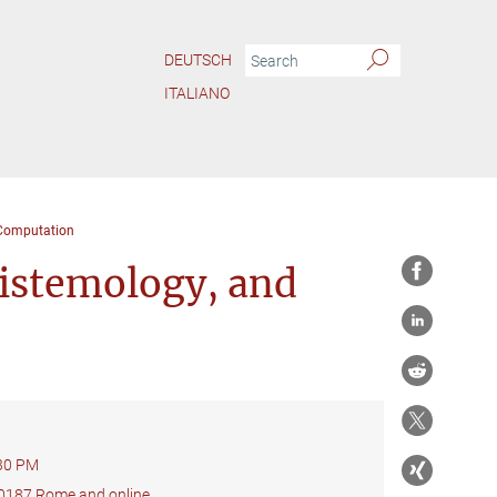
DEUTSCH
ITALIANO
 Computation
pistemology, and
:30 PM
 00187 Rome and online