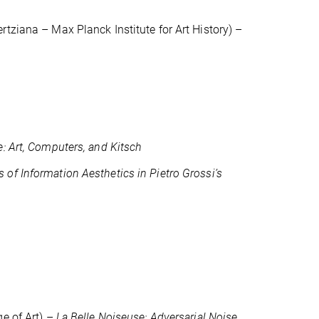
ertziana – Max Planck Institute for Art History) –
: Art, Computers, and Kitsch
s of Information Aesthetics in Pietro Grossi’s
ge of Art) –
La Belle Noiseuse: Adversarial Noise