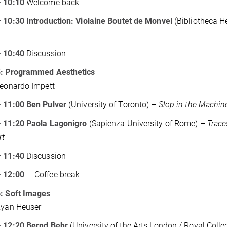
– 10:10
Welcome back
 10:30 Introduction: Violaine Boutet de Monvel
(Bibliotheca H
– 10:40
Discussion
5: Programmed Aesthetics
Leonardo Impett
– 11:00 Ben Pulver
(University of Toronto) –
Slop in the Machine
– 11:20 Paola Lagonigro
(Sapienza University of Rome) –
Trace
rt
– 11:40
Discussion
 – 12:00
Coffee break
6: Soft Images
Ryan Heuser
– 12:20 Bernd Behr
(University of the Arts London / Royal Colle