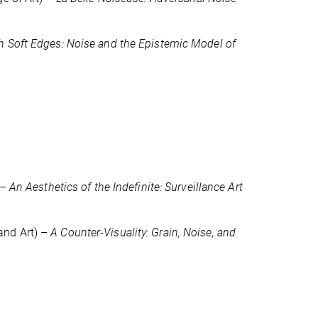
h Soft Edges: Noise and the Epistemic Model of
 –
An Aesthetics of the Indefinite: Surveillance Art
and Art) –
A Counter-Visuality: Grain, Noise, and