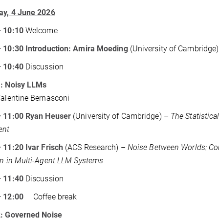
ay, 4 June 2026
– 10:10
Welcome
– 10:30 Introduction: Amira Moeding
(University of Cambridge
– 10:40
Discussion
1: Noisy LLMs
Valentine Bernasconi
– 11:00 Ryan Heuser
(University of Cambridge) –
The Statistica
ent
 11:20 Ivar Frisch
(ACS Research) –
Noise Between Worlds: Co
on in Multi-Agent LLM Systems
– 11:40
Discussion
– 12:00
Coffee break
2: Governed Noise