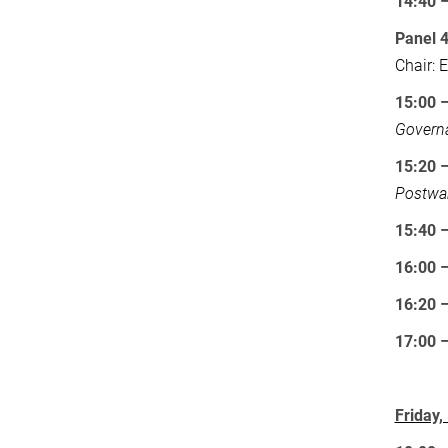
14:40 
Panel 
Chair: 
15:00 
Governa
15:20 
Postwar
15:40
16:00
16:20 
17:00
Friday,