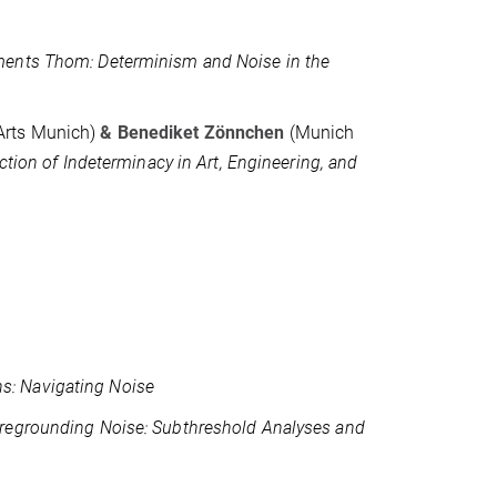
ents Thom: Determinism and Noise in the
 Arts Munich)
&
Benediket Zönnchen
(Munich
ction of Indeterminacy in Art, Engineering, and
s: Navigating Noise
regrounding Noise: Subthreshold Analyses and