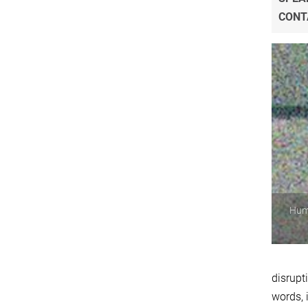
CONT
Huma
disrupt
words, 