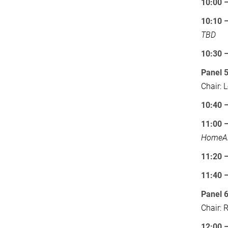
10:00 
10:10 –
TBD
10:30 
Panel 
Chair: 
10:40 
11:00 
HomeA
11:20 
11:40
Panel 
Chair: 
12:00 