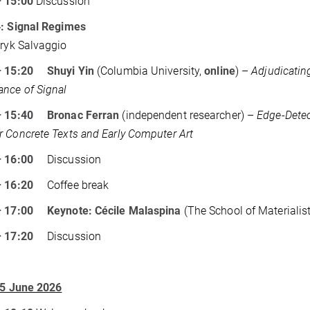
– 15:00
Discussion
4: Signal Regimes
Eryk Salvaggio
– 15:20 Shuyi Yin
(Columbia University,
online
) –
Adjudicatin
nce of Signal
– 15:40 Bronac Ferran
(independent researcher) –
Edge-Detec
 Concrete Texts and Early Computer Art
 – 16:00
Discussion
 – 16:20
Coffee break
– 17:00 Keynote: Cécile Malaspina
(The School of Materialis
 – 17:20
Discussion
 5 June 2026