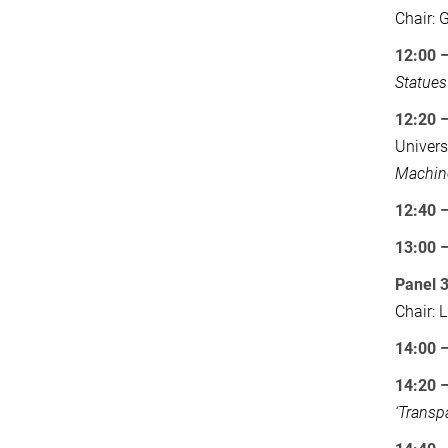
Chair: 
12:00 –
Statues
12:20 
Univers
Machin
12:40 
13:00
Panel 
Chair: 
14:00 
14:20 
‘Transp