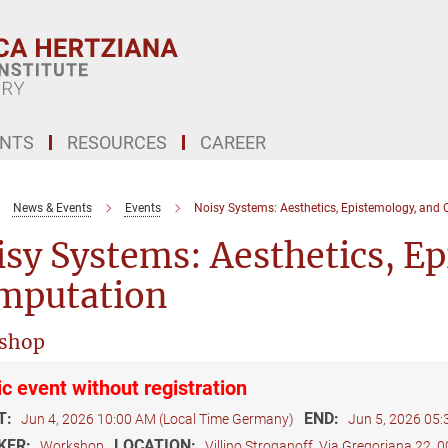
ENTS
RESOURCES
CAREER
News & Events
Events
Noisy Systems: Aesthetics, Epistemology, and
sy Systems: Aesthetics, E
mputation
shop
ic event without registration
T:
END:
Jun 4, 2026 10:00 AM (Local Time Germany)
Jun 5, 2026 05
KER:
LOCATION:
Workshop
Villino Stroganoff, Via Gregoriana 22,