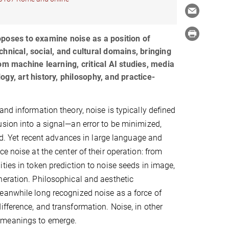
poses to examine noise as a position of
hnical, social, and cultural domains, bringing
om machine learning, critical AI studies, media
gy, art history, philosophy, and practice-
and information theory, noise is typically defined
sion into a signal—an error to be minimized,
zed. Yet recent advances in large language and
e noise at the center of their operation: from
ties in token prediction to noise seeds in image,
eration. Philosophical and aesthetic
eanwhile long recognized noise as a force of
ifference, and transformation. Noise, in other
w meanings to emerge.