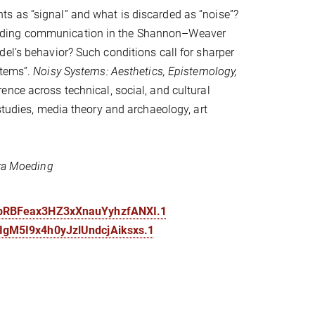
s as “signal” and what is discarded as “noise”?
peding communication in the Shannon–Weaver
el’s behavior? Such conditions call for sharper
stems”.
Noisy Systems: Aesthetics, Epistemology,
ence across technical, social, and cultural
studies, media theory and archaeology, art
ira Moeding
KbRBFeax3HZ3xXnauYyhzfANXI.1
IgM5I9x4h0yJzlUndcjAiksxs.1