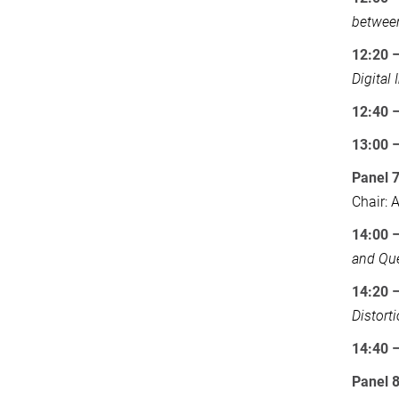
betwee
12:20 
Digital 
12:40 
13:00
Panel 7
Chair:
14:00 
and Qu
14:20 
Distort
14:40 
Panel 8