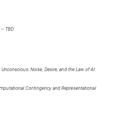
) –
TBD
l Unconscious: Noise, Desire, and the Law of AI
mputational Contingency and Representational