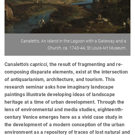
Canaletto, An Island in the Lagoon with a Gateway and a
Church, ca. 1743-44, St Louis Art Museum.
Canaletto's
capricci
, the result of fragmenting and re-
composing disparate elements, exist at the intersection
of antiquarianism, architecture, and tourism. This
research seminar asks how imaginary landscape
paintings illustrate developing ideas of landscape
heritage at a time of urban development. Through the
lens of environmental and media studies, eighteenth-
century Venice emerges here as a vivid case study in
the development of a modern conception of the urban
environment as a repository of traces of lost natural and