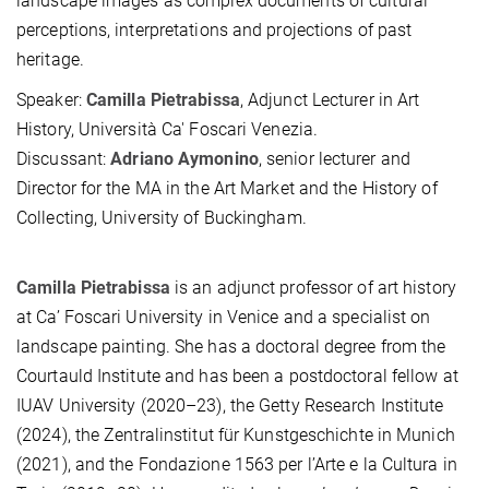
landscape images as complex documents of cultural
perceptions, interpretations and projections of past
heritage.
Speaker:
Camilla Pietrabissa
, Adjunct Lecturer in Art
History, Università Ca' Foscari Venezia.
Discussant:
Adriano Aymonino
, senior lecturer and
Director for the MA in the Art Market and the History of
Collecting, University of Buckingham.
Camilla Pietrabissa
is an adjunct professor of art history
at Ca’ Foscari University in Venice and a specialist on
landscape painting. She has a doctoral degree from the
Courtauld Institute and has been a postdoctoral fellow at
IUAV University (2020–23), the Getty Research Institute
(2024), the Zentralinstitut für Kunstgeschichte in Munich
(2021), and the Fondazione 1563 per l’Arte e la Cultura in