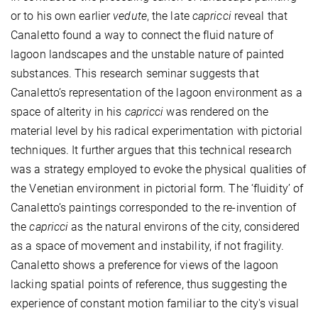
or to his own earlier
vedute
, the late
capricci
reveal that
Canaletto found a way to connect the fluid nature of
lagoon landscapes and the unstable nature of painted
substances. This research seminar suggests that
Canaletto’s representation of the lagoon environment as a
space of alterity in his
capricci
was rendered on the
material level by his radical experimentation with pictorial
techniques. It further argues that this technical research
was a strategy employed to evoke the physical qualities of
the Venetian environment in pictorial form. The ‘fluidity’ of
Canaletto’s paintings corresponded to the re-invention of
the
capricci
as the natural environs of the city, considered
as a space of movement and instability, if not fragility.
Canaletto shows a preference for views of the lagoon
lacking spatial points of reference, thus suggesting the
experience of constant motion familiar to the city's visual