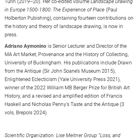
Turin (2019–20). Her co-edited volume
Landscape Drawing
in Europe 1500-1800: The Experience of Place
(Paul
Holberton Pubishing), containing fourteen contributions on
the history and theory of landscape drawing, is now in
press.
Adriano Aymonino
is Senior Lecturer and Director of the
MA Art Market, Provenance and the History of Collecting,
University of Buckingham. His publications include Drawn
from the Antique (Sir John Soane’s Museum 2015),
Enlightened Eclecticism (Yale University Press 2021),
winner of the 2022 William MB Berger Prize for British Art
History, and a revised and amplified edition of Francis
Haskell and Nicholas Penny's Taste and the Antique (3
vols, Brepols 2024).
Scientific Organization: Lise Meitner Group "Loss, and