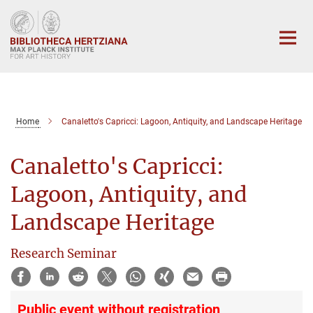
Main-
Content
Home
Canaletto's Capricci: Lagoon, Antiquity, and Landscape Heritage
Canaletto's Capricci:
Lagoon, Antiquity, and
Landscape Heritage
Research Seminar
Public event without registration