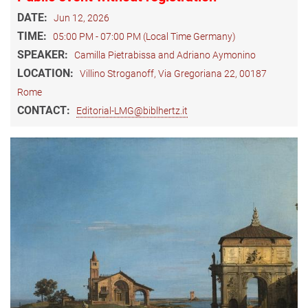
DATE:
Jun 12, 2026
TIME:
05:00 PM - 07:00 PM (Local Time Germany)
SPEAKER:
Camilla Pietrabissa and Adriano Aymonino
LOCATION:
Villino Stroganoff, Via Gregoriana 22, 00187
Rome
CONTACT:
Editorial-LMG@biblhertz.it