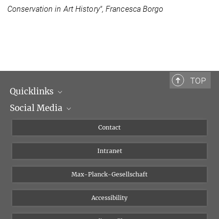
Conservation in Art History", Francesca Borgo
TOP
Quicklinks
Social Media
Scientific Departments
People
Facebook
Contact
Research Projects A-Z
Instagram
Intranet
Bluesky
Twitter
Max-Planck-Gesellschaft
Vimeo
Accessibility
Newsletter