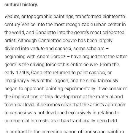
cultural history.
Vedute,
or topographic paintings, transformed eighteenth-
century Venice into the most recognizable urban center in
the world, and Canaletto into the genre's most celebrated
artist. Although Canaletto’s oeuvre has been largely
divided into
vedute
and
capricci
, some scholars –
beginning with André Corboz – have argued that the latter
genre is the driving force of his entire oeuvre. From the
early 1740s, Canaletto returned to paint
capricci,
or
imaginary views of the lagoon, and he simultaneously
began to approach painting experimentally. If we consider
the implications of this development at the material and
technical level, it becomes clear that the artist’s approach
to
capricci
was not developed exclusively in relation to
commercial interests, as it has traditionally been held.
In contrast to the preceding canon of landscape painting