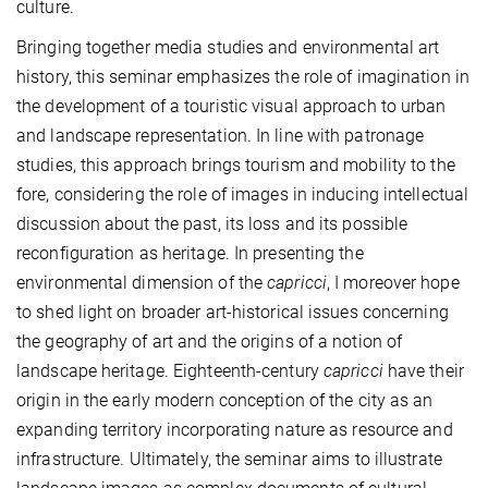
culture.
Bringing together media studies and environmental art
history, this seminar emphasizes the role of imagination in
the development of a touristic visual approach to urban
and landscape representation. In line with patronage
studies, this approach brings tourism and mobility to the
fore, considering the role of images in inducing intellectual
discussion about the past, its loss and its possible
reconfiguration as heritage. In presenting the
environmental dimension of the
capricci
, I moreover hope
to shed light on broader art-historical issues concerning
the geography of art and the origins of a notion of
landscape heritage. Eighteenth-century
capricci
have their
origin in the early modern conception of the city as an
expanding territory incorporating nature as resource and
infrastructure. Ultimately, the seminar aims to illustrate