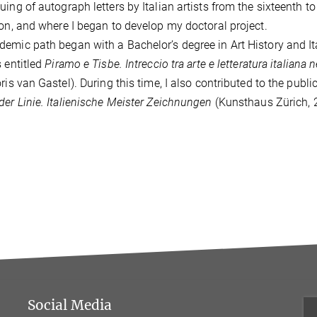
uing of autograph letters by Italian artists from the sixteenth t
ion, and where I began to develop my doctoral project.
emic path began with a Bachelor’s degree in Art History and Ital
s entitled
Piramo e Tisbe.
Intreccio tra arte e letteratura italian
oris van Gastel).
During this time, I also contributed to the publ
der Linie. Italienische Meister Zeichnungen
(Kunsthaus Zürich, 2
Social Media