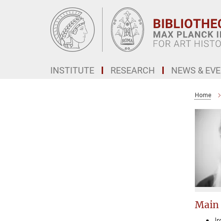
Main-
Content
INSTITUTE
RESEARCH
NEWS & EV
Home
Main
I