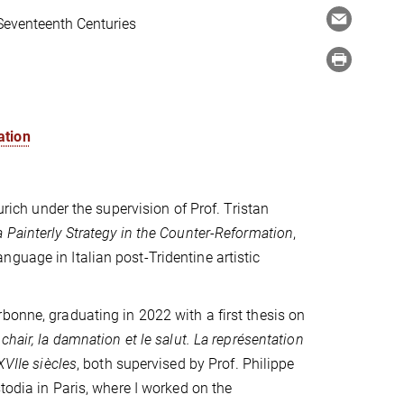
 Seventeenth Centuries
ation
urich under the supervision of Prof. Tristan
 Painterly Strategy in the Counter-Reformation
,
guage in Italian post-Tridentine artistic
bonne, graduating in 2022 with a first thesis on
 chair, la damnation et le salut.
La représentation
XVIIe siècles
, both supervised by Prof. Philippe
todia in Paris, where I worked on the