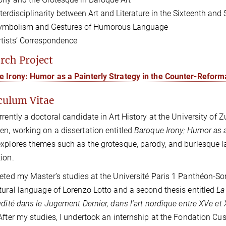
nterdisciplinarity between Art and Literature in the Sixteenth and
ymbolism and Gestures of Humorous Language
rtists’ Correspondence
rch Project
 Irony: Humor as a Painterly Strategy in the Counter-Reform
culum Vitae
rrently a doctoral candidate in Art History at the University of Z
n, working on a dissertation entitled
Baroque Irony: Humor as a
xplores themes such as the grotesque, parody, and burlesque lan
ion.
eted my Master’s studies at the Université Paris 1 Panthéon-Sor
tural language of Lorenzo Lotto and a second thesis entitled
La
udité dans le Jugement Dernier, dans l’art nordique entre XVe et 
After my studies, I undertook an internship at the Fondation Cus