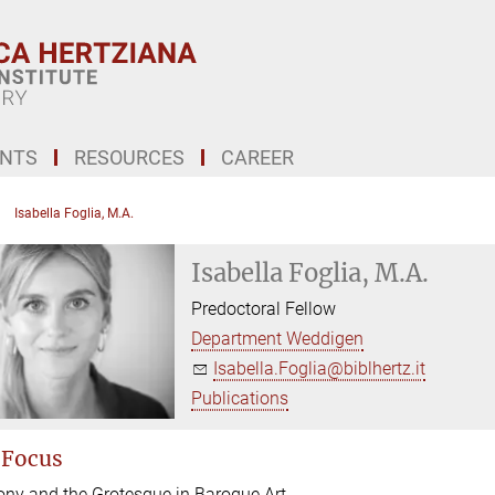
ENTS
RESOURCES
CAREER
Isabella Foglia, M.A.
Isabella Foglia, M.A.
Predoctoral Fellow
Department Weddigen
Isabella.Foglia@biblhertz.it
Publications
 Focus
rony and the Grotesque in Baroque Art