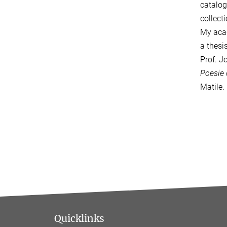
catalog
collect
My acad
a thesi
Prof. J
Poesie 
Matile.
Quicklinks