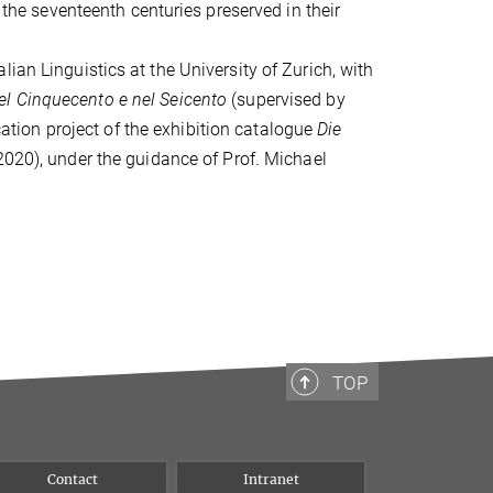
o the seventeenth centuries preserved in their
ian Linguistics at the University of Zurich, with
a nel Cinquecento e nel Seicento
(supervised by
ication project of the exhibition catalogue
Die
020), under the guidance of Prof. Michael
TOP
Contact
Intranet