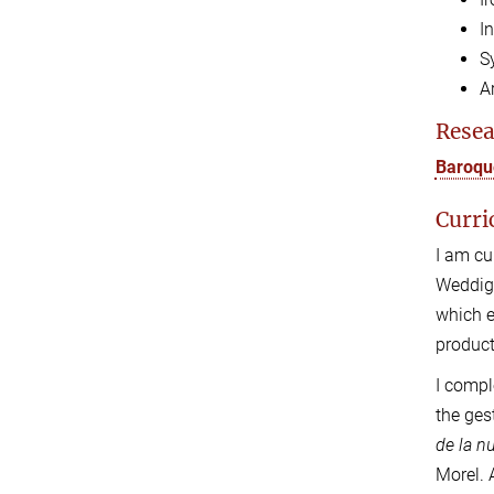
I
S
A
Resea
Baroque
Curri
I am cu
Weddige
which e
product
I compl
the ges
de la n
Morel.