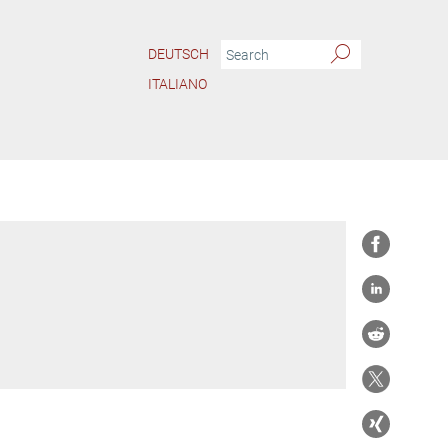
DEUTSCH
ITALIANO