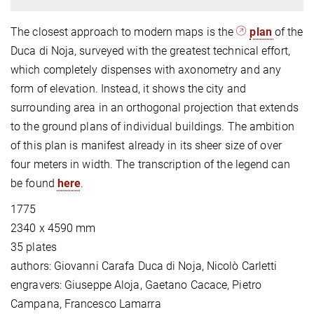
The closest approach to modern maps is the
plan
of the
Duca di Noja, surveyed with the greatest technical effort,
which completely dispenses with axonometry and any
form of elevation. Instead, it shows the city and
surrounding area in an orthogonal projection that extends
to the ground plans of individual buildings. The ambition
of this plan is manifest already in its sheer size of over
four meters in width. The transcription of the legend can
be found
here
.
1775
2340 x 4590 mm
35 plates
authors: Giovanni Carafa Duca di Noja, Nicolò Carletti
engravers: Giuseppe Aloja, Gaetano Cacace, Pietro
Campana, Francesco Lamarra