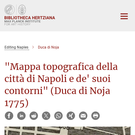
Main-
Content
Editing Naples
Duca di Noja
"Mappa topografica della
città di Napoli e de' suoi
contorni" (Duca di Noja
1775)