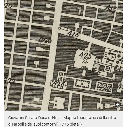
Giovanni Carafa Duca di Noja, "Mappa topografica della città
di Napoli e de' suoi contorni", 1775 (detail)