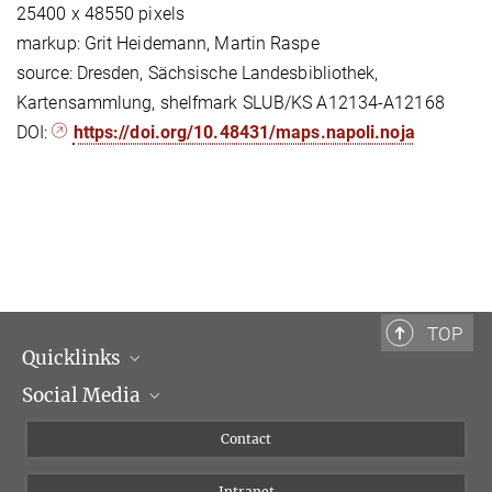
25400 x 48550 pixels
markup: Grit Heidemann, Martin Raspe
source: Dresden, Sächsische Landesbibliothek,
Kartensammlung, shelfmark SLUB/KS A12134-A12168
DOI:
https://doi.org/10.48431/maps.napoli.noja
TOP
Quicklinks
Social Media
Scientific Departments
People
Facebook
Contact
Research Projects A-Z
Instagram
Intranet