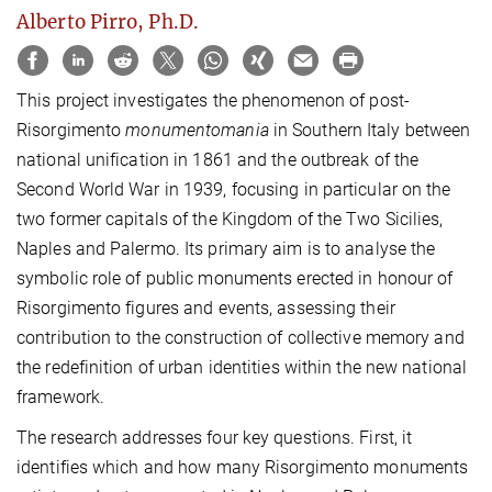
Alberto Pirro, Ph.D.
This project investigates the phenomenon of post-
Risorgimento
monumentomania
in Southern Italy between
national unification in 1861 and the outbreak of the
Second World War in 1939, focusing in particular on the
two former capitals of the Kingdom of the Two Sicilies,
Naples and Palermo. Its primary aim is to analyse the
symbolic role of public monuments erected in honour of
Risorgimento figures and events, assessing their
contribution to the construction of collective memory and
the redefinition of urban identities within the new national
framework.
The research addresses four key questions. First, it
identifies which and how many Risorgimento monuments