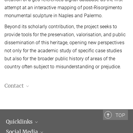
attempt at an interactive mapping of post-Risorgimento
monumental sculpture in Naples and Palermo.
Beyond its scholarly contribution, the project seeks to
provide tools for the preservation, valorisation, and public
dissemination of this heritage, opening new perspectives
not only for the academic study of specific case studies
but also for the broader public history of areas of the
country often subject to misunderstanding or prejudice.
Contact
Alberto Pirro, Ph.D.
Postdoctoral Fellow
Alberto.Pirro@biblhertz.it
TOP
Quicklinks
Social Media
Scientific Departments