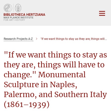
Main-
Content
Research Projects A-Z
"If we want things to stay as they are, things will have to change." Monumental Sculpture in Naples, Palermo, and Southern Italy (1861–1939)
"If we want things to stay as
they are, things will have to
change." Monumental
Sculpture in Naples,
Palermo, and Southern Italy
(1861–1939)