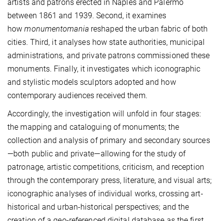
artists and patrons erected in Naples and Palermo
between 1861 and 1939. Second, it examines
how
monumentomania
reshaped the urban fabric of both
cities. Third, it analyses how state authorities, municipal
administrations, and private patrons commissioned these
monuments. Finally, it investigates which iconographic
and stylistic models sculptors adopted and how
contemporary audiences received them.
Accordingly, the investigation will unfold in four stages:
the mapping and cataloguing of monuments; the
collection and analysis of primary and secondary sources
—both public and private—allowing for the study of
patronage, artistic competitions, criticism, and reception
through the contemporary press, literature, and visual arts;
iconographic analyses of individual works, crossing art-
historical and urban-historical perspectives; and the
creation of a geo-referenced digital database as the first