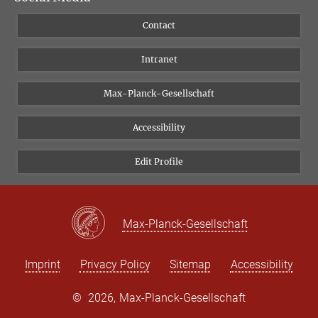
People
Facebook
Contact
Research Projects A-Z
Instagram
Intranet
Bluesky
Twitter
Max-Planck-Gesellschaft
Vimeo
Accessibility
Newsletter
Edit Profile
Max-Planck-Gesellschaft
Imprint
Privacy Policy
Sitemap
Accessibility
©
2026, Max-Planck-Gesellschaft