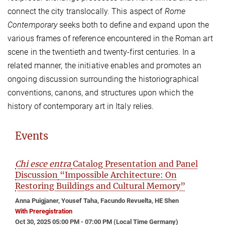
connect the city translocally. This aspect of
Rome
Contemporary
seeks both to define and expand upon the
various frames of reference encountered in the Roman art
scene in the twentieth and twenty-first centuries. In a
related manner, the initiative enables and promotes an
ongoing discussion surrounding the historiographical
conventions, canons, and structures upon which the
history of contemporary art in Italy relies.
Events
Chi esce entra
Catalog Presentation and Panel
Discussion
“Impossible Architecture: On
Restoring Buildings and Cultural Memory”
Anna Puigjaner, Yousef Taha, Facundo Revuelta, HE Shen
With Preregistration
Oct 30, 2025 05:00 PM - 07:00 PM (Local Time Germany)