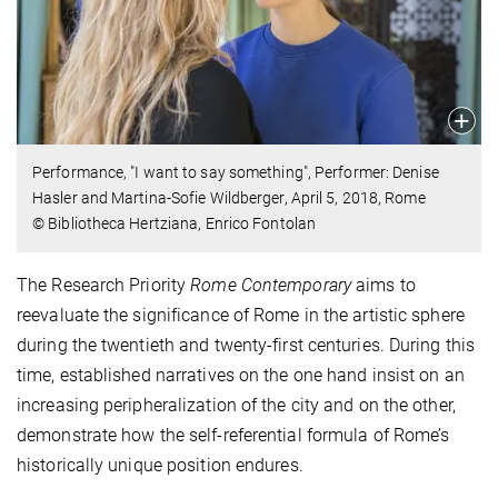
Performance, "I want to say something", Performer: Denise
Hasler and Martina-Sofie Wildberger, April 5, 2018, Rome
© Bibliotheca Hertziana, Enrico Fontolan
The Research Priority
Rome Contemporary
aims to
reevaluate the significance of Rome in the artistic sphere
during the twentieth and twenty-first centuries. During this
time, established narratives on the one hand insist on an
increasing peripheralization of the city and on the other,
demonstrate how the self-referential formula of Rome’s
historically unique position endures.