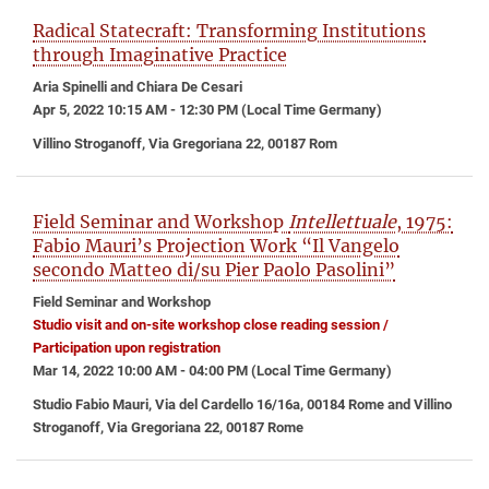
Radical Statecraft: Transforming Institutions
through Imaginative Practice
Aria Spinelli and Chiara De Cesari
Apr 5, 2022 10:15 AM - 12:30 PM (Local Time Germany)
Villino Stroganoff, Via Gregoriana 22, 00187 Rom
Field Seminar and Workshop
Intellettuale
, 1975:
Fabio Mauri’s Projection Work “Il Vangelo
secondo Matteo di/su Pier Paolo Pasolini”
Field Seminar and Workshop
Studio visit and on-site workshop close reading session /
Participation upon registration
Mar 14, 2022 10:00 AM - 04:00 PM (Local Time Germany)
Studio Fabio Mauri, Via del Cardello 16/16a, 00184 Rome and Villino
Stroganoff, Via Gregoriana 22, 00187 Rome