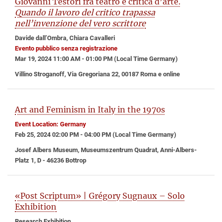
Giovanni Testori fra teatro e critica d’arte.
Quando il lavoro del critico trapassa
nell’invenzione del vero scrittore
Davide dall’Ombra, Chiara Cavalleri
Evento pubblico senza registrazione
Mar 19, 2024 11:00 AM - 01:00 PM (Local Time Germany)
Villino Stroganoff, Via Gregoriana 22, 00187 Roma e online
Art and Feminism in Italy in the 1970s
Event Location: Germany
Feb 25, 2024 02:00 PM - 04:00 PM (Local Time Germany)
Josef Albers Museum, Museumszentrum Quadrat, Anni-Albers-
Platz 1, D - 46236 Bottrop
«Post Scriptum» | Grégory Sugnaux – Solo
Exhibition
Research Exhibition