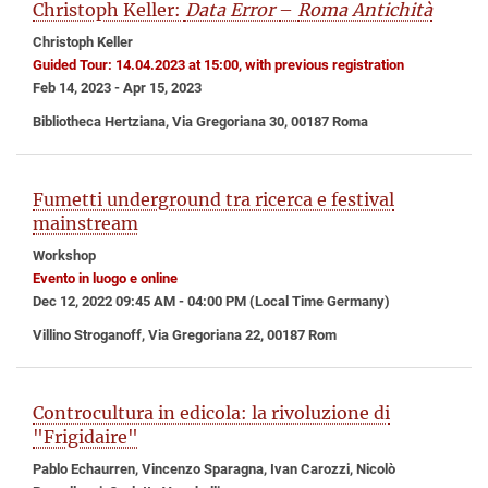
Christoph Keller:
Data Error
–
Roma Antichità
Christoph Keller
Guided Tour: 14.04.2023 at 15:00, with previous registration
Feb 14, 2023 - Apr 15, 2023
Bibliotheca Hertziana, Via Gregoriana 30, 00187 Roma
Fumetti underground tra ricerca e festival
mainstream
Workshop
Evento in luogo e online
Dec 12, 2022 09:45 AM - 04:00 PM (Local Time Germany)
Villino Stroganoff, Via Gregoriana 22, 00187 Rom
Controcultura in edicola: la rivoluzione di
"Frigidaire"
Pablo Echaurren, Vincenzo Sparagna, Ivan Carozzi, Nicolò