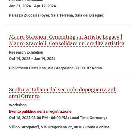
Jan 31, 2024 - Apr 12, 2024
Palazzo Zuccari (Foyer, Sala Terrena, Sala del Disegno)
Mauro Staccioli: Cementing an Artistic Legacy |
Mauro Staccioli: Consolidare un’eredità artistica
Research Exhibition
Oct 19, 2023 - Jan 19, 2024
Bibliotheca Hertziana, Via Gregoriana 30, 00187 Roma
Scultura italiana dal secondo dopoguerra agli
anni Ottanta
Workshop
Evento pubblico senza registrazione
Oct 18, 2023 03:00 PM - 06:00 PM (Local Time Germany)
Villino Stroganoff, Via Gregoriana 22, 00187 Roma e online