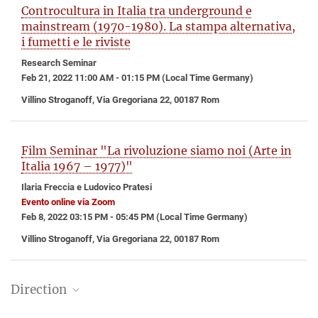
Controcultura in Italia tra underground e
mainstream (1970-1980). La stampa alternativa,
i fumetti e le riviste
Research Seminar
Feb 21, 2022 11:00 AM - 01:15 PM (Local Time Germany)
Villino Stroganoff, Via Gregoriana 22, 00187 Rom
Film Seminar "La rivoluzione siamo noi (Arte in
Italia 1967 – 1977)"
Ilaria Freccia e Ludovico Pratesi
Evento online via Zoom
Feb 8, 2022 03:15 PM - 05:45 PM (Local Time Germany)
Villino Stroganoff, Via Gregoriana 22, 00187 Rom
Direction