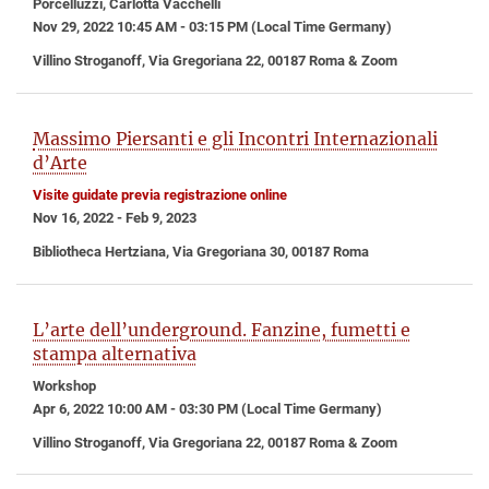
Porcelluzzi, Carlotta Vacchelli
Nov 29, 2022 10:45 AM - 03:15 PM (Local Time Germany)
Villino Stroganoff, Via Gregoriana 22, 00187 Roma & Zoom
Massimo Piersanti e gli Incontri Internazionali
d’Arte
Visite guidate previa registrazione online
Nov 16, 2022 - Feb 9, 2023
Bibliotheca Hertziana, Via Gregoriana 30, 00187 Roma
L’arte dell’underground. Fanzine, fumetti e
stampa alternativa
Workshop
Apr 6, 2022 10:00 AM - 03:30 PM (Local Time Germany)
Villino Stroganoff, Via Gregoriana 22, 00187 Roma & Zoom