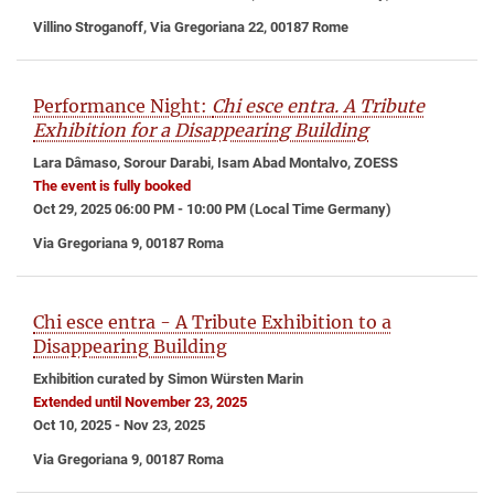
Villino Stroganoff, Via Gregoriana 22, 00187 Rome
Performance Night:
Chi esce entra. A Tribute
Exhibition for a Disappearing Building
Lara Dâmaso, Sorour Darabi, Isam Abad Montalvo, ZOESS
The event is fully booked
Oct 29, 2025 06:00 PM - 10:00 PM (Local Time Germany)
Via Gregoriana 9, 00187 Roma
Chi esce entra - A Tribute Exhibition to a
Disappearing Building
Exhibition curated by Simon Würsten Marin
Extended until November 23, 2025
Oct 10, 2025 - Nov 23, 2025
Via Gregoriana 9, 00187 Roma