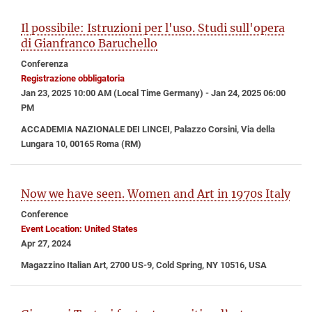
Il possibile: Istruzioni per l'uso. Studi sull'opera
di Gianfranco Baruchello
Conferenza
Registrazione obbligatoria
Jan 23, 2025 10:00 AM (Local Time Germany) - Jan 24, 2025 06:00
PM
ACCADEMIA NAZIONALE DEI LINCEI, Palazzo Corsini, Via della
Lungara 10, 00165 Roma (RM)
Now we have seen. Women and Art in 1970s Italy
Conference
Event Location: United States
Apr 27, 2024
Magazzino Italian Art, 2700 US-9, Cold Spring, NY 10516, USA