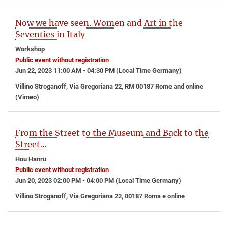
Now we have seen. Women and Art in the
Seventies in Italy
Workshop
Public event without registration
Jun 22, 2023 11:00 AM - 04:30 PM (Local Time Germany)
Villino Stroganoff, Via Gregoriana 22, RM 00187 Rome and online
(Vimeo)
From the Street to the Museum and Back to the
Street…
Hou Hanru
Public event without registration
Jun 20, 2023 02:00 PM - 04:00 PM (Local Time Germany)
Villino Stroganoff, Via Gregoriana 22, 00187 Roma e online