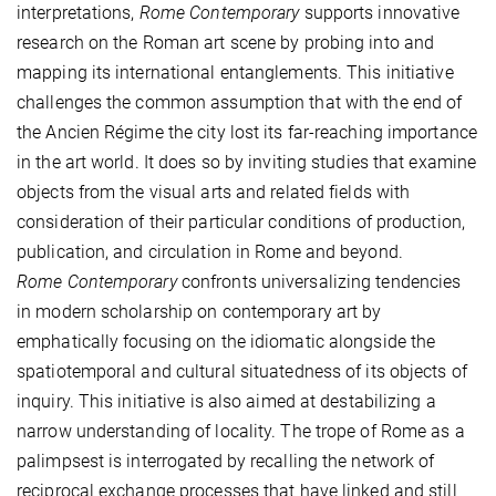
interpretations,
Rome Contemporary
supports innovative
research on the Roman art scene by probing into and
mapping its international entanglements. This initiative
challenges the common assumption that with the end of
the Ancien Régime the city lost its far-reaching importance
in the art world. It does so by inviting studies that examine
objects from the visual arts and related fields with
consideration of their particular conditions of production,
publication, and circulation in Rome and beyond.
Rome Contemporary
confronts universalizing tendencies
in modern scholarship on contemporary art by
emphatically focusing on the idiomatic alongside the
spatiotemporal and cultural situatedness of its objects of
inquiry. This initiative is also aimed at destabilizing a
narrow understanding of locality. The trope of Rome as a
palimpsest is interrogated by recalling the network of
reciprocal exchange processes that have linked and still