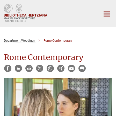
Main-
Content
Department Weddigen
Rome Contemporary
Rome Contemporary