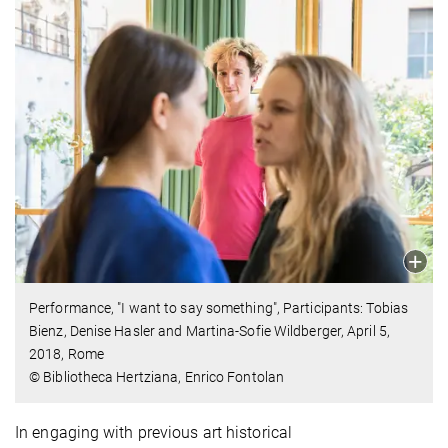
Performance, "I want to say something", Participants: Tobias
Bienz, Denise Hasler and Martina-Sofie Wildberger, April 5,
2018, Rome
© Bibliotheca Hertziana, Enrico Fontolan
In engaging with previous art historical