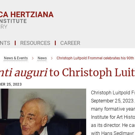
ENTS
RESOURCES
CAREER
News & Events
News
Christoph Luitpold Frommel celebrates his 90th
ti auguri
to Christoph Lui
ER 25, 2023
Christoph Luitpold F
September 25, 2023.
many formative year
Institute for Art Hist
as its director. He c
with Hans Sedlmayr 