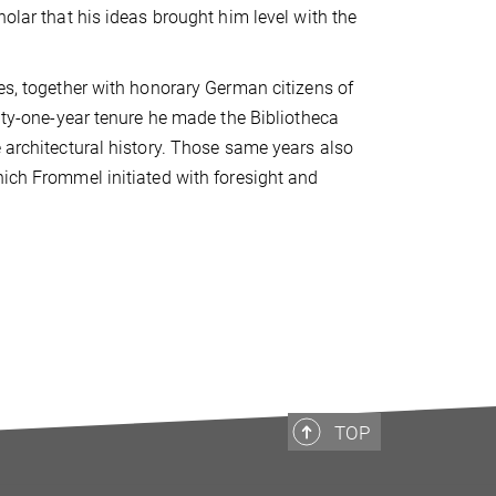
holar that his ideas brought him level with the
ies, together with honorary German citizens of
-one-year tenure he made the Bibliotheca
e architectural history. Those same years also
hich Frommel initiated with foresight and
TOP