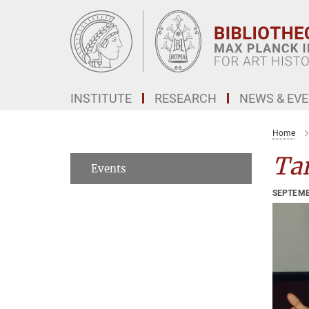
Main-
Content
INSTITUTE
RESEARCH
NEWS & EV
Home
Tan
Events
SEPTEMB