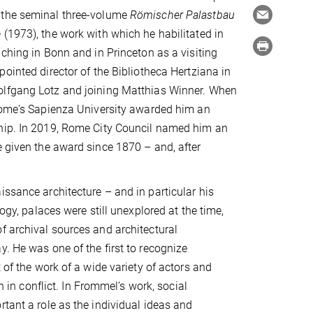
 the seminal three-volume
Römischer Palastbau
e
(1973), the work with which he habilitated in
aching in Bonn and in Princeton as a visiting
pointed director of the Bibliotheca Hertziana in
lfgang Lotz and joining Matthias Winner. When
 Rome's Sapienza University awarded him an
hip. In 2019, Rome City Council named him an
e given the award since 1870 – and, after
issance architecture – and in particular his
logy, palaces were still unexplored at the time,
f archival sources and architectural
. He was one of the first to recognize
 of the work of a wide variety of actors and
n in conflict. In Frommel’s work, social
rtant a role as the individual ideas and