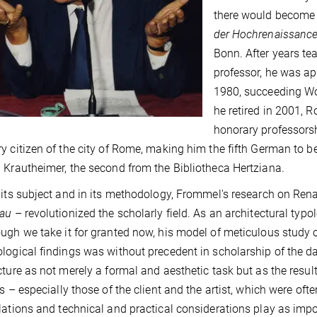
there would become
der Hochrenaissanc
Bonn. After years te
professor, he was ap
1980, succeeding Wo
he retired in 2001,
honorary professors
y citizen of the city of Rome, making him the fifth German to b
 Krautheimer, the second from the Bibliotheca Hertziana.
 its subject and in its methodology, Frommel's research on Rena
bau
– revolutionized the scholarly field. As an architectural typo
ugh we take it for granted now, his model of meticulous study o
logical findings was without precedent in scholarship of the day
cture as not merely a formal and aesthetic task but as the result
ts – especially those of the client and the artist, which were ofte
lations and technical and practical considerations play as impo