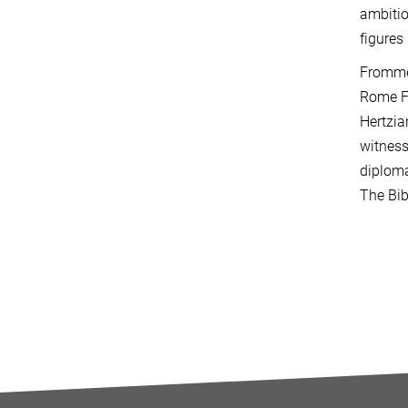
ambitio
figures
Frommel
Rome F
Hertzia
witness
diploma
The Bib