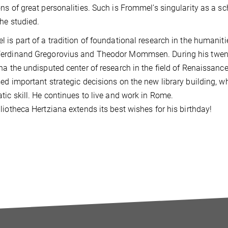
ns of great personalities. Such is Frommel’s singularity as a sc
 he studied.
 is part of a tradition of foundational research in the humanit
erdinand Gregorovius and Theodor Mommsen. During his twenty
na the undisputed center of research in the field of Renaissanc
ed important strategic decisions on the new library building, w
tic skill. He continues to live and work in Rome.
liotheca Hertziana extends its best wishes for his birthday!