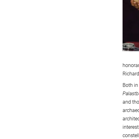
honorar
Richard
Both in
Palast
and tho
archaeo
archite
interes
constel