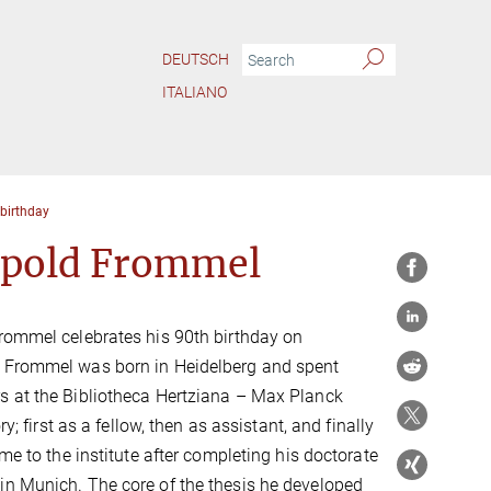
DEUTSCH
ITALIANO
 birthday
tpold Frommel
rommel celebrates his 90th birthday on
 Frommel was born in Heidelberg and spent
s at the Bibliotheca Hertziana – Max Planck
ory; first as a fellow, then as assistant, and finally
ame to the institute after completing his doctorate
in Munich. The core of the thesis he developed