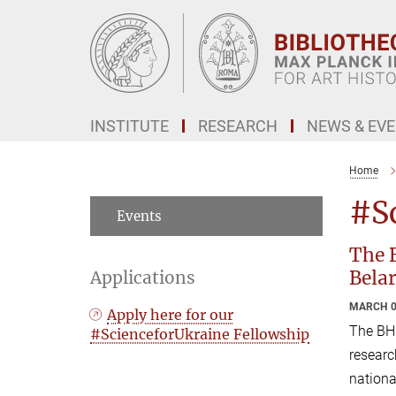
Main-
Content
INSTITUTE
RESEARCH
NEWS & EV
Home
#S
Events
The B
Belar
Applications
MARCH 0
Apply here for our
The BH
#ScienceforUkraine Fellowship
researc
nationa