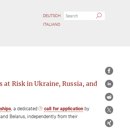
DEUTSCH
ITALIANO
t für Kunstgeschichte condemns vehemently Russia‘s war against Ukraine.
 at Risk in Ukraine, Russia, and
wships
, a dedicated
call for application
by
a, and Belarus, independently from their