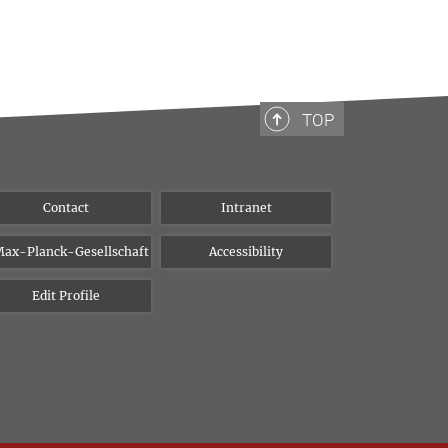
TOP
Contact
Intranet
ax-Planck-Gesellschaft
Accessibility
Edit Profile