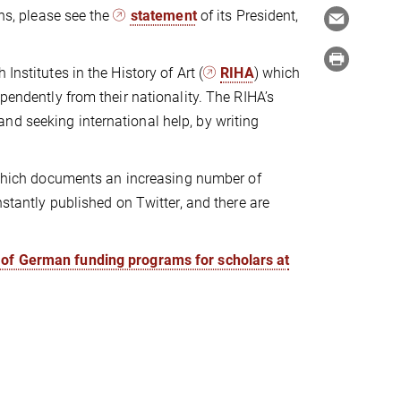
ons, please see the
statement
of its President,
Institutes in the History of Art (
RIHA
) which
pendently from their nationality. The RIHA’s
nd seeking international help, by writing
ich documents an increasing number of
nstantly published on Twitter, and there are
t of German funding programs for scholars at