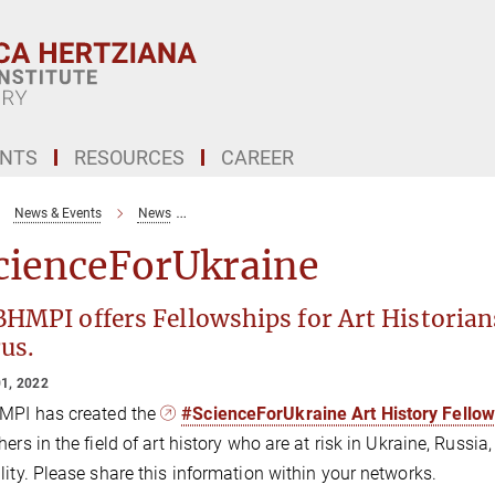
ENTS
RESOURCES
CAREER
News & Events
News
The Bibliothece Hertziana – Max Planck Institu
cienceForUkraine
HMPI offers Fellowships for Art Historians
us.
1, 2022
MPI has created the
#ScienceForUkraine Art History Fello
hers in the field of art history who are at risk in Ukraine, Russi
lity. Please share this information within your networks.