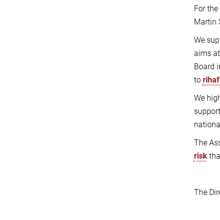
For the
Martin 
We supp
aims at
Board i
to
riha
We hig
support
nationa
The Ass
risk
tha
The Dir