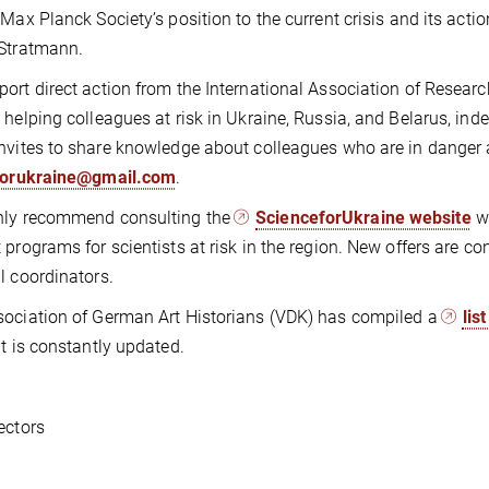
 Max Planck Society’s position to the current crisis and its acti
Stratmann.
ort direct action from the International Association of Research 
 helping colleagues at risk in Ukraine, Russia, and Belarus, inde
nvites to share knowledge about colleagues who are in danger a
forukraine@gmail.com
.
hly recommend consulting the
ScienceforUkraine website
wh
 programs for scientists at risk in the region. New offers are co
l coordinators.
ociation of German Art Historians (VDK) has compiled a
lis
t is constantly updated.
ectors