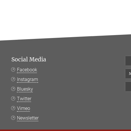
Social Media
Facebook
M
Instagram
Bluesky
Twitter
Vimeo
Newsletter