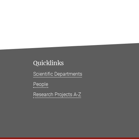
Quicklinks
Scientific Departments
People
Research Projects A-Z