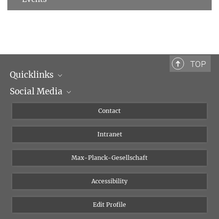
TOP
Quicklinks
Social Media
Scientific Departments
People
Facebook
Contact
Research Projects A-Z
Instagram
Intranet
Bluesky
Twitter
Max-Planck-Gesellschaft
Vimeo
Accessibility
Newsletter
Edit Profile