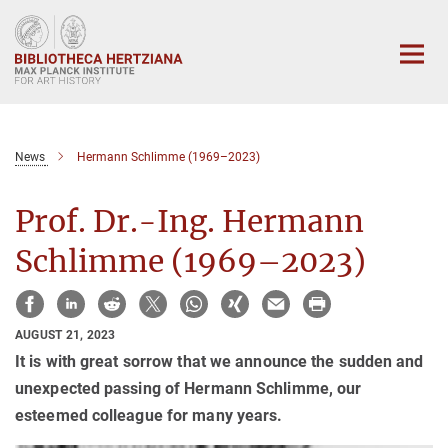
Main-
Content
News
Hermann Schlimme (1969–2023)
Prof. Dr.-Ing. Hermann
Schlimme (1969–2023)
AUGUST 21, 2023
It is with great sorrow that we announce the sudden and
unexpected passing of Hermann Schlimme, our
esteemed colleague for many years.