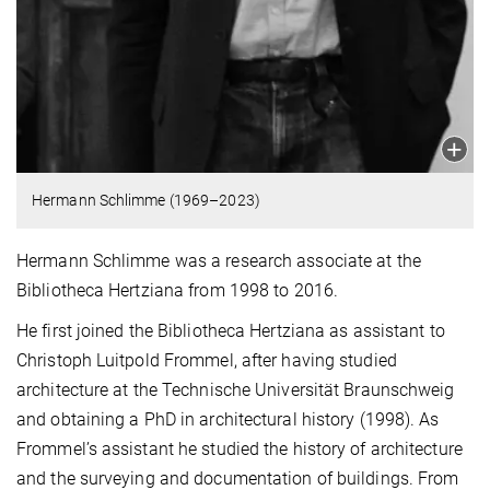
Hermann Schlimme (1969–2023)
Hermann Schlimme was a research associate at the
Bibliotheca Hertziana from 1998 to 2016.
He first joined the Bibliotheca Hertziana as assistant to
Christoph Luitpold Frommel, after having studied
architecture at the Technische Universität Braunschweig
and obtaining a PhD in architectural history (1998). As
Frommel’s assistant he studied the history of architecture
and the surveying and documentation of buildings. From