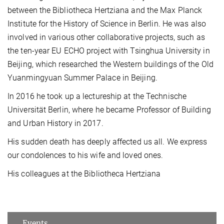
between the Bibliotheca Hertziana and the Max Planck
Institute for the History of Science in Berlin. He was also
involved in various other collaborative projects, such as
the ten-year EU ECHO project with Tsinghua University in
Beijing, which researched the Western buildings of the Old
Yuanmingyuan Summer Palace in Beijing.
In 2016 he took up a lectureship at the Technische
Universität Berlin, where he became Professor of Building
and Urban History in 2017.
His sudden death has deeply affected us all. We express
our condolences to his wife and loved ones.
His colleagues at the Bibliotheca Hertziana
Events