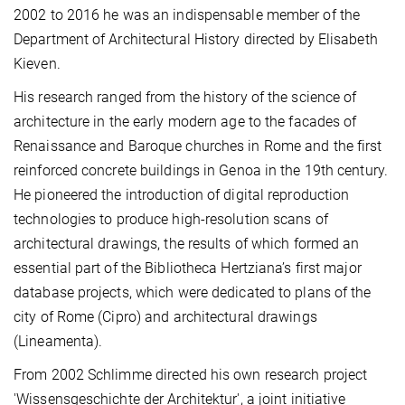
2002 to 2016 he was an indispensable member of the
Department of Architectural History directed by Elisabeth
Kieven.
His research ranged from the history of the science of
architecture in the early modern age to the facades of
Renaissance and Baroque churches in Rome and the first
reinforced concrete buildings in Genoa in the 19th century.
He pioneered the introduction of digital reproduction
technologies to produce high-resolution scans of
architectural drawings, the results of which formed an
essential part of the Bibliotheca Hertziana’s first major
database projects, which were dedicated to plans of the
city of Rome (Cipro) and architectural drawings
(Lineamenta).
From 2002 Schlimme directed his own research project
'Wissensgeschichte der Architektur', a joint initiative