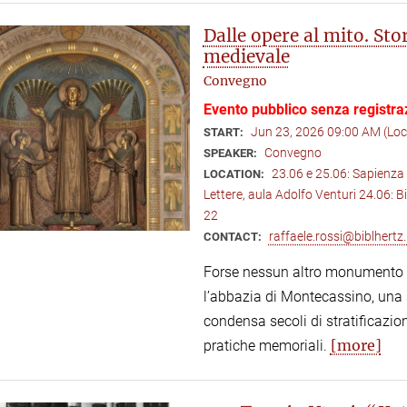
Dalle opere al mito. St
medievale
Convegno
Evento pubblico senza registra
Jun 23, 2026 09:00 AM (Lo
START:
Convegno
SPEAKER:
23.06 e 25.06: Sapienza 
LOCATION:
Lettere, aula Adolfo Venturi 24.06: B
22
raffaele.rossi@biblhertz.
CONTACT:
Forse nessun altro monumento de
l’abbazia di Montecassino, una s
condensa secoli di stratificazion
[more]
pratiche memoriali.