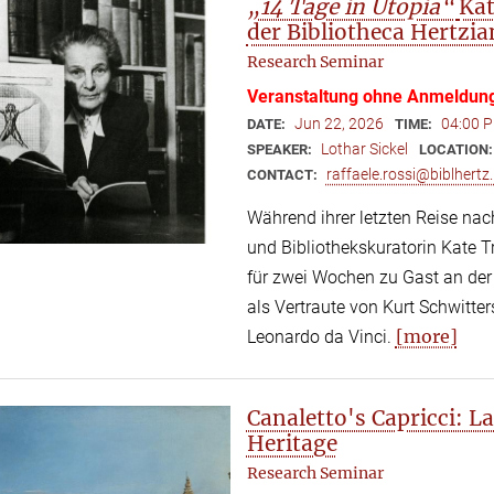
„14 Tage in Utopia“
Kat
der Bibliotheca Hertzia
Research Seminar
Veranstaltung ohne Anmeldun
Jun 22, 2026
04:00 P
DATE:
TIME:
Lothar Sickel
SPEAKER:
LOCATION
raffaele.rossi@biblhertz.
CONTACT:
Während ihrer letzten Reise nac
und Bibliothekskuratorin Kate
für zwei Wochen zu Gast an der 
als Vertraute von Kurt Schwitte
[more]
Leonardo da Vinci.
Canaletto's Capricci: 
Heritage
Research Seminar