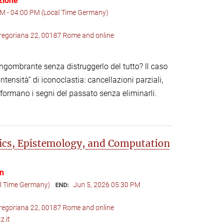
zione
M - 04:00 PM (Local Time Germany)
 Gregoriana 22, 00187 Rome and online
gombrante senza distruggerlo del tutto? Il caso
tensità” di iconoclastia: cancellazioni parziali,
asformano i segni del passato senza eliminarli.
ics, Epistemology, and Computation
on
al Time Germany)
Jun 5, 2026 05:30 PM
END:
 Gregoriana 22, 00187 Rome and online
z.it