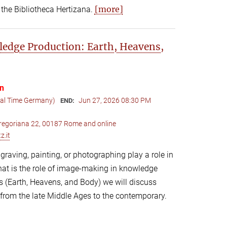
[more]
 the Bibliotheca Hertizana.
edge Production: Earth, Heavens,
on
cal Time Germany)
Jun 27, 2026 08:30 PM
END:
 Gregoriana 22, 00187 Rome and online
z.it
raving, painting, or photographing play a role in
at is the role of image-making in knowledge
 (Earth, Heavens, and Body) we will discuss
 from the late Middle Ages to the contemporary.