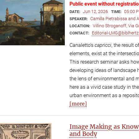
Public event without registrati
Jun 12, 2026
05:00 P
DATE:
TIME:
Camilla Pietrabissa and
SPEAKER:
Villino Stroganoff, Via
LOCATION:
Editorial-LMG@biblhertz.
CONTACT:
Canaletto's
capricci
, the result
elements, exist at the intersecti
This research seminar asks how
developing ideas of landscape 
the lens of environmental and 
here as a vivid case study in t
urban environment as a repositor
[more]
Image Making as Knowl
and Body