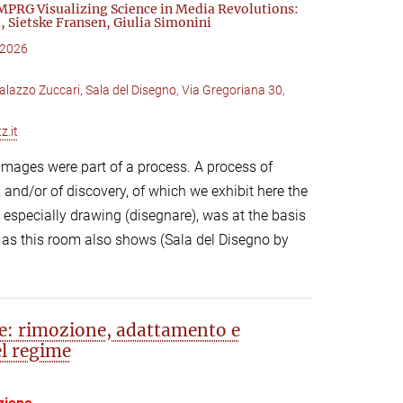
MPRG Visualizing Science in Media Revolutions:
, Sietske Fransen, Giulia Simonini
 2026
alazzo Zuccari, Sala del Disegno, Via Gregoriana 30,
z.it
 images were part of a process. A process of
 and/or of discovery, of which we exhibit here the
 especially drawing (disegnare), was at the basis
 as this room also shows (Sala del Disegno by
te: rimozione, adattamento e
el regime