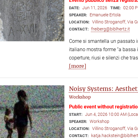
Evento pubblico senza registra
Jun 11, 2026
02:00 P
DATE:
TIME:
Emanuele Ertola
SPEAKER:
Villino Stroganoff, Via
LOCATION:
freiberg@biblhertz.it
CONTACT:
Come si smantella un passato in
italiano mostra forme “a bassa in
coperture, riusi e silenzi che tr
[more]
Noisy Systems: Aesthet
Workshop
Public event without registrati
Jun 4, 2026 10:00 AM (Loc
START:
Workshop
SPEAKER:
Villino Stroganoff, Via
LOCATION:
katja.hackstein@biblhert
CONTACT: