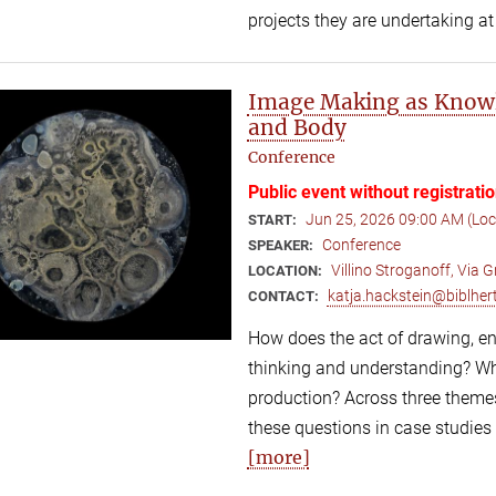
projects they are undertaking at
Image Making as Knowl
and Body
Conference
Public event without registrati
Jun 25, 2026 09:00 AM (Lo
START:
Conference
SPEAKER:
Villino Stroganoff, Via
LOCATION:
katja.hackstein@biblhert
CONTACT:
How does the act of drawing, eng
thinking and understanding? Wh
production? Across three themes
these questions in case studies
[more]