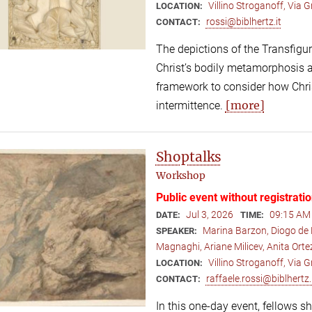
Villino Stroganoff, Via
LOCATION:
rossi@biblhertz.it
CONTACT:
The depictions of the Transfigur
Christ’s bodily metamorphosis a
framework to consider how Christ
[more]
intermittence.
Shoptalks
Workshop
Public event without registrati
Jul 3, 2026
09:15 AM 
DATE:
TIME:
Marina Barzon, Diogo de 
SPEAKER:
Magnaghi, Ariane Milicev, Anita Ort
Villino Stroganoff, Via
LOCATION:
raffaele.rossi@biblhertz.
CONTACT:
In this one-day event, fellows s