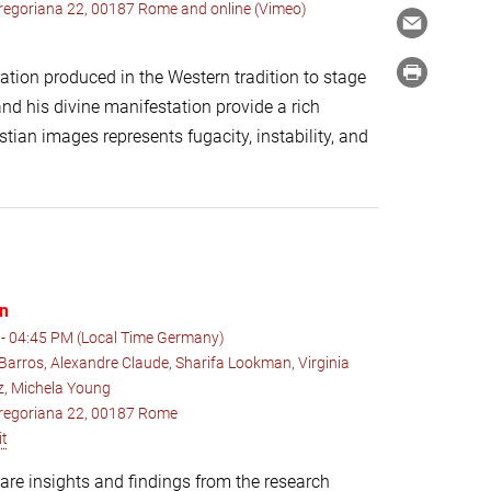
 Gregoriana 22, 00187 Rome and online (Vimeo)
ation produced in the Western tradition to stage
nd his divine manifestation provide a rich
ian images represents fugacity, instability, and
on
- 04:45 PM (Local Time Germany)
Barros, Alexandre Claude, Sharifa Lookman, Virginia
ez, Michela Young
 Gregoriana 22, 00187 Rome
it
hare insights and findings from the research