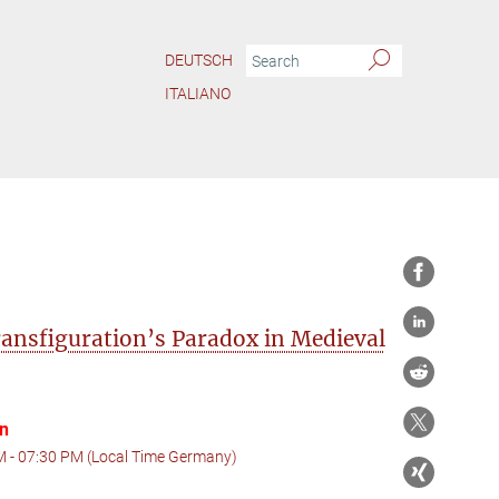
DEUTSCH
ITALIANO
ansfiguration’s Paradox in Medieval
on
M - 07:30 PM (Local Time Germany)