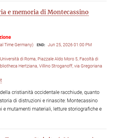
oria e memoria di Montecassino
zione
cal Time Germany)
Jun 25, 2026 01:00 PM
END:
Università di Roma, Piazzale Aldo Moro 5, Facoltà di
ibliotheca Hertziana, Villino Stroganoff, via Gregoriana
it
lla cristianità occidentale racchiude, quanto
toria di distruzioni e rinascite: Montecassino
i e mutamenti materiali, letture storiografiche e