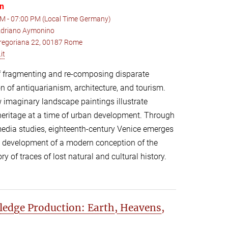
on
M - 07:00 PM (Local Time Germany)
 Adriano Aymonino
 Gregoriana 22, 00187 Rome
it
 of fragmenting and re-composing disparate
on of antiquarianism, architecture, and tourism.
 imaginary landscape paintings illustrate
heritage at a time of urban development. Through
media studies, eighteenth-century Venice emerges
he development of a modern conception of the
y of traces of lost natural and cultural history.
edge Production: Earth, Heavens,