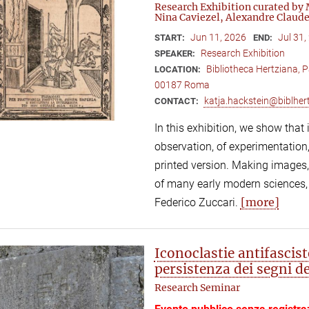
Research Exhibition curated by 
Nina Caviezel, Alexandre Claude
Jun 11, 2026
Jul 31,
START:
END:
Research Exhibition
SPEAKER:
Bibliotheca Hertziana, P
LOCATION:
00187 Roma
katja.hackstein@biblhert
CONTACT:
In this exhibition, we show that
observation, of experimentation,
printed version. Making images,
of many early modern sciences,
[more]
Federico Zuccari.
Iconoclastie antifascis
persistenza dei segni d
Research Seminar