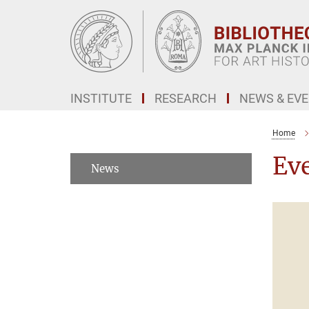
Main-
Content
INSTITUTE
RESEARCH
NEWS & EV
Home
Ev
News