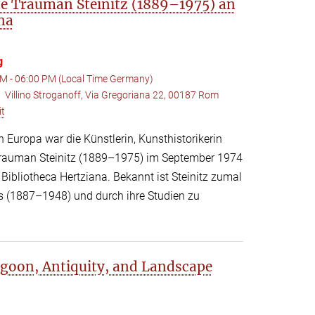
e Trauman Steinitz (1889–1975) an
na
g
M - 06:00 PM (Local Time Germany)
Villino Stroganoff, Via Gregoriana 22, 00187 Rom
:
it
h Europa war die Künstlerin, Kunsthistorikerin
 Trauman Steinitz (1889–1975) im September 1974
Bibliotheca Hertziana. Bekannt ist Steinitz zumal
rs (1887–1948) und durch ihre Studien zu
Lagoon, Antiquity, and Landscape