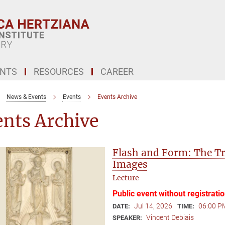
ENTS
RESOURCES
CAREER
News & Events
Events
Events Archive
ents Archive
Flash and Form: The Tr
Images
Lecture
Public event without registrati
Jul 14, 2026
06:00 P
DATE:
TIME:
Vincent Debiais
SPEAKER: