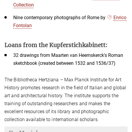
Collection
Nine contemporary photographs of Rome by
Enrico
Fontolan
Loans from the Kupferstichkabinett:
32 drawings from Maarten van Heemskerck's Roman
sketchbook (created between 1532 and 1536/37)
The Bibliotheca Hertziana – Max Planck Institute for Art
History promotes research in the field of Italian and global
art and architectural history. The institute supports the
training of outstanding researchers and makes the
excellent resources of its library and photographic
collection available to international scholars.