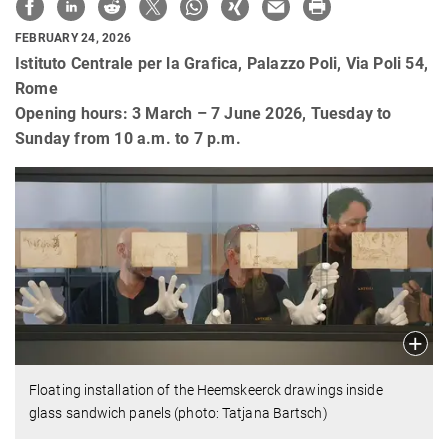
FEBRUARY 24, 2026
Istituto Centrale per la Grafica, Palazzo Poli, Via Poli 54,
Rome
Opening hours: 3 March – 7 June 2026, Tuesday to
Sunday from 10 a.m. to 7 p.m.
Floating installation of the Heemskeerck drawings inside
glass sandwich panels (photo: Tatjana Bartsch)