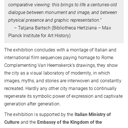
comparative viewing: this brings to life a centuries-old
dialogue between monument and image, and between
physical presence and graphic representation."
– Tatjana Bartsch (
Bibliotheca Hertziana – Max
Planck Institute for Art History)
The exhibition concludes with a montage of Italian and
international film sequences paying homage to Rome.
Complementing Van Heemskerck’s drawings, they show
the city as a visual laboratory of modernity, in which
images, myths, and stories are interwoven and constantly
recreated. Hardly any other city manages to continually
regenerate its symbolic power of expression and captivate
generation after generation.
The exhibition is supported by the
Italian Ministry of
Culture
and the
Embassy of the Kingdom of the