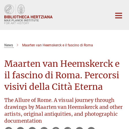
Main-
Content
News
Maarten van Heemskerck e il fascino di Roma
Maarten van Heemskerck e
il fascino di Roma. Percorsi
visivi della Città Eterna
The Allure of Rome. A visual journey through
drawings by Maarten van Heemskerck and other
artists, original antiquities, and photographic
documentation