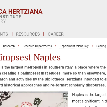
ENTS
RESOURCES
CAREER
Research
Research Departments
Department Michalsky
Scaling 
limpsest Naples
is the largest metropolis in southern Italy, a place where th
creating a palimpsest that eludes, more so than elsewhere, the
arch and activities by the Bibliotheca Hertziana intended to ex
d historical approaches and re-format scholarly discourses.
Naples is the largest
most significant in t