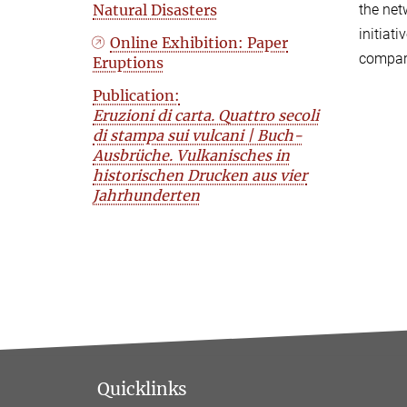
Natural Disasters
the net
initiat
Online Exhibition: Paper
compara
Eruptions
Publication:
Eruzioni di carta. Quattro secoli
di stampa sui vulcani | Buch-
Ausbrüche. Vulkanisches in
historischen Drucken aus vier
Jahrhunderten
Quicklinks