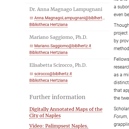
a subor
Dr. Anna Magnago Lampugnani
even be
Anna.MagnagoLampugnani@biblhertz.it
Bibliotheca Hertziana
Though 
project
Mariano Saggiomo, Ph.D.
by prov
Mariano.Saggiomo@biblhertz.it
methodo
Bibliotheca Hertziana
Fellows
Elisabetta Scirocco, Ph.D.
researc
scirocco@biblhertz.it
as a mi
Bibliotheca Hertziana
distinc
that ap
Further information
the twe
Scholar
Digitally Annotated Maps of the
City of Naples
Forum
grappli
Video: Palimpsest Naples.