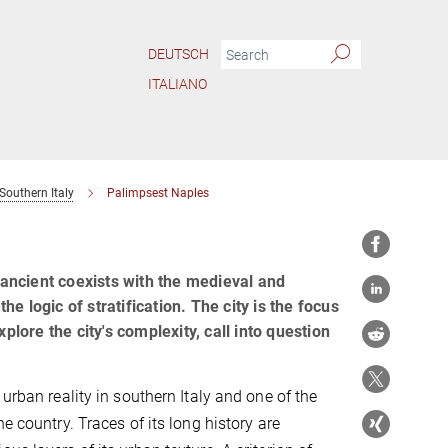
DEUTSCH
ITALIANO
Southern Italy
Palimpsest Naples
e ancient coexists with the medieval and
 logic of stratification. The city is the focus
plore the city's complexity, call into question
 urban reality in southern Italy and one of the
he country. Traces of its long history are