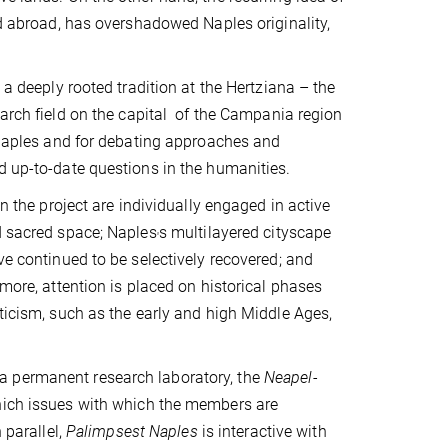
nd abroad, has overshadowed Naples originality,
 a deeply rooted tradition at the Hertziana – the
earch field on the capital of the Campania region
f Naples and for debating approaches and
d up-to-date questions in the humanities.
in the project are individually engaged in active
d sacred space; Naples
s multilayered cityscape
'
ve continued to be selectively recovered; and
rmore, attention is placed on historical phases
iticism, such as the early and high Middle Ages,
a permanent research laboratory, the
Neapel-
which issues with which the members are
 parallel,
Palimpsest Naples
is interactive with