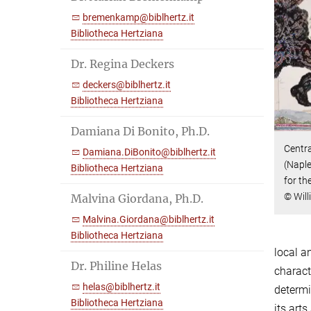
bremenkamp@biblhertz.it
Bibliotheca Hertziana
Dr. Regina Deckers
deckers@biblhertz.it
Bibliotheca Hertziana
Damiana Di Bonito, Ph.D.
Centra
Damiana.DiBonito@biblhertz.it
(Naple
Bibliotheca Hertziana
for th
© Will
Malvina Giordana, Ph.D.
Malvina.Giordana@biblhertz.it
Bibliotheca Hertziana
local a
Dr. Philine Helas
charact
helas@biblhertz.it
determi
Bibliotheca Hertziana
its art