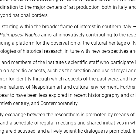
dination to the major centers of art production, both in Italy a
yond national borders.
starting within the broader frame of interest in southern Italy –
Palimpsest Naples
aims at innovatively contributing to the res
iding a platform for the observation of the cultural heritage o
logies of historical research, in tune with new perspectives an
 and members of the Institute's scientific staff who participate 
h on specific aspects, such as the creation and use of royal an
rror for identity through which aspects of the past were, and ha
tive features of Neapolitan art and cultural environment. Furthe
pear to have been less explored in recent historiography and cr
ntieth century, and Contemporaneity.
ly exchange between the researchers is promoted by means of 
, and a schedule of regular meetings and shared initiatives in 
ng are discussed, and a lively scientific dialogue is promoted. In