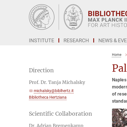
Main-
Content
INSTITUTE
RESEARCH
NEWS & EV
Home
Pa
Direction
Naples 
Prof. Dr. Tanja Michalsky
modern 
michalsky@biblhertz.it
of rese
Bibliotheca Hertziana
standar
Scientific Collaboration
Dr. Adrian Bremenkamp