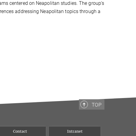
eams centered on Neapolitan studies. The group's
ferences addressing Neapolitan topics through a
TOP
Contact
Intranet