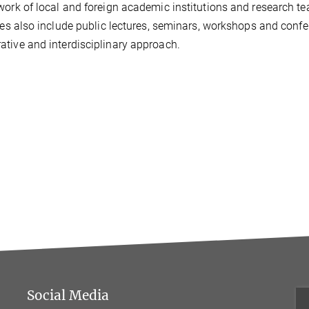
work of local and foreign academic institutions and research t
ives also include public lectures, seminars, workshops and con
tive and interdisciplinary approach.
Social Media