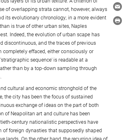
us layers of its urban texture. A criterion of
nse of overlapping strata cannot, however, always
d its evolutionary chronology; in a more evident
han is true of other urban sites, Naples
st. Indeed, the evolution of urban scape has
nd discontinuous, and the traces of previous
 completely effaced, either consciously or
 'stratigraphic sequence'
is readable at a
 rather than by a top-down sampling through
.
and cultural and economic stronghold of the
e, the city has been the focus of sustained
inuous exchange of ideas on the part of both
on of Neapolitan art and culture has been
ntieth-century nationalistic perspectives have
n of foreign dynasties that supposedly shaped
e lands. On the other hand, the recurring idea of