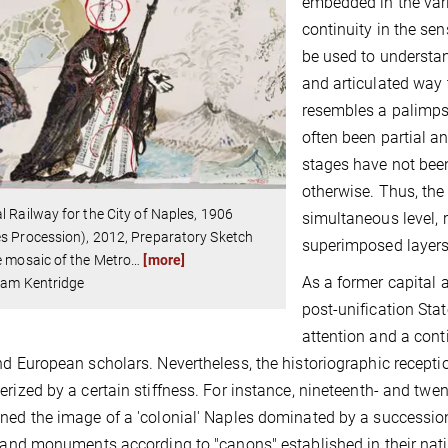
embedded in the vario
continuity in the se
be used to understan
and articulated way t
resembles a palimpse
often been partial a
stages have not been
otherwise. Thus, the
l Railway for the City of Naples, 1906
simultaneous level,
s Procession), 2012, Preparatory Sketch
superimposed layers
e mosaic of the Metro
…
[more]
As a former capital 
iam Kentridge
post-unification Stat
attention and a cont
nd European scholars. Nevertheless, the historiographic recepti
erized by a certain stiffness. For instance, nineteenth- and twe
ned the image of a 'colonial' Naples dominated by a successio
s and monuments according to "canons" established in their nativ