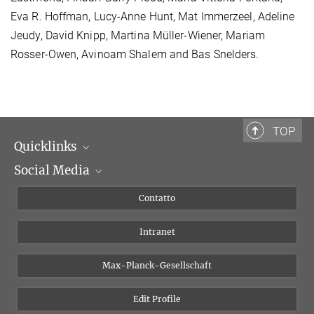
Eva R. Hoffman, Lucy-Anne Hunt, Mat Immerzeel, Adeline
Jeudy, David Knipp, Martina Müller-Wiener, Mariam
Rosser-Owen, Avinoam Shalem and Bas Snelders.
TOP
Quicklinks
Social Media
Dipartimenti di ricerca
Persone
Facebook
Contatto
Progetti di ricerca A-Z
Instagram
Intranet
Bluesky
Twitter
Max-Planck-Gesellschaft
Vimeo
Edit Profile
Newsletter