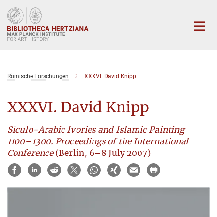
Main-
Content
Römische Forschungen
XXXVI. David Knipp
XXXVI. David Knipp
Siculo-Arabic Ivories and Islamic Painting
1100–1300. Proceedings of the International
Conference
(Berlin, 6–8 July 2007)