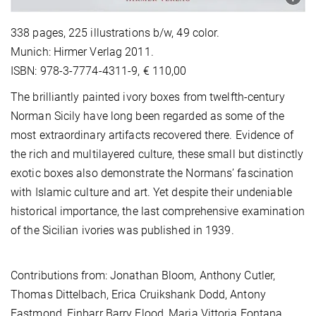
338 pages, 225 illustrations b/w, 49 color.
Munich: Hirmer Verlag 2011.
ISBN: 978-3-7774-4311-9, € 110,00
The brilliantly painted ivory boxes from twelfth-century
Norman Sicily have long been regarded as some of the
most extraordinary artifacts recovered there. Evidence of
the rich and multilayered culture, these small but distinctly
exotic boxes also demonstrate the Normans’ fascination
with Islamic culture and art. Yet despite their undeniable
historical importance, the last comprehensive examination
of the Sicilian ivories was published in 1939.
Contributions from: Jonathan Bloom, Anthony Cutler,
Thomas Dittelbach, Erica Cruikshank Dodd, Antony
Eastmond, Finbarr Barry Flood, Maria Vittoria Fontana,