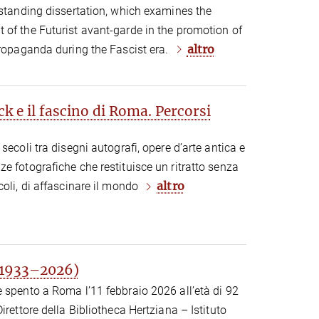
tstanding dissertation, which examines the
 of the Futurist avant-garde in the promotion of
altro
propaganda during the Fascist era.
 e il fascino di Roma. Percorsi
secoli tra disegni autografi, opere d’arte antica e
e fotografiche che restituisce un ritratto senza
altro
coli, di affascinare il mondo
(1933–2026)
 spento a Roma l’11 febbraio 2026 all’età di 92
irettore della Bibliotheca Hertziana – Istituto