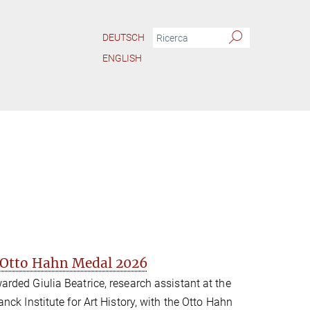
DEUTSCH
ENGLISH
s Otto Hahn Medal 2026
rded Giulia Beatrice, research assistant at the
ck Institute for Art History, with the Otto Hahn