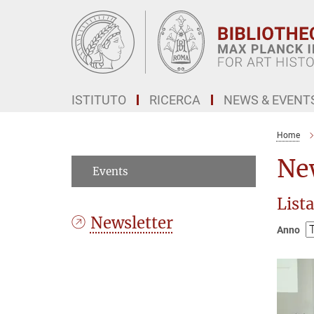
Main-
Content
ISTITUTO
RICERCA
NEWS & EVENT
Home
Ne
Events
Lista
Newsletter
Anno