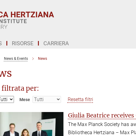
S
RISORSE
CARRIERA
News & Events
News
ws
 filtrata per:
Resetta filtri
Mese
Giulia Beatrice receive
The Max Planck Society has awa
Bibliotheca Hertziana – Max Plan