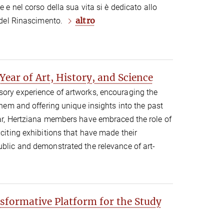
e e nel corso della sua vita si è dedicato allo
altro
a del Rinascimento.
ear of Art, History, and Science
sory experience of artworks, encouraging the
 them and offering unique insights into the past
ear, Hertziana members have embraced the role of
xciting exhibitions that have made their
ublic and demonstrated the relevance of art-
nsformative Platform for the Study