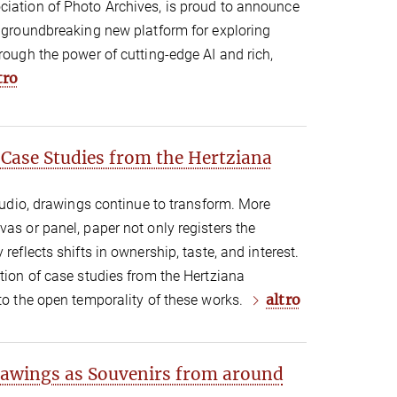
ciation of Photo Archives, is proud to announce
a groundbreaking new platform for exploring
hrough the power of cutting-edge AI and rich,
tro
 Case Studies from the Hertziana
studio, drawings continue to transform. More
vas or panel, paper not only registers the
reflects shifts in ownership, taste, and interest.
ction of case studies from the Hertziana
altro
 to the open temporality of these works.
awings as Souvenirs from around