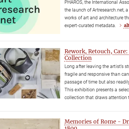
PHAROS, the International Asso
the launch of Artresearch.net, 
works of art and architecture t
al
expert-curated metadata.
Rework, Retouch, Care:
Collection
Long after leaving the artist’s 
fragile and responsive than can
passage of time but also readily 
This exhibition presents a sele
collection that draws attention
Memories of Rome - Dr
1800