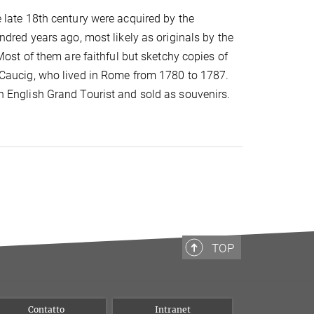
 late 18th century were acquired by the
ndred years ago, most likely as originals by the
Most of them are faithful but sketchy copies of
Caucig, who lived in Rome from 1780 to 1787.
 English Grand Tourist and sold as souvenirs.
TOP
Contatto
Intranet