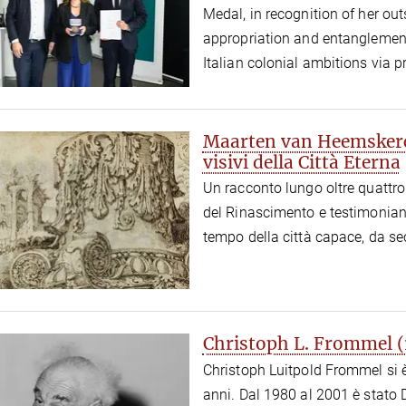
Medal, in recognition of her ou
appropriation and entanglement
Italian colonial ambitions via 
Maarten van Heemskerck
visivi della Città Eterna
Un racconto lungo oltre quattro 
del Rinascimento e testimonianz
tempo della città capace, da se
Christoph L. Frommel 
Christoph Luitpold Frommel si è
anni. Dal 1980 al 2001 è stato D