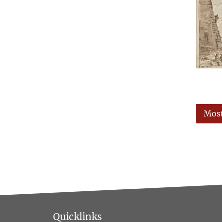
Most
Quicklinks