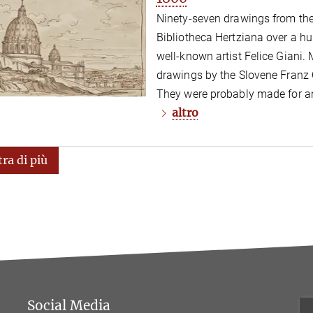
Ninety-seven drawings from the
Bibliotheca Hertziana over a hu
well-known artist Felice Giani. 
drawings by the Slovene Franz 
They were probably made for an
altro
ra di più
Social Media