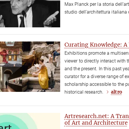
Max Planck per la storia dell’art
studio dell’architettura italian
Curating Knowledge: A Y
Exhibitions promote a multisen
viewer to directly interact with
and the present. In this past y
curator for a diverse range of e
scholarship accessible to the p
altro
historical research.
Artresearch.net: A Tra
of Art and Architecture