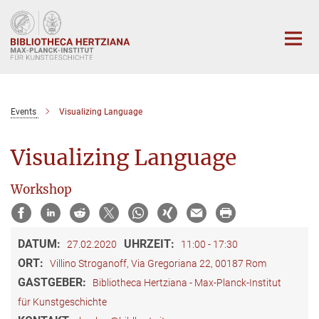
Hauptinhalt
Events
Visualizing Language
Visualizing Language
Workshop
DATUM:
UHRZEIT:
27.02.2020
11:00 - 17:30
ORT:
Villino Stroganoff, Via Gregoriana 22, 00187 Rom
GASTGEBER:
Bibliotheca Hertziana - Max-Planck-Institut
für Kunstgeschichte