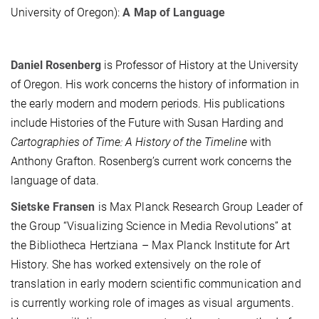
University of Oregon):
A Map of Language
Daniel Rosenberg
is Professor of History at the University
of Oregon. His work concerns the history of information in
the early modern and modern periods. His publications
include Histories of the Future with Susan Harding and
Cartographies of Time: A History of the Timeline
with
Anthony Grafton. Rosenberg’s current work concerns the
language of data.
Sietske Fransen
is Max Planck Research Group Leader of
the Group “Visualizing Science in Media Revolutions” at
the Bibliotheca Hertziana – Max Planck Institute for Art
History. She has worked extensively on the role of
translation in early modern scientific communication and
is currently working role of images as visual arguments.