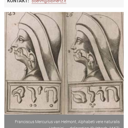
KONTAKT:
boehm@biblhertz.it
Franciscus Mercurius van Helmont, Alphabeti vere naturalis