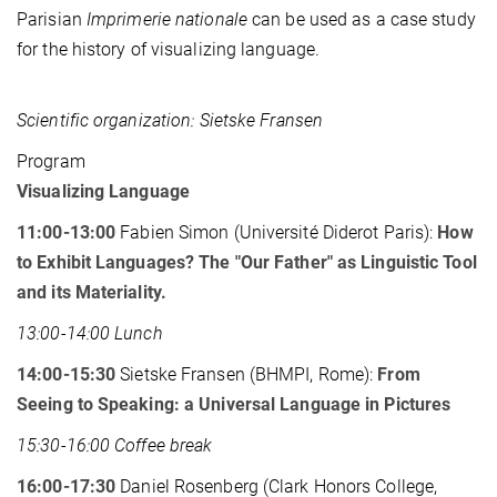
Parisian
Imprimerie nationale
can be used as a case study
for the history of visualizing language.
Scientific organization: Sietske Fransen
Program
Visualizing Language
11:00-13:00
Fabien Simon (Université Diderot Paris):
How
to Exhibit Languages? The "Our Father" as Linguistic Tool
and its Materiality.
13:00-14:00 Lunch
14:00-15:30
Sietske Fransen (BHMPI, Rome):
From
Seeing to Speaking: a Universal Language in Pictures
15:30-16:00 Coffee break
16:00-17:30
Daniel Rosenberg (Clark Honors College,