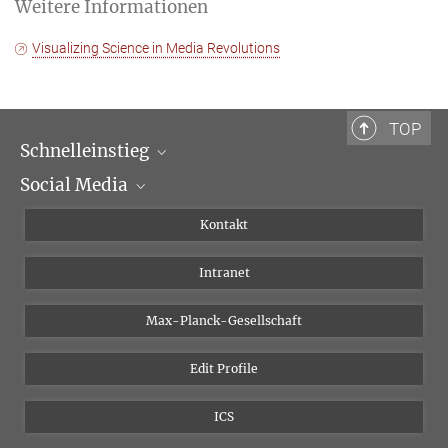
Weitere Informationen
Visualizing Science in Media Revolutions
TOP
Schnelleinstieg
Social Media
Wissenschaftliche Abteilungen
Personen
Facebook
Kontakt
Forschungsprojekte A-Z
Instagram
Intranet
Bluesky
Twitter
Max-Planck-Gesellschaft
Vimeo
Edit Profile
Newsletter
ICS