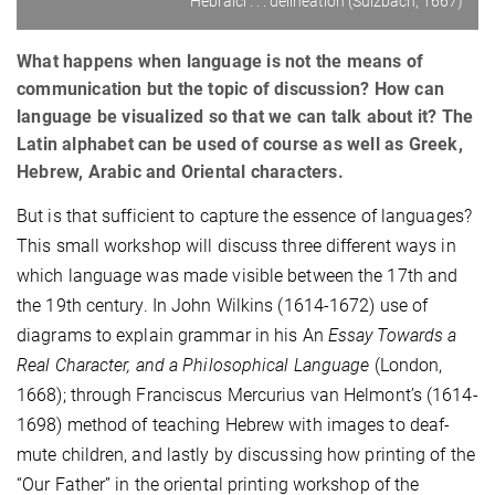
Hebraici . . . delineation (Sulzbach, 1667)
What happens when language is not the means of
communication but the topic of discussion? How can
language be visualized so that we can talk about it? The
Latin alphabet can be used of course as well as Greek,
Hebrew, Arabic and Oriental characters.
But is that sufficient to capture the essence of languages?
This small workshop will discuss three different ways in
which language was made visible between the 17th and
the 19th century. In John Wilkins (1614-1672) use of
diagrams to explain grammar in his An
Essay Towards a
Real Character, and a Philosophical Language
(London,
1668); through Franciscus Mercurius van Helmont’s (1614-
1698) method of teaching Hebrew with images to deaf-
mute children, and lastly by discussing how printing of the
“Our Father” in the oriental printing workshop of the