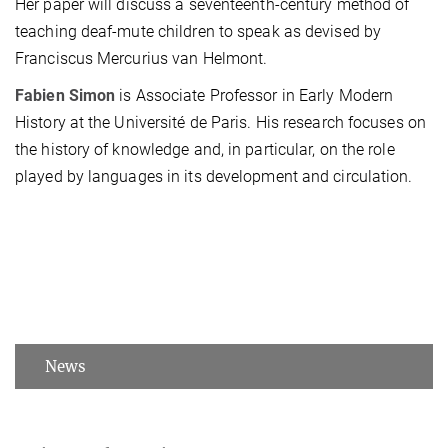
Her paper will discuss a seventeenth-century method of
teaching deaf-mute children to speak as devised by
Franciscus Mercurius van Helmont.
Fabien Simon
is Associate Professor in Early Modern
History at the Université de Paris. His research focuses on
the history of knowledge and, in particular, on the role
played by languages in its development and circulation.
News