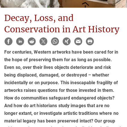
Decay, Loss, and
Conservation in Art History
For centuries, Western artworks have been cared for in
the hope of preserving them for as long as possible.
Even so, over their lives objects deteriorate and risk
being displaced, damaged, or destroyed – whether
incidentally or on purpose. This inescapable fragility of
artworks raises questions for those invested in them.
How do communities safeguard endangered objects?
And how do art historians study images that are no
longer extant, or investigate artistic traditions where no
material legacy has been preserved intact? Our group