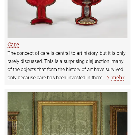
Care
The concept of care is central to art history, but it is only
rarely discussed. This is a surprising disjunction: many
of the objects that form the history of art have survived
mehr
only because care has been invested in them.