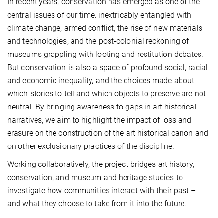
In recent years, conservation has emerged as one of the
central issues of our time, inextricably entangled with
climate change, armed conflict, the rise of new materials
and technologies, and the post-colonial reckoning of
museums grappling with looting and restitution debates.
But conservation is also a space of profound social, racial
and economic inequality, and the choices made about
which stories to tell and which objects to preserve are not
neutral. By bringing awareness to gaps in art historical
narratives, we aim to highlight the impact of loss and
erasure on the construction of the art historical canon and
on other exclusionary practices of the discipline.
Working collaboratively, the project bridges art history,
conservation, and museum and heritage studies to
investigate how communities interact with their past –
and what they choose to take from it into the future.