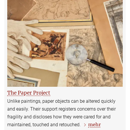
The Paper Project
Unlike paintings, paper objects can be altered quickly
and easily. Their support registers concerns over their
fragility and discloses how they were cared for and
mehr
maintained, touched and retouched.