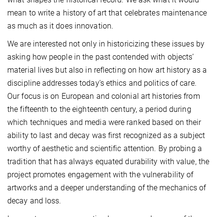
mean to write a history of art that celebrates maintenance
as much as it does innovation.
We are interested not only in historicizing these issues by
asking how people in the past contended with objects’
material lives but also in reflecting on how art history as a
discipline addresses today’s ethics and politics of care.
Our focus is on European and colonial art histories from
the fifteenth to the eighteenth century, a period during
which techniques and media were ranked based on their
ability to last and decay was first recognized as a subject
worthy of aesthetic and scientific attention. By probing a
tradition that has always equated durability with value, the
project promotes engagement with the vulnerability of
artworks and a deeper understanding of the mechanics of
decay and loss.