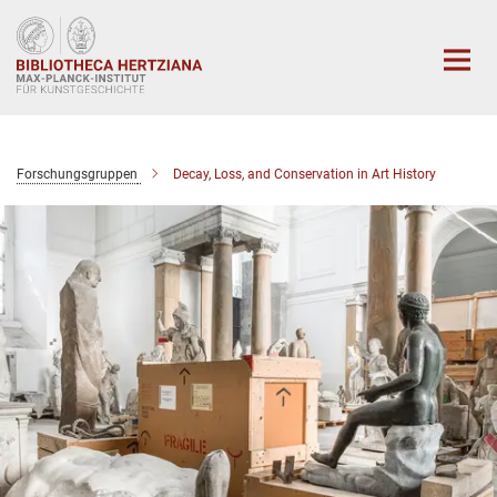
Hauptinhalt
Forschungsgruppen
Decay, Loss, and Conservation in Art History