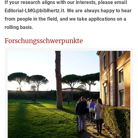
If your research aligns with our interests, please email
Editorial-LMG@biblhertz.it. We are always happy to hear
from people in the field, and we take applications on a
rolling basis.
Forschungsschwerpunkte