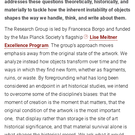
addresses these questions theoretically, historically, and
materially to tackle how the inherent instability of objects
shapes the way we handle, think, and write about them.
The Research Group is led by Francesca Borgo and funded
by the Max Planck Society’s flagship
Lise Meitner
Excellence Program
. The group‘s approach moves
emphasis away from the original state of the artwork. We
analyze instead how objects transform over time and the
ways in which they find new form, whether as fragments,
ruins, or waste. By foregrounding what has long been
considered an endpoint in art historical studies, we intend
to overcome some of the discipline’s biases: that the
moment of creation is the moment that matters, that the
original condition of the artwork is the most important
one, that display rather than storage is the site of art
historical significance, and that material survival alone is
what shapes the historical record. We ask what it would