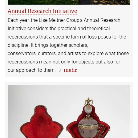
Annual Research Initiative
Each year, the Lise Meitner Group’s Annual Research
Initiative considers the practical and theoretical
repercussions that a specific form of loss poses for the
discipline. It brings together scholars,
conservators, curators, and artists to explore what those
repercussions mean not only for objects but also for
mehr
our approach to them.