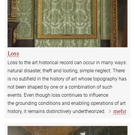
Loss
Loss to the art historical record can occur in many ways:
natural disaster, theft and looting, simple neglect. There
is no subfield in the history of art whose topography has
not been shaped by one or a combination of such
events. Even though loss continues to influence
the grounding conditions and enabling operations of art
mehr
history, it remains distinctively undertheorized.