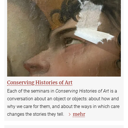
Conserving Histories of Art
Each of the seminars in
Conserving Histories of Art
is a
conversation about an object or objects: about how and
why we care for them, and about the ways in which care
mehr
changes the stories they tell.