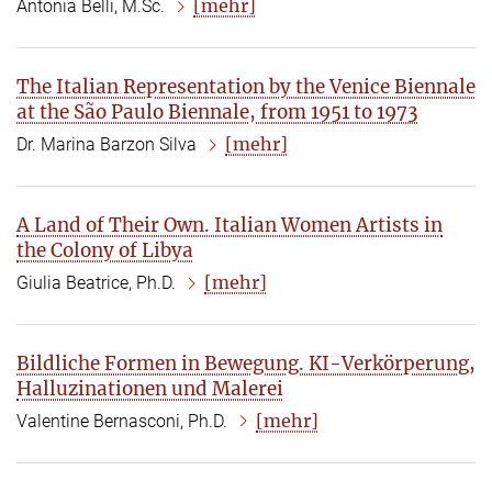
[mehr]
Antonia Belli, M.Sc.
The Italian Representation by the Venice Biennale
at the São Paulo Biennale, from 1951 to 1973
[mehr]
Dr. Marina Barzon Silva
A Land of Their Own. Italian Women Artists in
the Colony of Libya
[mehr]
Giulia Beatrice, Ph.D.
Bildliche Formen in Bewegung. KI-Verkörperung,
Halluzinationen und Malerei
[mehr]
Valentine Bernasconi, Ph.D.