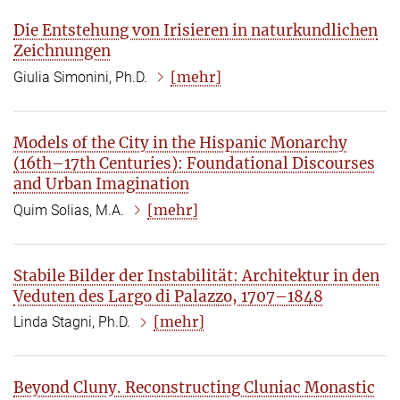
Die Entstehung von Irisieren in naturkundlichen
Zeichnungen
[mehr]
Giulia Simonini, Ph.D.
Models of the City in the Hispanic Monarchy
(16th–17th Centuries): Foundational Discourses
and Urban Imagination
[mehr]
Quim Solias, M.A.
Stabile Bilder der Instabilität: Architektur in den
Veduten des Largo di Palazzo, 1707–1848
[mehr]
Linda Stagni, Ph.D.
Beyond Cluny. Reconstructing Cluniac Monastic