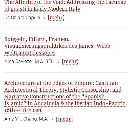
The Afterlife of the Void: Addressing the Lacunae
of guasti in Early Modern Italy
[mehr]
Dr. Chiara Capulli
Spiegeln, Filtern, Framen.
Visualisierungspraktiken des James-Webb-
Weltraumteleskopes
[mehr]
Nina Caviezel, M.A. BFH
Architecture at the Edges of Empire: Castilian
Architectural Theory, Stylistic Censorship, and
Narrative Constructions of the “Spanish-
Islamic” in Andalusia & the Iberian Indo-Pacific,
16th—18th cen.
[mehr]
Amy Y.T. Chang, M.A.