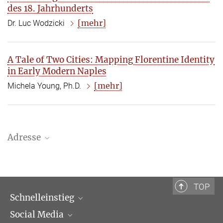
des 18. Jahrhunderts
[mehr]
Dr. Luc Wodzicki
A Tale of Two Cities: Mapping Florentine Identity
in Early Modern Naples
[mehr]
Michela Young, Ph.D.
Adresse
Bibliotheca Hertziana – Max-Planck-Institut für Kunstgeschichte
Via Gregoriana 28
00187 Rom
TOP
Schnelleinstieg
Tel.: + 39 0669 993 201
Social Media
Wissenschaftliche Abteilungen