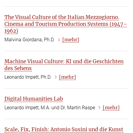
The Visual Culture of the Italian Mezzogiorno.
Cinema and Tourism Production Systems (1947–
1962)
[mehr]
Malvina Giordana, Ph.D.
Machine Visual Culture: KI und die Geschichten
des Sehens
[mehr]
Leonardo Impett, Ph.D.
Digital Humanities Lab
[mehr]
Leonardo Impett, M.A. und Dr. Martin Raspe
Scale, Fix, Finish: Antonio Susini und die Kunst