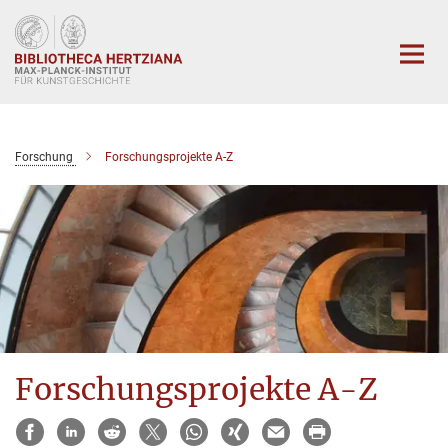
Hauptinhalt
Forschung
Forschungsprojekte A-Z
Forschungsprojekte A-Z