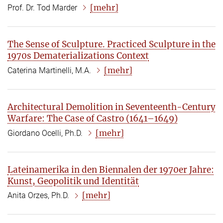
[mehr]
Prof. Dr. Tod Marder
The Sense of Sculpture. Practiced Sculpture in the
1970s Dematerializations Context
[mehr]
Caterina Martinelli, M.A.
Architectural Demolition in Seventeenth-Century
Warfare: The Case of Castro (1641–1649)
[mehr]
Giordano Ocelli, Ph.D.
Lateinamerika in den Biennalen der 1970er Jahre:
Kunst, Geopolitik und Identität
[mehr]
Anita Orzes, Ph.D.