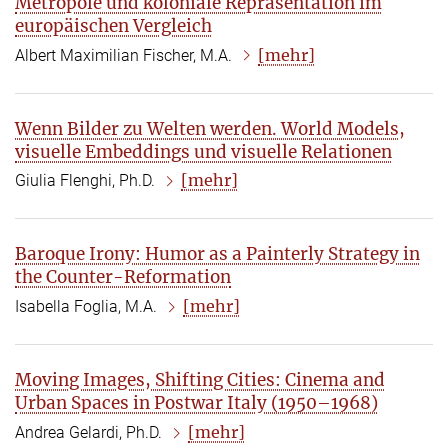
Metropole und koloniale Repräsentation im
europäischen Vergleich
[mehr]
Albert Maximilian Fischer, M.A.
Wenn Bilder zu Welten werden. World Models,
visuelle Embeddings und visuelle Relationen
[mehr]
Giulia Flenghi, Ph.D.
Baroque Irony: Humor as a Painterly Strategy in
the Counter-Reformation
[mehr]
Isabella Foglia, M.A.
Moving Images, Shifting Cities: Cinema and
Urban Spaces in Postwar Italy (1950–1968)
[mehr]
Andrea Gelardi, Ph.D.