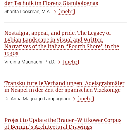
der Technik im Florenz Giambolognas
[mehr]
Sharifa Lookman, M.A.
Nostalgia, appeal, and pride. The Legacy of
Lybian Landscape in Visual and Written
Narratives of the Italian “Fourth Shore” in the
1930s
[mehr]
Virginia Magnaghi, Ph.D.
Transkulturelle Verhandlungen: Adelsgrabmäler
in Neapel in der Zeit der spanischen Vizekönige
[mehr]
Dr. Anna Magnago Lampugnani
Project to Update the Brauer-Wittkower Corpus
of Bernini's Architectural Drawings