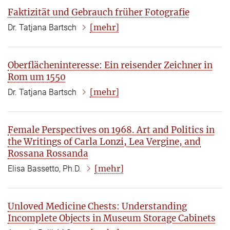
Faktizität und Gebrauch früher Fotografie
[mehr]
Dr. Tatjana Bartsch
Oberflächeninteresse: Ein reisender Zeichner in
Rom um 1550
[mehr]
Dr. Tatjana Bartsch
Female Perspectives on 1968. Art and Politics in
the Writings of Carla Lonzi, Lea Vergine, and
Rossana Rossanda
[mehr]
Elisa Bassetto, Ph.D.
Unloved Medicine Chests: Understanding
Incomplete Objects in Museum Storage Cabinets