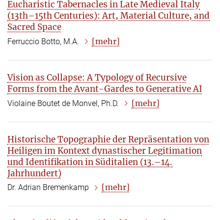
Eucharistic Tabernacles in Late Medieval Italy
(13th–15th Centuries): Art, Material Culture, and
Sacred Space
[mehr]
Ferruccio Botto, M.A.
Vision as Collapse: A Typology of Recursive
Forms from the Avant-Gardes to Generative AI
[mehr]
Violaine Boutet de Monvel, Ph.D.
Historische Topographie der Repräsentation von
Heiligen im Kontext dynastischer Legitimation
und Identifikation in Süditalien (13.–14.
Jahrhundert)
[mehr]
Dr. Adrian Bremenkamp