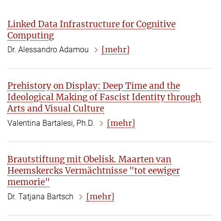
Linked Data Infrastructure for Cognitive
Computing
[mehr]
Dr. Alessandro Adamou
Prehistory on Display: Deep Time and the
Ideological Making of Fascist Identity through
Arts and Visual Culture
[mehr]
Valentina Bartalesi, Ph.D.
Brautstiftung mit Obelisk. Maarten van
Heemskercks Vermächtnisse "tot eewiger
memorie"
[mehr]
Dr. Tatjana Bartsch