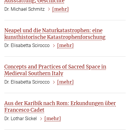
Ausstattung, Geschichte
[mehr]
Dr. Michael Schmitz
Neapel und die Naturkatastrophen: eine
kunsthistorische Katastrophenforschung
[mehr]
Dr. Elisabetta Scirocco
Concepts and Practices of Sacred Space in
Medieval Southern Italy
[mehr]
Dr. Elisabetta Scirocco
Aus der Karibik nach Rom: Erkundungen über
Francesco Cadet
[mehr]
Dr. Lothar Sickel