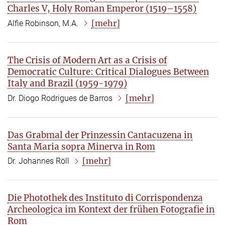
Charles V, Holy Roman Emperor (1519–1558)
[mehr]
Alfie Robinson, M.A.
The Crisis of Modern Art as a Crisis of
Democratic Culture: Critical Dialogues Between
Italy and Brazil (1959-1979)
[mehr]
Dr. Diogo Rodrigues de Barros
Das Grabmal der Prinzessin Cantacuzena in
Santa Maria sopra Minerva in Rom
[mehr]
Dr. Johannes Röll
Die Photothek des Instituto di Corrispondenza
Archeologica im Kontext der frühen Fotografie in
Rom