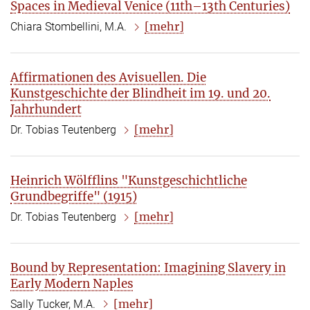
Spaces in Medieval Venice (11th–13th Centuries)
[mehr]
Chiara Stombellini, M.A.
Affirmationen des Avisuellen. Die
Kunstgeschichte der Blindheit im 19. und 20.
Jahrhundert
[mehr]
Dr. Tobias Teutenberg
Heinrich Wölfflins "Kunstgeschichtliche
Grundbegriffe" (1915)
[mehr]
Dr. Tobias Teutenberg
Bound by Representation: Imagining Slavery in
Early Modern Naples
[mehr]
Sally Tucker, M.A.