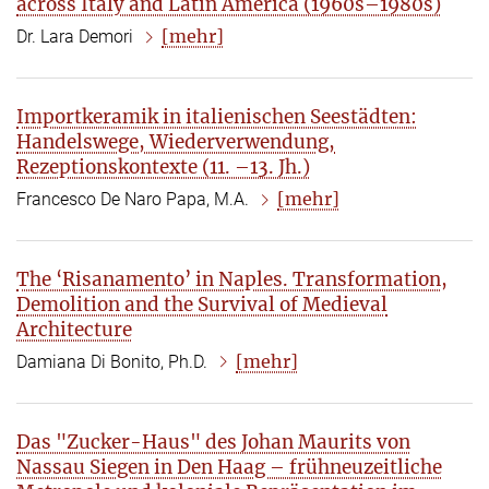
across Italy and Latin America (1960s–1980s)
[mehr]
Dr. Lara Demori
Importkeramik in italienischen Seestädten:
Handelswege, Wiederverwendung,
Rezeptionskontexte (11. –13. Jh.)
[mehr]
Francesco De Naro Papa, M.A.
The ‘Risanamento’ in Naples. Transformation,
Demolition and the Survival of Medieval
Architecture
[mehr]
Damiana Di Bonito, Ph.D.
Das "Zucker-Haus" des Johan Maurits von
Nassau Siegen in Den Haag – frühneuzeitliche