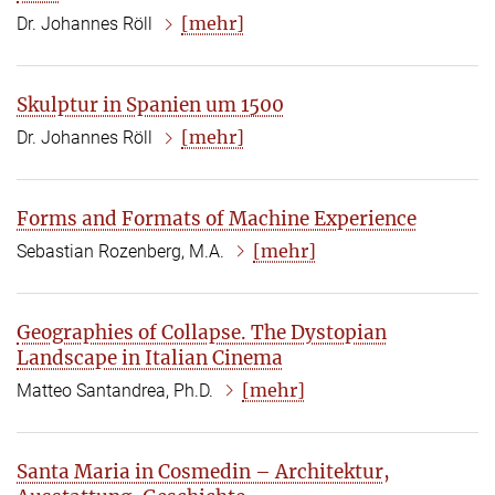
[mehr]
Dr. Johannes Röll
Skulptur in Spanien um 1500
[mehr]
Dr. Johannes Röll
Forms and Formats of Machine Experience
[mehr]
Sebastian Rozenberg, M.A.
Geographies of Collapse. The Dystopian
Landscape in Italian Cinema
[mehr]
Matteo Santandrea, Ph.D.
Santa Maria in Cosmedin – Architektur,