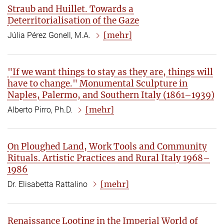
Straub and Huillet. Towards a
Deterritorialisation of the Gaze
[mehr]
Júlia Pérez Gonell, M.A.
"If we want things to stay as they are, things will
have to change." Monumental Sculpture in
Naples, Palermo, and Southern Italy (1861–1939)
[mehr]
Alberto Pirro, Ph.D.
On Ploughed Land, Work Tools and Community
Rituals. Artistic Practices and Rural Italy 1968–
1986
[mehr]
Dr. Elisabetta Rattalino
Renaissance Looting in the Imperial World of