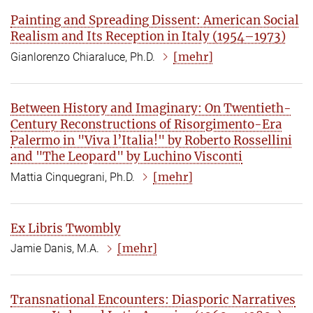
Painting and Spreading Dissent: American Social
Realism and Its Reception in Italy (1954–1973)
[mehr]
Gianlorenzo Chiaraluce, Ph.D.
Between History and Imaginary: On Twentieth-
Century Reconstructions of Risorgimento-Era
Palermo in "Viva l’Italia!" by Roberto Rossellini
and "The Leopard" by Luchino Visconti
[mehr]
Mattia Cinquegrani, Ph.D.
Ex Libris Twombly
[mehr]
Jamie Danis, M.A.
Transnational Encounters: Diasporic Narratives