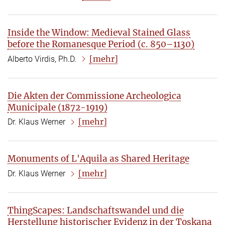
Inside the Window: Medieval Stained Glass
before the Romanesque Period (c. 850–1130)
[mehr]
Alberto Virdis, Ph.D.
Die Akten der Commissione Archeologica
Municipale (1872-1919)
[mehr]
Dr. Klaus Werner
Monuments of L'Aquila as Shared Heritage
[mehr]
Dr. Klaus Werner
ThingScapes: Landschaftswandel und die
Herstellung historischer Evidenz in der Toskana