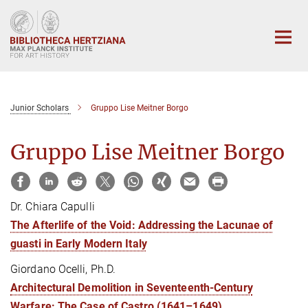
Main-
Content
Junior Scholars
Gruppo Lise Meitner Borgo
Gruppo Lise Meitner Borgo
Dr. Chiara Capulli
The Afterlife of the Void: Addressing the Lacunae of
guasti in Early Modern Italy
Giordano Ocelli, Ph.D.
Architectural Demolition in Seventeenth-Century
Warfare: The Case of Castro (1641–1649)