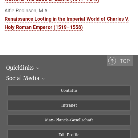
Alfie Robinson, M.A.
Renaissance Looting in the Imperial World of Charles V,
Holy Roman Emperor (1519–1558)
TOP
Quicklinks
Social Media
Dipartimenti di ricerca
Persone
Facebook
Contatto
Progetti di ricerca A-Z
Instagram
Intranet
Bluesky
Twitter
Max-Planck-Gesellschaft
Vimeo
Edit Profile