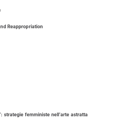
a
 and Reappropriation
 strategie femministe nell’arte astratta