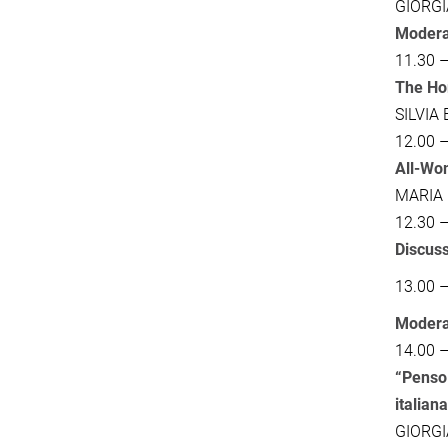
GIORG
Modera
11.30 –
The Hom
SILVIA
12.00 –
All-Wom
MARIA
12.30 –
Discus
13.00 
Modera
14.00 –
“Penso 
italian
GIORG