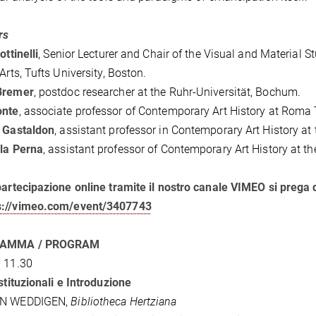
rs
ottinelli
, Senior Lecturer and Chair of the Visual and Material
 Arts, Tufts University, Boston.
Bremer
, postdoc researcher at the Ruhr-Universität, Bochum.
onte
, associate professor of Contemporary Art History at Roma T
a Gastaldon
, assistant professor in Contemporary Art History at 
la Perna
, assistant professor of Contemporary Art History at t
partecipazione online tramite il nostro canale VIMEO si prega 
s://vimeo.com/event/3407743
AMMA / PROGRAM
 11.30
Istituzionali e Introduzione
AN WEDDIGEN,
Bibliotheca Hertziana