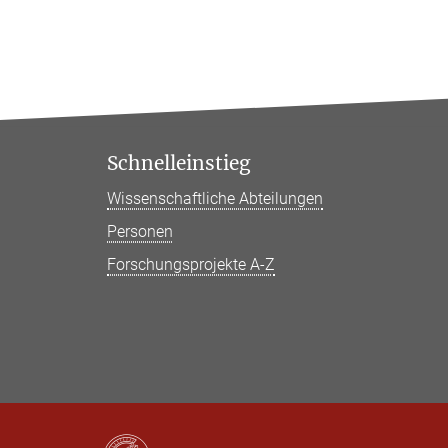
Schnelleinstieg
Wissenschaftliche Abteilungen
Personen
Forschungsprojekte A-Z