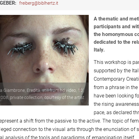
GEBER:
freiberg@biblhertz.it
A thematic and met
participants and wit
the homonymous col
dedicated to the re
Italy.
This workshop is pa
supported by the Ital
Contemporary Creativi
from a phrase in th
ia Giambrone, Eredità, still from hd video, 10',
have been looking fo
008, private collection, courtesy of the artist
the rising awareness
pace, as declared thr
epresent a shift from the passive to the active. The topic of f
vileged connection to the visual arts through the enunciation of 
cal analysis of the tools and paradigms of emancipation itself.