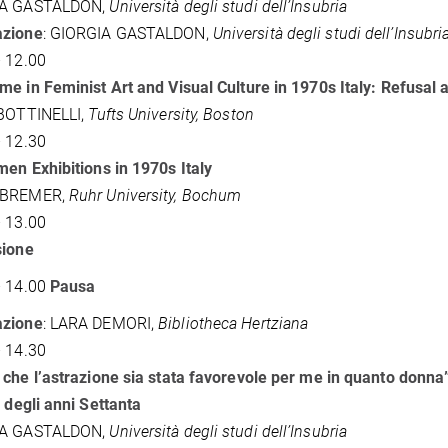
IA GASTALDON,
Università degli studi dell’Insubria
zione
: GIORGIA GASTALDON,
Università degli studi dell’Insubri
 12.00
e in Feminist Art and Visual Culture in 1970s Italy: Refusal
 BOTTINELLI,
Tufts University, Boston
 12.30
en Exhibitions in 1970s Italy
 BREMER,
Ruhr University, Bochum
 13.00
sione
– 14.00
Pausa
zione
: LARA DEMORI,
Bibliotheca Hertziana
 14.30
che l’astrazione sia stata favorevole per me in quanto donna”:
a degli anni Settanta
IA GASTALDON,
Università degli studi dell’Insubria