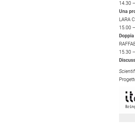
14.30 –
Una pro
LARA 
15.00 –
Doppia 
RAFFA
15.30 –
Discuss
Scienti
Progett