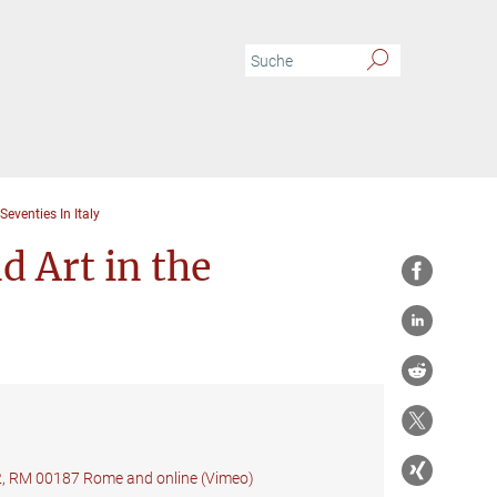
venties In Italy
 Art in the
22, RM 00187 Rome and online (Vimeo)