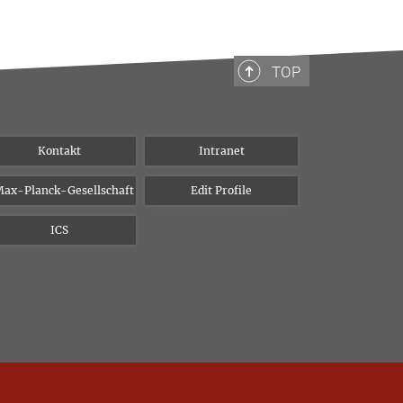
TOP
Kontakt
Intranet
ax-Planck-Gesellschaft
Edit Profile
ICS