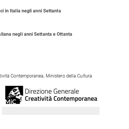
i in Italia negli anni Settanta
aliana negli anni Settanta e Ottanta
atività Contemporanea, Ministero della Cultura