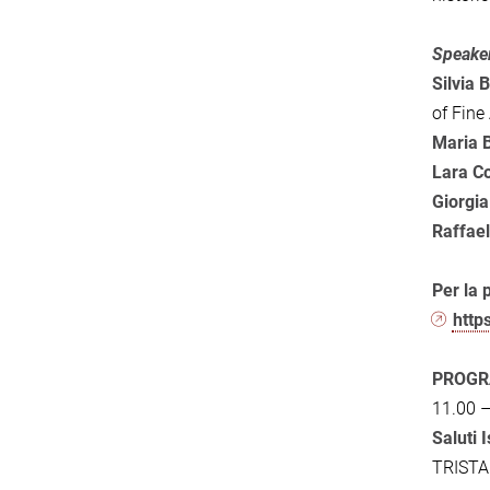
Speake
Silvia B
of Fine
Maria 
Lara C
Giorgi
Raffael
Per la 
http
PROGR
11.00 –
Saluti 
TRIST