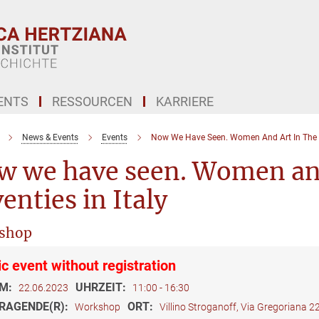
ENTS
RESSOURCEN
KARRIERE
News & Events
Events
Now We Have Seen. Women And Art In The Se
w we have seen. Women and
enties in Italy
shop
ic event without registration
M:
UHRZEIT:
22.06.2023
11:00 - 16:30
RAGENDE(R):
ORT:
Workshop
Villino Stroganoff, Via Gregoriana 