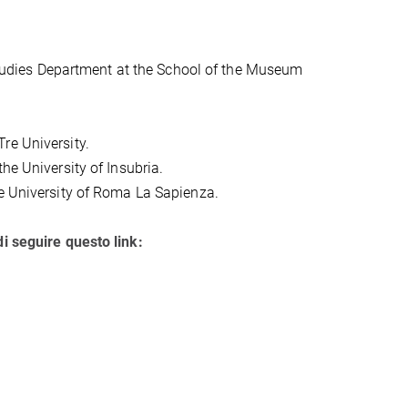
 Studies Department at the School of the Museum
re University.
the University of Insubria.
he University of Roma La Sapienza.
di seguire questo link: