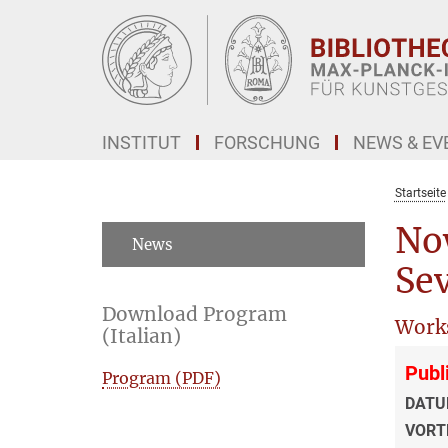
Hauptinhalt
INSTITUT
FORSCHUNG
NEWS & EV
Startseite
No
News
Sev
Download Program
Work
(Italian)
Publ
Program (PDF)
DATU
VORT