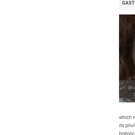
GAST
Silv
2
which r
its pri
histori