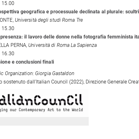
 15.00
spettiva geografica e processuale declinata al plurale: scultric
CONTE,
Università degli studi Roma Tre
 15.30
presenza: il lavoro delle donne nella fotografia femminista it
ELLA PERNA,
Università di Roma La Sapienza
 16.30
ione e conclusioni finali
fic Organization: Giorgia Gastaldon
o sostenuto dall’Italian Council (2022), Direzione Generale Cre