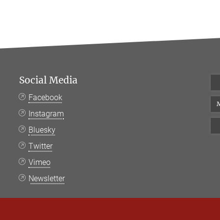
Social Media
Facebook
M
Instagram
Bluesky
Twitter
Vimeo
Newsletter