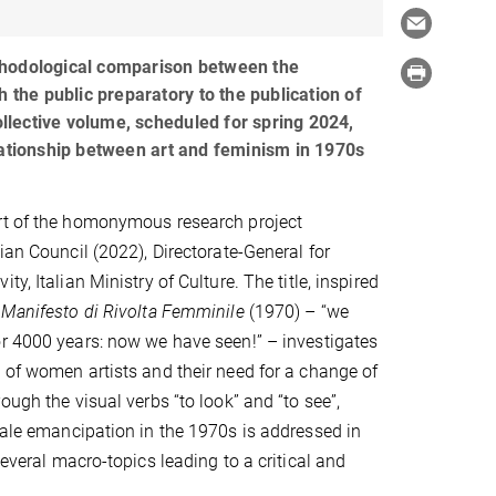
hodological comparison between the
h the public preparatory to the publication of
lective volume, scheduled for spring 2024,
lationship between art and feminism in 1970s
rt of the homonymous research project
ian Council (2022), Directorate-General for
ty, Italian Ministry of Culture. The title, inspired
e
Manifesto di Rivolta Femminile
(1970) – “we
r 4000 years: now we have seen!” – investigates
 of women artists and their need for a change of
ough the visual verbs “to look” and “to see”,
emale emancipation in the 1970s is addressed in
several macro-topics leading to a critical and