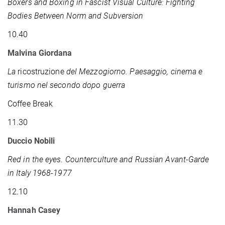
Boxers and Boxing in Fascist Visual Culture: Fighting
Bodies Between Norm and Subversion
10.40
Malvina Giordana
La
ricostruzione
del Mezzogiorno. Paesaggio, cinema e
turismo nel secondo dopo guerra
Coffee Break
11.30
Duccio Nobili
Red in the eyes. Counterculture and Russian Avant-Garde
in Italy 1968-1977
12.10
Hannah Casey