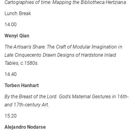
Cartographies of time: Mapping the Bibliotheca Hertziana
Lunch Break
14.00
Wenyi Qian
The Artisan's Share: The Craft of Modular Imagination in
Late Cinquecento Drawn Designs of Hardstone Inlaid
Tables, c.1580s.
14.40
Torben Hanhart
By the Breast of the Lord.
God’s Maternal Gestures in 16th-
and 17th-century Art.
15.20
Alejandro Nodarse