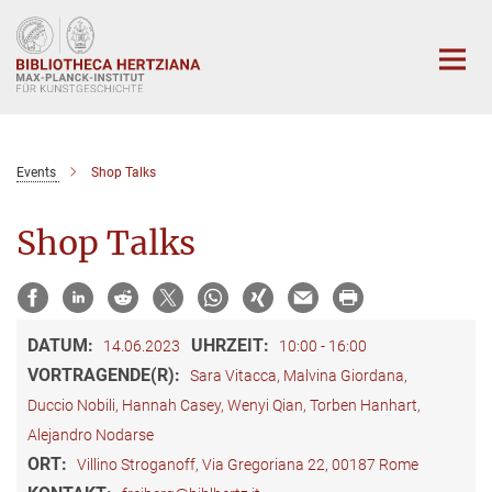
Hauptinhalt
Events
Shop Talks
Shop Talks
DATUM:
UHRZEIT:
14.06.2023
10:00 - 16:00
VORTRAGENDE(R):
Sara Vitacca, Malvina Giordana,
Duccio Nobili, Hannah Casey, Wenyi Qian, Torben Hanhart,
Alejandro Nodarse
ORT:
Villino Stroganoff, Via Gregoriana 22, 00187 Rome