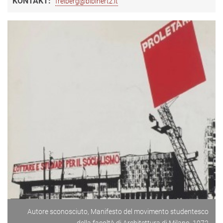
KONTAKT:
freiberg@biblhertz.it
Autore sconosciuto, Manifesto del movimento studentesco