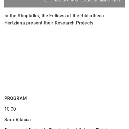
della facoltà di Architettura di Milano, 1972
In the Shoptalks, the Fellows of the Bibliotheca
Hertziana present their Research Projects.
PROGRAM
10.00
Sara Vitacca