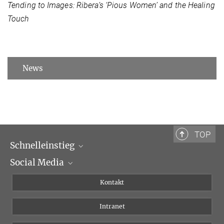
Tending to Images: Ribera’s ‘Pious Women’ and the Healing
Touch
News
TOP
Schnelleinstieg
Social Media
Wissenschaftliche Abteilungen
Personen
Facebook
Kontakt
Forschungsprojekte A-Z
Instagram
Intranet
Bluesky