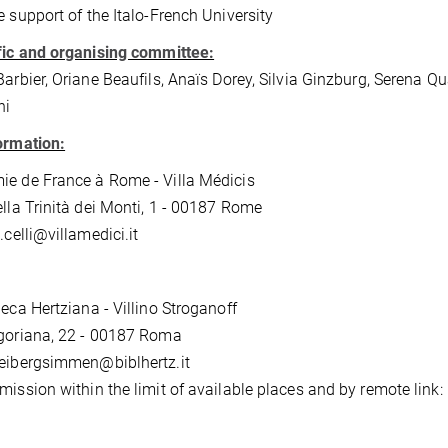
e support of the Italo-French University
fic and organising committee:
Barbier, Oriane Beaufils, Anaïs Dorey, Silvia Ginzburg, Serena Qua
hi
ormation:
e de France à Rome - Villa Médicis
ella Trinità dei Monti, 1 - 00187 Rome
.celli@villamedici.it
heca Hertziana - Villino Stroganoff
goriana, 22 - 00187 Roma
eibergsimmen@biblhertz.it
mission within the limit of available places and by remote lin