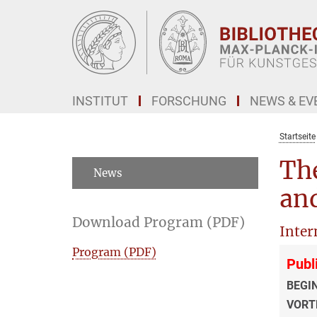
Hauptinhalt
INSTITUT
FORSCHUNG
NEWS & EV
Startseite
The
News
and
Download Program (PDF)
Inter
Program (PDF)
Publ
BEGI
VORT