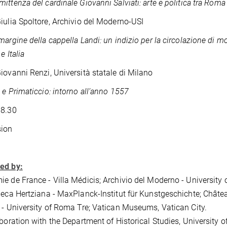
ittenza del cardinale Giovanni Salviati: arte e politica tra Roma
iulia Spoltore, Archivio del Moderno-USI
margine della cappella Landi: un indizio per la circolazione di mod
e Italia
iovanni Renzi, Università statale di Milano
 e Primaticcio: intorno all’anno 1557
18.30
sion
ed by:
e de France - Villa Médicis; Archivio del Moderno - University o
heca Hertziana - MaxPlanck-Institut für Kunstgeschichte; Chât
 - University of Roma Tre; Vatican Museums, Vatican City.
aboration with the Department of Historical Studies, University o