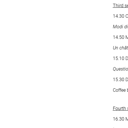
Third s
14.30 C
Modi di
14.50 M
Un chât
15.10 D
Questio
15.30 
Coffee 
Fourth 
16.30 M