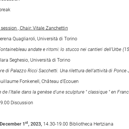
break
session , Chair: Vitale Zanchettin
erena Quagliaroli, Università di Torino
ntainebleau andate e ritorni: lo stucco nei cantieri dell’Urbe (1
lara Seghesio, Università di Torino
ere di Palazzo Ricci Sacchetti. Una rilettura dell’attività di Ponce
uillaume Fonkenell, Château d'Ecouen
e de l'Italie dans la genèse d'une sculpture " classique " en Fran
19.00 Discussion
st
, December 1
, 2023,
14.30-19.00 Bibliotheca Hertziana