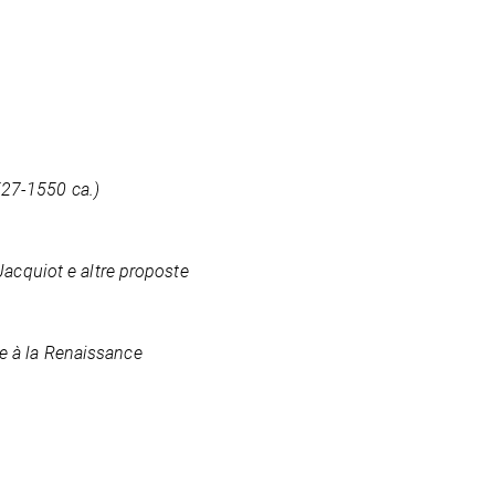
527-1550 ca.)
 Jacquiot e altre proposte
ce à la Renaissance