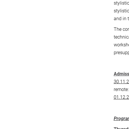
stylist
stylist
and in 
The con
technic
worksho
presup
Admissi
30.11.2
remote
01.12.
Progr