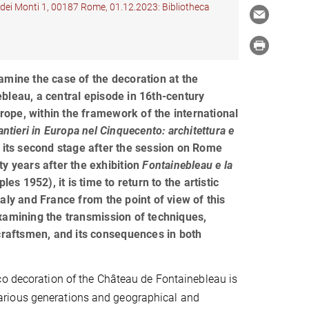
à dei Monti 1, 00187 Rome, 01.12.2023: Bibliotheca
amine the case of the decoration at the
bleau, a central episode in 16th-century
Europe, within the framework of the international
antieri in Europa nel Cinquecento: architettura e
t its second stage after the session on Rome
ty years after the exhibition
Fontainebleau e la
les 1952), it is time to return to the artistic
aly and France from the point of view of this
xamining the transmission of techniques,
 craftsmen, and its consequences in both
o decoration of the Château de Fontainebleau is
om various generations and geographical and