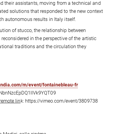
 and their assistants, moving from a technical and
ated solutions that responded to the new context
 autonomous results in Italy itself.
tion of stucco, the relationship between
reconsidered in the perspective of the artistic
ional traditions and the circulation they
landia.com/m/event/fontainebleau-fr
EVNbnNzcEpDQ1llVk9YQT09
remote lin
k: https://vimeo.com/event/3809738