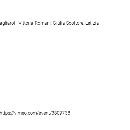
gliaroli, Vittoria Romani, Giulia Spoltore, Letizia
k: https://vimeo.com/event/3809738