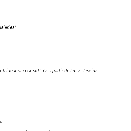
galeries"
ontainebleau considérés à partir de leurs dessins
na