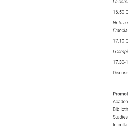
La comm
16.50 G
Nota a 
Francia 
17.10 G
I Campi
17.30-
Discus
Promot
Acadèmi
Bibliot
Studies
In coll