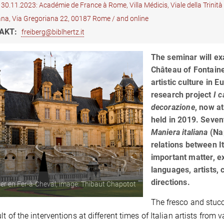
30.11.2023: Académie de France à Rome, Villa Médicis, Viale della Trinit
ana, Via Gregoriana 22, 00187 Rome / and online
AKT:
freiberg@biblhertz.it
The seminar will ex
Château of Fontaine
artistic culture in 
research project
I c
decorazione
, now a
held in 2019. Seven
Maniera italiana
(Nap
relations between It
important matter, e
languages, artists,
directions.
ier en Fer-à-Cheval, image: Thibaut Chapotot
The fresco and stucc
ult of the interventions at different times of Italian artists fr