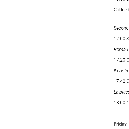
Coffee 
Second 
17.00 S
Roma-Fo
17.20 C
Il canti
17.40 G
La plac
18.00-
Friday