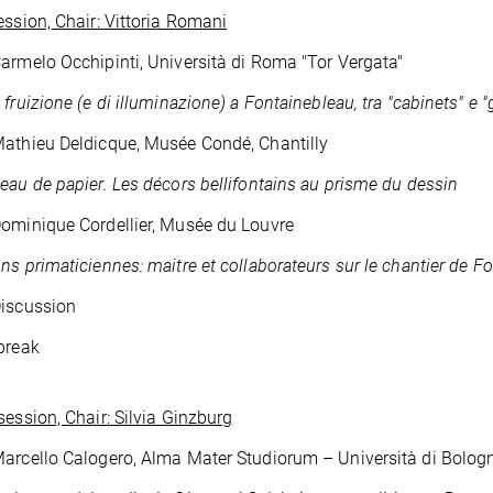
ession, Chair: Vittoria Romani
armelo Occhipinti, Università di Roma "Tor Vergata"
 fruizione (e di illuminazione) a Fontainebleau, tra "cabinets" e "
athieu Deldicque, Musée Condé, Chantilly
eau de papier.
Les décors bellifontains au prisme du dessin
ominique Cordellier, Musée du Louvre
ns primaticiennes: maitre et collaborateurs sur le chantier de F
Discussion
break
session, Chair: Silvia Ginzburg
arcello Calogero, Alma Mater Studiorum – Università di Bolog