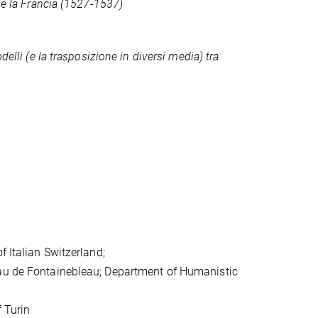
 e la Francia (1527-1537)
elli (e la trasposizione in diversi media) tra
f Italian Switzerland;
eau de Fontainebleau; Department of Humanistic
f Turin