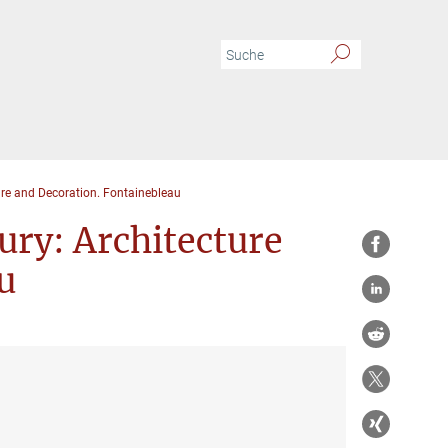
ure and Decoration. Fontainebleau
ury: Architecture
u