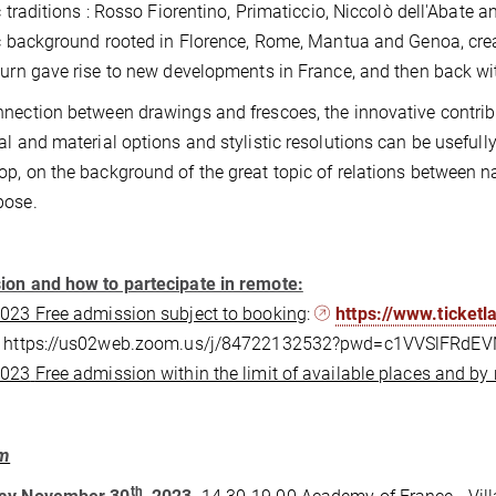
ic traditions : Rosso Fiorentino, Primaticcio, Niccolò dell'Abate
ic background rooted in Florence, Rome, Mantua and Genoa, cre
turn gave rise to new developments in France, and then back with
nection between drawings and frescoes, the innovative contribu
al and material options and stylistic resolutions can be usefully 
p, on the background of the great topic of relations between nat
pose.
on and how to partecipate in remote:
023 Free admission subject to booking
:
https://www.ticket
: https://us02web.zoom.us/j/84722132532?pwd=c1VVSlFRd
2023
Free admission within the limit of available places and by 
am
th