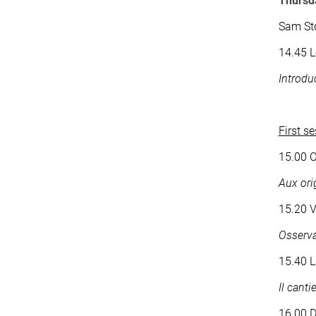
Thursd
Sam St
14.45 L
Introdu
First s
15.00 O
Aux ori
15.20 V
Osserva
15.40 L
Il cant
16.00 