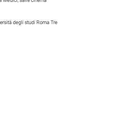
a Medici, salle cinéma
ersità degli studi Roma Tre