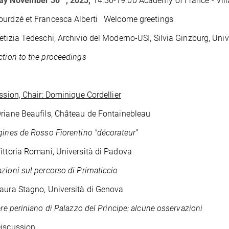
ay November 30
, 2023,
14.
30-19.00 Academy of France - Vill
ourdzé et Francesca Alberti Welcome greetings
etizia Tedeschi, Archivio del Moderno-USI, Silvia Ginzburg, Univ
ction to the proceedings
ession, Chair: Dominique Cordellier
riane Beaufils, Château de Fontainebleau
gines de Rosso Fiorentino "décorateur”
ittoria Romani, Università di Padova
zioni sul percorso di Primaticcio
aura Stagno, Università di Genova
iere periniano di Palazzo del Principe: alcune osservazioni
Discussion