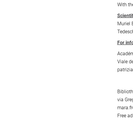
With th
Scienti
Muriel 
Tedesc
For inf
Académi
Viale d
patrizia
Bibliot
via Gre
mara.fr
Free ad