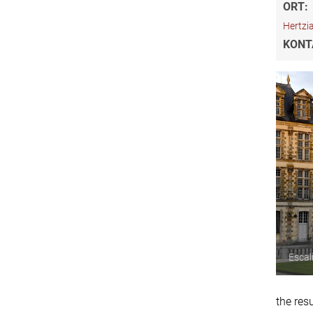
ORT:
Hertzi
KONT
Escal
the res