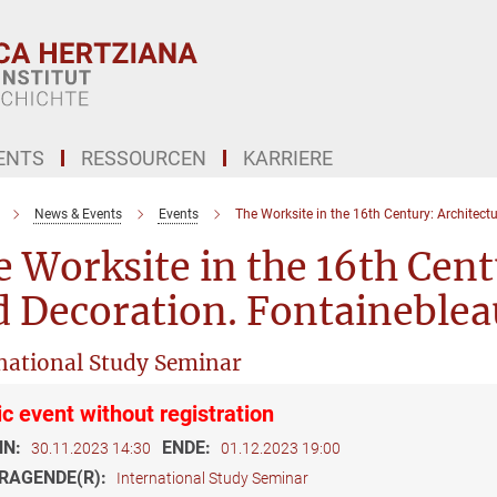
ENTS
RESSOURCEN
KARRIERE
News & Events
Events
The Worksite in the 16th Century: Architect
 Worksite in the 16th Cent
 Decoration. Fontaineblea
national Study Seminar
ic event without registration
NN:
ENDE:
30.11.2023 14:30
01.12.2023 19:00
RAGENDE(R):
International Study Seminar