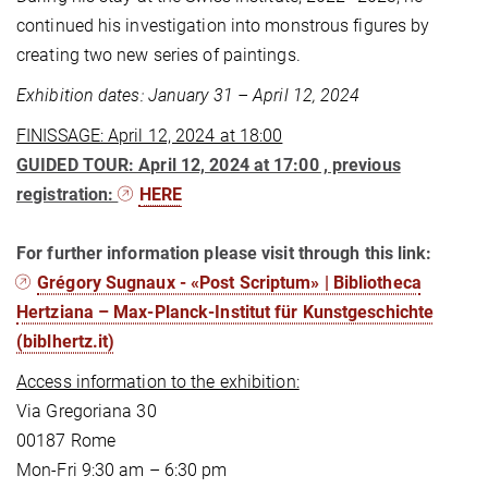
continued his investigation into monstrous figures by
creating two new series of paintings.
Exhibition dates: January 31 – April 12, 2024
FINISSAGE: April 12, 2024 at 18:00
GUIDED TOUR: April 12, 2024 at 17:00 , previous
registration:
HERE
For further information please visit through this link:
Grégory Sugnaux - «Post Scriptum» | Bibliotheca
Hertziana – Max-Planck-Institut für Kunstgeschichte
(biblhertz.it)
Access information to the exhibition:
Via Gregoriana 30
00187 Rome
Mon-Fri 9:30 am – 6:30 pm