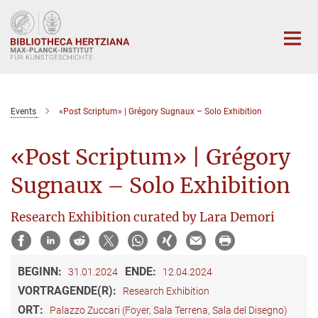
Hauptinhalt
Events
«Post Scriptum» | Grégory Sugnaux – Solo Exhibition
«Post Scriptum» | Grégory
Sugnaux – Solo Exhibition
Research Exhibition curated by Lara Demori
BEGINN:
ENDE:
31.01.2024
12.04.2024
VORTRAGENDE(R):
Research Exhibition
ORT:
Palazzo Zuccari (Foyer, Sala Terrena, Sala del Disegno)