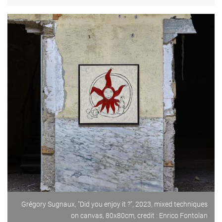
Grégory Sugnaux, "Did you enjoy it ?", 2023, mixed techniques
on canvas, 80x80cm, credit : Enrico Fontolan