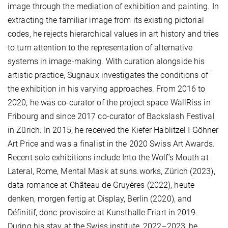
image through the mediation of exhibition and painting. In
extracting the familiar image from its existing pictorial
codes, he rejects hierarchical values in art history and tries
to turn attention to the representation of alternative
systems in image-making. With curation alongside his
artistic practice, Sugnaux investigates the conditions of
the exhibition in his varying approaches. From 2016 to
2020, he was co-curator of the project space WallRiss in
Fribourg and since 2017 co-curator of Backslash Festival
in Zürich. In 2015, he received the Kiefer Hablitzel I Göhner
Art Price and was a finalist in the 2020 Swiss Art Awards.
Recent solo exhibitions include Into the Wolf’s Mouth at
Lateral, Rome, Mental Mask at suns.works, Zürich (2023),
data romance at Château de Gruyères (2022), heute
denken, morgen fertig at Display, Berlin (2020), and
Définitif, donc provisoire at Kunsthalle Friart in 2019.
During his stay at the Swiss institute, 2022–2023, he