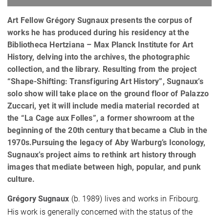
Art Fellow Grégory Sugnaux presents the corpus of
works he has produced during his residency at the
Bibliotheca Hertziana – Max Planck Institute for Art
History, delving into the archives, the photographic
collection, and the library. Resulting from the project
“Shape-Shifting: Transfiguring Art History”, Sugnaux’s
solo show will take place on the ground floor of Palazzo
Zuccari, yet it will include media material recorded at
the “La Cage aux Folles”, a former showroom at the
beginning of the 20th century that became a Club in the
1970s.Pursuing the legacy of Aby Warburg’s Iconology,
Sugnaux’s project aims to rethink art history through
images that mediate between high, popular, and punk
culture.
Grégory Sugnaux
(b. 1989) lives and works in Fribourg.
His work is generally concerned with the status of the