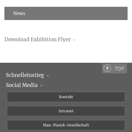
News
Download Exhibition Flyer
Exhibition Flyer (PDF)
TOP
Schnelleinstieg
Social Media
Wissenschaftliche Abteilungen
Personen
Facebook
Kontakt
Forschungsprojekte A-Z
Instagram
Intranet
Bluesky
Twitter
Max-Planck-Gesellschaft