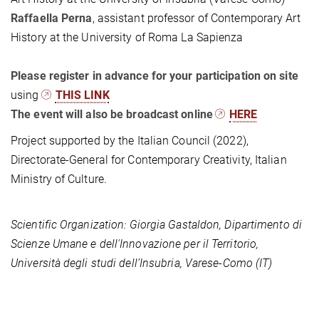
Raffaella Perna
, assistant professor of Contemporary Art
History at the University of Roma La Sapienza
Please register in advance for your participation on site
using
THIS LINK
The event will also be broadcast online
HERE
Project supported by the Italian Council (2022),
Directorate-General for Contemporary Creativity, Italian
Ministry of Culture.
Scientific Organization:
Giorgia Gastaldon, Dipartimento di
Scienze Umane e dell'Innovazione per il Territorio,
Università degli studi dell’Insubria, Varese-Como (IT)