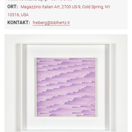
ORT:
Magazzino Italian Art, 2700 US-9, Cold Spring, NY
10516, USA
KONTAKT:
freiberg@biblhertz.it