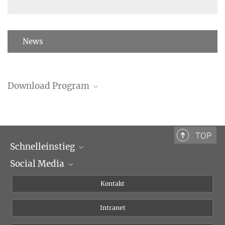
News
Download Program
Program (PDF)
TOP
Schnelleinstieg
Social Media
Wissenschaftliche Abteilungen
Personen
Facebook
Kontakt
Forschungsprojekte A-Z
Instagram
Intranet
Bluesky