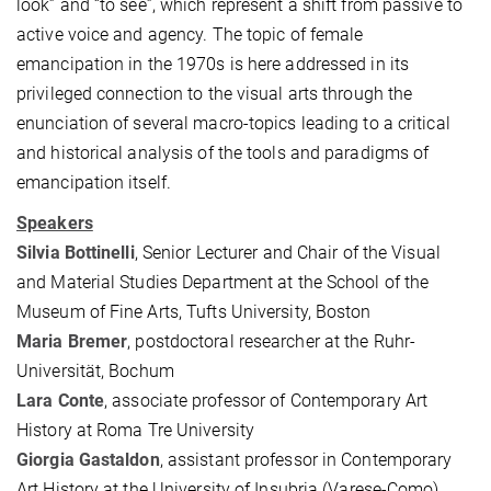
look” and “to see”, which represent a shift from passive to
active voice and agency. The topic of female
emancipation in the 1970s is here addressed in its
privileged connection to the visual arts through the
enunciation of several macro-topics leading to a critical
and historical analysis of the tools and paradigms of
emancipation itself.
Speakers
Silvia Bottinelli
, Senior Lecturer and Chair of the Visual
and Material Studies Department at the School of the
Museum of Fine Arts, Tufts University, Boston
Maria Bremer
, postdoctoral researcher at the Ruhr-
Universität, Bochum
Lara Conte
, associate professor of Contemporary Art
History at Roma Tre University
Giorgia Gastaldon
, assistant professor in Contemporary
Art History at the University of Insubria (Varese-Como)