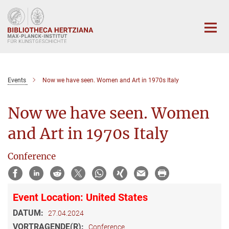
Hauptinhalt
Events
Now we have seen. Women and Art in 1970s Italy
Now we have seen. Women
and Art in 1970s Italy
Conference
Event Location: United States
DATUM:
27.04.2024
VORTRAGENDE(R):
Conference