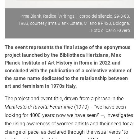
Irma Blank, Radical Writings. Il corpo del silenzio, 29-3-83,
1983, courtesy Irma Blank Estate, Milano e P420, Bologna.
Foto di Carlo Favero
The event represents the final stage of the eponymous
project launched by the Bibliotheca Hertziana, Max
Planck Institute of Art History in Rome in 2022 and
concluded with the publication of a collective volume of
the same name dedicated to the relationship between
art and feminism in 1970s Italy.
The project and event title, drawn from a phrase in the
Manifesto di Rivolta Femminile
(1970) – “we have been
looking for 4000 years: now we have seen!” –, investigates
the rising awareness of women artists and their need for a
change of pace, as declared through the visual verbs “to