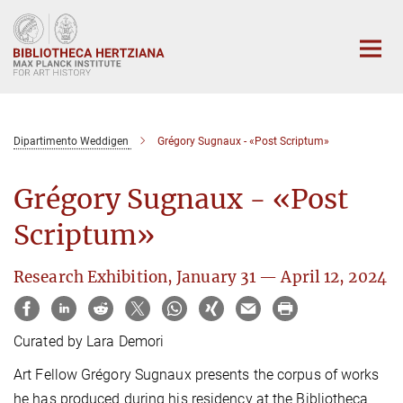
Main-
Content
Dipartimento Weddigen
Grégory Sugnaux - «Post Scriptum»
Grégory Sugnaux - «Post
Scriptum»
Research Exhibition, January 31 — April 12, 2024
Curated by Lara Demori
Art Fellow Grégory Sugnaux presents the corpus of works
he has produced during his residency at the Bibliotheca