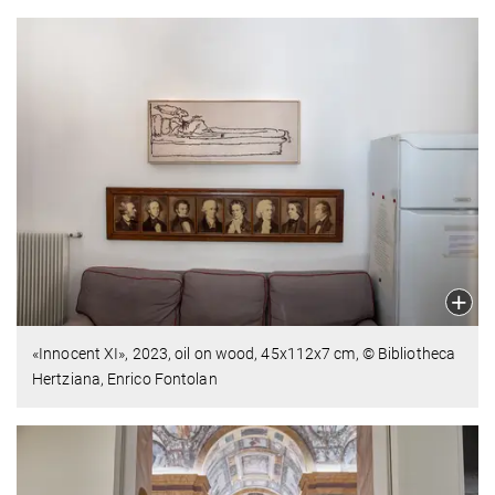
«Innocent XI»,
2023,
oil on wood,
45x112x7 cm,
© Bibliotheca
Hertziana, Enrico Fontolan