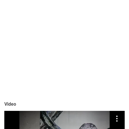
Video