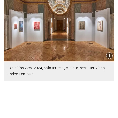
Exhibition view,
2024,
Sala terrena, © Bibliotheca Hertziana,
Enrico Fontolan