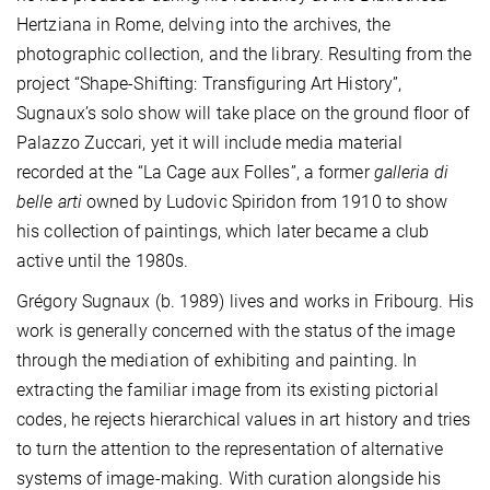
Hertziana in Rome, delving into the archives, the
photographic collection, and the library. Resulting from the
project “Shape-Shifting: Transfiguring Art History”,
Sugnaux’s solo show will take place on the ground floor of
Palazzo Zuccari, yet it will include media material
recorded at the “La Cage aux Folles”, a former
galleria di
belle arti
owned by Ludovic Spiridon from 1910 to show
his collection of paintings, which later became a club
active until the 1980s.
Grégory Sugnaux (b. 1989) lives and works in Fribourg. His
work is generally concerned with the status of the image
through the mediation of exhibiting and painting. In
extracting the familiar image from its existing pictorial
codes, he rejects hierarchical values in art history and tries
to turn the attention to the representation of alternative
systems of image-making. With curation alongside his