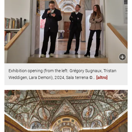
Exhibition opening (from the left: Grégory Sugnaux, Tristan
Weddigen, Lara Demori),
2024,
Sala terrena
©
…
[altro]