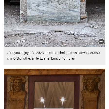
«Did you enjoy it?», 2023, mixed techniques on canvas,
80x80
cm, © Bibliotheca Hertziana, Enrico Fontolan