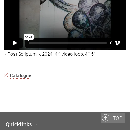
« Post Scriptum », 2024, 4K video loop, 4’15”
Catalogue
TOP
Quicklinks