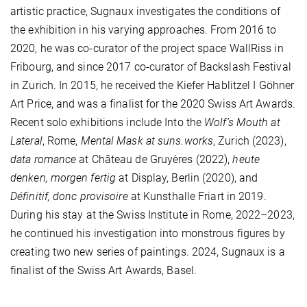
artistic practice, Sugnaux investigates the conditions of
the exhibition in his varying approaches. From 2016 to
2020, he was co-curator of the project space WallRiss in
Fribourg, and since 2017 co-curator of Backslash Festival
in Zurich. In 2015, he received the Kiefer Hablitzel I Göhner
Art Price, and was a finalist for the 2020 Swiss Art Awards.
Recent solo exhibitions include Into the
Wolf’s Mouth at
Lateral
, Rome,
Mental Mask at suns.works
, Zurich (2023),
data romance
at Château de Gruyères (2022),
heute
denken, morgen fertig
at Display, Berlin (2020), and
Définitif, donc provisoire
at Kunsthalle Friart in 2019.
During his stay at the Swiss Institute in Rome, 2022–2023,
he continued his investigation into monstrous figures by
creating two new series of paintings. 2024, Sugnaux is a
finalist of the Swiss Art Awards, Basel.