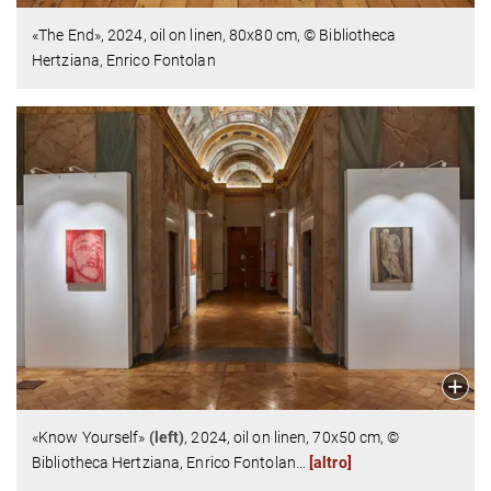
«The End»,
2024,
oil on linen,
80x80 cm,
© Bibliotheca
Hertziana, Enrico Fontolan
«Know Yourself»
(left)
,
2024,
oil on linen,
70x50 cm,
©
Bibliotheca Hertziana, Enrico Fontolan
…
[altro]