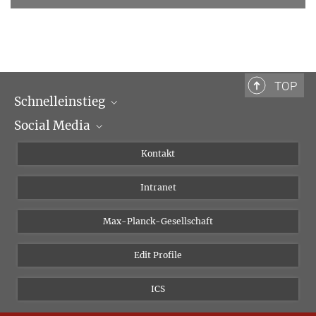
TOP
Schnelleinstieg
Social Media
Wissenschaftliche Abteilungen
Personen
Facebook
Kontakt
Forschungsprojekte A-Z
Instagram
Intranet
Bluesky
Twitter
Max-Planck-Gesellschaft
Vimeo
Edit Profile
Newsletter
ICS