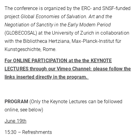
The conference is organized by the ERC- and SNSF-funded
project
Global Economies of Salvation. Art and the
Negotiation of Sanctity in the Early Modern Period
(GLOBECOSAL) at the University of Zurich in
collaboration
with the Bibliotheca Hertziana, Max-Planck-Institut für
Kunstgeschichte, Rome.
For ONLINE PARTICIPATION at the the KEYNOTE
LECTURES through our Vimeo Channel: please follow the
links inserted directly in the program.
PROGRAM
(Only the Keynote Lectures can be followed
online, see below)
June 19th
15:30 – Refreshments