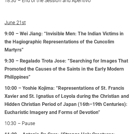
18:30 – End of the Session and Aperitivo
June 21st
9:00 – Wei Jiang: “Invisible Men: The Indian Victims in
the Hagiographic Representations of the Cuncolim
Martyrs”
9:30 – Regalado Trota Jose: “Searching for Images That
Promoted the Causes of the Saints in the Early Modern
Philippines”
10:00
– Yoshie Kojima: “Representations of St. Francis
Xavier and St. Ignatius of Loyola during the Christian and
Hidden Christian Period of Japan (16th–19th Centuries):
Eucharistic Imagery and Forms of Devotion”
10:30 – Pause