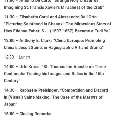
11:00 – Antonio De Caro: “Strange Holy Creatures:
Imagining St. Francis Xavier’s Miracle(s) of the Crab”
11:30 – Elisabetta Corsi and Alessandro Dell'Orto:
“Picturing Sainthood in Shaanxi: The Miraculous Story of
How Etienne Faber, S.J. (1597-1657) Became a Tudi Ye”
12:00 – Anthony E. Clark: “China Baroque: Promoting
China’s Jesuit Saints in Hagiographic Art and Drama”
12:30 – Lunch
14:00 – Urte Krass: “St. Thomas the Apostle on Three
Continents: Tracing his Images and Relics in the 16th
Century”
14:30 – Raphaèle Preisinger: “Competition and Discord
in (Visual) Saint-Making: The Case of the Martyrs of
Japan”
15:00
– Closing Remarks