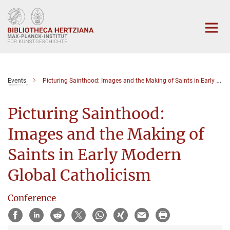
Hauptinhalt
Events
Picturing Sainthood: Images and the Making of Saints in Early Modern Global Catholicism
Picturing Sainthood:
Images and the Making of
Saints in Early Modern
Global Catholicism
Conference