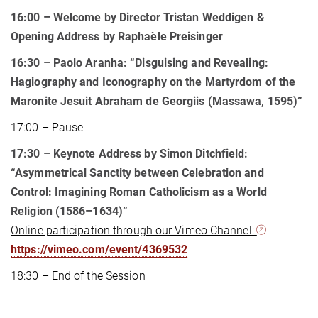
16:00 – Welcome by Director Tristan Weddigen &
Opening Address by Raphaèle Preisinger
16:30 – Paolo Aranha: “Disguising and Revealing:
Hagiography and Iconography on the Martyrdom of the
Maronite Jesuit Abraham de Georgiis (Massawa, 1595)”
17:00 – Pause
17:30 – Keynote Address by Simon Ditchfield:
“Asymmetrical Sanctity between Celebration and
Control: Imagining Roman Catholicism as a World
Religion (1586–1634)”
Online participation through our Vimeo Channel:
https://vimeo.com/event/4369532
18:30 – End of the Session