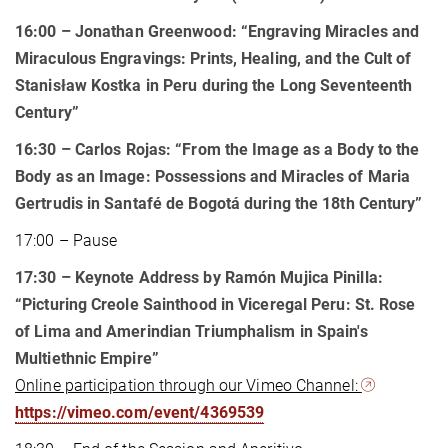
16:00
– Jonathan Greenwood: “Engraving Miracles and
Miraculous Engravings: Prints, Healing, and the Cult of
Stanisław Kostka in Peru during the Long Seventeenth
Century”
16:30
– Carlos Rojas: “From the Image as a Body to the
Body as an Image: Possessions and Miracles of Maria
Gertrudis in Santafé de Bogotá during the 18th Century”
17:00 – Pause
17:30 – Keynote Address by Ramón Mujica Pinilla:
“Picturing Creole Sainthood in Viceregal Peru: St. Rose
of Lima and Amerindian Triumphalism in Spain's
Multiethnic Empire”
Online participation through our Vimeo Channel:
https://vimeo.com/event/4369539