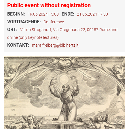
Public event without registration
BEGINN:
ENDE:
19.06.2024 15:00
21.06.2024 17:30
VORTRAGENDE:
Conference
ORT:
Villino Stroganoff, Via Gregoriana 22, 00187 Rome and
online (only keynote lectures)
KONTAKT:
mara.freiberg@biblhertz.it