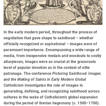
In the early modern period, throughout the process of
negotiation that gave shape to sainthood – whether
officially recognized or aspirational – images were of
paramount importance. Encompassing a wide range of
media, from inexpensive medals and woodcuts to costly
altarpieces, images were as crucial at the grassroots
level of popular devotion as in the context of elite
patronage. The conference
Picturing Sainthood: Images
and the Making of Saints in Early Modern Global
Catholicism
investigates the role of images in
generating, defining, and recognizing sainthood across
cultures in the wake of Catholicism’s global expansion
during the period of Iberian hegemony (c. 1500–1700).