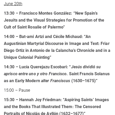
June 20th
13:30 – Francisco Montes González: “New Spain’s
Jesuits and the Visual Strategies for Promotion of the
Cult of Saint Rosalie of Palermo”
14:00 –
Bat-ami Artzi and Cécile Michaud: “An
Augustinian Martyrial Discourse in Image and Text: Friar
Diego Ortiz in Antonio de la Calancha’s Chronicle and in a
Unique Colonial Painting”
14:30
–
Lucía Querejazu Escobari: “
Jesús dividió su
aprisco entre uno y otro Francisco
. Saint Francis Solanus
as an Early Modern
alter Franciscus
(1630–1675)
”
15:00 – Pause
15:30
–
Hannah Joy Friedman: “Aspiring Saints’ Images
and the Books That Illustrated Them: The Censored
Portraits of Nicolás de Ayllón (1632–1677)”