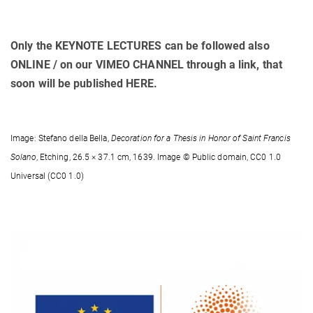
Only the KEYNOTE LECTURES can be followed also
ONLINE / on our VIMEO CHANNEL through a link, that
soon will be published HERE.
Image: Stefano della Bella,
Decoration for a Thesis in Honor of Saint Francis
Solano
, Etching, 26.5 × 37.1 cm, 1639. Image © Public domain, CC0 1.0
Universal (CC0 1.0)