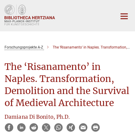
Hauptinhalt
Forschungsprojekte A-Z
The ‘Risanamento’ in Naples. Transformation, Demolition and the Survival of Medieval Architecture
The ‘Risanamento’ in
Naples. Transformation,
Demolition and the Survival
of Medieval Architecture
Damiana Di Bonito, Ph.D.