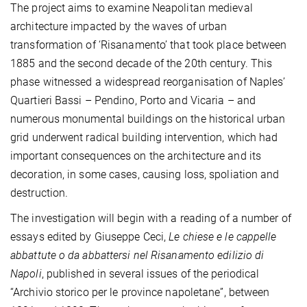
The project aims to examine Neapolitan medieval
architecture impacted by the waves of urban
transformation of ‘Risanamento’ that took place between
1885 and the second decade of the 20th century. This
phase witnessed a widespread reorganisation of Naples’
Quartieri Bassi – Pendino, Porto and Vicaria – and
numerous monumental buildings on the historical urban
grid underwent radical building intervention, which had
important consequences on the architecture and its
decoration, in some cases, causing loss, spoliation and
destruction.
The investigation will begin with a reading of a number of
essays edited by Giuseppe Ceci,
Le chiese e le cappelle
abbattute o da abbattersi nel Risanamento edilizio di
Napoli
, published in several issues of the periodical
“Archivio storico per le province napoletane”, between