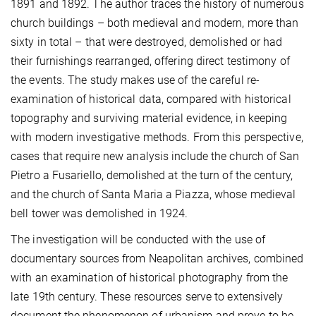
1891 and 1892. The author traces the history of numerous
church buildings – both medieval and modern, more than
sixty in total – that were destroyed, demolished or had
their furnishings rearranged, offering direct testimony of
the events. The study makes use of the careful re-
examination of historical data, compared with historical
topography and surviving material evidence, in keeping
with modern investigative methods. From this perspective,
cases that require new analysis include the church of San
Pietro a Fusariello, demolished at the turn of the century,
and the church of Santa Maria a Piazza, whose medieval
bell tower was demolished in 1924.
The investigation will be conducted with the use of
documentary sources from Neapolitan archives, combined
with an examination of historical photography from the
late 19th century. These resources serve to extensively
document the phenomenon of urbanism and prove to be