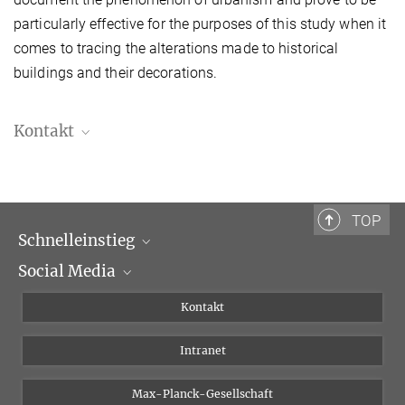
particularly effective for the purposes of this study when it
comes to tracing the alterations made to historical
buildings and their decorations.
Kontakt
Damiana Di Bonito, Ph.D.
Postdoktorandin
Damiana.DiBonito@biblhertz.it
TOP
Schnelleinstieg
Social Media
Wissenschaftliche Abteilungen
Personen
Facebook
Kontakt
Forschungsprojekte A-Z
Instagram
Intranet
Bluesky
Twitter
Max-Planck-Gesellschaft