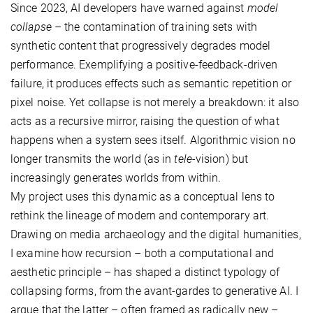
Since 2023, AI developers have warned against
model
collapse
– the contamination of training sets with
synthetic content that progressively degrades model
performance. Exemplifying a positive-feedback-driven
failure, it produces effects such as semantic repetition or
pixel noise. Yet collapse is not merely a breakdown: it also
acts as a recursive mirror, raising the question of what
happens when a system sees itself. Algorithmic vision no
longer transmits the world (as in
tele
-vision) but
increasingly generates worlds from within.
My project uses this dynamic as a conceptual lens to
rethink the lineage of modern and contemporary art.
Drawing on media archaeology and the digital humanities,
I examine how recursion – both a computational and
aesthetic principle – has shaped a distinct typology of
collapsing forms, from the avant-gardes to generative AI. I
argue that the latter – often framed as radically new –