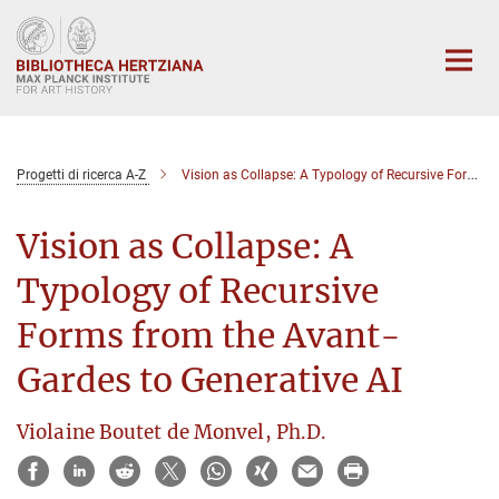
Main-
Content
Progetti di ricerca A-Z
Vision as Collapse: A Typology of Recursive Forms from the Avant-Gardes to Generative AI
Vision as Collapse: A
Typology of Recursive
Forms from the Avant-
Gardes to Generative AI
Violaine Boutet de Monvel, Ph.D.