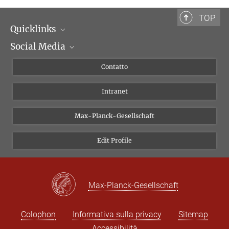
Assistente scientifica
violaine.boutetdemonvel@biblhertz.it
TOP
Quicklinks
Social Media
Dipartimenti di ricerca
Persone
Facebook
Contatto
Progetti di ricerca A-Z
Instagram
Intranet
Bluesky
Twitter
Max-Planck-Gesellschaft
Vimeo
Edit Profile
Newsletter
Max-Planck-Gesellschaft
Colophon
Informativa sulla privacy
Sitemap
Accessibilità