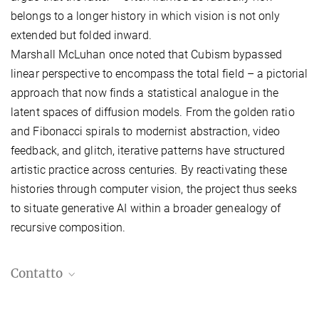
belongs to a longer history in which vision is not only
extended but folded inward.
Marshall McLuhan once noted that Cubism bypassed
linear perspective to encompass the total field – a pictorial
approach that now finds a statistical analogue in the
latent spaces of diffusion models. From the golden ratio
and Fibonacci spirals to modernist abstraction, video
feedback, and glitch, iterative patterns have structured
artistic practice across centuries. By reactivating these
histories through computer vision, the project thus seeks
to
situate generative AI within a broader genealogy of
recursive composition.
Contatto
Violaine Boutet de Monvel, Ph.D.