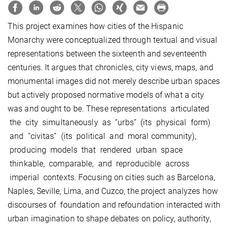
This project examines how cities of the Hispanic
Monarchy were conceptualized through textual and visual
representations between the sixteenth and seventeenth
centuries. It argues that chronicles, city views, maps, and
monumental images did not merely describe urban spaces
but actively proposed normative models of what a city
was and ought to be. These representations articulated
the city simultaneously as “urbs” (its physical form)
and “civitas” (its political and moral community),
producing models that rendered urban space
thinkable, comparable, and reproducible across
imperial contexts. Focusing on cities such as Barcelona,
Naples, Seville, Lima, and Cuzco, the project analyzes how
discourses of foundation and refoundation interacted with
urban imagination to shape debates on policy, authority,