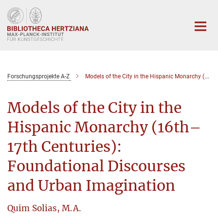
Hauptinhalt
Forschungsprojekte A-Z
Models of the City in the Hispanic Monarchy (16th–17th Centuries): Foundational Discourses and Urban Imagination
Models of the City in the
Hispanic Monarchy (16th–
17th Centuries):
Foundational Discourses
and Urban Imagination
Quim Solias, M.A.