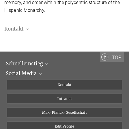
memory, and order within the polycentric structure of the
Hispanic Monarchy.
Kontakt
Quim Solias , M.A.
Doktorand
quim.solias@biblhertz.it
TOP
Schnelleinstieg
Social Media
Wissenschaftliche Abteilungen
Personen
Facebook
Kontakt
Forschungsprojekte A-Z
Instagram
Intranet
Bluesky
Twitter
Max-Planck-Gesellschaft
Vimeo
Edit Profile