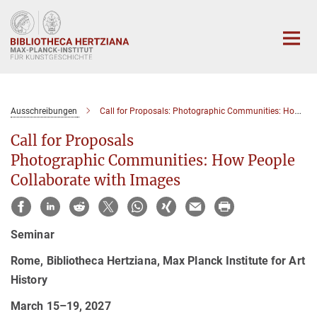
Hauptinhalt
Ausschreibungen
Call for Proposals: Photographic Communities: How People Collaborate with Images
Call for Proposals
Photographic Communities: How People
Collaborate with Images
Seminar
Rome, Bibliotheca Hertziana, Max Planck Institute for Art
History
March 15–19, 2027