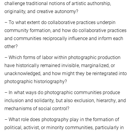
challenge traditional notions of artistic authorship,
originality, and creative autonomy?
– To what extent do collaborative practices underpin
community formation, and how do collaborative practices
and communities reciprocally influence and inform each
other?
– Which forms of labor within photographic production
have historically remained invisible, marginalized, or
unacknowledged, and how might they be reintegrated into
photographic historiography?
– In what ways do photographic communities produce
inclusion and solidarity, but also exclusion, hierarchy, and
mechanisms of social control?
– What role does photography play in the formation of
political, activist, or minority communities, particularly in