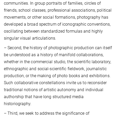
communities. In group portraits of families, circles of
friends, school classes, professional associations, political
movements, or other social formations, photography has
developed a broad spectrum of iconographic conventions,
oscillating between standardized formulas and highly
singular visual articulations.
– Second, the history of photographic production can itself
be understood as a history of manifold collaborations,
whether in the commercial studio, the scientific laboratory,
ethnographic and social-scientific fieldwork, journalistic
production, or the making of photo books and exhibitions.
Such collaborative constellations invite us to reconsider
traditional notions of artistic autonomy and individual
authorship that have long structured media
historiography.
– Third, we seek to address the significance of