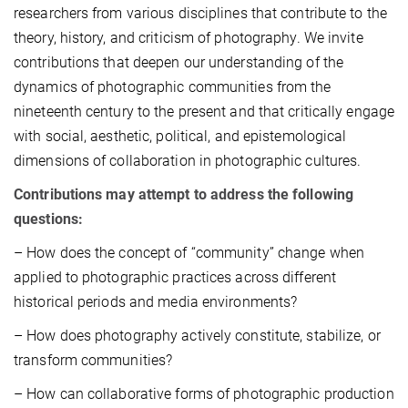
researchers from various disciplines that contribute to the
theory, history, and criticism of photography. We invite
contributions that deepen our understanding of the
dynamics of photographic communities from the
nineteenth century to the present and that critically engage
with social, aesthetic, political, and epistemological
dimensions of collaboration in photographic cultures.
Contributions may attempt to address the following
questions:
– How does the concept of “community” change when
applied to photographic practices across different
historical periods and media environments?
– How does photography actively constitute, stabilize, or
transform communities?
– How can collaborative forms of photographic production