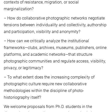
contexts of resistance, migration, or social
marginalization?
– How do collaborative photographic networks negotiate
tensions between individuality and collectivity, authorship
and participation, visibility and anonymity?
– How can we critically analyze the institutional
frameworks—clubs, archives, museums, publishers, online
platforms, and academic networks—that structure
photographic communities and regulate access, visibility,
privacy, or legitimacy?
– To what extent does the increasing complexity of
photographic culture require new collaborative
methodologies within the discipline of photo-
historiography itself?
We welcome proposals from Ph.D. students in the