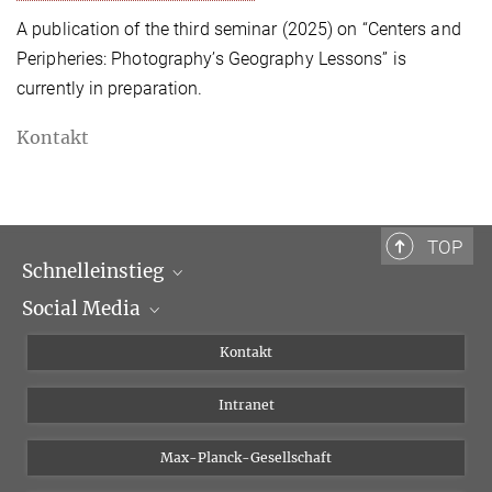
A publication of the third seminar (2025) on “Centers and
Peripheries: Photography’s Geography Lessons” is
currently in preparation.
Kontakt
TOP
Schnelleinstieg
Social Media
Wissenschaftliche Abteilungen
Personen
Facebook
Kontakt
Forschungsprojekte A-Z
Instagram
Intranet
Bluesky
Twitter
Max-Planck-Gesellschaft
Vimeo