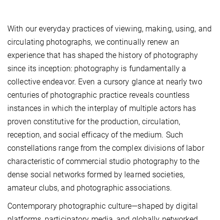
With our everyday practices of viewing, making, using, and
circulating photographs, we continually renew an
experience that has shaped the history of photography
since its inception: photography is fundamentally a
collective endeavor. Even a cursory glance at nearly two
centuries of photographic practice reveals countless
instances in which the interplay of multiple actors has
proven constitutive for the production, circulation,
reception, and social efficacy of the medium. Such
constellations range from the complex divisions of labor
characteristic of commercial studio photography to the
dense social networks formed by learned societies,
amateur clubs, and photographic associations.
Contemporary photographic culture—shaped by digital
platforms, participatory media, and globally networked