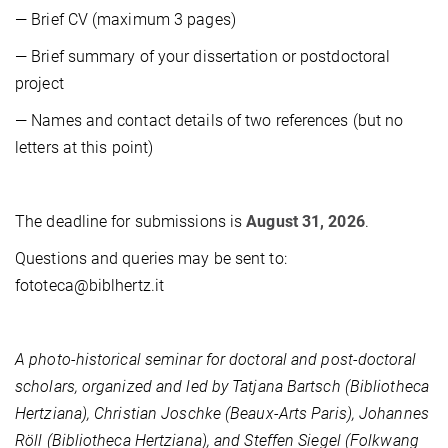
— Brief CV (maximum 3 pages)
— Brief summary of your dissertation or postdoctoral
project
— Names and contact details of two references (but no
letters at this point)
The deadline for submissions is
August 31, 2026
.
Questions and queries may be sent to:
fototeca@biblhertz.it
A photo-historical seminar for doctoral and post-doctoral
scholars, organized and led by Tatjana Bartsch (Bibliotheca
Hertziana), Christian Joschke (Beaux-Arts Paris), Johannes
Röll (Bibliotheca Hertziana), and Steffen Siegel (Folkwang