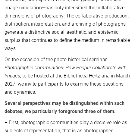
image circulation—has only intensified the collaborative
dimensions of photography. The collaborative production,
distribution, interpretation, and archiving of photographs
generate a distinctive social, aesthetic, and epistemic
surplus that continues to define the medium in remarkable
ways.
On the occasion of the photo-historical seminar
Photographic Communities: How People Collaborate with
Images
, to be hosted at the Bibliotheca Hertziana in March
2027, we invite participants to examine these questions
and dynamics.
Several perspectives may be distinguished within such
debates; we particularly foreground three of them:
– First, photographic communities play a decisive role as
subjects of representation, that is as photographed