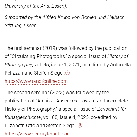
University of the Arts, Essen).
Supported by the Alfried Krupp von Bohlen und Halbach
Stiftung, Essen.
The first seminar (2019) was followed by the publication
of “Circulating Photographs,” a special issue of
History of
Photography
, vol. 45, issue 1, 2021, co-edited by Antonella
Pelizzari and Steffen Siegel:
https://www.tandfonline.com
The second seminar (2023) was followed by the
publication of “Archival Absences: Toward an Incomplete
History of Photography,” a special issue of
Zeitschrift für
Kunstgeschichte
, vol. 88, issue 4, 2025, co-edited by
Elizabeth Otto and Steffen Siegel:
https://www.degruyterbrill.com