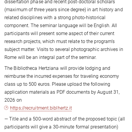
dissertation phase and recent post-doctoral scholars
(maximum of three years since degree) in art history and
related disciplines with a strong photo-historical
component. The seminar language will be English. All
participants will present some aspect of their current
research projects, which must relate to the program’s
subject matter. Visits to several photographic archives in
Rome will be an integral part of the seminar.
The Bibliotheca Hertziana will provide lodging and
reimburse the incurred expenses for traveling economy
class up to 500 euros. Please upload the following
application materials as PDF documents by August 31,
2026 on
https://recruitment.biblhertz.it
— Title and a 500-word abstract of the proposed topic (all
participants will give a 30-minute formal presentation)