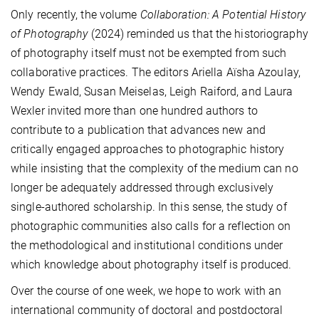
Only recently, the volume
Collaboration: A Potential History
of Photography
(2024) reminded us that the historiography
of photography itself must not be exempted from such
collaborative practices. The editors Ariella Aïsha Azoulay,
Wendy Ewald, Susan Meiselas, Leigh Raiford, and Laura
Wexler invited more than one hundred authors to
contribute to a publication that advances new and
critically engaged approaches to photographic history
while insisting that the complexity of the medium can no
longer be adequately addressed through exclusively
single-authored scholarship. In this sense, the study of
photographic communities also calls for a reflection on
the methodological and institutional conditions under
which knowledge about photography itself is produced.
Over the course of one week, we hope to work with an
international community of doctoral and postdoctoral