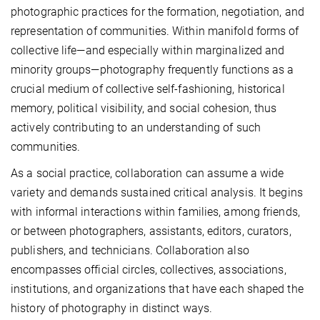
photographic practices for the formation, negotiation, and
representation of communities. Within manifold forms of
collective life—and especially within marginalized and
minority groups—photography frequently functions as a
crucial medium of collective self-fashioning, historical
memory, political visibility, and social cohesion, thus
actively contributing to an understanding of such
communities.
As a social practice, collaboration can assume a wide
variety and demands sustained critical analysis. It begins
with informal interactions within families, among friends,
or between photographers, assistants, editors, curators,
publishers, and technicians. Collaboration also
encompasses official circles, collectives, associations,
institutions, and organizations that have each shaped the
history of photography in distinct ways.