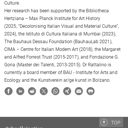
Culture.
Her research has been supported by the Bibliotheca
Hertziana – Max Planck Institute for Art History
(2025; “Decolonising Italian Visual and Material Culture”,
2024), the Istituto di Cultura Italiana di Mumbai (2023),
The Bauhaus Dessau Foundation (BauhauLab 2021),
CIMA – Centre for Italian Modern Art (2018), the Margaret
and Alfred Forrest Trust (2015-
2017), and Fondazione G.
Goria (Master dei Talenti, 2013-2015). Dr Rattalino
is
currently a board member of BAU - Institute for Arts and
Ecology and the Kunstverein ar/ge kunst in Bolzano.
TOP