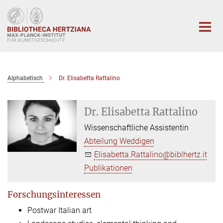
Hauptinhalt
Alphabetisch
Dr. Elisabetta Rattalino
Dr. Elisabetta Rattalino
Wissenschaftliche Assistentin
Abteilung Weddigen
Elisabetta.Rattalino@biblhertz.it
Publikationen
Forschungsinteressen
Postwar Italian art