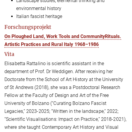
Landscape studies, elemental thinking and
environmental history
Italian fascist heritage
Forschungsprojekt
On Ploughed Land, Work Tools and CommunityRituals.
Artistic Practices and Rural Italy 1968–1986
Vita
Elisabetta Rattalino is
scientific
assistant in the
department of
Prof. Dr
Weddigen.
After receiving her
Doctorate from the School of Art History at the University
of St Andrews (2018), she was a Postdoctoral Research
Fellow at the Faculty of Design and Art of the Free
University of Bolzano
(“Curating Bolzano Fascist
Legacies,” 2023-2025; “
Written in the landscape,
” 2022;
“Scientific Visualisations: Impact on Practice,” 2018-2021)
,
where she taught Contemporary Art History and Visual