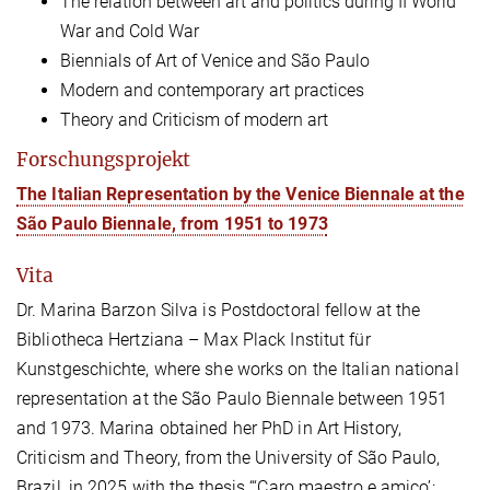
The relation between art and politics during II World
War and Cold War
Biennials of Art of Venice and São Paulo
Modern and contemporary art practices
Theory and Criticism of modern art
Forschungsprojekt
The Italian Representation by the Venice Biennale at the
São Paulo Biennale, from 1951 to 1973
Vita
Dr. Marina Barzon Silva is Postdoctoral fellow at the
Bibliotheca Hertziana – Max Plack Institut für
Kunstgeschichte, where she works on the Italian national
representation at the São Paulo Biennale between 1951
and 1973. Marina obtained her PhD in Art History,
Criticism and Theory, from the University of São Paulo,
Brazil, in 2025 with the thesis “‘Caro maestro e amico’: