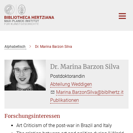
Hauptinhalt
Alphabetisch
Dr. Marina Barzon Silva
Dr. Marina Barzon Silva
Postdoktorandin
Abteilung Weddigen
Marina.BarzonSilva@biblhertz.it
Publikationen
Forschungsinteressen
Art Criticism of the post-war in Brazil and Italy