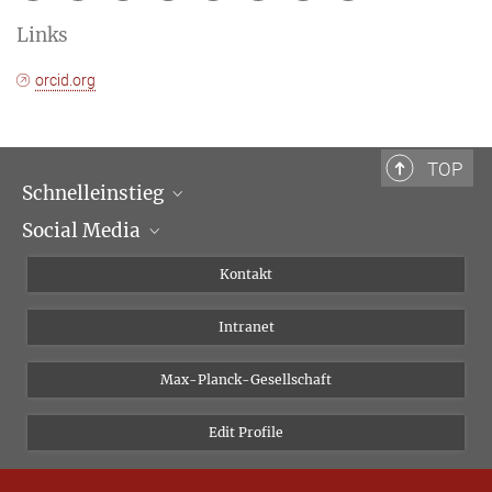
Links
orcid.org
TOP
Schnelleinstieg
Social Media
Wissenschaftliche Abteilungen
Personen
Facebook
Kontakt
Forschungsprojekte A-Z
Instagram
Intranet
Bluesky
Twitter
Max-Planck-Gesellschaft
Vimeo
Edit Profile
Newsletter