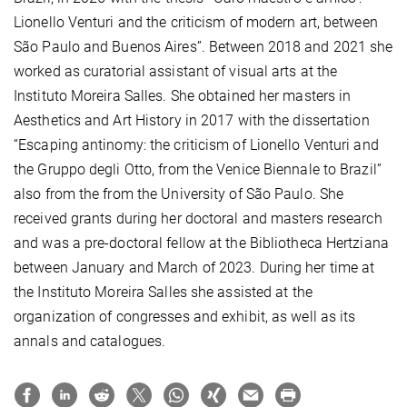
Lionello Venturi and the criticism of modern art, between
São Paulo and Buenos Aires”. Between 2018 and 2021 she
worked as curatorial assistant of visual arts at the
Instituto Moreira Salles. She obtained her masters in
Aesthetics and Art History in 2017 with the dissertation
“Escaping antinomy: the criticism of Lionello Venturi and
the Gruppo degli Otto, from the Venice Biennale to Brazil”
also from the from the University of São Paulo. She
received grants during her doctoral and masters research
and was a pre-doctoral fellow at the Bibliotheca Hertziana
between January and March of 2023. During her time at
the Instituto Moreira Salles she assisted at the
organization of congresses and exhibit, as well as its
annals and catalogues.