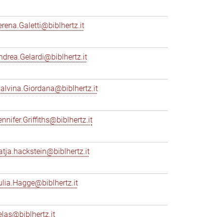
erena.Galetti@biblhertz.it
ndrea.Gelardi@biblhertz.it
alvina.Giordana@biblhertz.it
nnifer.Griffiths@biblhertz.it
atja.hackstein@biblhertz.it
ulia.Hagge@biblhertz.it
elas@biblhertz.it