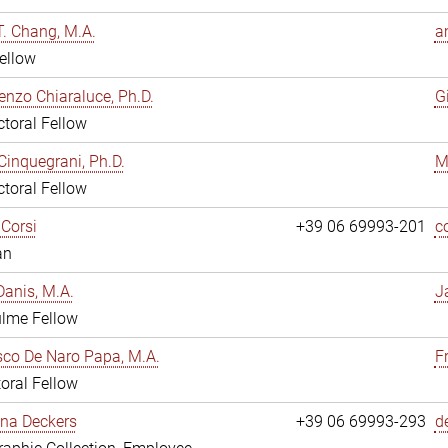
. Chang, M.A.
a
ellow
enzo Chiaraluce, Ph.D.
G
toral Fellow
Cinquegrani, Ph.D.
M
toral Fellow
Corsi
+39 06 69993-201
c
an
anis, M.A.
J
ulme Fellow
co De Naro Papa, M.A.
F
oral Fellow
ina Deckers
+39 06 69993-293
d