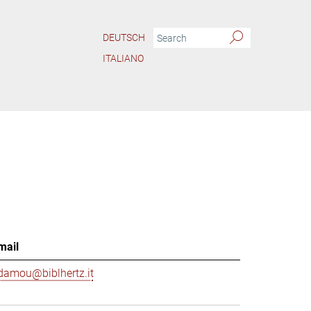
DEUTSCH
ITALIANO
mail
damou@biblhertz.it