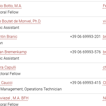
io Botto, M.A.
F
oral Fellow
e Boutet de Monvel, Ph.D.
v
fic Assistant
tin Branic
+39 06 69993-201
b
an
rian Bremenkamp
+39 06 69993-576
b
fic Assistant
ara Capulli
c
toral Fellow
 Caucci
+39 06 69993-415
C
y Management, Operations Technician
viezel , M.A. BFH
N
oral Fellow