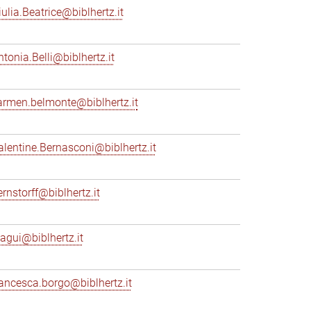
iulia.Beatrice@biblhertz.it
ntonia.Belli@biblhertz.it
armen.belmonte@biblhertz.it
alentine.Bernasconi@biblhertz.it
ernstorff@biblhertz.it
iagui@biblhertz.it
rancesca.borgo@biblhertz.it