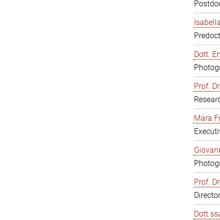
Postdoc
Isabell
Predoct
Dott. E
Photogr
Prof. D
Resear
Mara F
Executi
Giovann
Photogr
Prof. D
Directo
Dott.ss