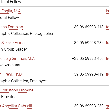
toral Fellow
a Foglia, M.A.
I
oral Fellow
nrico Fontolan
+39 06 69993-413
f
aphic Collection, Photographer
r. Sietske Fransen
+39 06 69993-235
f
ch Group Leader
reiberg Simmen, M.A.
+39 06 69993-460
f
ve Assistant
i Freni, Ph.D.
+39 06 69993-419
fr
aphic Collection, Employee
r. Christoph Frommel
r Emeritus
a Angelika Gabrielli
+39 06 69993-230
ga