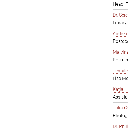
Head, 
Dr. Sere
Library
Andrea 
Postdoc
Malvina
Postdoc
Jennifer
Lise Me
Katja H
Assista
Julia C
Photogr
Dr. Phi