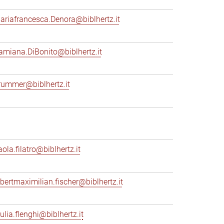
ariafrancesca.Denora@biblhertz.it
amiana.DiBonito@biblhertz.it
rummer@biblhertz.it
ola.filatro@biblhertz.it
lbertmaximilian.fischer@biblhertz.it
ulia.flenghi@biblhertz.it