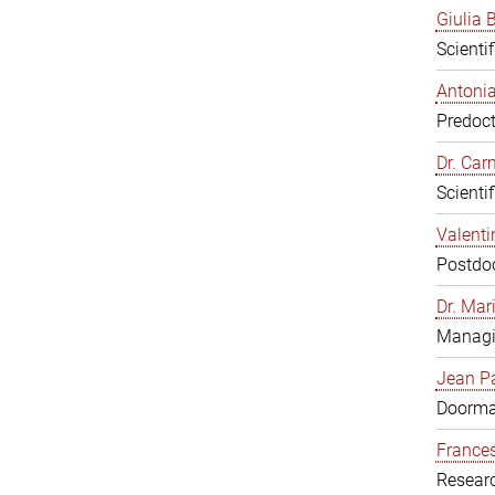
Giulia B
Scienti
Antonia
Predoct
Dr. Ca
Scienti
Valenti
Postdoc
Dr. Mar
Managi
Jean Pa
Doorm
Frances
Resear