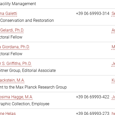
Facility Management
na Galetti
+39 06 69993-314
S
, Conservation and Restoration
Gelardi, Ph.D.
A
toral Fellow
 Giordana, Ph.D.
M
toral Fellow
 S. Griffiths, Ph.D.
Je
itner Group, Editorial Associate
ackstein, M.A.
K
nt to the Max Planck Research Group
osima Hagge, M.A.
+39 06 69993-422
J
aphic Collection, Employee
line Helas
+39 06 69993-273
h