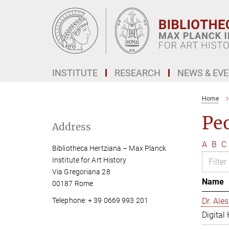
Main-
Content
INSTITUTE
RESEARCH
NEWS & EV
Home
Pe
Address
A
B
C
Bibliotheca Hertziana – Max Planck
Institute for Art History
Via Gregoriana 28
Name
00187 Rome
Telephone: + 39 0669 993 201
Dr. Al
Digital