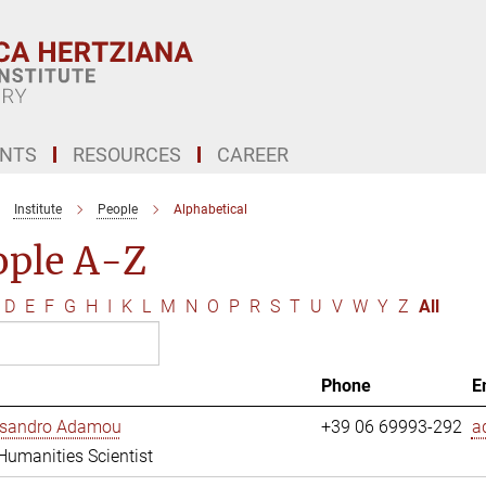
ENTS
RESOURCES
CAREER
Institute
People
Alphabetical
ople A-Z
D
E
F
G
H
I
K
L
M
N
O
P
R
S
T
U
V
W
Y
Z
All
Phone
E
essandro Adamou
+39 06 69993-292
a
 Humanities Scientist