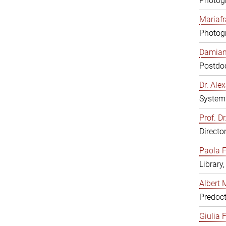
Photogr
Mariafr
Photogr
Damiana
Postdoc
Dr. Al
System 
Prof. Dr
Directo
Paola F
Library
Albert 
Predoct
Giulia F