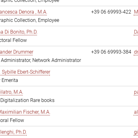
aphic Collection, Employee
ancesca Denora , M.A.
+39 06 69993-422
M
aphic Collection, Employee
 Di Bonito, Ph.D.
D
toral Fellow
exander Drummer
+39 06 69993-384
d
Administrator, Network Administrator
. Sybille Ebert-Schifferer
r Emerita
ilatro, M.A.
pa
, Digitalization Rare books
Maximilian Fischer, M.A.
a
oral Fellow
lenghi, Ph.D.
gi