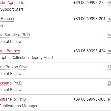
dro Agnoletto
+39 06 69993-275
A
 Support Staff
 Barocci
+39 06 69993-201
b
an
na Bartalesi, Ph.D.
V
toral Fellow
jana Bartsch
+39 06 69993-424
b
aphic Collection, Deputy Head
ina Barzon Silva
M
toral Fellow
assetto, Ph.D.
E
toral Fellow
stianello, Ph.D.
+39 06 69993-306
e
 Publications Manager