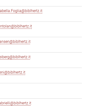
sabella.Foglia@biblhertz.it
ontolan@biblhertz.it
ransen@biblhertz.it
reiberg@biblhertz.it
eni@biblhertz.it
brielli@biblhertz.it