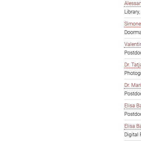
Alessan
Library,
Simone
Doorm
Valenti
Postdoc
Dr. Tat
Photogr
Dr. Mar
Postdoc
Elisa B
Postdoc
Elisa Ba
Digital