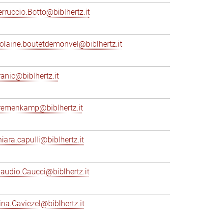
erruccio.Botto@biblhertz.it
iolaine.boutetdemonvel@biblhertz.it
ranic@biblhertz.it
remenkamp@biblhertz.it
hiara.capulli@biblhertz.it
laudio.Caucci@biblhertz.it
ina.Caviezel@biblhertz.it