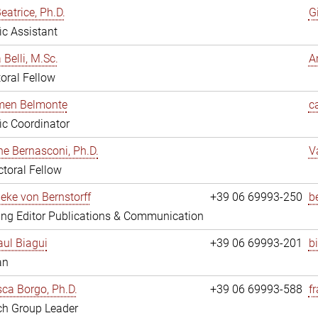
eatrice, Ph.D.
G
fic Assistant
 Belli, M.Sc.
A
oral Fellow
rmen Belmonte
c
fic Coordinator
ne Bernasconi, Ph.D.
V
toral Fellow
ieke von Bernstorff
+39 06 69993-250
b
ng Editor Publications & Communication
ul Biagui
+39 06 69993-201
b
an
ca Borgo, Ph.D.
+39 06 69993-588
f
ch Group Leader