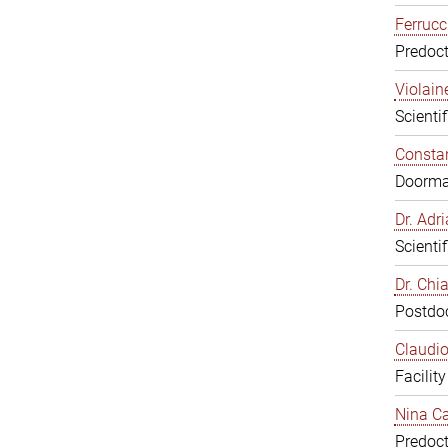
Ferrucc
Predoct
Violain
Scienti
Constan
Doorm
Dr. Ad
Scienti
Dr. Chi
Postdoc
Claudio
Facilit
Nina Ca
Predoct