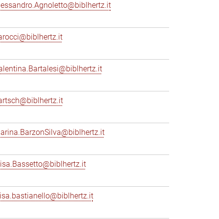
lessandro.Agnoletto@biblhertz.it
arocci@biblhertz.it
alentina.Bartalesi@biblhertz.it
artsch@biblhertz.it
arina.BarzonSilva@biblhertz.it
lisa.Bassetto@biblhertz.it
lisa.bastianello@biblhertz.it