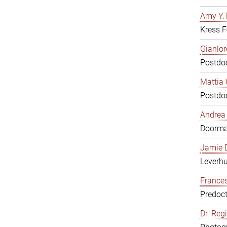
Amy Y.T
Kress F
Gianlor
Postdoc
Mattia 
Postdoc
Andrea 
Doorm
Jamie D
Leverh
Frances
Predoct
Dr. Reg