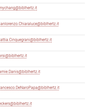
mychang@biblhertz.it
ianlorenzo.Chiaraluce@biblhertz.it
attia.Cinquegrani@biblhertz.it
orsi@biblhertz.it
amie.Danis@biblhertz.it
rancesco.DeNaroPapa@biblhertz.it
eckers@biblhertz.it