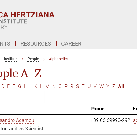
ENTS
RESOURCES
CAREER
Institute
People
Alphabetical
ople A-Z
D
E
F
G
H
I
K
L
M
N
O
P
R
S
T
U
V
W
Y
Z
All
Phone
E
essandro Adamou
+39 06 69993-292
a
 Humanities Scientist