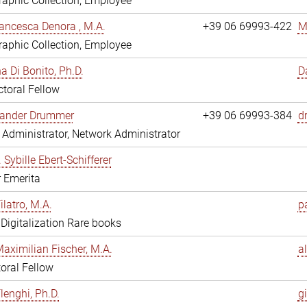
aphic Collection, Employee
ancesca Denora , M.A.
+39 06 69993-422
M
aphic Collection, Employee
 Di Bonito, Ph.D.
D
toral Fellow
exander Drummer
+39 06 69993-384
d
Administrator, Network Administrator
. Sybille Ebert-Schifferer
r Emerita
ilatro, M.A.
pa
, Digitalization Rare books
Maximilian Fischer, M.A.
a
oral Fellow
lenghi, Ph.D.
gi