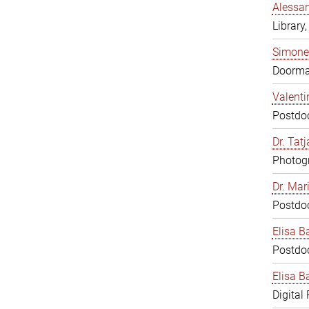
Alessan
Library,
Simone
Doorm
Valenti
Postdoc
Dr. Tat
Photogr
Dr. Mar
Postdoc
Elisa B
Postdoc
Elisa Ba
Digital