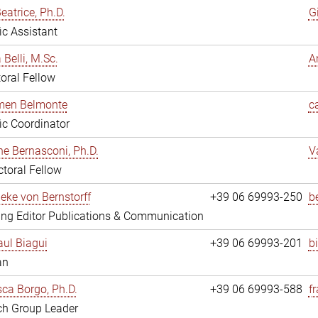
eatrice, Ph.D.
G
fic Assistant
 Belli, M.Sc.
A
oral Fellow
rmen Belmonte
c
fic Coordinator
ne Bernasconi, Ph.D.
V
toral Fellow
ieke von Bernstorff
+39 06 69993-250
b
ng Editor Publications & Communication
ul Biagui
+39 06 69993-201
b
an
ca Borgo, Ph.D.
+39 06 69993-588
f
ch Group Leader