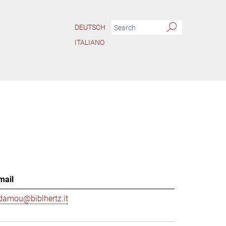
DEUTSCH
ITALIANO
mail
damou@biblhertz.it