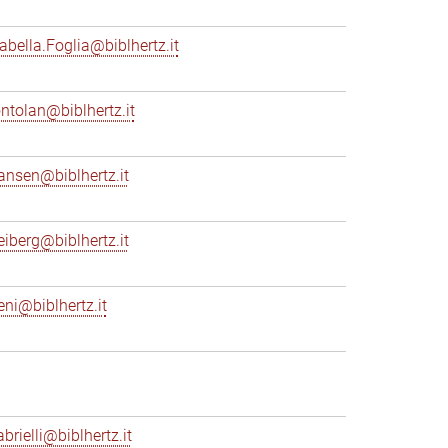
sabella.Foglia@biblhertz.it
ontolan@biblhertz.it
ransen@biblhertz.it
reiberg@biblhertz.it
eni@biblhertz.it
brielli@biblhertz.it