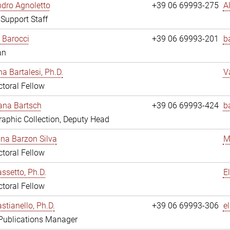
dro Agnoletto
+39 06 69993-275
A
 Support Staff
 Barocci
+39 06 69993-201
b
an
na Bartalesi, Ph.D.
V
toral Fellow
jana Bartsch
+39 06 69993-424
b
aphic Collection, Deputy Head
ina Barzon Silva
M
toral Fellow
assetto, Ph.D.
E
toral Fellow
stianello, Ph.D.
+39 06 69993-306
e
 Publications Manager