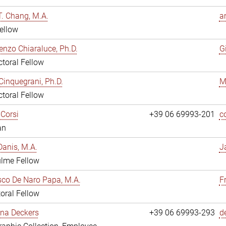
. Chang, M.A.
a
ellow
enzo Chiaraluce, Ph.D.
G
toral Fellow
Cinquegrani, Ph.D.
M
toral Fellow
Corsi
+39 06 69993-201
c
an
anis, M.A.
J
ulme Fellow
co De Naro Papa, M.A.
F
oral Fellow
ina Deckers
+39 06 69993-293
d