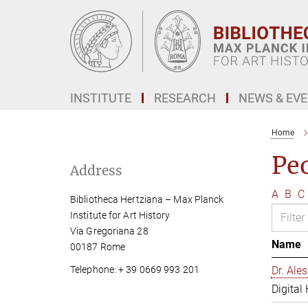
Main-
Content
INSTITUTE
RESEARCH
NEWS & EV
Home
Pe
Address
A
B
C
Bibliotheca Hertziana – Max Planck
Institute for Art History
Via Gregoriana 28
Name
00187 Rome
Telephone: + 39 0669 993 201
Dr. Al
Digital