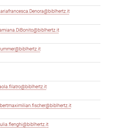
ariafrancesca.Denora@biblhertz.it
amiana.DiBonito@biblhertz.it
rummer@biblhertz.it
ola.filatro@biblhertz.it
lbertmaximilian.fischer@biblhertz.it
ulia.flenghi@biblhertz.it