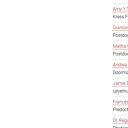
Amy Y.T
Kress F
Gianlor
Postdoc
Mattia 
Postdoc
Andrea 
Doorm
Jamie D
Leverh
Frances
Predoct
Dr. Reg