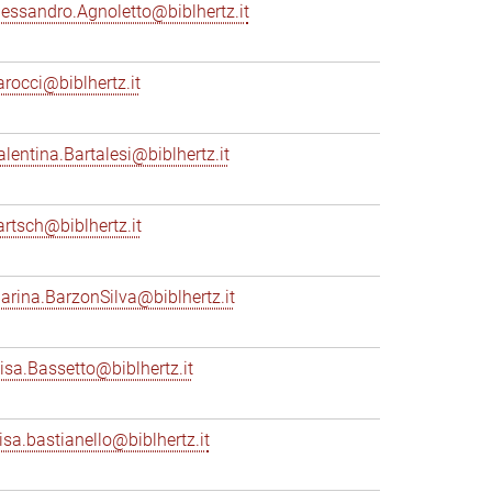
lessandro.Agnoletto@biblhertz.it
arocci@biblhertz.it
alentina.Bartalesi@biblhertz.it
artsch@biblhertz.it
arina.BarzonSilva@biblhertz.it
lisa.Bassetto@biblhertz.it
lisa.bastianello@biblhertz.it