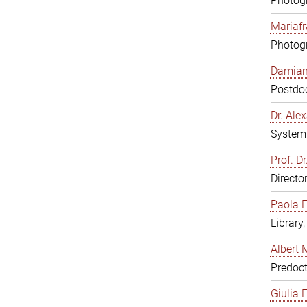
Photogr
Mariafr
Photogr
Damiana
Postdoc
Dr. Al
System 
Prof. Dr
Directo
Paola F
Library
Albert 
Predoct
Giulia F