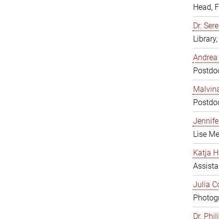
Head, 
Dr. Sere
Library
Andrea 
Postdoc
Malvina
Postdoc
Jennifer
Lise Me
Katja H
Assista
Julia C
Photogr
Dr. Phi