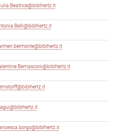
iulia.Beatrice@biblhertz.it
ntonia.Belli@biblhertz.it
armen.belmonte@biblhertz.it
alentine.Bernasconi@biblhertz.it
ernstorff@biblhertz.it
iagui@biblhertz.it
rancesca.borgo@biblhertz.it