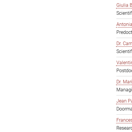
Giulia B
Scienti
Antonia
Predoct
Dr. Ca
Scienti
Valenti
Postdoc
Dr. Mar
Managi
Jean Pa
Doorm
Frances
Resear