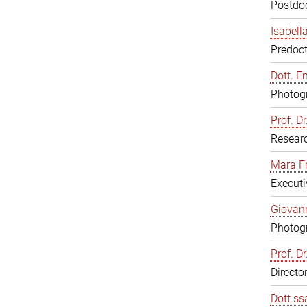
Postdoc
Isabell
Predoct
Dott. E
Photogr
Prof. D
Resear
Mara F
Executi
Giovann
Photogr
Prof. D
Directo
Dott.ss