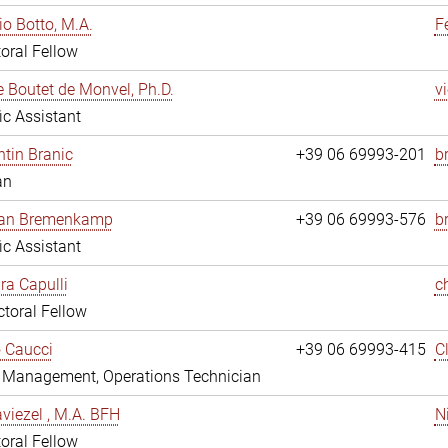
io Botto, M.A.
F
oral Fellow
e Boutet de Monvel, Ph.D.
v
fic Assistant
tin Branic
+39 06 69993-201
b
an
rian Bremenkamp
+39 06 69993-576
b
fic Assistant
ara Capulli
c
toral Fellow
 Caucci
+39 06 69993-415
C
y Management, Operations Technician
viezel , M.A. BFH
N
oral Fellow