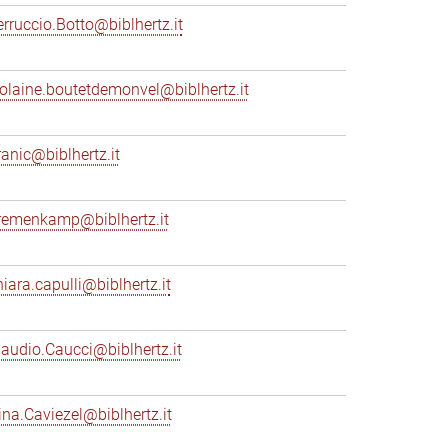
erruccio.Botto@biblhertz.it
iolaine.boutetdemonvel@biblhertz.it
ranic@biblhertz.it
remenkamp@biblhertz.it
hiara.capulli@biblhertz.it
laudio.Caucci@biblhertz.it
ina.Caviezel@biblhertz.it