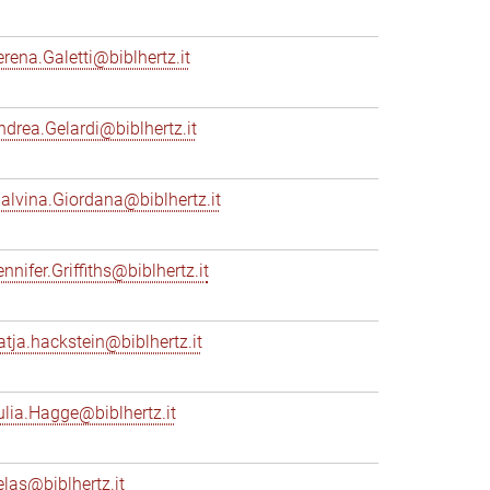
erena.Galetti@biblhertz.it
ndrea.Gelardi@biblhertz.it
alvina.Giordana@biblhertz.it
nnifer.Griffiths@biblhertz.it
atja.hackstein@biblhertz.it
ulia.Hagge@biblhertz.it
elas@biblhertz.it