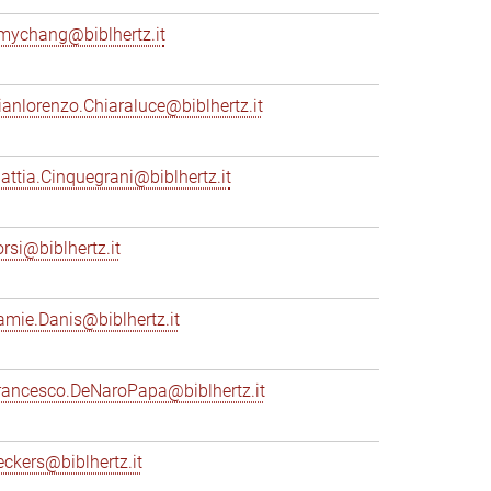
mychang@biblhertz.it
ianlorenzo.Chiaraluce@biblhertz.it
attia.Cinquegrani@biblhertz.it
orsi@biblhertz.it
amie.Danis@biblhertz.it
rancesco.DeNaroPapa@biblhertz.it
eckers@biblhertz.it