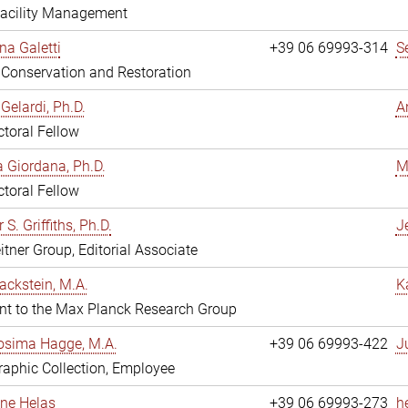
Facility Management
na Galetti
+39 06 69993-314
S
, Conservation and Restoration
Gelardi, Ph.D.
A
toral Fellow
 Giordana, Ph.D.
M
toral Fellow
 S. Griffiths, Ph.D.
Je
itner Group, Editorial Associate
ackstein, M.A.
K
nt to the Max Planck Research Group
osima Hagge, M.A.
+39 06 69993-422
J
aphic Collection, Employee
line Helas
+39 06 69993-273
h