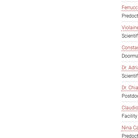
Ferrucc
Predoct
Violain
Scienti
Constan
Doorm
Dr. Ad
Scienti
Dr. Chi
Postdoc
Claudio
Facilit
Nina Ca
Predoct