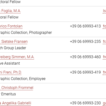
toral Fellow
a Foglia, M.A.
I
oral Fellow
nrico Fontolan
+39 06 69993-413
f
aphic Collection, Photographer
r. Sietske Fransen
+39 06 69993-235
f
ch Group Leader
reiberg Simmen, M.A.
+39 06 69993-460
f
ve Assistant
i Freni, Ph.D.
+39 06 69993-419
fr
aphic Collection, Employee
r. Christoph Frommel
r Emeritus
a Angelika Gabrielli
+39 06 69993-230
ga