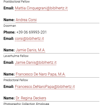
Postdoctoral Fellow
Mattia.Cinquegrani@biblhertz.it
Andrea Corsi
Doorman
+39 06 69993-201
corsi@biblhertz.it
Jamie Danis, M.A.
Leverhulme Fellow
Jamie.Danis@biblhertz.it
Francesco De Naro Papa, M.A.
Predoctoral Fellow
Francesco.DeNaroPapa@biblhertz.it
Dr. Regina Deckers
Photographic Collection, Employee