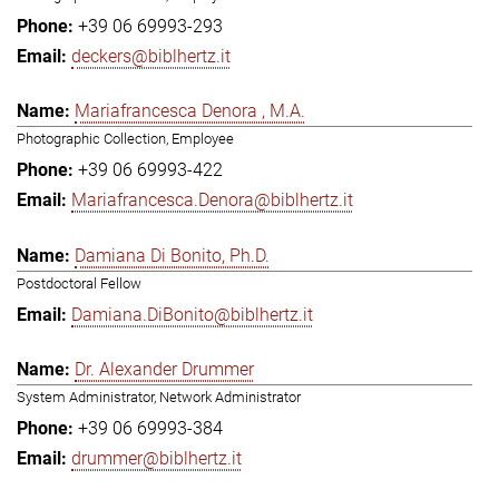
+39 06 69993-293
deckers@biblhertz.it
Mariafrancesca Denora , M.A.
Photographic Collection, Employee
+39 06 69993-422
Mariafrancesca.Denora@biblhertz.it
Damiana Di Bonito, Ph.D.
Postdoctoral Fellow
Damiana.DiBonito@biblhertz.it
Dr. Alexander Drummer
System Administrator, Network Administrator
+39 06 69993-384
drummer@biblhertz.it