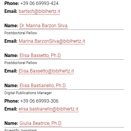
+39 06 69993-424
bartsch@biblhertz.it
Dr. Marina Barzon Silva
Postdoctoral Fellow
Marina.BarzonSilva@biblhertz.it
Elisa Bassetto, Ph.D.
Postdoctoral Fellow
Elisa.Bassetto@biblhertz.it
Elisa Bastianello, Ph.D.
Digital Publications Manager
+39 06 69993-306
elisa.bastianello@biblhertz.it
Giulia Beatrice, Ph.D.
Scientific Assistant