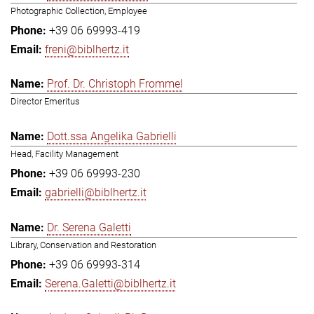
Photographic Collection, Employee
+39 06 69993-419
freni@biblhertz.it
Prof. Dr. Christoph Frommel
Director Emeritus
Dott.ssa Angelika Gabrielli
Head, Facility Management
+39 06 69993-230
gabrielli@biblhertz.it
Dr. Serena Galetti
Library, Conservation and Restoration
+39 06 69993-314
Serena.Galetti@biblhertz.it