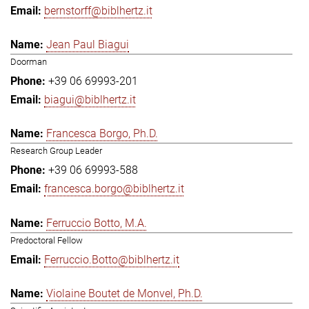
bernstorff@biblhertz.it
Jean Paul Biagui
Doorman
+39 06 69993-201
biagui@biblhertz.it
Francesca Borgo, Ph.D.
Research Group Leader
+39 06 69993-588
francesca.borgo@biblhertz.it
Ferruccio Botto, M.A.
Predoctoral Fellow
Ferruccio.Botto@biblhertz.it
Violaine Boutet de Monvel, Ph.D.