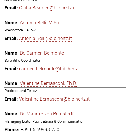
Giulia.Beatrice@biblhertz.it
Antonia Belli, M.Sc.
Predoctoral Fellow
Antonia.Belli@biblhertz.it
Dr. Carmen Belmonte
Scientific Coordinator
carmen.belmonte@biblhertz.it
Valentine Bernasconi, Ph.D.
Postdoctoral Fellow
Valentine.Bernasconi@biblhertz.it
Dr. Marieke von Bernstorff
Managing Editor Publications & Communication
+39 06 69993-250