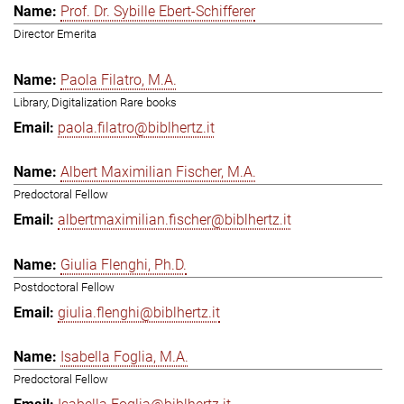
Prof. Dr. Sybille Ebert-Schifferer
Director Emerita
Paola Filatro, M.A.
Library, Digitalization Rare books
paola.filatro@biblhertz.it
Albert Maximilian Fischer, M.A.
Predoctoral Fellow
albertmaximilian.fischer@biblhertz.it
Giulia Flenghi, Ph.D.
Postdoctoral Fellow
giulia.flenghi@biblhertz.it
Isabella Foglia, M.A.
Predoctoral Fellow