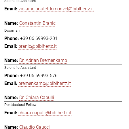
Scientific Assistant
violaine.boutetdemonvel@biblhertz.it
Constantin Branic
Doorman
+39 06 69993-201
branic@biblhertz.it
Dr. Adrian Bremenkamp
Scientific Assistant
+39 06 69993-576
bremenkamp@biblhertz.it
Dr. Chiara Capulli
Postdoctoral Fellow
chiara.capulli@biblhertz.it
Claudio Caucci