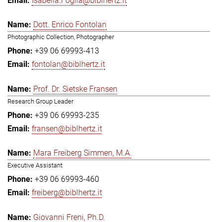
Isabella.Foglia@biblhertz.it
Dott. Enrico Fontolan
Photographic Collection, Photographer
+39 06 69993-413
fontolan@biblhertz.it
Prof. Dr. Sietske Fransen
Research Group Leader
+39 06 69993-235
fransen@biblhertz.it
Mara Freiberg Simmen, M.A.
Executive Assistant
+39 06 69993-460
freiberg@biblhertz.it
Giovanni Freni, Ph.D.