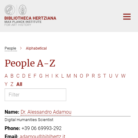
Main-
Content
People
Alphabetical
People A-Z
A
B
C
D
E
F
G
H
I
K
L
M
N
O
P
R
S
T
U
V
W
Y
Z
All
Dr. Alessandro Adamou
Digital Humanities Scientist
+39 06 69993-292
adamou@biblhertz.it