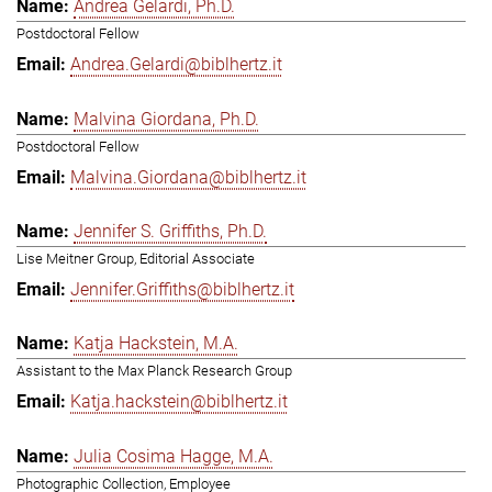
Andrea Gelardi, Ph.D.
Postdoctoral Fellow
Andrea.Gelardi@biblhertz.it
Malvina Giordana, Ph.D.
Postdoctoral Fellow
Malvina.Giordana@biblhertz.it
Jennifer S. Griffiths, Ph.D.
Lise Meitner Group, Editorial Associate
Jennifer.Griffiths@biblhertz.it
Katja Hackstein, M.A.
Assistant to the Max Planck Research Group
Katja.hackstein@biblhertz.it
Julia Cosima Hagge, M.A.
Photographic Collection, Employee