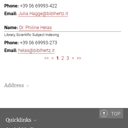
+39 06 69993-422
Julia.Hagge@biblhertz.it
Dr. Philine Helas
Library, Scientific Subject Indexing
+39 06 69993-273
helas@biblhertz.it
<<
<
1
2
3
>
>>
Address
Bibliotheca Hertziana – Max Planck Institute for Art History
Via Gregoriana 28
00187 Rome
TOP
Quicklinks
Telephone: + 39 0669 993 201