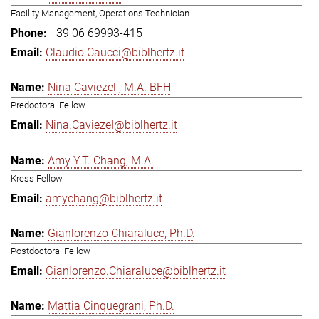
Facility Management, Operations Technician
+39 06 69993-415
Claudio.Caucci@biblhertz.it
Nina Caviezel , M.A. BFH
Predoctoral Fellow
Nina.Caviezel@biblhertz.it
Amy Y.T. Chang, M.A.
Kress Fellow
amychang@biblhertz.it
Gianlorenzo Chiaraluce, Ph.D.
Postdoctoral Fellow
Gianlorenzo.Chiaraluce@biblhertz.it
Mattia Cinquegrani, Ph.D.