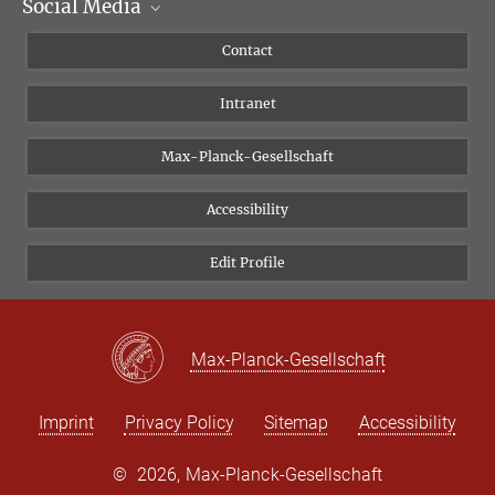
Social Media
Scientific Departments
People
Facebook
Contact
Research Projects A-Z
Instagram
Intranet
Bluesky
Twitter
Max-Planck-Gesellschaft
Vimeo
Accessibility
Newsletter
Edit Profile
Max-Planck-Gesellschaft
Imprint
Privacy Policy
Sitemap
Accessibility
©
2026, Max-Planck-Gesellschaft