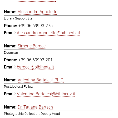
Alessandro Agnoletto
Library, Support Staff
+39 06 69993-275
Alessandro.Agnoletto@biblhertz.it
Simone Barocci
Doorman
+39 06 69993-201
barocci@biblhertz.it
Valentina Bartalesi, Ph.D.
Postdoctoral Fellow
Valentina.Bartalesi@biblhertz.it
Dr. Tatjana Bartsch
Photographic Collection, Deputy Head