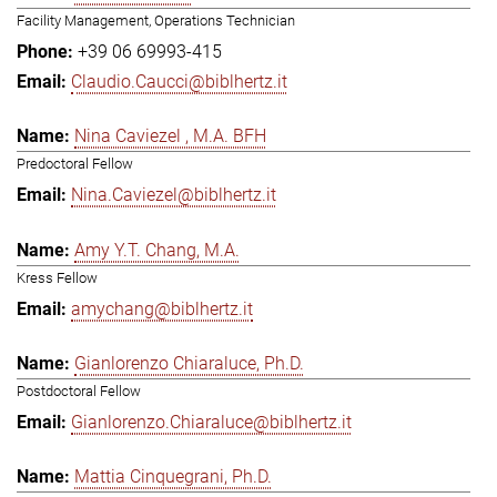
Facility Management, Operations Technician
+39 06 69993-415
Claudio.Caucci@biblhertz.it
Nina Caviezel , M.A. BFH
Predoctoral Fellow
Nina.Caviezel@biblhertz.it
Amy Y.T. Chang, M.A.
Kress Fellow
amychang@biblhertz.it
Gianlorenzo Chiaraluce, Ph.D.
Postdoctoral Fellow
Gianlorenzo.Chiaraluce@biblhertz.it
Mattia Cinquegrani, Ph.D.