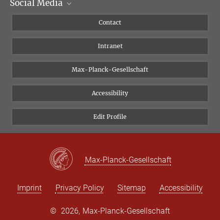
Social Media
Scientific Departments
People
Facebook
Contact
Research Projects A-Z
Instagram
Intranet
Bluesky
Twitter
Max-Planck-Gesellschaft
Vimeo
Accessibility
Newsletter
Edit Profile
Max-Planck-Gesellschaft
Imprint
Privacy Policy
Sitemap
Accessibility
©
2026, Max-Planck-Gesellschaft