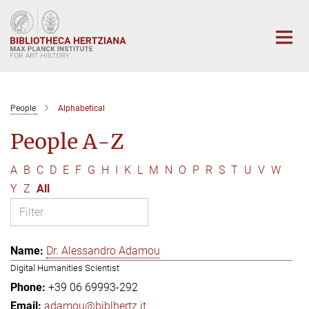
Main-
Content
People
Alphabetical
People A-Z
A
B
C
D
E
F
G
H
I
K
L
M
N
O
P
R
S
T
U
V
W
Y
Z
All
Dr. Alessandro Adamou
Digital Humanities Scientist
+39 06 69993-292
adamou@biblhertz.it