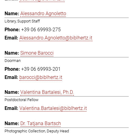
Alessandro Agnoletto
Library, Support Staff
+39 06 69993-275
Alessandro.Agnoletto@biblhertz.it
Simone Barocci
Doorman
+39 06 69993-201
barocci@biblhertz.it
Valentina Bartalesi, Ph.D.
Postdoctoral Fellow
Valentina.Bartalesi@biblhertz.it
Dr. Tatjana Bartsch
Photographic Collection, Deputy Head