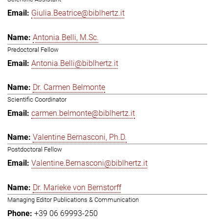
Giulia.Beatrice@biblhertz.it
Antonia Belli, M.Sc.
Predoctoral Fellow
Antonia.Belli@biblhertz.it
Dr. Carmen Belmonte
Scientific Coordinator
carmen.belmonte@biblhertz.it
Valentine Bernasconi, Ph.D.
Postdoctoral Fellow
Valentine.Bernasconi@biblhertz.it
Dr. Marieke von Bernstorff
Managing Editor Publications & Communication
+39 06 69993-250