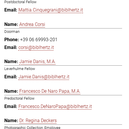
Postdoctoral Fellow
Mattia.Cinquegrani@biblhertz.it
Andrea Corsi
Doorman
+39 06 69993-201
corsi@biblhertz.it
Jamie Danis, M.A.
Leverhulme Fellow
Jamie.Danis@biblhertz.it
Francesco De Naro Papa, M.A.
Predoctoral Fellow
Francesco.DeNaroPapa@biblhertz.it
Dr. Regina Deckers
Photographic Collection, Employee