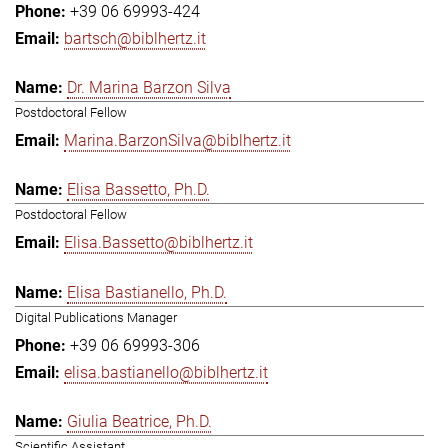
+39 06 69993-424
bartsch@biblhertz.it
Dr. Marina Barzon Silva
Postdoctoral Fellow
Marina.BarzonSilva@biblhertz.it
Elisa Bassetto, Ph.D.
Postdoctoral Fellow
Elisa.Bassetto@biblhertz.it
Elisa Bastianello, Ph.D.
Digital Publications Manager
+39 06 69993-306
elisa.bastianello@biblhertz.it
Giulia Beatrice, Ph.D.
Scientific Assistant