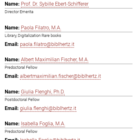
Prof. Dr. Sybille Ebert-Schifferer
Director Emerita
Paola Filatro, M.A.
Library, Digitalization Rare books
paola.filatro@biblhertz.it
Albert Maximilian Fischer, M.A.
Predoctoral Fellow
albertmaximilian.fischer@biblhertz.it
Giulia Flenghi, Ph.D.
Postdoctoral Fellow
giulia.flenghi@biblhertz.it
Isabella Foglia, M.A.
Predoctoral Fellow