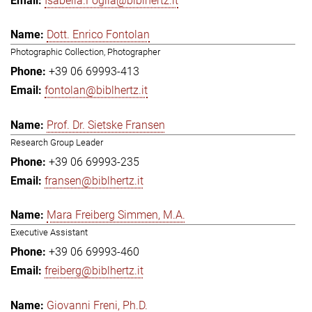
Isabella.Foglia@biblhertz.it
Dott. Enrico Fontolan
Photographic Collection, Photographer
+39 06 69993-413
fontolan@biblhertz.it
Prof. Dr. Sietske Fransen
Research Group Leader
+39 06 69993-235
fransen@biblhertz.it
Mara Freiberg Simmen, M.A.
Executive Assistant
+39 06 69993-460
freiberg@biblhertz.it
Giovanni Freni, Ph.D.