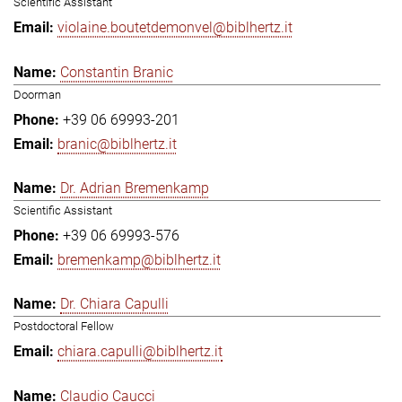
Scientific Assistant
violaine.boutetdemonvel@biblhertz.it
Constantin Branic
Doorman
+39 06 69993-201
branic@biblhertz.it
Dr. Adrian Bremenkamp
Scientific Assistant
+39 06 69993-576
bremenkamp@biblhertz.it
Dr. Chiara Capulli
Postdoctoral Fellow
chiara.capulli@biblhertz.it
Claudio Caucci