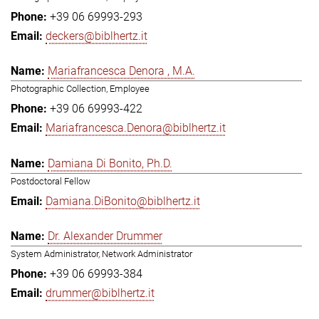
+39 06 69993-293
deckers@biblhertz.it
Mariafrancesca Denora , M.A.
Photographic Collection, Employee
+39 06 69993-422
Mariafrancesca.Denora@biblhertz.it
Damiana Di Bonito, Ph.D.
Postdoctoral Fellow
Damiana.DiBonito@biblhertz.it
Dr. Alexander Drummer
System Administrator, Network Administrator
+39 06 69993-384
drummer@biblhertz.it