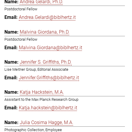
Andrea Gelardi, Ph.D.
Postdoctoral Fellow
Andrea.Gelardi@biblhertz.it
Malvina Giordana, Ph.D.
Postdoctoral Fellow
Malvina.Giordana@biblhertz.it
Jennifer S. Griffiths, Ph.D.
Lise Meitner Group, Editorial Associate
Jennifer.Griffiths@biblhertz.it
Katja Hackstein, M.A.
Assistant to the Max Planck Research Group
Katja.hackstein@biblhertz.it
Julia Cosima Hagge, M.A.
Photographic Collection, Employee