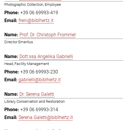
Photographic Collection, Employee
+39 06 69993-419
freni@biblhertz.it
Prof. Dr. Christoph Frommel
Director Emeritus
Dott.ssa Angelika Gabrielli
Head, Facility Management
+39 06 69993-230
gabrielli@biblhertz.it
Dr. Serena Galetti
Library, Conservation and Restoration
+39 06 69993-314
Serena.Galetti@biblhertz.it