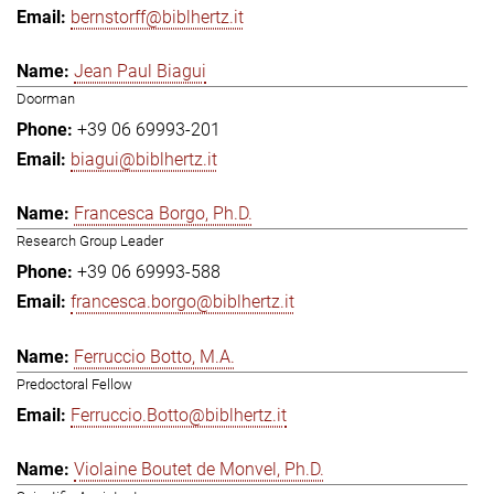
bernstorff@biblhertz.it
Jean Paul Biagui
Doorman
+39 06 69993-201
biagui@biblhertz.it
Francesca Borgo, Ph.D.
Research Group Leader
+39 06 69993-588
francesca.borgo@biblhertz.it
Ferruccio Botto, M.A.
Predoctoral Fellow
Ferruccio.Botto@biblhertz.it
Violaine Boutet de Monvel, Ph.D.