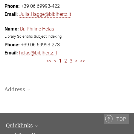
+39 06 69993-422
Julia.Hagge@biblhertz.it
Dr. Philine Helas
Library, Scientific Subject Indexing
+39 06 69993-273
helas@biblhertz.it
<<
<
1
2
3
>
>>
Address
Bibliotheca Hertziana – Max Planck Institute for Art History
Via Gregoriana 28
00187 Rome
TOP
Quicklinks
Telephone: + 39 0669 993 201