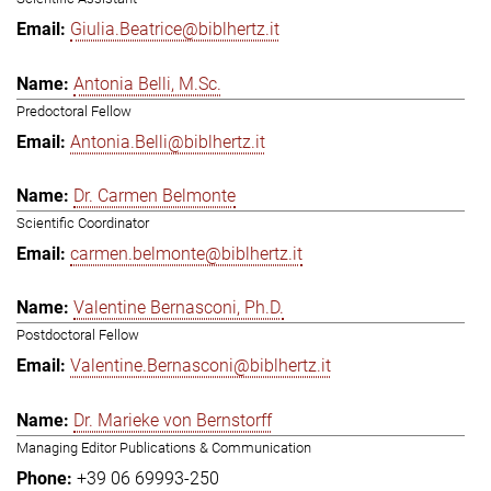
Giulia.Beatrice@biblhertz.it
Antonia Belli, M.Sc.
Predoctoral Fellow
Antonia.Belli@biblhertz.it
Dr. Carmen Belmonte
Scientific Coordinator
carmen.belmonte@biblhertz.it
Valentine Bernasconi, Ph.D.
Postdoctoral Fellow
Valentine.Bernasconi@biblhertz.it
Dr. Marieke von Bernstorff
Managing Editor Publications & Communication
+39 06 69993-250