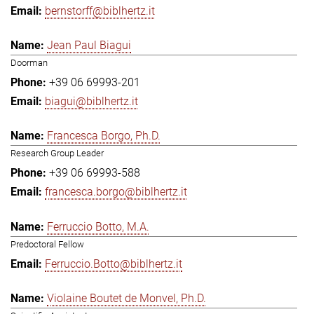
bernstorff@biblhertz.it
Jean Paul Biagui
Doorman
+39 06 69993-201
biagui@biblhertz.it
Francesca Borgo, Ph.D.
Research Group Leader
+39 06 69993-588
francesca.borgo@biblhertz.it
Ferruccio Botto, M.A.
Predoctoral Fellow
Ferruccio.Botto@biblhertz.it
Violaine Boutet de Monvel, Ph.D.