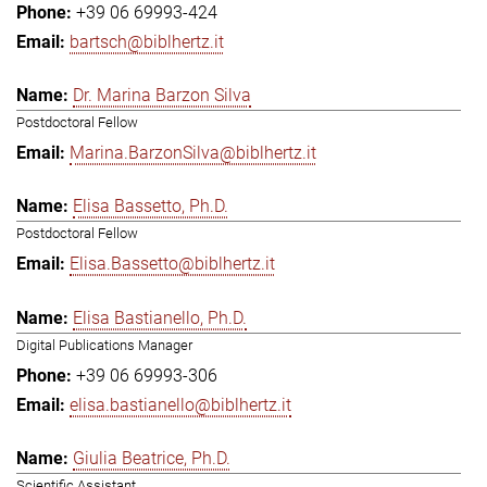
+39 06 69993-424
bartsch@biblhertz.it
Dr. Marina Barzon Silva
Postdoctoral Fellow
Marina.BarzonSilva@biblhertz.it
Elisa Bassetto, Ph.D.
Postdoctoral Fellow
Elisa.Bassetto@biblhertz.it
Elisa Bastianello, Ph.D.
Digital Publications Manager
+39 06 69993-306
elisa.bastianello@biblhertz.it
Giulia Beatrice, Ph.D.
Scientific Assistant