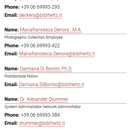
+39 06 69993-293
deckers@biblhertz.it
Mariafrancesca Denora , M.A.
Photographic Collection, Employee
+39 06 69993-422
Mariafrancesca.Denora@biblhertz.it
Damiana Di Bonito, Ph.D.
Postdoctoral Fellow
Damiana.DiBonito@biblhertz.it
Dr. Alexander Drummer
System Administrator, Network Administrator
+39 06 69993-384
drummer@biblhertz.it