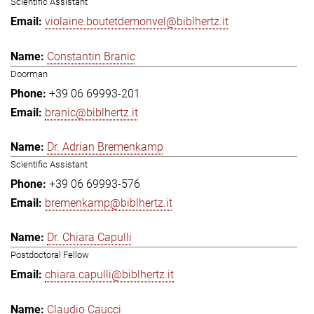
Scientific Assistant
violaine.boutetdemonvel@biblhertz.it
Constantin Branic
Doorman
+39 06 69993-201
branic@biblhertz.it
Dr. Adrian Bremenkamp
Scientific Assistant
+39 06 69993-576
bremenkamp@biblhertz.it
Dr. Chiara Capulli
Postdoctoral Fellow
chiara.capulli@biblhertz.it
Claudio Caucci