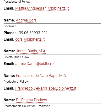
Postdoctoral Fellow
Mattia.Cinquegrani@biblhertz.it
Andrea Corsi
Doorman
+39 06 69993-201
corsi@biblhertz.it
Jamie Danis, M.A.
Leverhulme Fellow
Jamie.Danis@biblhertz.it
Francesco De Naro Papa, M.A.
Predoctoral Fellow
Francesco.DeNaroPapa@biblhertz.it
Dr. Regina Deckers
Photographic Collection, Employee