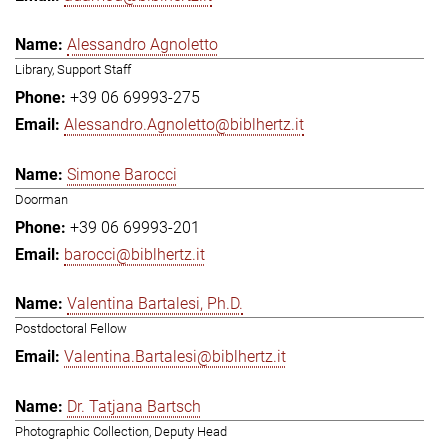
Alessandro Agnoletto
Library, Support Staff
+39 06 69993-275
Alessandro.Agnoletto@biblhertz.it
Simone Barocci
Doorman
+39 06 69993-201
barocci@biblhertz.it
Valentina Bartalesi, Ph.D.
Postdoctoral Fellow
Valentina.Bartalesi@biblhertz.it
Dr. Tatjana Bartsch
Photographic Collection, Deputy Head