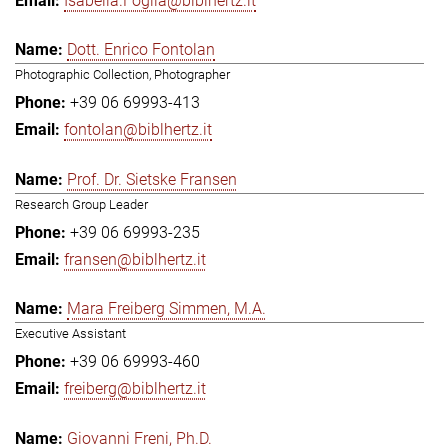
Isabella.Foglia@biblhertz.it
Dott. Enrico Fontolan
Photographic Collection, Photographer
+39 06 69993-413
fontolan@biblhertz.it
Prof. Dr. Sietske Fransen
Research Group Leader
+39 06 69993-235
fransen@biblhertz.it
Mara Freiberg Simmen, M.A.
Executive Assistant
+39 06 69993-460
freiberg@biblhertz.it
Giovanni Freni, Ph.D.