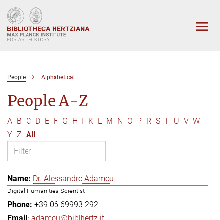
Main-
Content
People
Alphabetical
People A-Z
A
B
C
D
E
F
G
H
I
K
L
M
N
O
P
R
S
T
U
V
W
Y
Z
All
Dr. Alessandro Adamou
Digital Humanities Scientist
+39 06 69993-292
adamou@biblhertz.it