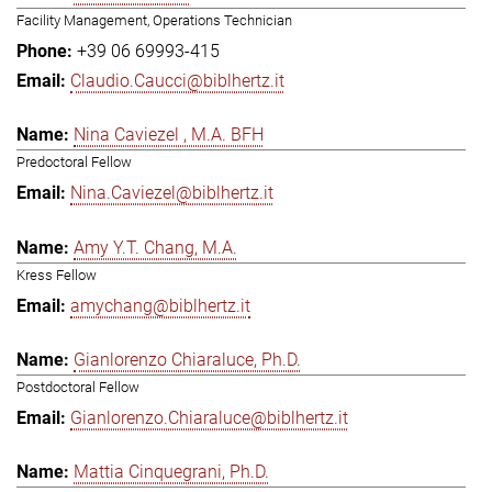
Facility Management, Operations Technician
+39 06 69993-415
Claudio.Caucci@biblhertz.it
Nina Caviezel , M.A. BFH
Predoctoral Fellow
Nina.Caviezel@biblhertz.it
Amy Y.T. Chang, M.A.
Kress Fellow
amychang@biblhertz.it
Gianlorenzo Chiaraluce, Ph.D.
Postdoctoral Fellow
Gianlorenzo.Chiaraluce@biblhertz.it
Mattia Cinquegrani, Ph.D.