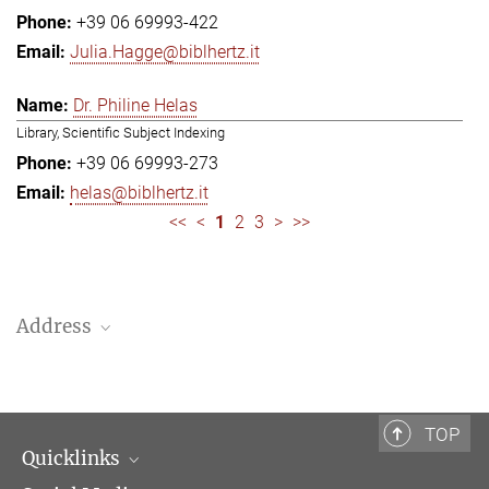
+39 06 69993-422
Julia.Hagge@biblhertz.it
Dr. Philine Helas
Library, Scientific Subject Indexing
+39 06 69993-273
helas@biblhertz.it
<<
<
1
2
3
>
>>
Address
Bibliotheca Hertziana – Max Planck Institute for Art History
Via Gregoriana 28
00187 Rome
TOP
Quicklinks
Telephone: + 39 0669 993 201