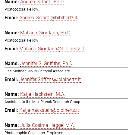
Andrea Gelardi, Ph.D.
Postdoctoral Fellow
Andrea.Gelardi@biblhertz.it
Malvina Giordana, Ph.D.
Postdoctoral Fellow
Malvina.Giordana@biblhertz.it
Jennifer S. Griffiths, Ph.D.
Lise Meitner Group, Editorial Associate
Jennifer.Griffiths@biblhertz.it
Katja Hackstein, M.A.
Assistant to the Max Planck Research Group
Katja.hackstein@biblhertz.it
Julia Cosima Hagge, M.A.
Photographic Collection, Employee