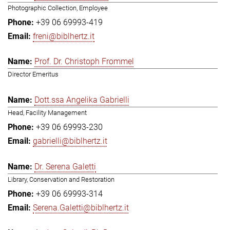
Photographic Collection, Employee
+39 06 69993-419
freni@biblhertz.it
Prof. Dr. Christoph Frommel
Director Emeritus
Dott.ssa Angelika Gabrielli
Head, Facility Management
+39 06 69993-230
gabrielli@biblhertz.it
Dr. Serena Galetti
Library, Conservation and Restoration
+39 06 69993-314
Serena.Galetti@biblhertz.it