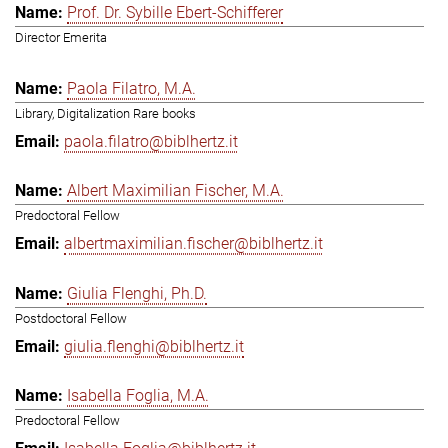
Prof. Dr. Sybille Ebert-Schifferer
Director Emerita
Paola Filatro, M.A.
Library, Digitalization Rare books
paola.filatro@biblhertz.it
Albert Maximilian Fischer, M.A.
Predoctoral Fellow
albertmaximilian.fischer@biblhertz.it
Giulia Flenghi, Ph.D.
Postdoctoral Fellow
giulia.flenghi@biblhertz.it
Isabella Foglia, M.A.
Predoctoral Fellow