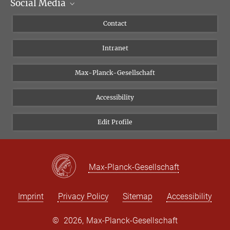
Social Media
Scientific Departments
People
Facebook
Contact
Research Projects A-Z
Instagram
Intranet
Bluesky
Twitter
Max-Planck-Gesellschaft
Vimeo
Accessibility
Newsletter
Edit Profile
Max-Planck-Gesellschaft
Imprint
Privacy Policy
Sitemap
Accessibility
©
2026, Max-Planck-Gesellschaft