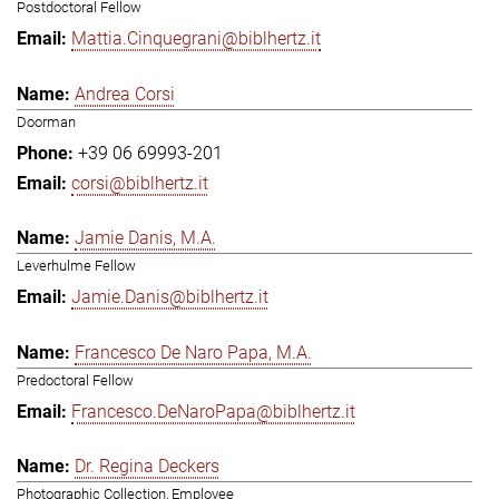
Postdoctoral Fellow
Mattia.Cinquegrani@biblhertz.it
Andrea Corsi
Doorman
+39 06 69993-201
corsi@biblhertz.it
Jamie Danis, M.A.
Leverhulme Fellow
Jamie.Danis@biblhertz.it
Francesco De Naro Papa, M.A.
Predoctoral Fellow
Francesco.DeNaroPapa@biblhertz.it
Dr. Regina Deckers
Photographic Collection, Employee