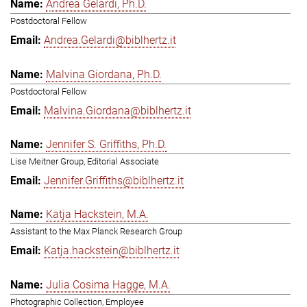
Andrea Gelardi, Ph.D.
Postdoctoral Fellow
Andrea.Gelardi@biblhertz.it
Malvina Giordana, Ph.D.
Postdoctoral Fellow
Malvina.Giordana@biblhertz.it
Jennifer S. Griffiths, Ph.D.
Lise Meitner Group, Editorial Associate
Jennifer.Griffiths@biblhertz.it
Katja Hackstein, M.A.
Assistant to the Max Planck Research Group
Katja.hackstein@biblhertz.it
Julia Cosima Hagge, M.A.
Photographic Collection, Employee