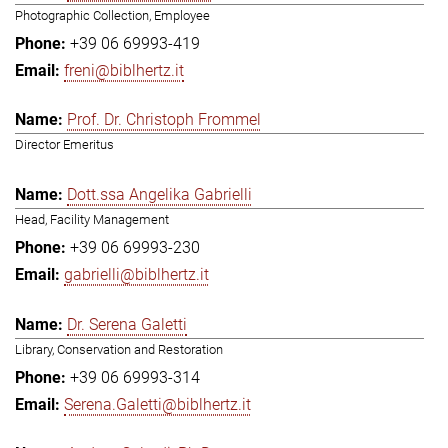
Photographic Collection, Employee
+39 06 69993-419
freni@biblhertz.it
Prof. Dr. Christoph Frommel
Director Emeritus
Dott.ssa Angelika Gabrielli
Head, Facility Management
+39 06 69993-230
gabrielli@biblhertz.it
Dr. Serena Galetti
Library, Conservation and Restoration
+39 06 69993-314
Serena.Galetti@biblhertz.it