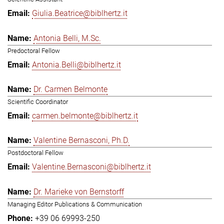
Giulia.Beatrice@biblhertz.it
Antonia Belli, M.Sc.
Predoctoral Fellow
Antonia.Belli@biblhertz.it
Dr. Carmen Belmonte
Scientific Coordinator
carmen.belmonte@biblhertz.it
Valentine Bernasconi, Ph.D.
Postdoctoral Fellow
Valentine.Bernasconi@biblhertz.it
Dr. Marieke von Bernstorff
Managing Editor Publications & Communication
+39 06 69993-250