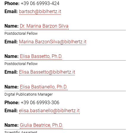
+39 06 69993-424
bartsch@biblhertz.it
Dr. Marina Barzon Silva
Postdoctoral Fellow
Marina.BarzonSilva@biblhertz.it
Elisa Bassetto, Ph.D.
Postdoctoral Fellow
Elisa.Bassetto@biblhertz.it
Elisa Bastianello, Ph.D.
Digital Publications Manager
+39 06 69993-306
elisa.bastianello@biblhertz.it
Giulia Beatrice, Ph.D.
Scientific Assistant