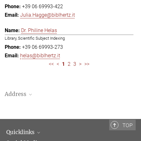
+39 06 69993-422
Julia.Hagge@biblhertz.it
Dr. Philine Helas
Library, Scientific Subject Indexing
+39 06 69993-273
helas@biblhertz.it
<<
<
1
2
3
>
>>
Address
Bibliotheca Hertziana – Max Planck Institute for Art History
Via Gregoriana 28
00187 Rome
TOP
Quicklinks
Telephone: + 39 0669 993 201