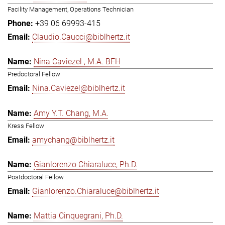
Facility Management, Operations Technician
+39 06 69993-415
Claudio.Caucci@biblhertz.it
Nina Caviezel , M.A. BFH
Predoctoral Fellow
Nina.Caviezel@biblhertz.it
Amy Y.T. Chang, M.A.
Kress Fellow
amychang@biblhertz.it
Gianlorenzo Chiaraluce, Ph.D.
Postdoctoral Fellow
Gianlorenzo.Chiaraluce@biblhertz.it
Mattia Cinquegrani, Ph.D.