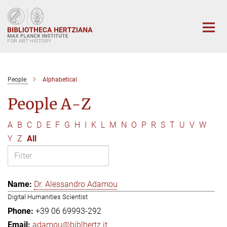
Main-
Content
People
Alphabetical
People A-Z
A
B
C
D
E
F
G
H
I
K
L
M
N
O
P
R
S
T
U
V
W
Y
Z
All
Dr. Alessandro Adamou
Digital Humanities Scientist
+39 06 69993-292
adamou@biblhertz.it