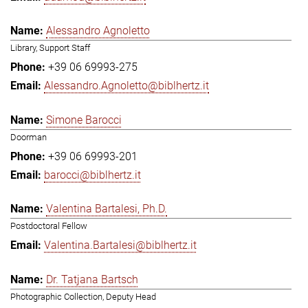
Alessandro Agnoletto
Library, Support Staff
+39 06 69993-275
Alessandro.Agnoletto@biblhertz.it
Simone Barocci
Doorman
+39 06 69993-201
barocci@biblhertz.it
Valentina Bartalesi, Ph.D.
Postdoctoral Fellow
Valentina.Bartalesi@biblhertz.it
Dr. Tatjana Bartsch
Photographic Collection, Deputy Head