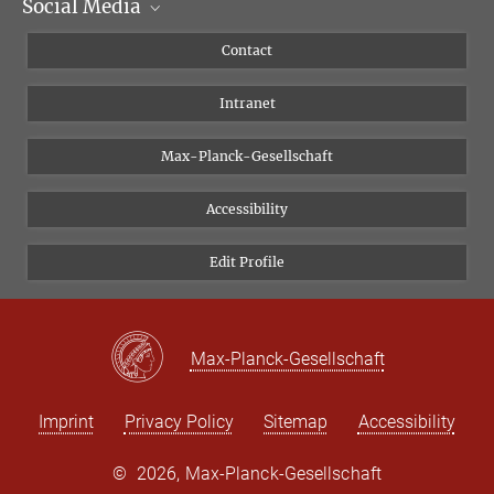
Social Media
Scientific Departments
People
Facebook
Contact
Research Projects A-Z
Instagram
Intranet
Bluesky
Twitter
Max-Planck-Gesellschaft
Vimeo
Accessibility
Newsletter
Edit Profile
Max-Planck-Gesellschaft
Imprint
Privacy Policy
Sitemap
Accessibility
©
2026, Max-Planck-Gesellschaft