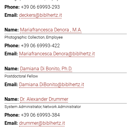
+39 06 69993-293
deckers@biblhertz.it
Mariafrancesca Denora , M.A.
Photographic Collection, Employee
+39 06 69993-422
Mariafrancesca.Denora@biblhertz.it
Damiana Di Bonito, Ph.D.
Postdoctoral Fellow
Damiana.DiBonito@biblhertz.it
Dr. Alexander Drummer
System Administrator, Network Administrator
+39 06 69993-384
drummer@biblhertz.it