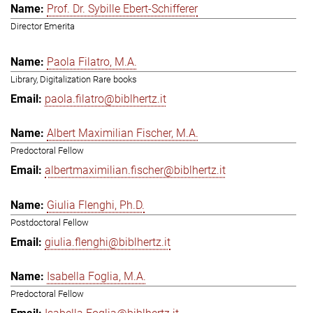
Prof. Dr. Sybille Ebert-Schifferer
Director Emerita
Paola Filatro, M.A.
Library, Digitalization Rare books
paola.filatro@biblhertz.it
Albert Maximilian Fischer, M.A.
Predoctoral Fellow
albertmaximilian.fischer@biblhertz.it
Giulia Flenghi, Ph.D.
Postdoctoral Fellow
giulia.flenghi@biblhertz.it
Isabella Foglia, M.A.
Predoctoral Fellow