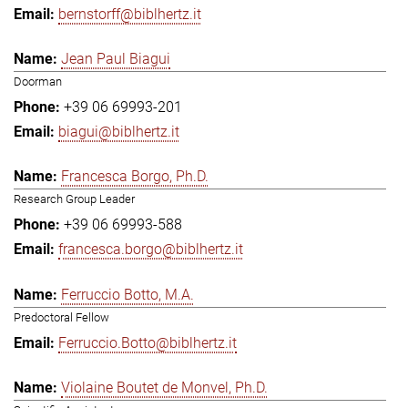
bernstorff@biblhertz.it
Jean Paul Biagui
Doorman
+39 06 69993-201
biagui@biblhertz.it
Francesca Borgo, Ph.D.
Research Group Leader
+39 06 69993-588
francesca.borgo@biblhertz.it
Ferruccio Botto, M.A.
Predoctoral Fellow
Ferruccio.Botto@biblhertz.it
Violaine Boutet de Monvel, Ph.D.