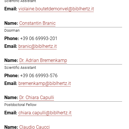
Scientific Assistant
violaine.boutetdemonvel@biblhertz.it
Constantin Branic
Doorman
+39 06 69993-201
branic@biblhertz.it
Dr. Adrian Bremenkamp
Scientific Assistant
+39 06 69993-576
bremenkamp@biblhertz.it
Dr. Chiara Capulli
Postdoctoral Fellow
chiara.capulli@biblhertz.it
Claudio Caucci