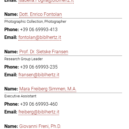
Isabella.Foglia@biblhertz.it
Dott. Enrico Fontolan
Photographic Collection, Photographer
+39 06 69993-413
fontolan@biblhertz.it
Prof. Dr. Sietske Fransen
Research Group Leader
+39 06 69993-235
fransen@biblhertz.it
Mara Freiberg Simmen, M.A.
Executive Assistant
+39 06 69993-460
freiberg@biblhertz.it
Giovanni Freni, Ph.D.