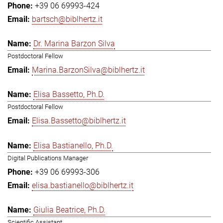
+39 06 69993-424
bartsch@biblhertz.it
Dr. Marina Barzon Silva
Postdoctoral Fellow
Marina.BarzonSilva@biblhertz.it
Elisa Bassetto, Ph.D.
Postdoctoral Fellow
Elisa.Bassetto@biblhertz.it
Elisa Bastianello, Ph.D.
Digital Publications Manager
+39 06 69993-306
elisa.bastianello@biblhertz.it
Giulia Beatrice, Ph.D.
Scientific Assistant