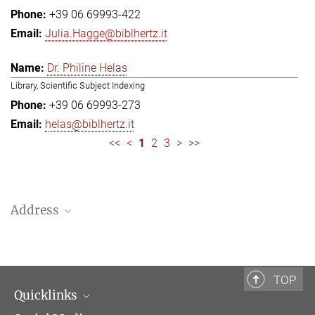
+39 06 69993-422
Julia.Hagge@biblhertz.it
Dr. Philine Helas
Library, Scientific Subject Indexing
+39 06 69993-273
helas@biblhertz.it
<<
<
1
2
3
>
>>
Address
Bibliotheca Hertziana – Max Planck Institute for Art History
Via Gregoriana 28
00187 Rome
TOP
Quicklinks
Telephone: + 39 0669 993 201