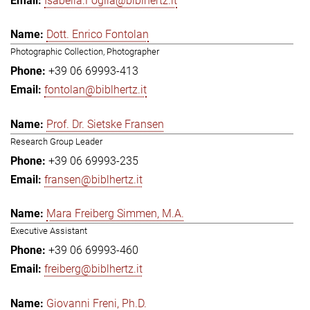
Isabella.Foglia@biblhertz.it
Dott. Enrico Fontolan
Photographic Collection, Photographer
+39 06 69993-413
fontolan@biblhertz.it
Prof. Dr. Sietske Fransen
Research Group Leader
+39 06 69993-235
fransen@biblhertz.it
Mara Freiberg Simmen, M.A.
Executive Assistant
+39 06 69993-460
freiberg@biblhertz.it
Giovanni Freni, Ph.D.