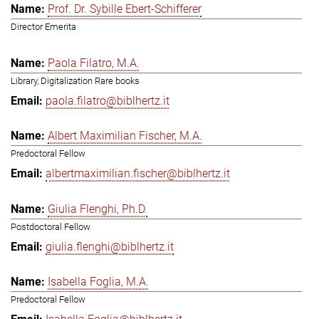
Prof. Dr. Sybille Ebert-Schifferer
Director Emerita
Paola Filatro, M.A.
Library, Digitalization Rare books
paola.filatro@biblhertz.it
Albert Maximilian Fischer, M.A.
Predoctoral Fellow
albertmaximilian.fischer@biblhertz.it
Giulia Flenghi, Ph.D.
Postdoctoral Fellow
giulia.flenghi@biblhertz.it
Isabella Foglia, M.A.
Predoctoral Fellow