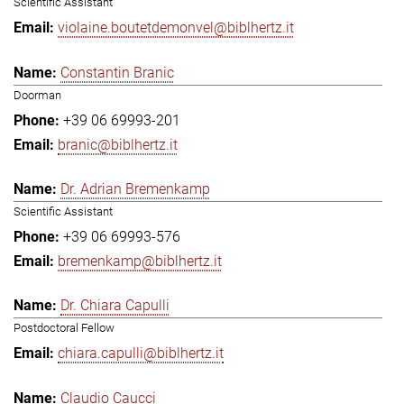
Scientific Assistant
violaine.boutetdemonvel@biblhertz.it
Constantin Branic
Doorman
+39 06 69993-201
branic@biblhertz.it
Dr. Adrian Bremenkamp
Scientific Assistant
+39 06 69993-576
bremenkamp@biblhertz.it
Dr. Chiara Capulli
Postdoctoral Fellow
chiara.capulli@biblhertz.it
Claudio Caucci