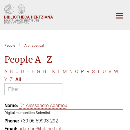
Main-
Content
People
Alphabetical
People A-Z
A
B
C
D
E
F
G
H
I
K
L
M
N
O
P
R
S
T
U
V
W
Y
Z
All
Dr. Alessandro Adamou
Digital Humanities Scientist
+39 06 69993-292
adamou@biblhertz.it