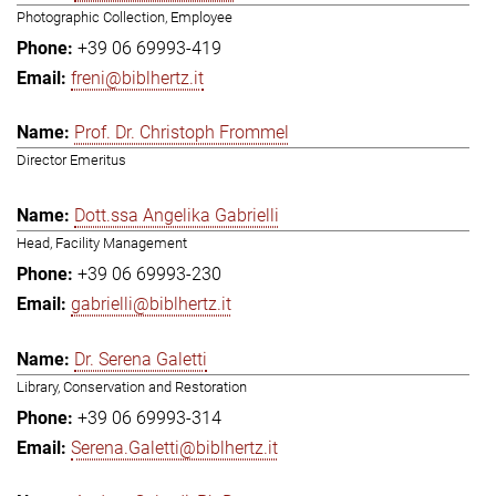
Photographic Collection, Employee
+39 06 69993-419
freni@biblhertz.it
Prof. Dr. Christoph Frommel
Director Emeritus
Dott.ssa Angelika Gabrielli
Head, Facility Management
+39 06 69993-230
gabrielli@biblhertz.it
Dr. Serena Galetti
Library, Conservation and Restoration
+39 06 69993-314
Serena.Galetti@biblhertz.it