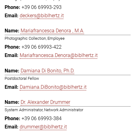
+39 06 69993-293
deckers@biblhertz.it
Mariafrancesca Denora , M.A.
Photographic Collection, Employee
+39 06 69993-422
Mariafrancesca.Denora@biblhertz.it
Damiana Di Bonito, Ph.D.
Postdoctoral Fellow
Damiana.DiBonito@biblhertz.it
Dr. Alexander Drummer
System Administrator, Network Administrator
+39 06 69993-384
drummer@biblhertz.it