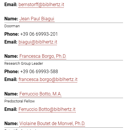
bernstorff@biblhertz.it
Jean Paul Biagui
Doorman
+39 06 69993-201
biagui@biblhertz.it
Francesca Borgo, Ph.D.
Research Group Leader
+39 06 69993-588
francesca.borgo@biblhertz.it
Ferruccio Botto, M.A.
Predoctoral Fellow
Ferruccio.Botto@biblhertz.it
Violaine Boutet de Monvel, Ph.D.