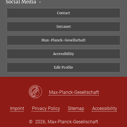
Social Media
Scientific Departments
People
Facebook
Contact
Research Projects A-Z
Instagram
Intranet
Bluesky
Twitter
Max-Planck-Gesellschaft
Vimeo
Accessibility
Newsletter
Edit Profile
Max-Planck-Gesellschaft
Imprint
Privacy Policy
Sitemap
Accessibility
©
2026, Max-Planck-Gesellschaft