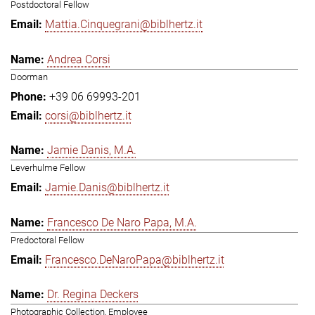
Postdoctoral Fellow
Mattia.Cinquegrani@biblhertz.it
Andrea Corsi
Doorman
+39 06 69993-201
corsi@biblhertz.it
Jamie Danis, M.A.
Leverhulme Fellow
Jamie.Danis@biblhertz.it
Francesco De Naro Papa, M.A.
Predoctoral Fellow
Francesco.DeNaroPapa@biblhertz.it
Dr. Regina Deckers
Photographic Collection, Employee