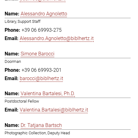
Alessandro Agnoletto
Library, Support Staff
+39 06 69993-275
Alessandro.Agnoletto@biblhertz.it
Simone Barocci
Doorman
+39 06 69993-201
barocci@biblhertz.it
Valentina Bartalesi, Ph.D.
Postdoctoral Fellow
Valentina.Bartalesi@biblhertz.it
Dr. Tatjana Bartsch
Photographic Collection, Deputy Head