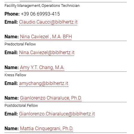
Facility Management, Operations Technician
+39 06 69993-415
Claudio.Caucci@biblhertz.it
Nina Caviezel , M.A. BFH
Predoctoral Fellow
Nina.Caviezel@biblhertz.it
Amy Y.T. Chang, M.A.
Kress Fellow
amychang@biblhertz.it
Gianlorenzo Chiaraluce, Ph.D.
Postdoctoral Fellow
Gianlorenzo.Chiaraluce@biblhertz.it
Mattia Cinquegrani, Ph.D.