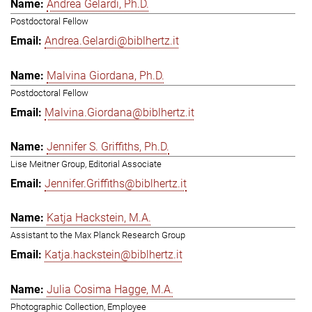
Andrea Gelardi, Ph.D.
Postdoctoral Fellow
Andrea.Gelardi@biblhertz.it
Malvina Giordana, Ph.D.
Postdoctoral Fellow
Malvina.Giordana@biblhertz.it
Jennifer S. Griffiths, Ph.D.
Lise Meitner Group, Editorial Associate
Jennifer.Griffiths@biblhertz.it
Katja Hackstein, M.A.
Assistant to the Max Planck Research Group
Katja.hackstein@biblhertz.it
Julia Cosima Hagge, M.A.
Photographic Collection, Employee