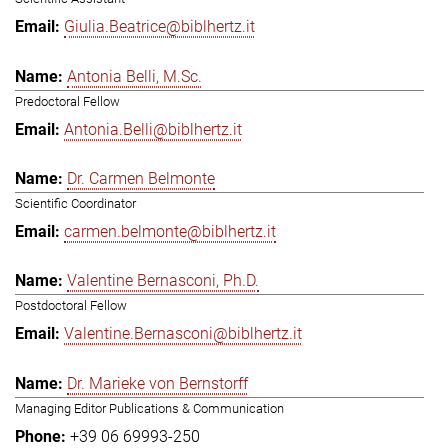
Giulia.Beatrice@biblhertz.it
Antonia Belli, M.Sc.
Predoctoral Fellow
Antonia.Belli@biblhertz.it
Dr. Carmen Belmonte
Scientific Coordinator
carmen.belmonte@biblhertz.it
Valentine Bernasconi, Ph.D.
Postdoctoral Fellow
Valentine.Bernasconi@biblhertz.it
Dr. Marieke von Bernstorff
Managing Editor Publications & Communication
+39 06 69993-250