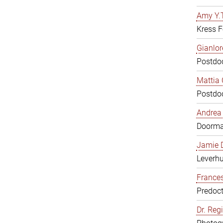
Amy Y.T
Kress F
Gianlor
Postdoc
Mattia 
Postdoc
Andrea 
Doorm
Jamie D
Leverh
Frances
Predoct
Dr. Reg