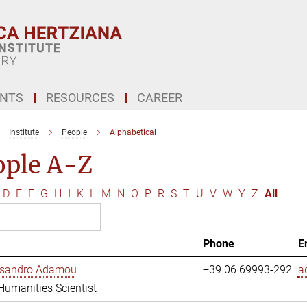
ENTS
RESOURCES
CAREER
Institute
People
Alphabetical
ople A-Z
D
E
F
G
H
I
K
L
M
N
O
P
R
S
T
U
V
W
Y
Z
All
Phone
E
essandro Adamou
+39 06 69993-292
a
 Humanities Scientist