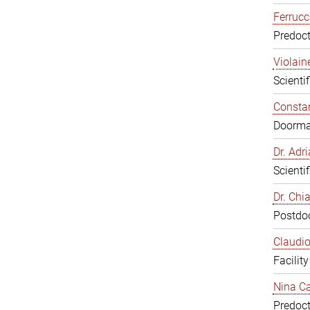
Ferrucc
Predoct
Violain
Scienti
Constan
Doorm
Dr. Ad
Scienti
Dr. Chi
Postdoc
Claudio
Facilit
Nina Ca
Predoct