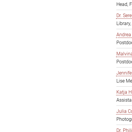
Head, 
Dr. Sere
Library
Andrea 
Postdoc
Malvina
Postdoc
Jennifer
Lise Me
Katja H
Assista
Julia C
Photogr
Dr. Phi