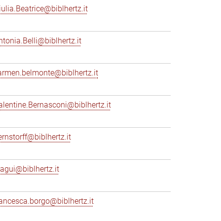
iulia.Beatrice@biblhertz.it
ntonia.Belli@biblhertz.it
armen.belmonte@biblhertz.it
alentine.Bernasconi@biblhertz.it
ernstorff@biblhertz.it
iagui@biblhertz.it
rancesca.borgo@biblhertz.it