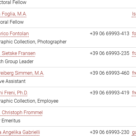
toral Fellow
a Foglia, M.A.
I
oral Fellow
nrico Fontolan
+39 06 69993-413
f
aphic Collection, Photographer
r. Sietske Fransen
+39 06 69993-235
f
ch Group Leader
reiberg Simmen, M.A.
+39 06 69993-460
f
ve Assistant
i Freni, Ph.D.
+39 06 69993-419
fr
aphic Collection, Employee
r. Christoph Frommel
r Emeritus
a Angelika Gabrielli
+39 06 69993-230
ga