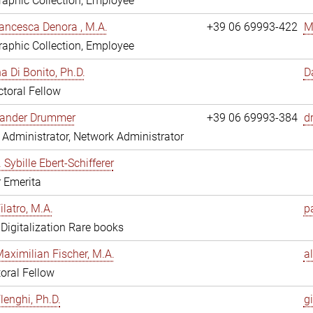
aphic Collection, Employee
ancesca Denora , M.A.
+39 06 69993-422
M
aphic Collection, Employee
 Di Bonito, Ph.D.
D
toral Fellow
exander Drummer
+39 06 69993-384
d
Administrator, Network Administrator
. Sybille Ebert-Schifferer
r Emerita
ilatro, M.A.
pa
, Digitalization Rare books
Maximilian Fischer, M.A.
a
oral Fellow
lenghi, Ph.D.
gi