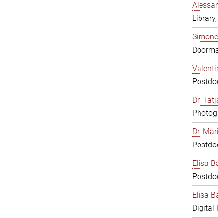
Alessan
Library,
Simone
Doorm
Valenti
Postdoc
Dr. Tat
Photogr
Dr. Mar
Postdoc
Elisa B
Postdoc
Elisa Ba
Digital