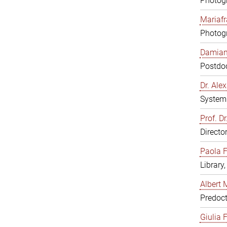
Photogr
Mariafr
Photogr
Damiana
Postdoc
Dr. Al
System 
Prof. Dr
Directo
Paola F
Library
Albert 
Predoct
Giulia F