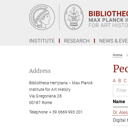
Main-
Content
INSTITUTE
RESEARCH
NEWS & EV
Home
Pe
Address
A
B
C
Bibliotheca Hertziana – Max Planck
Institute for Art History
Via Gregoriana 28
Name
00187 Rome
Telephone: + 39 0669 993 201
Dr. Al
Digital