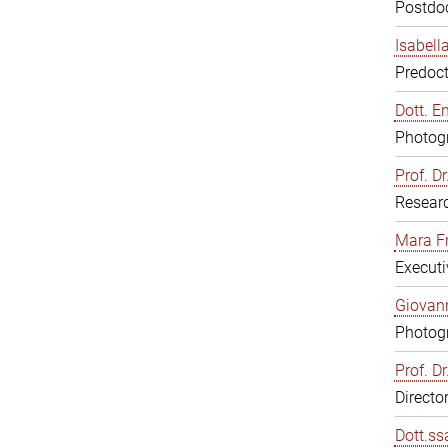
Postdoc
Isabell
Predoct
Dott. E
Photogr
Prof. D
Resear
Mara F
Executi
Giovann
Photogr
Prof. D
Directo
Dott.ss