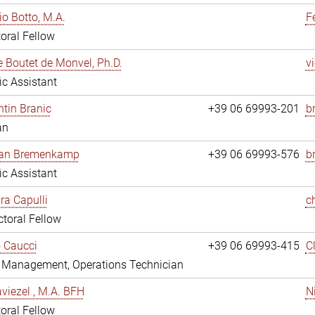
io Botto, M.A.
F
oral Fellow
e Boutet de Monvel, Ph.D.
v
fic Assistant
tin Branic
+39 06 69993-201
b
an
rian Bremenkamp
+39 06 69993-576
b
fic Assistant
ara Capulli
c
toral Fellow
 Caucci
+39 06 69993-415
C
y Management, Operations Technician
viezel , M.A. BFH
N
oral Fellow