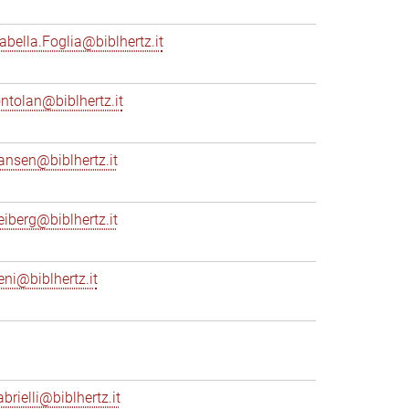
sabella.Foglia@biblhertz.it
ontolan@biblhertz.it
ransen@biblhertz.it
reiberg@biblhertz.it
eni@biblhertz.it
brielli@biblhertz.it