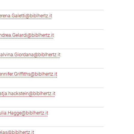
erena.Galetti@biblhertz.it
ndrea.Gelardi@biblhertz.it
alvina.Giordana@biblhertz.it
nnifer.Griffiths@biblhertz.it
atja.hackstein@biblhertz.it
ulia.Hagge@biblhertz.it
elas@biblhertz.it