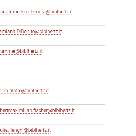
ariafrancesca.Denora@biblhertz.it
amiana.DiBonito@biblhertz.it
rummer@biblhertz.it
ola.filatro@biblhertz.it
lbertmaximilian.fischer@biblhertz.it
ulia.flenghi@biblhertz.it