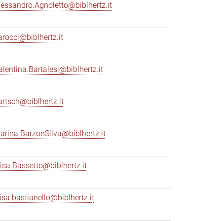
lessandro.Agnoletto@biblhertz.it
arocci@biblhertz.it
alentina.Bartalesi@biblhertz.it
artsch@biblhertz.it
arina.BarzonSilva@biblhertz.it
lisa.Bassetto@biblhertz.it
lisa.bastianello@biblhertz.it