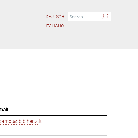
DEUTSCH
ITALIANO
mail
damou@biblhertz.it