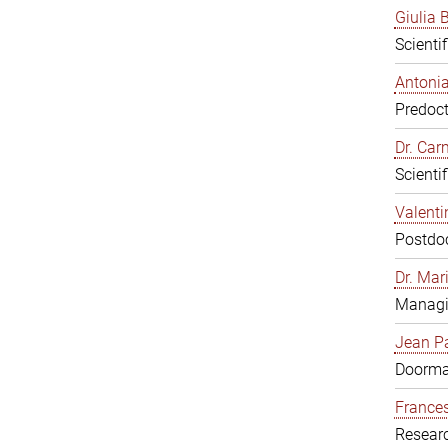
Giulia B
Scienti
Antonia
Predoct
Dr. Ca
Scienti
Valenti
Postdoc
Dr. Mar
Managi
Jean Pa
Doorm
Frances
Resear