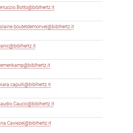
erruccio.Botto@biblhertz.it
iolaine.boutetdemonvel@biblhertz.it
ranic@biblhertz.it
remenkamp@biblhertz.it
hiara.capulli@biblhertz.it
laudio.Caucci@biblhertz.it
ina.Caviezel@biblhertz.it