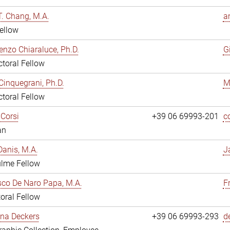
. Chang, M.A.
a
ellow
enzo Chiaraluce, Ph.D.
G
toral Fellow
Cinquegrani, Ph.D.
M
toral Fellow
Corsi
+39 06 69993-201
c
an
anis, M.A.
J
ulme Fellow
co De Naro Papa, M.A.
F
oral Fellow
ina Deckers
+39 06 69993-293
d