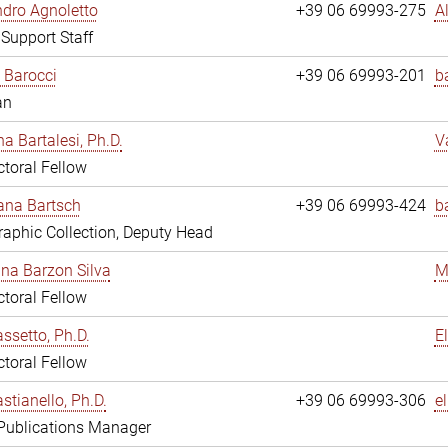
dro Agnoletto
+39 06 69993-275
A
 Support Staff
 Barocci
+39 06 69993-201
b
an
na Bartalesi, Ph.D.
V
toral Fellow
jana Bartsch
+39 06 69993-424
b
aphic Collection, Deputy Head
ina Barzon Silva
M
toral Fellow
assetto, Ph.D.
E
toral Fellow
stianello, Ph.D.
+39 06 69993-306
e
 Publications Manager