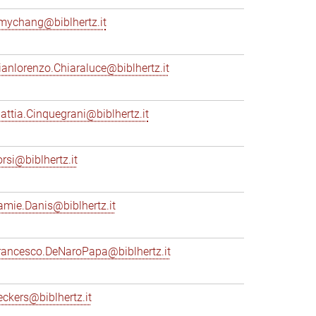
mychang@biblhertz.it
ianlorenzo.Chiaraluce@biblhertz.it
attia.Cinquegrani@biblhertz.it
orsi@biblhertz.it
amie.Danis@biblhertz.it
rancesco.DeNaroPapa@biblhertz.it
eckers@biblhertz.it