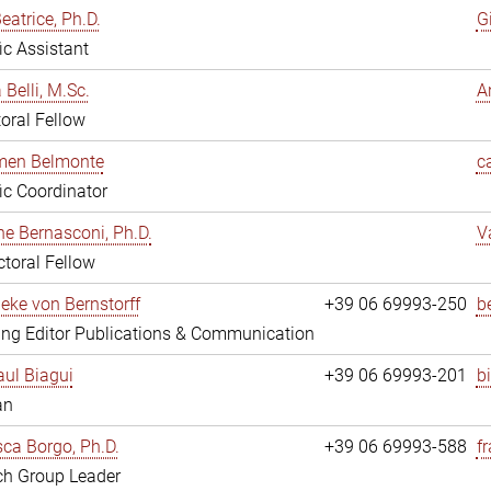
eatrice, Ph.D.
G
fic Assistant
 Belli, M.Sc.
A
oral Fellow
rmen Belmonte
c
fic Coordinator
ne Bernasconi, Ph.D.
V
toral Fellow
ieke von Bernstorff
+39 06 69993-250
b
ng Editor Publications & Communication
ul Biagui
+39 06 69993-201
b
an
ca Borgo, Ph.D.
+39 06 69993-588
f
ch Group Leader