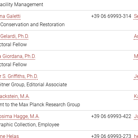
Facility Management
na Galetti
+39 06 69993-314
S
, Conservation and Restoration
Gelardi, Ph.D.
A
toral Fellow
 Giordana, Ph.D.
M
toral Fellow
 S. Griffiths, Ph.D.
Je
itner Group, Editorial Associate
ackstein, M.A.
K
nt to the Max Planck Research Group
osima Hagge, M.A.
+39 06 69993-422
J
aphic Collection, Employee
line Helas
+39 06 69993-273
h