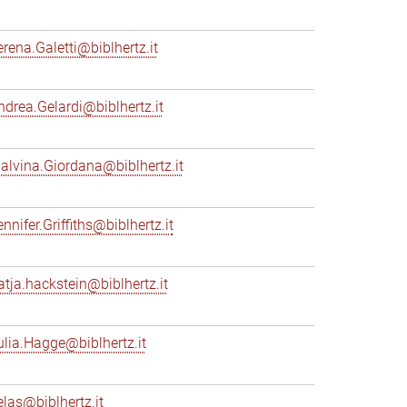
erena.Galetti@biblhertz.it
ndrea.Gelardi@biblhertz.it
alvina.Giordana@biblhertz.it
nnifer.Griffiths@biblhertz.it
atja.hackstein@biblhertz.it
ulia.Hagge@biblhertz.it
elas@biblhertz.it