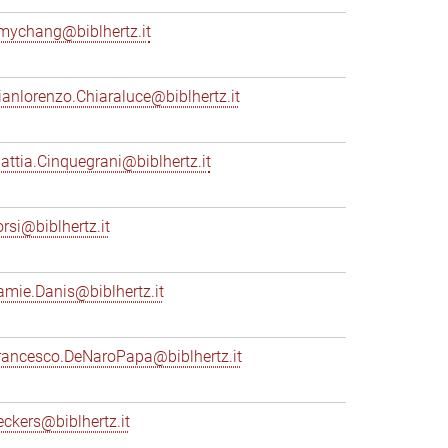
mychang@biblhertz.it
ianlorenzo.Chiaraluce@biblhertz.it
attia.Cinquegrani@biblhertz.it
orsi@biblhertz.it
amie.Danis@biblhertz.it
rancesco.DeNaroPapa@biblhertz.it
eckers@biblhertz.it