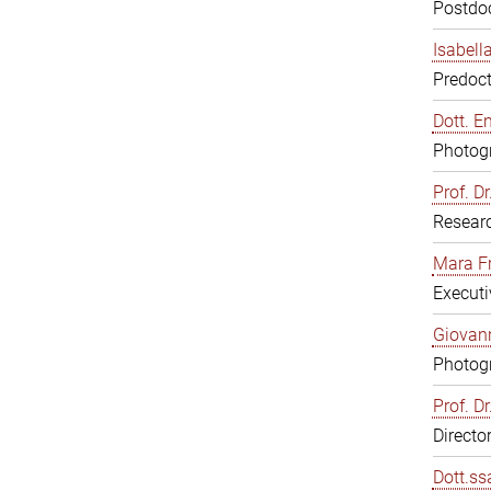
Postdoc
Isabell
Predoct
Dott. E
Photogr
Prof. D
Resear
Mara F
Executi
Giovann
Photogr
Prof. D
Directo
Dott.ss