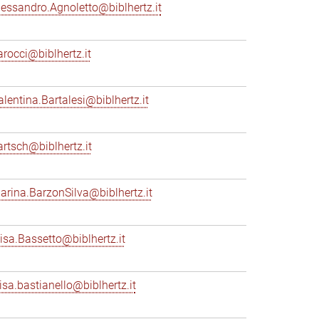
lessandro.Agnoletto@biblhertz.it
arocci@biblhertz.it
alentina.Bartalesi@biblhertz.it
artsch@biblhertz.it
arina.BarzonSilva@biblhertz.it
lisa.Bassetto@biblhertz.it
lisa.bastianello@biblhertz.it