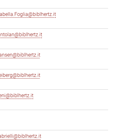
sabella.Foglia@biblhertz.it
ontolan@biblhertz.it
ransen@biblhertz.it
reiberg@biblhertz.it
eni@biblhertz.it
brielli@biblhertz.it