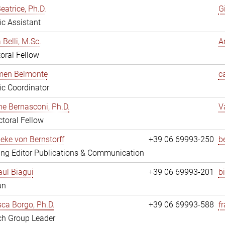
eatrice, Ph.D.
G
fic Assistant
 Belli, M.Sc.
A
oral Fellow
rmen Belmonte
c
fic Coordinator
ne Bernasconi, Ph.D.
V
toral Fellow
ieke von Bernstorff
+39 06 69993-250
b
ng Editor Publications & Communication
ul Biagui
+39 06 69993-201
b
an
ca Borgo, Ph.D.
+39 06 69993-588
f
ch Group Leader