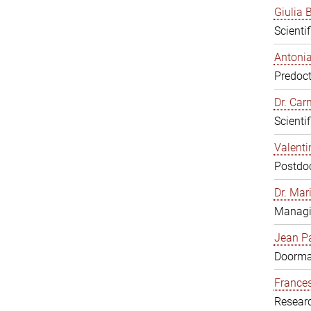
Giulia B
Scienti
Antonia
Predoct
Dr. Ca
Scienti
Valenti
Postdoc
Dr. Mar
Managi
Jean Pa
Doorm
Frances
Resear