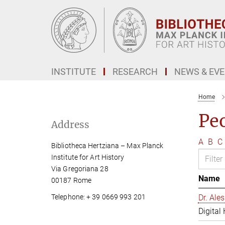
Main-
Content
INSTITUTE
RESEARCH
NEWS & EV
Home
Pe
Address
A
B
C
Bibliotheca Hertziana – Max Planck
Institute for Art History
Via Gregoriana 28
Name
00187 Rome
Telephone: + 39 0669 993 201
Dr. Al
Digital