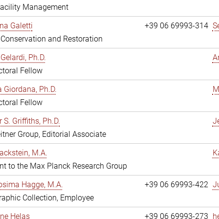
Facility Management
na Galetti
+39 06 69993-314
S
, Conservation and Restoration
Gelardi, Ph.D.
A
toral Fellow
 Giordana, Ph.D.
M
toral Fellow
 S. Griffiths, Ph.D.
Je
itner Group, Editorial Associate
ackstein, M.A.
K
nt to the Max Planck Research Group
osima Hagge, M.A.
+39 06 69993-422
J
aphic Collection, Employee
line Helas
+39 06 69993-273
h