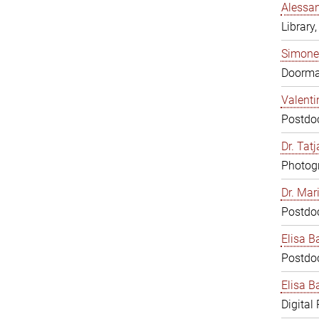
Alessan
Library,
Simone
Doorm
Valenti
Postdoc
Dr. Tat
Photogr
Dr. Mar
Postdoc
Elisa B
Postdoc
Elisa Ba
Digital