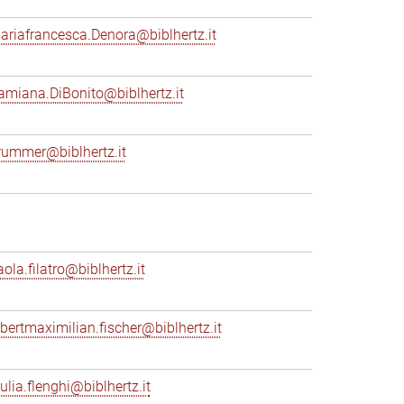
ariafrancesca.Denora@biblhertz.it
amiana.DiBonito@biblhertz.it
rummer@biblhertz.it
ola.filatro@biblhertz.it
lbertmaximilian.fischer@biblhertz.it
ulia.flenghi@biblhertz.it