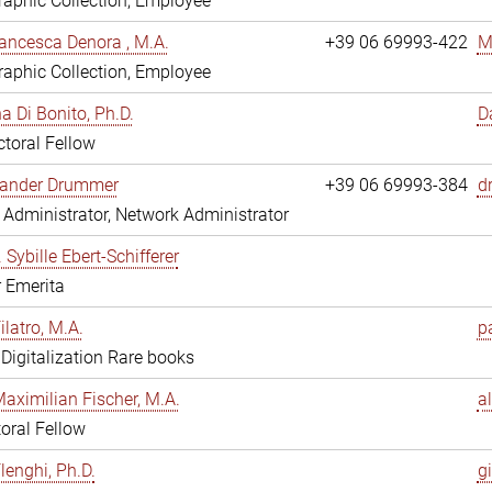
aphic Collection, Employee
ancesca Denora , M.A.
+39 06 69993-422
M
aphic Collection, Employee
 Di Bonito, Ph.D.
D
toral Fellow
exander Drummer
+39 06 69993-384
d
Administrator, Network Administrator
. Sybille Ebert-Schifferer
r Emerita
ilatro, M.A.
pa
, Digitalization Rare books
Maximilian Fischer, M.A.
a
oral Fellow
lenghi, Ph.D.
gi