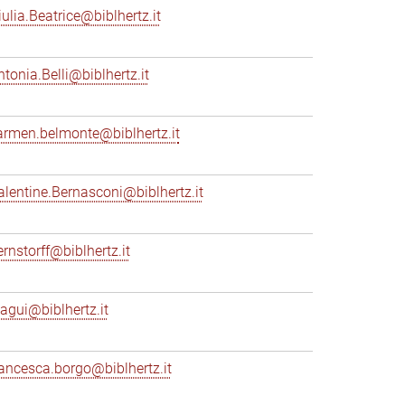
iulia.Beatrice@biblhertz.it
ntonia.Belli@biblhertz.it
armen.belmonte@biblhertz.it
alentine.Bernasconi@biblhertz.it
ernstorff@biblhertz.it
iagui@biblhertz.it
rancesca.borgo@biblhertz.it