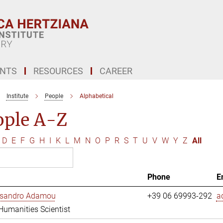
ENTS
RESOURCES
CAREER
Institute
People
Alphabetical
ople A-Z
D
E
F
G
H
I
K
L
M
N
O
P
R
S
T
U
V
W
Y
Z
All
Phone
E
essandro Adamou
+39 06 69993-292
a
 Humanities Scientist