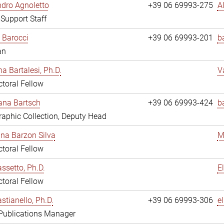
dro Agnoletto
+39 06 69993-275
A
 Support Staff
 Barocci
+39 06 69993-201
b
an
na Bartalesi, Ph.D.
V
toral Fellow
jana Bartsch
+39 06 69993-424
b
aphic Collection, Deputy Head
ina Barzon Silva
M
toral Fellow
assetto, Ph.D.
E
toral Fellow
stianello, Ph.D.
+39 06 69993-306
e
 Publications Manager