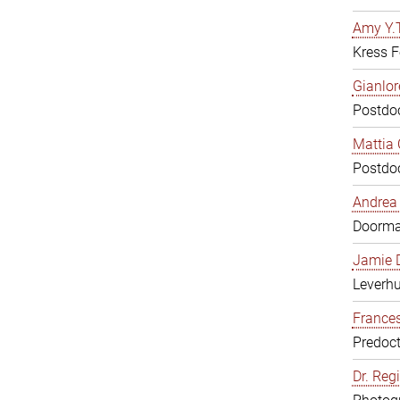
Amy Y.T
Kress F
Gianlor
Postdoc
Mattia 
Postdoc
Andrea 
Doorm
Jamie D
Leverh
Frances
Predoct
Dr. Reg