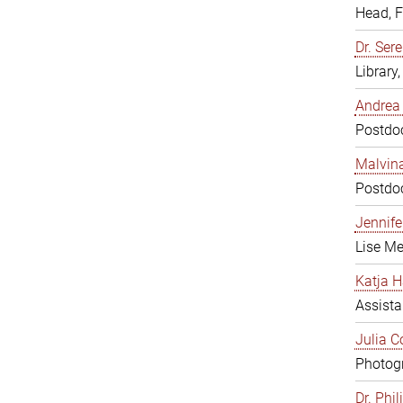
Head, 
Dr. Sere
Library
Andrea 
Postdoc
Malvina
Postdoc
Jennifer
Lise Me
Katja H
Assista
Julia C
Photogr
Dr. Phi