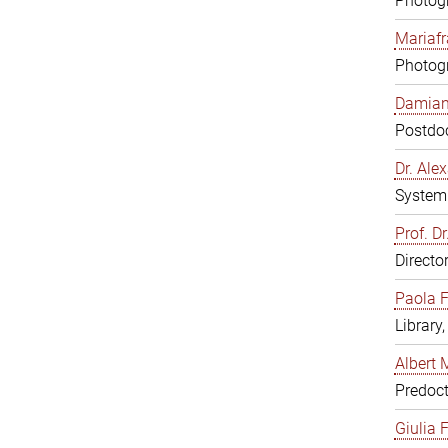
Photogr
Mariafr
Photogr
Damiana
Postdoc
Dr. Al
System 
Prof. Dr
Directo
Paola F
Library
Albert 
Predoct
Giulia F