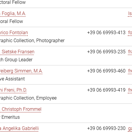
toral Fellow
a Foglia, M.A.
I
oral Fellow
nrico Fontolan
+39 06 69993-413
f
aphic Collection, Photographer
r. Sietske Fransen
+39 06 69993-235
f
ch Group Leader
reiberg Simmen, M.A.
+39 06 69993-460
f
ve Assistant
i Freni, Ph.D.
+39 06 69993-419
fr
aphic Collection, Employee
r. Christoph Frommel
r Emeritus
a Angelika Gabrielli
+39 06 69993-230
ga