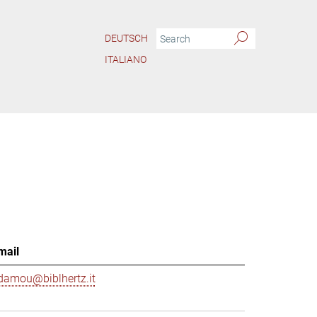
DEUTSCH
ITALIANO
mail
damou@biblhertz.it