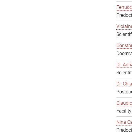
Ferrucc
Predoct
Violain
Scienti
Constan
Doorm
Dr. Ad
Scienti
Dr. Chi
Postdoc
Claudio
Facilit
Nina Ca
Predoct