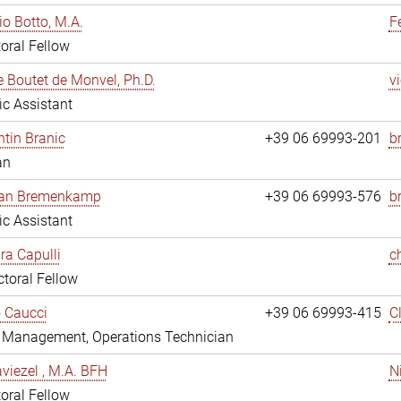
io Botto, M.A.
F
oral Fellow
e Boutet de Monvel, Ph.D.
v
fic Assistant
tin Branic
+39 06 69993-201
b
an
rian Bremenkamp
+39 06 69993-576
b
fic Assistant
ara Capulli
c
toral Fellow
 Caucci
+39 06 69993-415
C
y Management, Operations Technician
viezel , M.A. BFH
N
oral Fellow