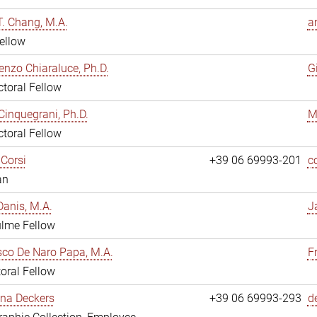
. Chang, M.A.
a
ellow
enzo Chiaraluce, Ph.D.
G
toral Fellow
Cinquegrani, Ph.D.
M
toral Fellow
Corsi
+39 06 69993-201
c
an
anis, M.A.
J
ulme Fellow
co De Naro Papa, M.A.
F
oral Fellow
ina Deckers
+39 06 69993-293
d