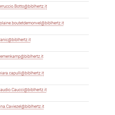
erruccio.Botto@biblhertz.it
iolaine.boutetdemonvel@biblhertz.it
ranic@biblhertz.it
remenkamp@biblhertz.it
hiara.capulli@biblhertz.it
laudio.Caucci@biblhertz.it
ina.Caviezel@biblhertz.it