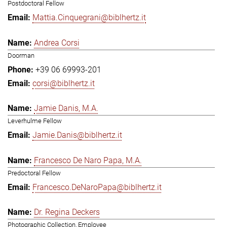
Postdoctoral Fellow
Mattia.Cinquegrani@biblhertz.it
Andrea Corsi
Doorman
+39 06 69993-201
corsi@biblhertz.it
Jamie Danis, M.A.
Leverhulme Fellow
Jamie.Danis@biblhertz.it
Francesco De Naro Papa, M.A.
Predoctoral Fellow
Francesco.DeNaroPapa@biblhertz.it
Dr. Regina Deckers
Photographic Collection, Employee