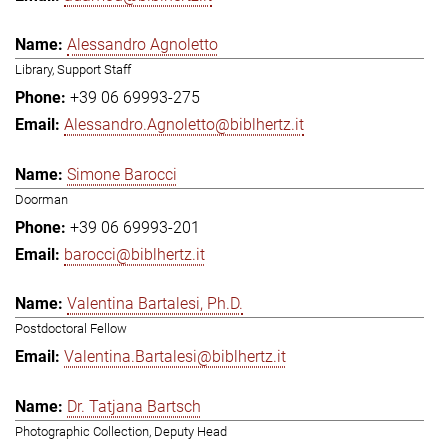
Alessandro Agnoletto
Library, Support Staff
+39 06 69993-275
Alessandro.Agnoletto@biblhertz.it
Simone Barocci
Doorman
+39 06 69993-201
barocci@biblhertz.it
Valentina Bartalesi, Ph.D.
Postdoctoral Fellow
Valentina.Bartalesi@biblhertz.it
Dr. Tatjana Bartsch
Photographic Collection, Deputy Head