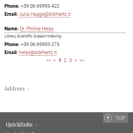
+39 06 69993-422
Julia.Hagge@biblhertz.it
Dr. Philine Helas
Library, Scientific Subject Indexing
+39 06 69993-273
helas@biblhertz.it
<<
<
1
2
3
>
>>
Address
Bibliotheca Hertziana – Max Planck Institute for Art History
Via Gregoriana 28
00187 Rome
TOP
Quicklinks
Telephone: + 39 0669 993 201