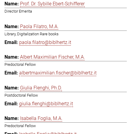
Prof. Dr. Sybille Ebert-Schifferer
Director Emerita
Paola Filatro, M.A.
Library, Digitalization Rare books
paola.filatro@biblhertz.it
Albert Maximilian Fischer, M.A.
Predoctoral Fellow
albertmaximilian.fischer@biblhertz.it
Giulia Flenghi, Ph.D.
Postdoctoral Fellow
giulia.flenghi@biblhertz.it
Isabella Foglia, M.A.
Predoctoral Fellow