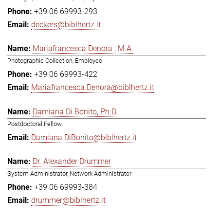
+39 06 69993-293
deckers@biblhertz.it
Mariafrancesca Denora , M.A.
Photographic Collection, Employee
+39 06 69993-422
Mariafrancesca.Denora@biblhertz.it
Damiana Di Bonito, Ph.D.
Postdoctoral Fellow
Damiana.DiBonito@biblhertz.it
Dr. Alexander Drummer
System Administrator, Network Administrator
+39 06 69993-384
drummer@biblhertz.it