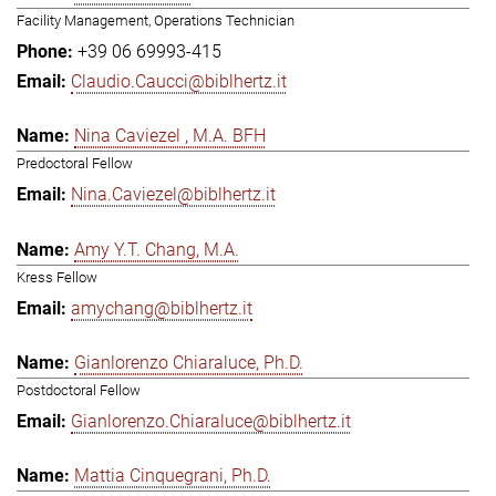
Facility Management, Operations Technician
+39 06 69993-415
Claudio.Caucci@biblhertz.it
Nina Caviezel , M.A. BFH
Predoctoral Fellow
Nina.Caviezel@biblhertz.it
Amy Y.T. Chang, M.A.
Kress Fellow
amychang@biblhertz.it
Gianlorenzo Chiaraluce, Ph.D.
Postdoctoral Fellow
Gianlorenzo.Chiaraluce@biblhertz.it
Mattia Cinquegrani, Ph.D.