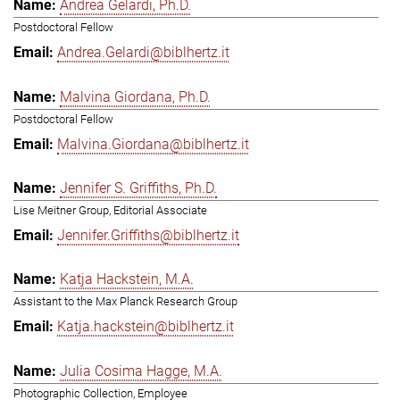
Andrea Gelardi, Ph.D.
Postdoctoral Fellow
Andrea.Gelardi@biblhertz.it
Malvina Giordana, Ph.D.
Postdoctoral Fellow
Malvina.Giordana@biblhertz.it
Jennifer S. Griffiths, Ph.D.
Lise Meitner Group, Editorial Associate
Jennifer.Griffiths@biblhertz.it
Katja Hackstein, M.A.
Assistant to the Max Planck Research Group
Katja.hackstein@biblhertz.it
Julia Cosima Hagge, M.A.
Photographic Collection, Employee