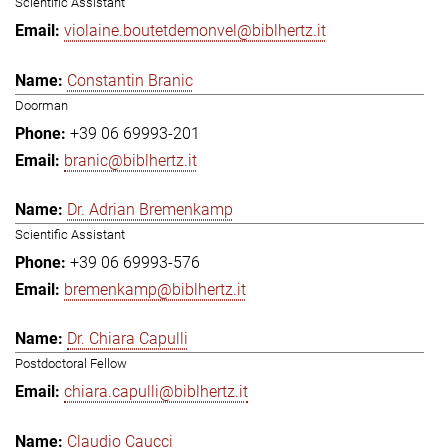
Scientific Assistant
violaine.boutetdemonvel@biblhertz.it
Constantin Branic
Doorman
+39 06 69993-201
branic@biblhertz.it
Dr. Adrian Bremenkamp
Scientific Assistant
+39 06 69993-576
bremenkamp@biblhertz.it
Dr. Chiara Capulli
Postdoctoral Fellow
chiara.capulli@biblhertz.it
Claudio Caucci