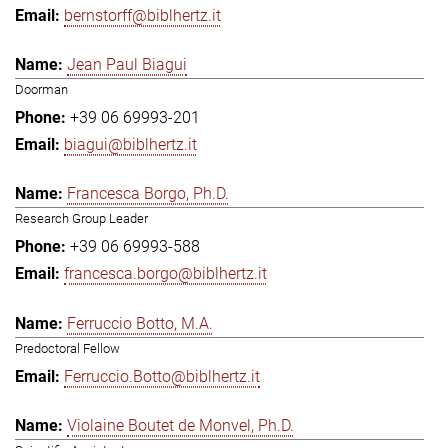
bernstorff@biblhertz.it
Jean Paul Biagui
Doorman
+39 06 69993-201
biagui@biblhertz.it
Francesca Borgo, Ph.D.
Research Group Leader
+39 06 69993-588
francesca.borgo@biblhertz.it
Ferruccio Botto, M.A.
Predoctoral Fellow
Ferruccio.Botto@biblhertz.it
Violaine Boutet de Monvel, Ph.D.