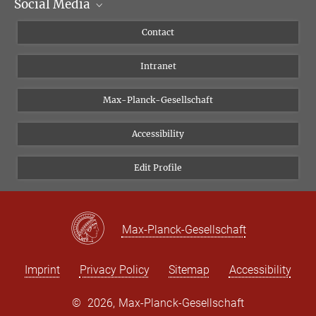
Social Media
Scientific Departments
People
Facebook
Contact
Research Projects A-Z
Instagram
Intranet
Bluesky
Twitter
Max-Planck-Gesellschaft
Vimeo
Accessibility
Newsletter
Edit Profile
Max-Planck-Gesellschaft
Imprint
Privacy Policy
Sitemap
Accessibility
©
2026, Max-Planck-Gesellschaft