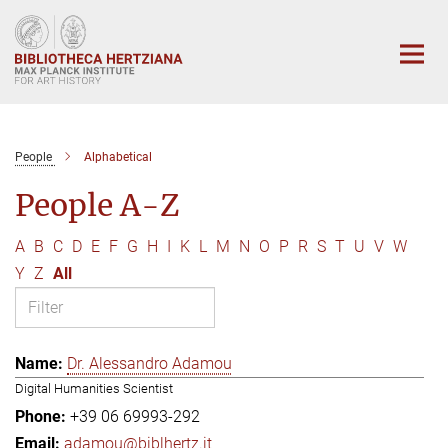
Main-
Content
People
Alphabetical
People A-Z
A
B
C
D
E
F
G
H
I
K
L
M
N
O
P
R
S
T
U
V
W
Y
Z
All
Dr. Alessandro Adamou
Digital Humanities Scientist
+39 06 69993-292
adamou@biblhertz.it