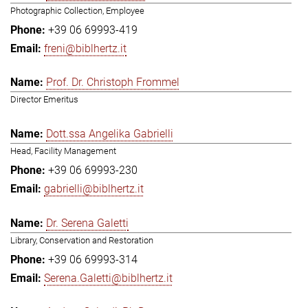
Photographic Collection, Employee
+39 06 69993-419
freni@biblhertz.it
Prof. Dr. Christoph Frommel
Director Emeritus
Dott.ssa Angelika Gabrielli
Head, Facility Management
+39 06 69993-230
gabrielli@biblhertz.it
Dr. Serena Galetti
Library, Conservation and Restoration
+39 06 69993-314
Serena.Galetti@biblhertz.it