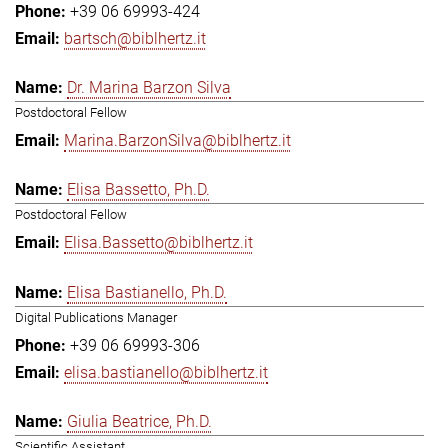
+39 06 69993-424
bartsch@biblhertz.it
Dr. Marina Barzon Silva
Postdoctoral Fellow
Marina.BarzonSilva@biblhertz.it
Elisa Bassetto, Ph.D.
Postdoctoral Fellow
Elisa.Bassetto@biblhertz.it
Elisa Bastianello, Ph.D.
Digital Publications Manager
+39 06 69993-306
elisa.bastianello@biblhertz.it
Giulia Beatrice, Ph.D.
Scientific Assistant