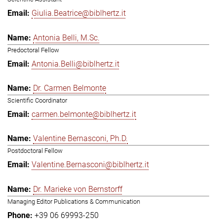
Giulia.Beatrice@biblhertz.it
Antonia Belli, M.Sc.
Predoctoral Fellow
Antonia.Belli@biblhertz.it
Dr. Carmen Belmonte
Scientific Coordinator
carmen.belmonte@biblhertz.it
Valentine Bernasconi, Ph.D.
Postdoctoral Fellow
Valentine.Bernasconi@biblhertz.it
Dr. Marieke von Bernstorff
Managing Editor Publications & Communication
+39 06 69993-250