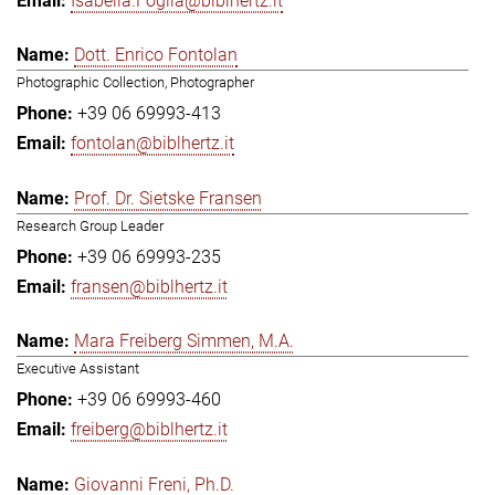
Isabella.Foglia@biblhertz.it
Dott. Enrico Fontolan
Photographic Collection, Photographer
+39 06 69993-413
fontolan@biblhertz.it
Prof. Dr. Sietske Fransen
Research Group Leader
+39 06 69993-235
fransen@biblhertz.it
Mara Freiberg Simmen, M.A.
Executive Assistant
+39 06 69993-460
freiberg@biblhertz.it
Giovanni Freni, Ph.D.