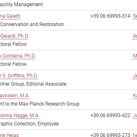
Facility Management
na Galetti
+39 06 69993-314
S
, Conservation and Restoration
Gelardi, Ph.D.
A
toral Fellow
 Giordana, Ph.D.
M
toral Fellow
 S. Griffiths, Ph.D.
Je
itner Group, Editorial Associate
ackstein, M.A.
K
nt to the Max Planck Research Group
osima Hagge, M.A.
+39 06 69993-422
J
aphic Collection, Employee
line Helas
+39 06 69993-273
h