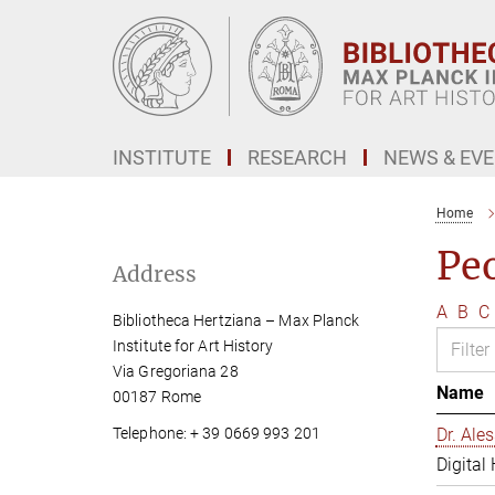
Main-
Content
INSTITUTE
RESEARCH
NEWS & EV
Home
Pe
Address
A
B
C
Bibliotheca Hertziana – Max Planck
Institute for Art History
Via Gregoriana 28
Name
00187 Rome
Telephone: + 39 0669 993 201
Dr. Al
Digital