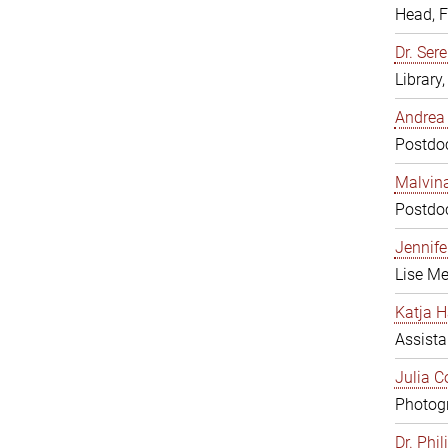
Head, 
Dr. Sere
Library
Andrea 
Postdoc
Malvina
Postdoc
Jennifer
Lise Me
Katja H
Assista
Julia C
Photogr
Dr. Phi