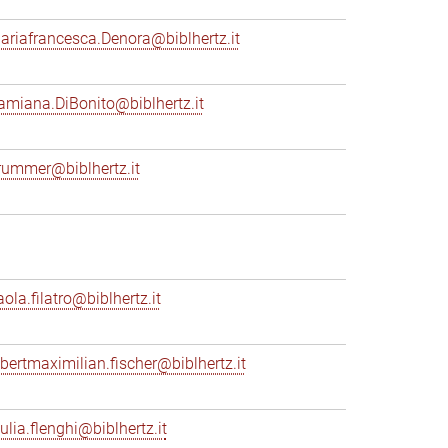
ariafrancesca.Denora@biblhertz.it
amiana.DiBonito@biblhertz.it
rummer@biblhertz.it
ola.filatro@biblhertz.it
lbertmaximilian.fischer@biblhertz.it
ulia.flenghi@biblhertz.it