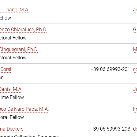
. Chang, M.A.
a
ellow
enzo Chiaraluce, Ph.D.
G
toral Fellow
Cinquegrani, Ph.D.
M
toral Fellow
Corsi
+39 06 69993-201
c
an
anis, M.A.
J
ulme Fellow
co De Naro Papa, M.A.
F
oral Fellow
ina Deckers
+39 06 69993-293
d