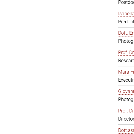
Postdoc
Isabell
Predoct
Dott. E
Photogr
Prof. D
Resear
Mara F
Executi
Giovann
Photogr
Prof. D
Directo
Dott.ss