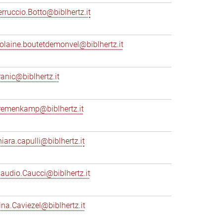
erruccio.Botto@biblhertz.it
iolaine.boutetdemonvel@biblhertz.it
ranic@biblhertz.it
remenkamp@biblhertz.it
hiara.capulli@biblhertz.it
laudio.Caucci@biblhertz.it
ina.Caviezel@biblhertz.it