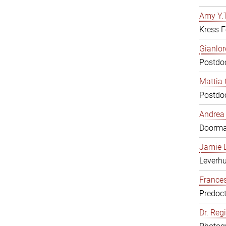
Amy Y.T
Kress F
Gianlor
Postdoc
Mattia 
Postdoc
Andrea 
Doorm
Jamie D
Leverh
Frances
Predoct
Dr. Reg