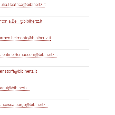
iulia.Beatrice@biblhertz.it
ntonia.Belli@biblhertz.it
armen.belmonte@biblhertz.it
alentine.Bernasconi@biblhertz.it
ernstorff@biblhertz.it
iagui@biblhertz.it
rancesca.borgo@biblhertz.it