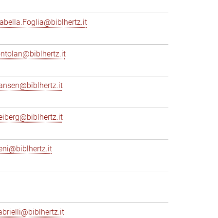
sabella.Foglia@biblhertz.it
ontolan@biblhertz.it
ransen@biblhertz.it
reiberg@biblhertz.it
eni@biblhertz.it
brielli@biblhertz.it