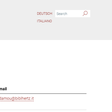
DEUTSCH
ITALIANO
mail
damou@biblhertz.it