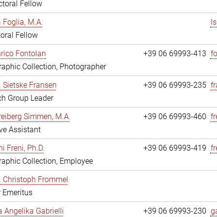
toral Fellow
a Foglia, M.A.
I
oral Fellow
nrico Fontolan
+39 06 69993-413
f
aphic Collection, Photographer
r. Sietske Fransen
+39 06 69993-235
f
ch Group Leader
reiberg Simmen, M.A.
+39 06 69993-460
f
ve Assistant
i Freni, Ph.D.
+39 06 69993-419
fr
aphic Collection, Employee
r. Christoph Frommel
r Emeritus
a Angelika Gabrielli
+39 06 69993-230
ga