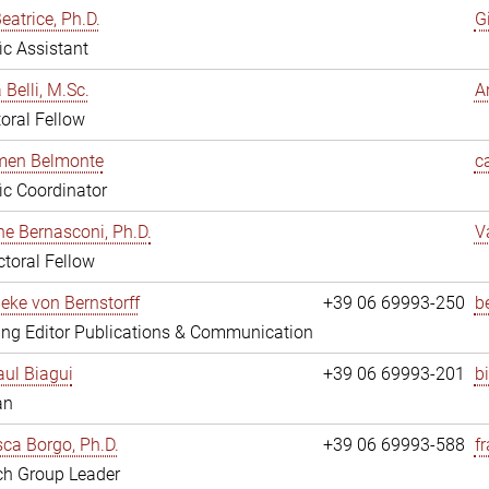
eatrice, Ph.D.
G
fic Assistant
 Belli, M.Sc.
A
oral Fellow
rmen Belmonte
c
fic Coordinator
ne Bernasconi, Ph.D.
V
toral Fellow
ieke von Bernstorff
+39 06 69993-250
b
ng Editor Publications & Communication
ul Biagui
+39 06 69993-201
b
an
ca Borgo, Ph.D.
+39 06 69993-588
f
ch Group Leader