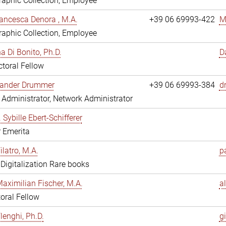
aphic Collection, Employee
ancesca Denora , M.A.
+39 06 69993-422
M
aphic Collection, Employee
 Di Bonito, Ph.D.
D
toral Fellow
exander Drummer
+39 06 69993-384
d
Administrator, Network Administrator
. Sybille Ebert-Schifferer
r Emerita
ilatro, M.A.
pa
, Digitalization Rare books
Maximilian Fischer, M.A.
a
oral Fellow
lenghi, Ph.D.
gi