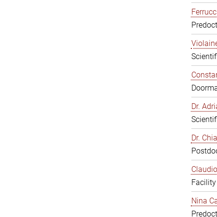
Ferrucc
Predoct
Violain
Scienti
Constan
Doorm
Dr. Ad
Scienti
Dr. Chi
Postdoc
Claudio
Facilit
Nina Ca
Predoct