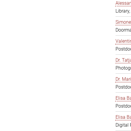
Alessan
Library,
Simone
Doorm
Valenti
Postdoc
Dr. Tat
Photogr
Dr. Mar
Postdoc
Elisa B
Postdoc
Elisa Ba
Digital