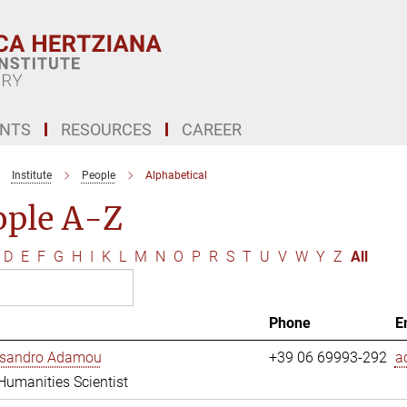
ENTS
RESOURCES
CAREER
Institute
People
Alphabetical
ople A-Z
D
E
F
G
H
I
K
L
M
N
O
P
R
S
T
U
V
W
Y
Z
All
Phone
E
essandro Adamou
+39 06 69993-292
a
 Humanities Scientist