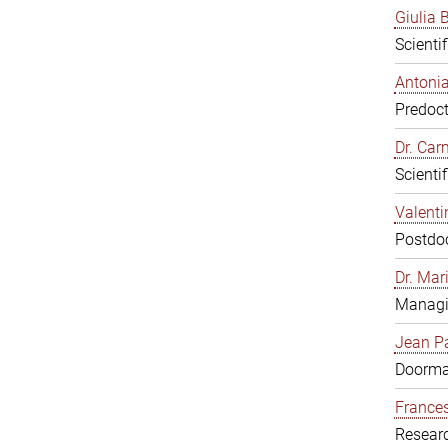
Giulia B
Scienti
Antonia
Predoct
Dr. Ca
Scienti
Valenti
Postdoc
Dr. Mar
Managi
Jean Pa
Doorm
Frances
Resear