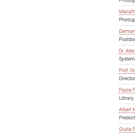
Photogr
Mariafr
Photogr
Damiana
Postdoc
Dr. Al
System 
Prof. Dr
Directo
Paola F
Library
Albert 
Predoct
Giulia F