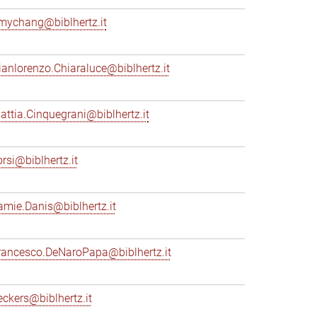
mychang@biblhertz.it
ianlorenzo.Chiaraluce@biblhertz.it
attia.Cinquegrani@biblhertz.it
orsi@biblhertz.it
amie.Danis@biblhertz.it
rancesco.DeNaroPapa@biblhertz.it
eckers@biblhertz.it