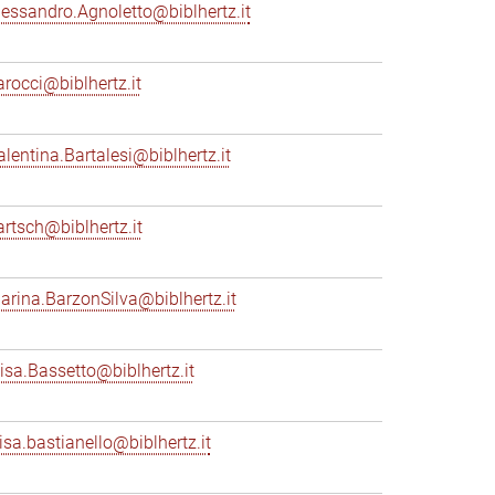
lessandro.Agnoletto@biblhertz.it
arocci@biblhertz.it
alentina.Bartalesi@biblhertz.it
artsch@biblhertz.it
arina.BarzonSilva@biblhertz.it
lisa.Bassetto@biblhertz.it
lisa.bastianello@biblhertz.it