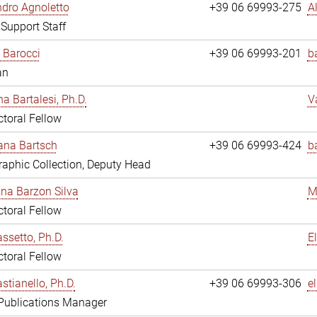
dro Agnoletto
+39 06 69993-275
A
 Support Staff
 Barocci
+39 06 69993-201
b
an
na Bartalesi, Ph.D.
V
toral Fellow
jana Bartsch
+39 06 69993-424
b
aphic Collection, Deputy Head
ina Barzon Silva
M
toral Fellow
assetto, Ph.D.
E
toral Fellow
stianello, Ph.D.
+39 06 69993-306
e
 Publications Manager