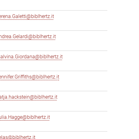
erena.Galetti@biblhertz.it
ndrea.Gelardi@biblhertz.it
alvina.Giordana@biblhertz.it
nnifer.Griffiths@biblhertz.it
atja.hackstein@biblhertz.it
ulia.Hagge@biblhertz.it
elas@biblhertz.it