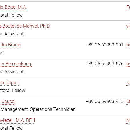
io Botto, M.A.
F
oral Fellow
e Boutet de Monvel, Ph.D.
v
fic Assistant
tin Branic
+39 06 69993-201
b
an
rian Bremenkamp
+39 06 69993-576
b
fic Assistant
ara Capulli
c
toral Fellow
 Caucci
+39 06 69993-415
C
y Management, Operations Technician
viezel , M.A. BFH
N
oral Fellow