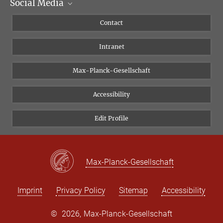
Social Media
Scientific Departments
People
Facebook
Contact
Research Projects A-Z
Instagram
Intranet
Bluesky
Twitter
Max-Planck-Gesellschaft
Vimeo
Accessibility
Newsletter
Edit Profile
Max-Planck-Gesellschaft
Imprint
Privacy Policy
Sitemap
Accessibility
©
2026, Max-Planck-Gesellschaft