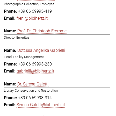
Photographic Collection, Employee
+39 06 69993-419
freni@biblhertz.it
Prof. Dr. Christoph Frommel
Director Emeritus
Dott.ssa Angelika Gabrielli
Head, Facility Management
+39 06 69993-230
gabrielli@biblhertz.it
Dr. Serena Galetti
Library, Conservation and Restoration
+39 06 69993-314
Serena.Galetti@biblhertz.it