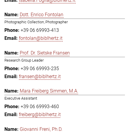
Isabella.Foglia@biblhertz.it
Dott. Enrico Fontolan
Photographic Collection, Photographer
+39 06 69993-413
fontolan@biblhertz.it
Prof. Dr. Sietske Fransen
Research Group Leader
+39 06 69993-235
fransen@biblhertz.it
Mara Freiberg Simmen, M.A.
Executive Assistant
+39 06 69993-460
freiberg@biblhertz.it
Giovanni Freni, Ph.D.