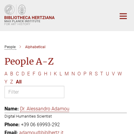
Main-
Content
People
Alphabetical
People A-Z
A
B
C
D
E
F
G
H
I
K
L
M
N
O
P
R
S
T
U
V
W
Y
Z
All
Dr. Alessandro Adamou
Digital Humanities Scientist
+39 06 69993-292
adamou@biblhertz.it