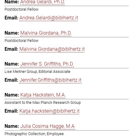
Andrea Gelardi, Ph.D.
Postdoctoral Fellow
Andrea.Gelardi@biblhertz.it
Malvina Giordana, Ph.D.
Postdoctoral Fellow
Malvina.Giordana@biblhertz.it
Jennifer S. Griffiths, Ph.D.
Lise Meitner Group, Editorial Associate
Jennifer.Griffiths@biblhertz.it
Katja Hackstein, M.A.
Assistant to the Max Planck Research Group
Katja.hackstein@biblhertz.it
Julia Cosima Hagge, M.A.
Photographic Collection, Employee