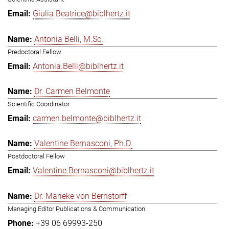
Giulia.Beatrice@biblhertz.it
Antonia Belli, M.Sc.
Predoctoral Fellow
Antonia.Belli@biblhertz.it
Dr. Carmen Belmonte
Scientific Coordinator
carmen.belmonte@biblhertz.it
Valentine Bernasconi, Ph.D.
Postdoctoral Fellow
Valentine.Bernasconi@biblhertz.it
Dr. Marieke von Bernstorff
Managing Editor Publications & Communication
+39 06 69993-250