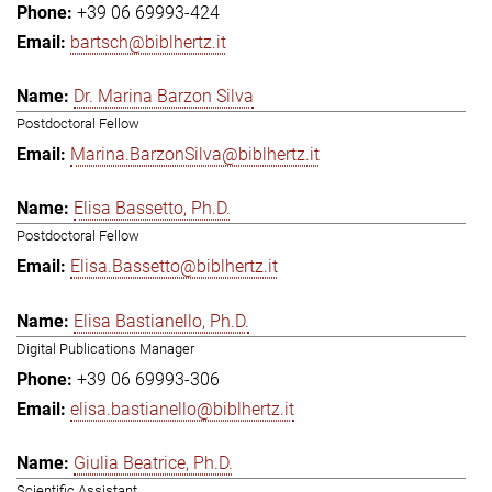
+39 06 69993-424
bartsch@biblhertz.it
Dr. Marina Barzon Silva
Postdoctoral Fellow
Marina.BarzonSilva@biblhertz.it
Elisa Bassetto, Ph.D.
Postdoctoral Fellow
Elisa.Bassetto@biblhertz.it
Elisa Bastianello, Ph.D.
Digital Publications Manager
+39 06 69993-306
elisa.bastianello@biblhertz.it
Giulia Beatrice, Ph.D.
Scientific Assistant