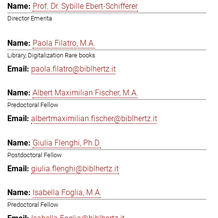
Prof. Dr. Sybille Ebert-Schifferer
Director Emerita
Paola Filatro, M.A.
Library, Digitalization Rare books
paola.filatro@biblhertz.it
Albert Maximilian Fischer, M.A.
Predoctoral Fellow
albertmaximilian.fischer@biblhertz.it
Giulia Flenghi, Ph.D.
Postdoctoral Fellow
giulia.flenghi@biblhertz.it
Isabella Foglia, M.A.
Predoctoral Fellow