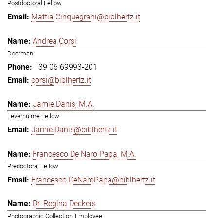
Postdoctoral Fellow
Mattia.Cinquegrani@biblhertz.it
Andrea Corsi
Doorman
+39 06 69993-201
corsi@biblhertz.it
Jamie Danis, M.A.
Leverhulme Fellow
Jamie.Danis@biblhertz.it
Francesco De Naro Papa, M.A.
Predoctoral Fellow
Francesco.DeNaroPapa@biblhertz.it
Dr. Regina Deckers
Photographic Collection, Employee