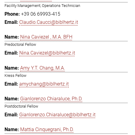
Facility Management, Operations Technician
+39 06 69993-415
Claudio.Caucci@biblhertz.it
Nina Caviezel , M.A. BFH
Predoctoral Fellow
Nina.Caviezel@biblhertz.it
Amy Y.T. Chang, M.A.
Kress Fellow
amychang@biblhertz.it
Gianlorenzo Chiaraluce, Ph.D.
Postdoctoral Fellow
Gianlorenzo.Chiaraluce@biblhertz.it
Mattia Cinquegrani, Ph.D.