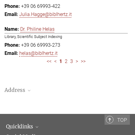
+39 06 69993-422
Julia.Hagge@biblhertz.it
Dr. Philine Helas
Library, Scientific Subject Indexing
+39 06 69993-273
helas@biblhertz.it
<<
<
1
2
3
>
>>
Address
Bibliotheca Hertziana – Max Planck Institute for Art History
Via Gregoriana 28
00187 Rome
TOP
Quicklinks
Telephone: + 39 0669 993 201