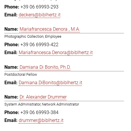
+39 06 69993-293
deckers@biblhertz.it
Mariafrancesca Denora , M.A.
Photographic Collection, Employee
+39 06 69993-422
Mariafrancesca.Denora@biblhertz.it
Damiana Di Bonito, Ph.D.
Postdoctoral Fellow
Damiana.DiBonito@biblhertz.it
Dr. Alexander Drummer
System Administrator, Network Administrator
+39 06 69993-384
drummer@biblhertz.it