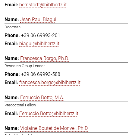
bernstorff@biblhertz.it
Jean Paul Biagui
Doorman
+39 06 69993-201
biagui@biblhertz.it
Francesca Borgo, Ph.D.
Research Group Leader
+39 06 69993-588
francesca.borgo@biblhertz.it
Ferruccio Botto, M.A.
Predoctoral Fellow
Ferruccio.Botto@biblhertz.it
Violaine Boutet de Monvel, Ph.D.