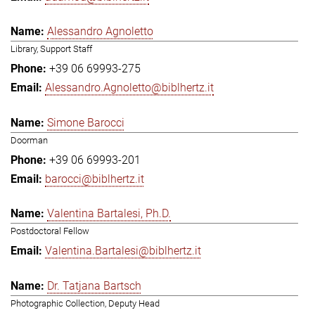
Alessandro Agnoletto
Library, Support Staff
+39 06 69993-275
Alessandro.Agnoletto@biblhertz.it
Simone Barocci
Doorman
+39 06 69993-201
barocci@biblhertz.it
Valentina Bartalesi, Ph.D.
Postdoctoral Fellow
Valentina.Bartalesi@biblhertz.it
Dr. Tatjana Bartsch
Photographic Collection, Deputy Head