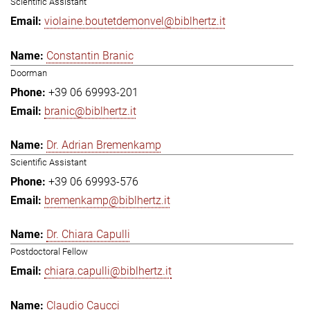
Scientific Assistant
violaine.boutetdemonvel@biblhertz.it
Constantin Branic
Doorman
+39 06 69993-201
branic@biblhertz.it
Dr. Adrian Bremenkamp
Scientific Assistant
+39 06 69993-576
bremenkamp@biblhertz.it
Dr. Chiara Capulli
Postdoctoral Fellow
chiara.capulli@biblhertz.it
Claudio Caucci