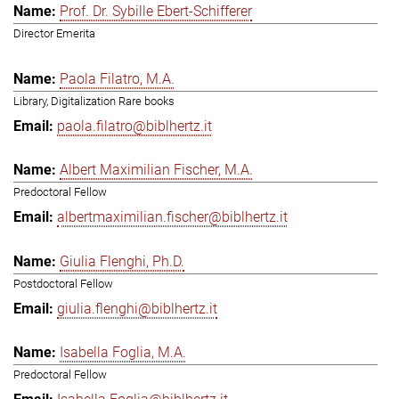
Prof. Dr. Sybille Ebert-Schifferer
Director Emerita
Paola Filatro, M.A.
Library, Digitalization Rare books
paola.filatro@biblhertz.it
Albert Maximilian Fischer, M.A.
Predoctoral Fellow
albertmaximilian.fischer@biblhertz.it
Giulia Flenghi, Ph.D.
Postdoctoral Fellow
giulia.flenghi@biblhertz.it
Isabella Foglia, M.A.
Predoctoral Fellow