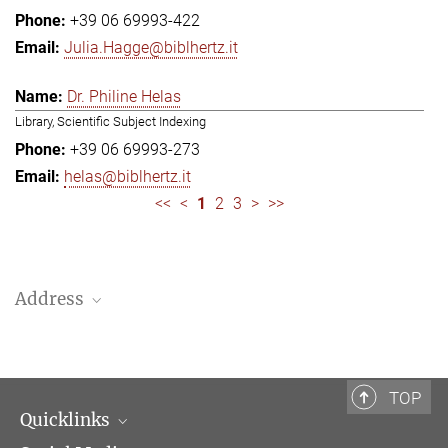
+39 06 69993-422
Julia.Hagge@biblhertz.it
Dr. Philine Helas
Library, Scientific Subject Indexing
+39 06 69993-273
helas@biblhertz.it
<<
<
1
2
3
>
>>
Address
Bibliotheca Hertziana – Max Planck Institute for Art History
Via Gregoriana 28
00187 Rome
TOP
Quicklinks
Telephone: + 39 0669 993 201