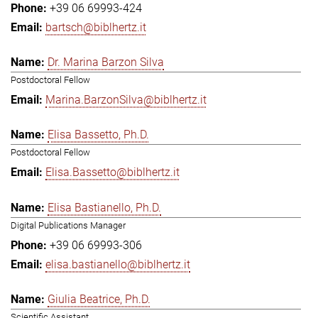
+39 06 69993-424
bartsch@biblhertz.it
Dr. Marina Barzon Silva
Postdoctoral Fellow
Marina.BarzonSilva@biblhertz.it
Elisa Bassetto, Ph.D.
Postdoctoral Fellow
Elisa.Bassetto@biblhertz.it
Elisa Bastianello, Ph.D.
Digital Publications Manager
+39 06 69993-306
elisa.bastianello@biblhertz.it
Giulia Beatrice, Ph.D.
Scientific Assistant