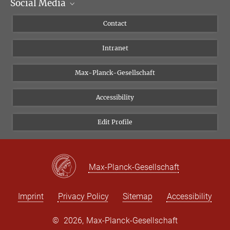
Social Media
Scientific Departments
People
Facebook
Contact
Research Projects A-Z
Instagram
Intranet
Bluesky
Twitter
Max-Planck-Gesellschaft
Vimeo
Accessibility
Newsletter
Edit Profile
Max-Planck-Gesellschaft
Imprint
Privacy Policy
Sitemap
Accessibility
©
2026, Max-Planck-Gesellschaft