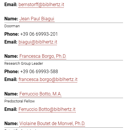
bernstorff@biblhertz.it
Jean Paul Biagui
Doorman
+39 06 69993-201
biagui@biblhertz.it
Francesca Borgo, Ph.D.
Research Group Leader
+39 06 69993-588
francesca.borgo@biblhertz.it
Ferruccio Botto, M.A.
Predoctoral Fellow
Ferruccio.Botto@biblhertz.it
Violaine Boutet de Monvel, Ph.D.