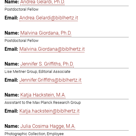
Andrea Gelardi, Ph.D.
Postdoctoral Fellow
Andrea.Gelardi@biblhertz.it
Malvina Giordana, Ph.D.
Postdoctoral Fellow
Malvina.Giordana@biblhertz.it
Jennifer S. Griffiths, Ph.D.
Lise Meitner Group, Editorial Associate
Jennifer.Griffiths@biblhertz.it
Katja Hackstein, M.A.
Assistant to the Max Planck Research Group
Katja.hackstein@biblhertz.it
Julia Cosima Hagge, M.A.
Photographic Collection, Employee