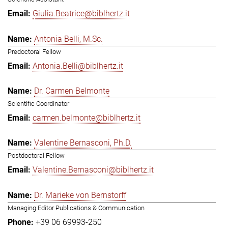
Giulia.Beatrice@biblhertz.it
Antonia Belli, M.Sc.
Predoctoral Fellow
Antonia.Belli@biblhertz.it
Dr. Carmen Belmonte
Scientific Coordinator
carmen.belmonte@biblhertz.it
Valentine Bernasconi, Ph.D.
Postdoctoral Fellow
Valentine.Bernasconi@biblhertz.it
Dr. Marieke von Bernstorff
Managing Editor Publications & Communication
+39 06 69993-250