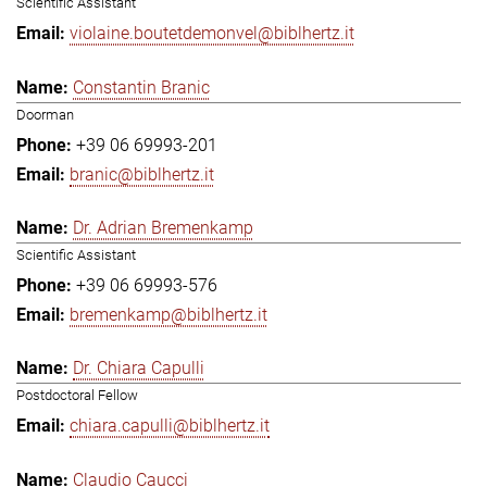
Scientific Assistant
violaine.boutetdemonvel@biblhertz.it
Constantin Branic
Doorman
+39 06 69993-201
branic@biblhertz.it
Dr. Adrian Bremenkamp
Scientific Assistant
+39 06 69993-576
bremenkamp@biblhertz.it
Dr. Chiara Capulli
Postdoctoral Fellow
chiara.capulli@biblhertz.it
Claudio Caucci