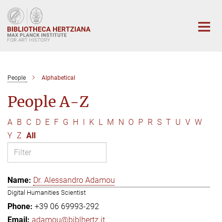
Main-
Content
People
Alphabetical
People A-Z
A
B
C
D
E
F
G
H
I
K
L
M
N
O
P
R
S
T
U
V
W
Y
Z
All
Dr. Alessandro Adamou
Digital Humanities Scientist
+39 06 69993-292
adamou@biblhertz.it