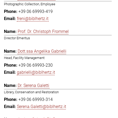
Photographic Collection, Employee
+39 06 69993-419
freni@biblhertz.it
Prof. Dr. Christoph Frommel
Director Emeritus
Dott.ssa Angelika Gabrielli
Head, Facility Management
+39 06 69993-230
gabrielli@biblhertz.it
Dr. Serena Galetti
Library, Conservation and Restoration
+39 06 69993-314
Serena.Galetti@biblhertz.it