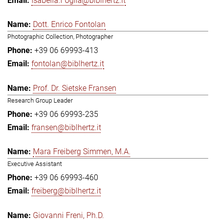
Isabella.Foglia@biblhertz.it
Dott. Enrico Fontolan
Photographic Collection, Photographer
+39 06 69993-413
fontolan@biblhertz.it
Prof. Dr. Sietske Fransen
Research Group Leader
+39 06 69993-235
fransen@biblhertz.it
Mara Freiberg Simmen, M.A.
Executive Assistant
+39 06 69993-460
freiberg@biblhertz.it
Giovanni Freni, Ph.D.