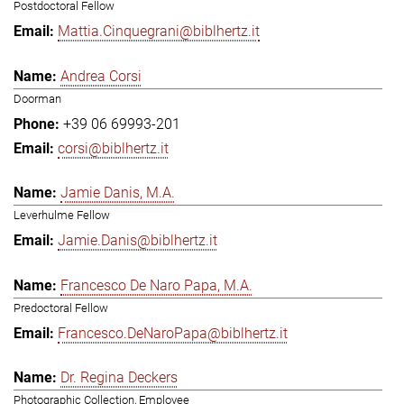
Postdoctoral Fellow
Mattia.Cinquegrani@biblhertz.it
Andrea Corsi
Doorman
+39 06 69993-201
corsi@biblhertz.it
Jamie Danis, M.A.
Leverhulme Fellow
Jamie.Danis@biblhertz.it
Francesco De Naro Papa, M.A.
Predoctoral Fellow
Francesco.DeNaroPapa@biblhertz.it
Dr. Regina Deckers
Photographic Collection, Employee