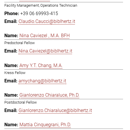
Facility Management, Operations Technician
+39 06 69993-415
Claudio.Caucci@biblhertz.it
Nina Caviezel , M.A. BFH
Predoctoral Fellow
Nina.Caviezel@biblhertz.it
Amy Y.T. Chang, M.A.
Kress Fellow
amychang@biblhertz.it
Gianlorenzo Chiaraluce, Ph.D.
Postdoctoral Fellow
Gianlorenzo.Chiaraluce@biblhertz.it
Mattia Cinquegrani, Ph.D.