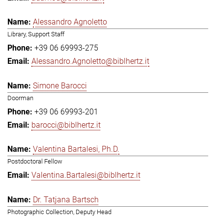
Alessandro Agnoletto
Library, Support Staff
+39 06 69993-275
Alessandro.Agnoletto@biblhertz.it
Simone Barocci
Doorman
+39 06 69993-201
barocci@biblhertz.it
Valentina Bartalesi, Ph.D.
Postdoctoral Fellow
Valentina.Bartalesi@biblhertz.it
Dr. Tatjana Bartsch
Photographic Collection, Deputy Head