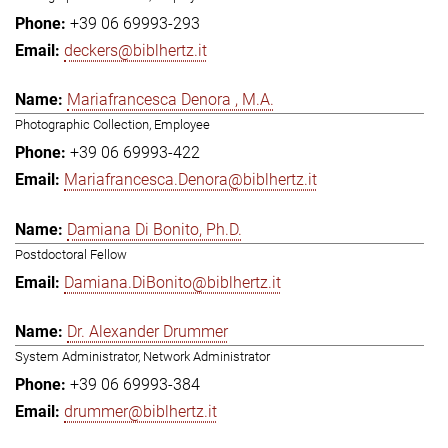
+39 06 69993-293
deckers@biblhertz.it
Mariafrancesca Denora , M.A.
Photographic Collection, Employee
+39 06 69993-422
Mariafrancesca.Denora@biblhertz.it
Damiana Di Bonito, Ph.D.
Postdoctoral Fellow
Damiana.DiBonito@biblhertz.it
Dr. Alexander Drummer
System Administrator, Network Administrator
+39 06 69993-384
drummer@biblhertz.it